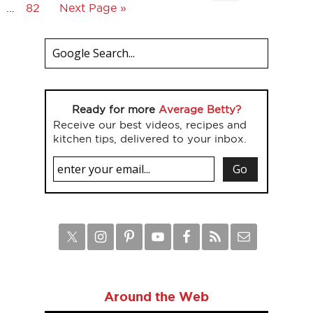
…
82
Next Page »
Ready for more
Average Betty?
Receive our best videos, recipes and
kitchen tips, delivered to your inbox.
Around the Web