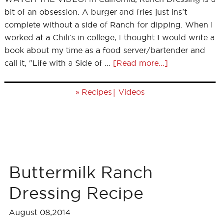
bit of an obsession. A burger and fries just ins't
complete without a side of Ranch for dipping. When I
worked at a Chili's in college, I thought I would write a
book about my time as a food server/bartender and
call it, "Life with a Side of …
[Read more...]
»
|
Recipes
Videos
Buttermilk Ranch
Dressing Recipe
August 08,2014