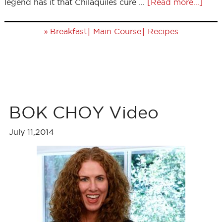
legend has it that Chilaquiles cure …
[Read more...]
»
|
|
Breakfast
Main Course
Recipes
BOK CHOY Video
July 11,2014