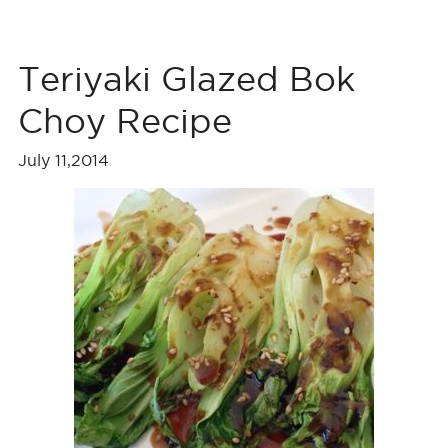
Teriyaki Glazed Bok
Choy Recipe
July 11,2014