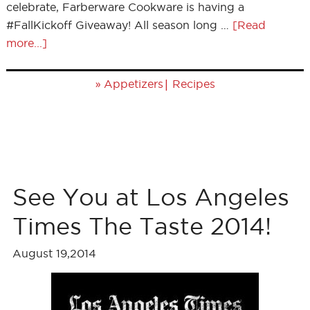
celebrate, Farberware Cookware is having a
#FallKickoff Giveaway! All season long …
[Read
more...]
»
|
Appetizers
Recipes
See You at Los Angeles
Times The Taste 2014!
August 19,2014