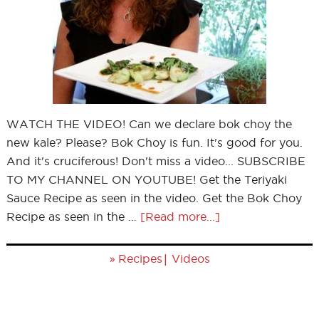
WATCH THE VIDEO! Can we declare bok choy the
new kale? Please? Bok Choy is fun. It's good for you.
And it's cruciferous! Don't miss a video... SUBSCRIBE
TO MY CHANNEL ON YOUTUBE! Get the Teriyaki
Sauce Recipe as seen in the video. Get the Bok Choy
Recipe as seen in the …
[Read more...]
»
|
Recipes
Videos