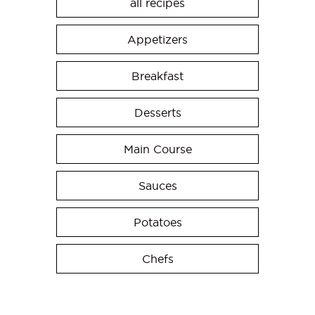
all recipes
Appetizers
Breakfast
Desserts
Main Course
Sauces
Potatoes
Chefs