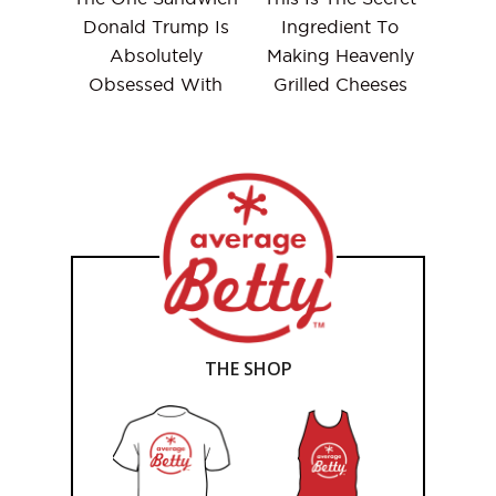
Donald Trump Is
Ingredient To
Absolutely
Making Heavenly
Obsessed With
Grilled Cheeses
THE SHOP