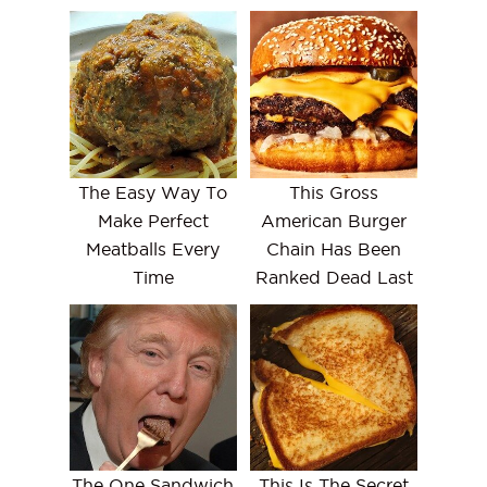
The Easy Way To
This Gross
Make Perfect
American Burger
Meatballs Every
Chain Has Been
Time
Ranked Dead Last
The One Sandwich
This Is The Secret