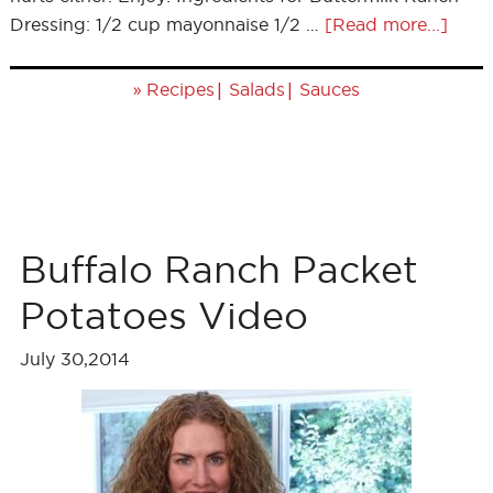
Dressing: 1/2 cup mayonnaise 1/2 …
[Read more...]
»
|
|
Recipes
Salads
Sauces
Buffalo Ranch Packet
Potatoes Video
July 30,2014