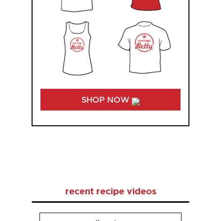
SHOP NOW
recent recipe videos