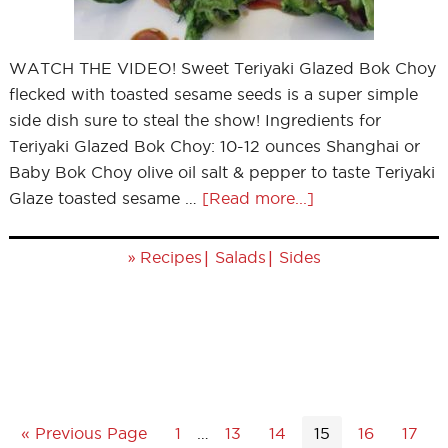
WATCH THE VIDEO! Sweet Teriyaki Glazed Bok Choy
flecked with toasted sesame seeds is a super simple
side dish sure to steal the show! Ingredients for
Teriyaki Glazed Bok Choy: 10-12 ounces Shanghai or
Baby Bok Choy olive oil salt & pepper to taste Teriyaki
Glaze toasted sesame …
[Read more...]
»
|
|
Recipes
Salads
Sides
« Previous Page
1
…
13
14
15
16
17