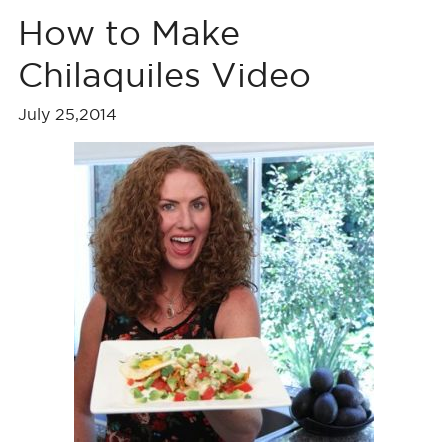
How to Make
Chilaquiles Video
July 25,2014