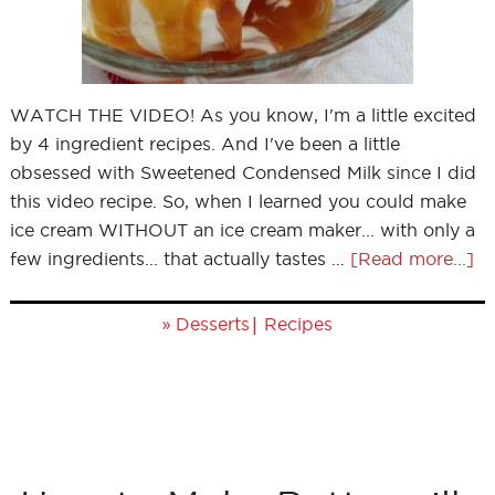
WATCH THE VIDEO! As you know, I'm a little excited
by 4 ingredient recipes. And I've been a little
obsessed with Sweetened Condensed Milk since I did
this video recipe. So, when I learned you could make
ice cream WITHOUT an ice cream maker... with only a
few ingredients... that actually tastes …
[Read more...]
»
|
Desserts
Recipes