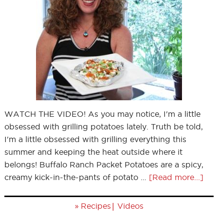
WATCH THE VIDEO! As you may notice, I'm a little
obsessed with grilling potatoes lately. Truth be told,
I'm a little obsessed with grilling everything this
summer and keeping the heat outside where it
belongs! Buffalo Ranch Packet Potatoes are a spicy,
creamy kick-in-the-pants of potato …
[Read more...]
»
|
Recipes
Videos