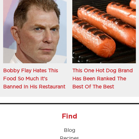
Bobby Flay Hates This
This One Hot Dog Brand
Food So Much It's
Has Been Ranked The
Banned In His Restaurant
Best Of The Best
Find
Blog
Recipes