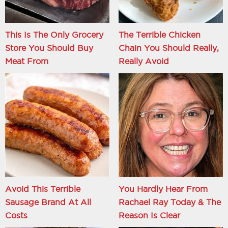
This Is The Only Grocery
The Terrible Chicken
Store You Should Buy
Chain You Should Really,
Meat From
Really Avoid
Avoid This Terrible
You Hardly Hear From
Sausage Brand At All
Rachael Ray Today & The
Costs
Reason Is Clear