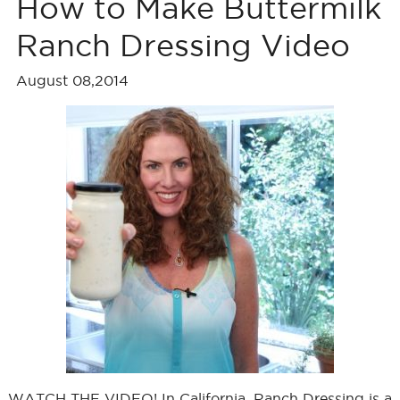
How to Make Buttermilk
Ranch Dressing Video
August 08,2014
WATCH THE VIDEO! In California, Ranch Dressing is a