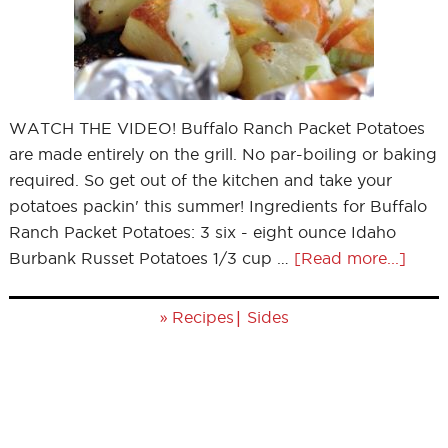
WATCH THE VIDEO! Buffalo Ranch Packet Potatoes
are made entirely on the grill. No par-boiling or baking
required. So get out of the kitchen and take your
potatoes packin' this summer! Ingredients for Buffalo
Ranch Packet Potatoes: 3 six - eight ounce Idaho
Burbank Russet Potatoes 1/3 cup …
[Read more...]
»
|
Recipes
Sides