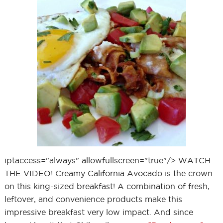
iptaccess="always" allowfullscreen="true"/> WATCH
THE VIDEO! Creamy California Avocado is the crown
on this king-sized breakfast! A combination of fresh,
leftover, and convenience products make this
impressive breakfast very low impact. And since