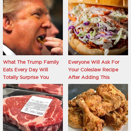
What The Trump Family
Everyone Will Ask For
Eats Every Day Will
Your Coleslaw Recipe
Totally Surprise You
After Adding This