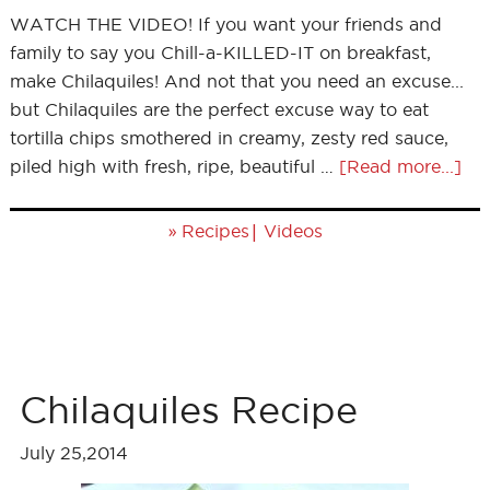
WATCH THE VIDEO! If you want your friends and
family to say you Chill-a-KILLED-IT on breakfast,
make Chilaquiles! And not that you need an excuse...
but Chilaquiles are the perfect excuse way to eat
tortilla chips smothered in creamy, zesty red sauce,
piled high with fresh, ripe, beautiful …
[Read more...]
»
|
Recipes
Videos
Chilaquiles Recipe
July 25,2014