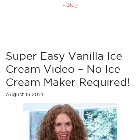
»
Blog
Super Easy Vanilla Ice
Cream Video – No Ice
Cream Maker Required!
August 15,2014