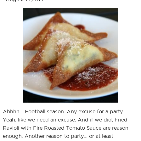
Ahhhh... Football season. Any excuse for a party.
Yeah, like we need an excuse. And if we did, Fried
Ravioli with Fire Roasted Tomato Sauce are reason
enough. Another reason to party... or at least