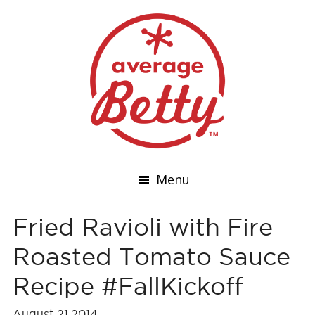
Menu
Fried Ravioli with Fire
Roasted Tomato Sauce
Recipe #FallKickoff
August 21,2014