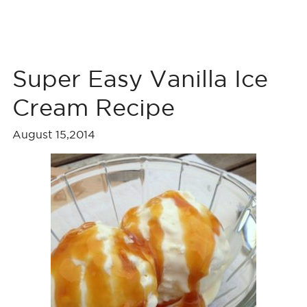
Super Easy Vanilla Ice
Cream Recipe
August 15,2014