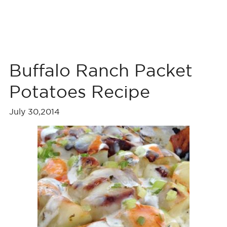
Buffalo Ranch Packet
Potatoes Recipe
July 30,2014