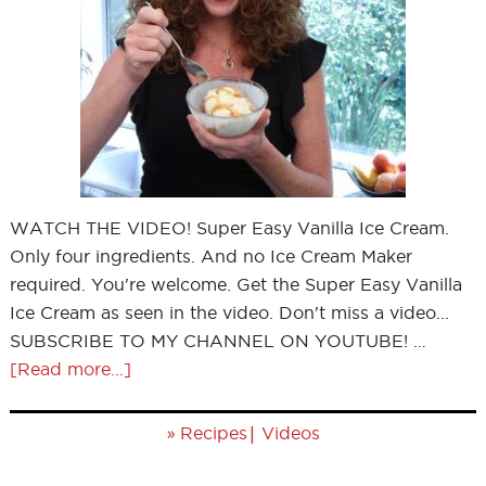
WATCH THE VIDEO! Super Easy Vanilla Ice Cream.
Only four ingredients. And no Ice Cream Maker
required. You're welcome. Get the Super Easy Vanilla
Ice Cream as seen in the video. Don't miss a video...
SUBSCRIBE TO MY CHANNEL ON YOUTUBE! …
[Read more...]
»
|
Recipes
Videos