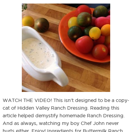
WATCH THE VIDEO! This isn't designed to be a copy-
cat of Hidden Valley Ranch Dressing. Reading this
article helped demystify homemade Ranch Dressing.
And as always, watching my boy Chef John never
hurts either. Enjoy! Ingredients for Buttermilk Ranch