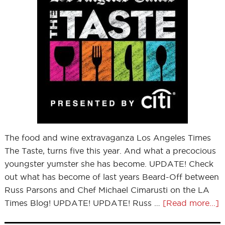
The food and wine extravaganza Los Angeles Times
The Taste, turns five this year. And what a precocious
youngster yumster she has become. UPDATE! Check
out what has become of last years Beard-Off between
Russ Parsons and Chef Michael Cimarusti on the LA
Times Blog! UPDATE! UPDATE! Russ …
[Read more...]