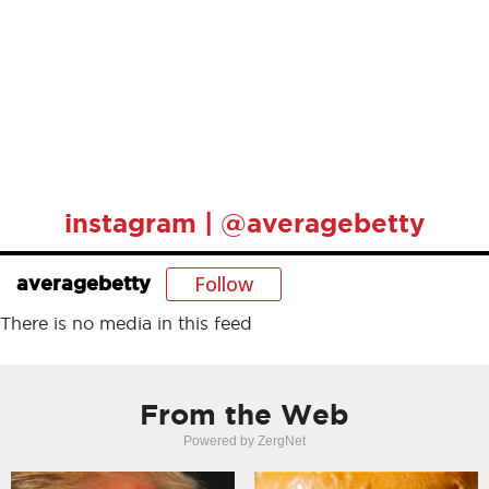
instagram | @averagebetty
Follow
averagebetty
There is no media in this feed
From the Web
Powered by ZergNet