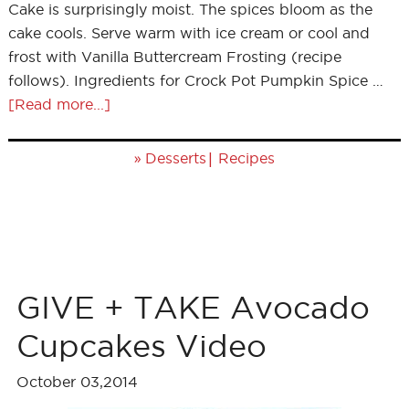
Cake is surprisingly moist. The spices bloom as the
cake cools. Serve warm with ice cream or cool and
frost with Vanilla Buttercream Frosting (recipe
follows). Ingredients for Crock Pot Pumpkin Spice …
[Read more...]
»
|
Desserts
Recipes
GIVE + TAKE Avocado
Cupcakes Video
October 03,2014