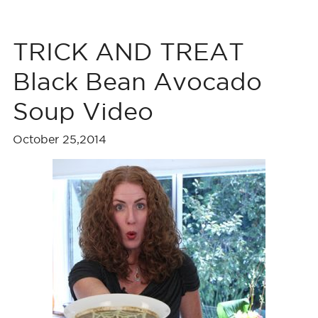
TRICK AND TREAT
Black Bean Avocado
Soup Video
October 25,2014