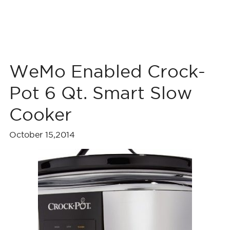
WeMo Enabled Crock-
Pot 6 Qt. Smart Slow
Cooker
October 15,2014