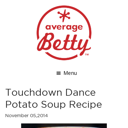
Menu
Touchdown Dance
Potato Soup Recipe
November 05,2014