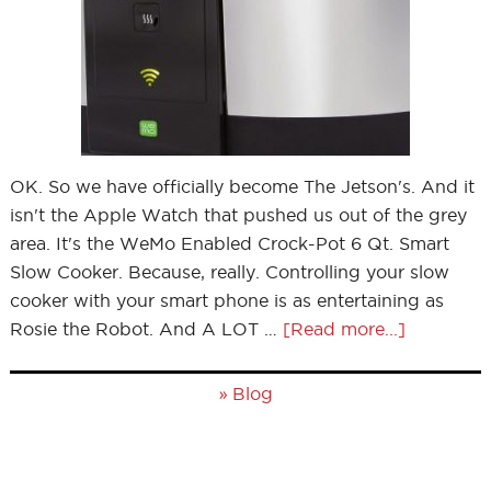
OK. So we have officially become The Jetson's. And it
isn't the Apple Watch that pushed us out of the grey
area. It's the WeMo Enabled Crock-Pot 6 Qt. Smart
Slow Cooker. Because, really. Controlling your slow
cooker with your smart phone is as entertaining as
Rosie the Robot. And A LOT …
[Read more...]
»
Blog