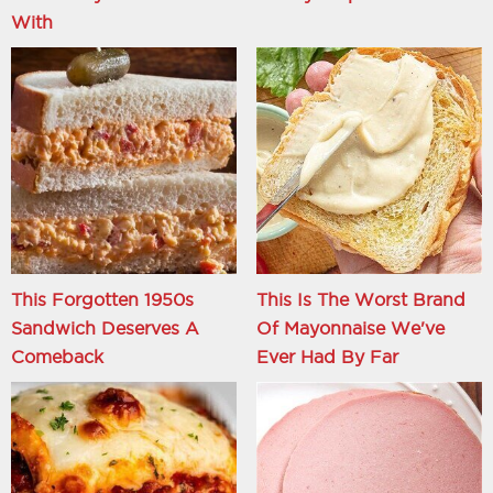
With
This Forgotten 1950s
This Is The Worst Brand
Sandwich Deserves A
Of Mayonnaise We've
Comeback
Ever Had By Far