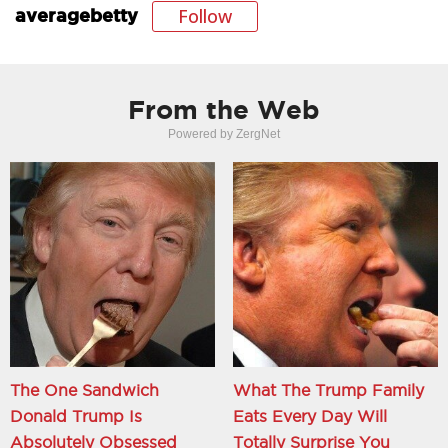
Follow
averagebetty
From the Web
Powered by ZergNet
The One Sandwich
What The Trump Family
Donald Trump Is
Eats Every Day Will
Absolutely Obsessed
Totally Surprise You