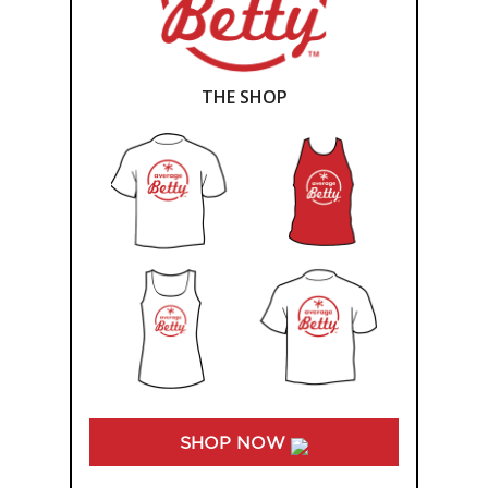
THE SHOP
SHOP NOW