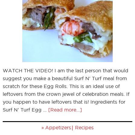
WATCH THE VIDEO! I am the last person that would
suggest you make a beautiful Surf N' Turf meal from
scratch for these Egg Rolls. This is an ideal use of
leftovers from the crown jewel of celebration meals. If
you happen to have leftovers that is! Ingredients for
Surf N' Turf Egg …
[Read more...]
»
|
Appetizers
Recipes