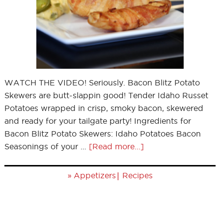
WATCH THE VIDEO! Seriously. Bacon Blitz Potato
Skewers are butt-slappin good! Tender Idaho Russet
Potatoes wrapped in crisp, smoky bacon, skewered
and ready for your tailgate party! Ingredients for
Bacon Blitz Potato Skewers: Idaho Potatoes Bacon
Seasonings of your …
[Read more...]
»
|
Appetizers
Recipes