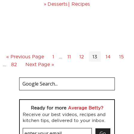
»
|
Desserts
Recipes
« Previous Page
1
…
11
12
13
14
15
…
82
Next Page »
Ready for more
Average Betty?
Receive our best videos, recipes and
kitchen tips, delivered to your inbox.