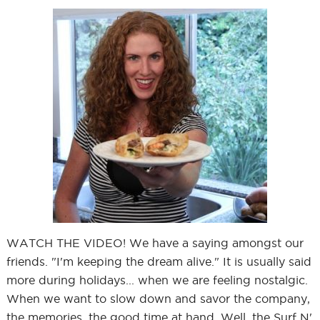
WATCH THE VIDEO! We have a saying amongst our
friends. "I'm keeping the dream alive." It is usually said
more during holidays... when we are feeling nostalgic.
When we want to slow down and savor the company,
the memories, the good time at hand. Well, the Surf N'