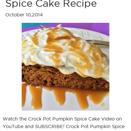
Spice Cake Recipe
October 10,2014
Watch the Crock Pot Pumpkin Spice Cake Video on
YouTube and SUBSCRIBE! Crock Pot Pumpkin Spice