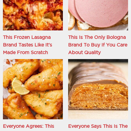
This Frozen Lasagna
This Is The Only Bologna
Brand Tastes Like It's
Brand To Buy If You Care
Made From Scratch
About Quality
Everyone Agrees: This
Everyone Says This Is The