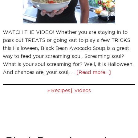
WATCH THE VIDEO! Whether you are staying in to
pass out TREATS or going out to play a few TRICKS
this Halloween, Black Bean Avocado Soup is a great
way to feed your screaming soul. Screaming soul?
What is your soul screaming for? Well, it is Halloween.
And chances are, your soul, …
[Read more...]
»
|
Recipes
Videos