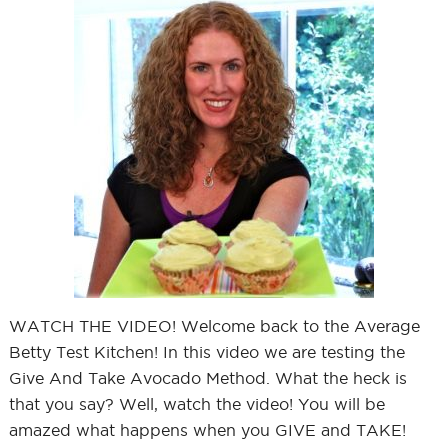
WATCH THE VIDEO! Welcome back to the Average
Betty Test Kitchen! In this video we are testing the
Give And Take Avocado Method. What the heck is
that you say? Well, watch the video! You will be
amazed what happens when you GIVE and TAKE!