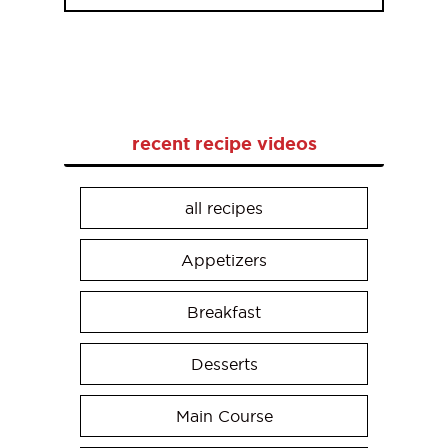
recent recipe videos
all recipes
Appetizers
Breakfast
Desserts
Main Course