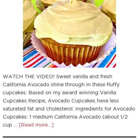
WATCH THE VIDEO! Sweet vanilla and fresh
California Avocado shine through in these fluffy
cupcakes. Based on my award winning Vanilla
Cupcakes Recipe, Avocado Cupcakes have less
saturated fat and cholesterol. Ingredients for Avocado
Cupcakes: 1 medium California Avocado (about 1/2
cup …
[Read more...]