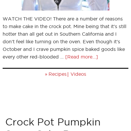
WATCH THE VIDEO! There are a number of reasons
to make cake in the crock pot. Mine being that it's still
hotter than all get out in Southern California and I
don't feel like turning on the oven. Even though it's
October and I crave pumpkin spice baked goods like
every other red-blooded …
[Read more...]
»
|
Recipes
Videos
Crock Pot Pumpkin