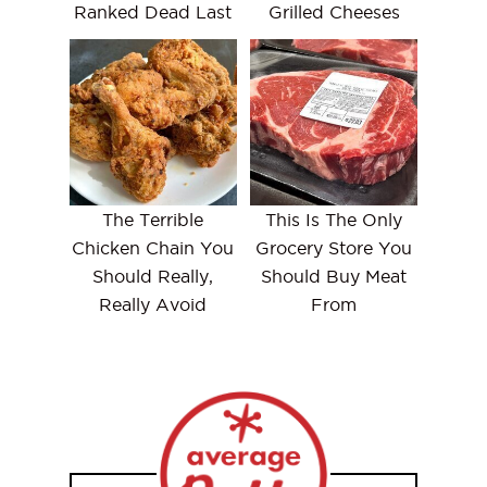
Ranked Dead Last
Grilled Cheeses
The Terrible
This Is The Only
Chicken Chain You
Grocery Store You
Should Really,
Should Buy Meat
Really Avoid
From