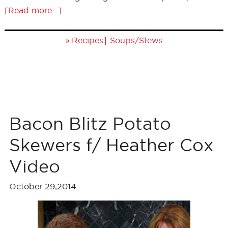
[Read more...]
»
|
Recipes
Soups/Stews
Bacon Blitz Potato
Skewers f/ Heather Cox
Video
October 29,2014