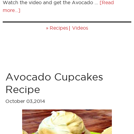
Watch the video and get the Avocado …
[Read
more...]
»
|
Recipes
Videos
Avocado Cupcakes
Recipe
October 03,2014