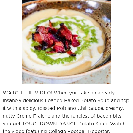
WATCH THE VIDEO! When you take an already
insanely delicious Loaded Baked Potato Soup and top
it with a spicy, roasted Poblano Chili Sauce, creamy,
nutty Crème Fraîche and the fanciest of bacon bits,
you get TOUCHDOWN DANCE Potato Soup. Watch
the video featuring College Football Reporter, …