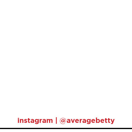
instagram | @averagebetty