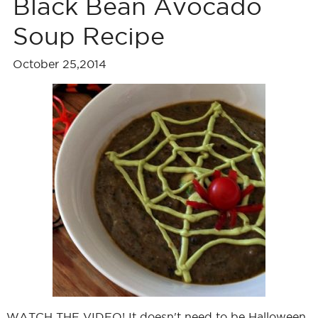
Black Bean Avocado
Soup Recipe
October 25,2014
WATCH THE VIDEO! It doesn't need to be Halloween