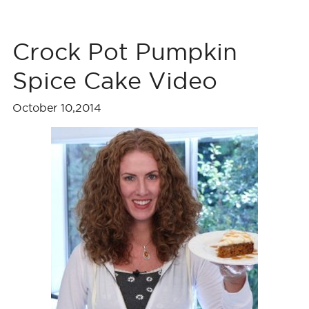
Crock Pot Pumpkin
Spice Cake Video
October 10,2014