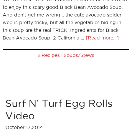
to enjoy this scary good Black Bean Avocado Soup.
And don't get me wrong... the cute avocado spider
web is pretty tricky, but all the vegetables hiding in
this soup are the real TRICK! Ingredients for Black
Bean Avocado Soup: 2 California …
[Read more...]
»
|
Recipes
Soups/Stews
Surf N’ Turf Egg Rolls
Video
October 17,2014