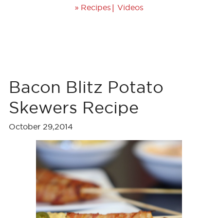
»
|
Recipes
Videos
Bacon Blitz Potato
Skewers Recipe
October 29,2014