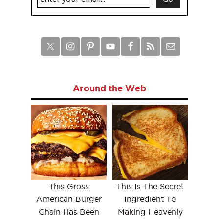
Around the Web
This Gross
This Is The Secret
American Burger
Ingredient To
Chain Has Been
Making Heavenly