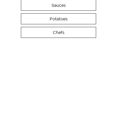
Sauces
Potatoes
Chefs