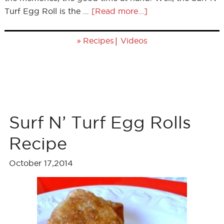
Turf Egg Roll is the …
[Read more...]
»
|
Recipes
Videos
Surf N’ Turf Egg Rolls
Recipe
October 17,2014