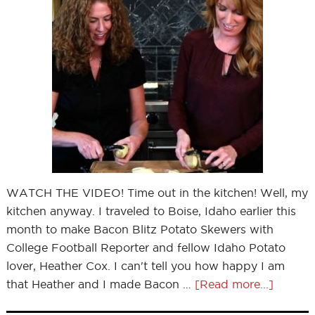
WATCH THE VIDEO! Time out in the kitchen! Well, my
kitchen anyway. I traveled to Boise, Idaho earlier this
month to make Bacon Blitz Potato Skewers with
College Football Reporter and fellow Idaho Potato
lover, Heather Cox. I can't tell you how happy I am
that Heather and I made Bacon …
[Read more...]