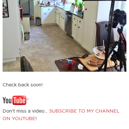
Check back soon!
Don’t miss a video…
SUBSCRIBE TO MY CHANNEL
ON YOUTUBE
!