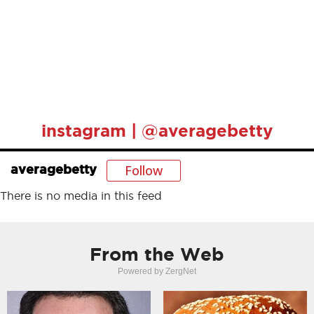
instagram | @averagebetty
Follow
averagebetty
There is no media in this feed
From the Web
Powered by ZergNet