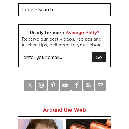
Ready for more
Average Betty?
Receive our best videos, recipes and
kitchen tips, delivered to your inbox.
Around the Web