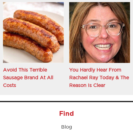
Avoid This Terrible
You Hardly Hear From
Sausage Brand At All
Rachael Ray Today & The
Costs
Reason Is Clear
Find
Blog