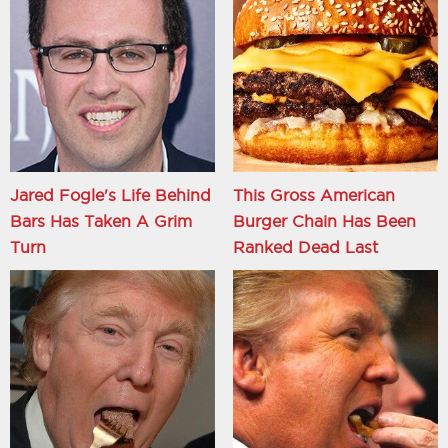
Jared Fogle's Life Behind
This Gross American
Bars Has Taken A Grim
Burger Chain Has Been
Turn
Ranked Dead Last