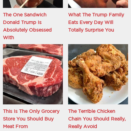
The One Sandwich
What The Trump Family
Donald Trump Is
Eats Every Day Will
Absolutely Obsessed
Totally Surprise You
With
This Is The Only Grocery
The Terrible Chicken
Store You Should Buy
Chain You Should Really,
Meat From
Really Avoid