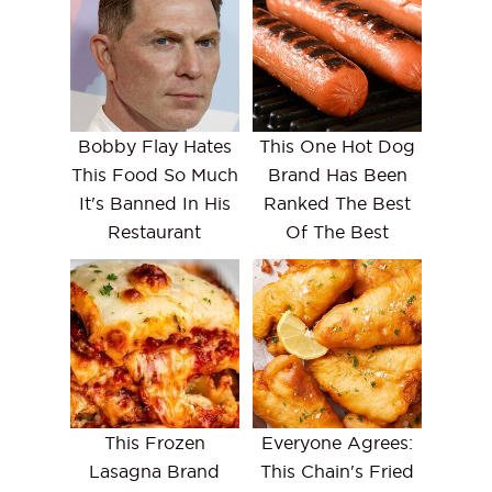
Bobby Flay Hates
This One Hot Dog
This Food So Much
Brand Has Been
It's Banned In His
Ranked The Best
Restaurant
Of The Best
This Frozen
Everyone Agrees:
Lasagna Brand
This Chain's Fried