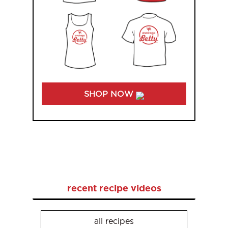
SHOP NOW
recent recipe videos
all recipes