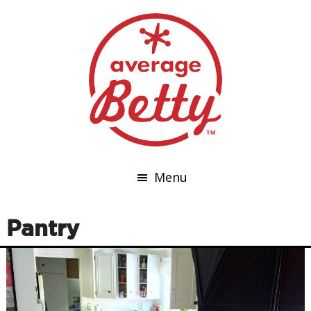
Menu
Pantry