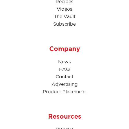
Recipes
Videos
The Vault
Subscribe
Company
News
FAQ
Contact
Advertising
Product Placement
Resources