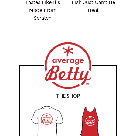
Tastes Like It's
Fish Just Can't Be
Made From
Beat
Scratch
THE SHOP