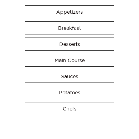
Appetizers
Breakfast
Desserts
Main Course
Sauces
Potatoes
Chefs