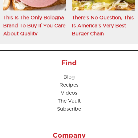
This Is The Only Bologna
There's No Question, This
Brand To Buy If You Care
Is America's Very Best
About Quality
Burger Chain
Find
Blog
Recipes
Videos
The Vault
Subscribe
Company