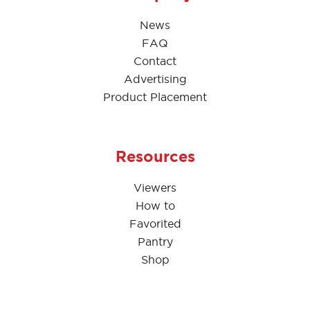
News
FAQ
Contact
Advertising
Product Placement
Resources
Viewers
How to
Favorited
Pantry
Shop