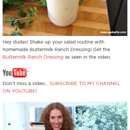
Hey dudes! Shake up your salad routine with
homemade Buttermilk Ranch Dressing! Get the
Buttermilk Ranch Dressing
as seen in the video.
Don’t miss a video…
SUBSCRIBE TO MY CHANNEL
ON YOUTUBE
!