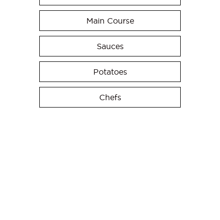
Main Course
Sauces
Potatoes
Chefs