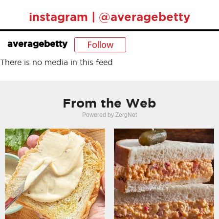
instagram | @averagebetty
Follow
averagebetty
There is no media in this feed
From the Web
Powered by ZergNet