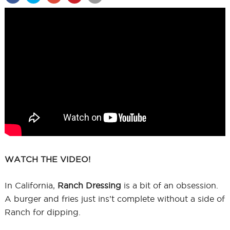
WATCH THE VIDEO!
In California,
Ranch Dressing
is a bit of an obsession.
A burger and fries just ins’t complete without a side of
Ranch for dipping.