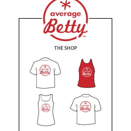
THE SHOP