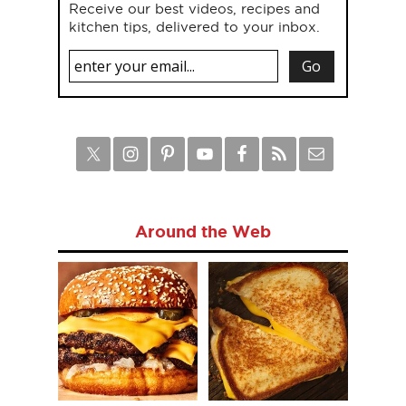
Receive our best videos, recipes and
kitchen tips, delivered to your inbox.
Around the Web