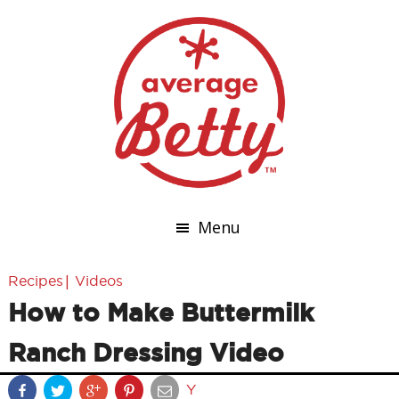
Menu
|
Recipes
Videos
How to Make Buttermilk
Ranch Dressing Video
Y