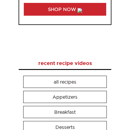
SHOP NOW
recent recipe videos
all recipes
Appetizers
Breakfast
Desserts