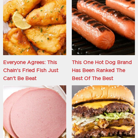
Everyone Agrees: This
This One Hot Dog Brand
Chain's Fried Fish Just
Has Been Ranked The
Can't Be Beat
Best Of The Best