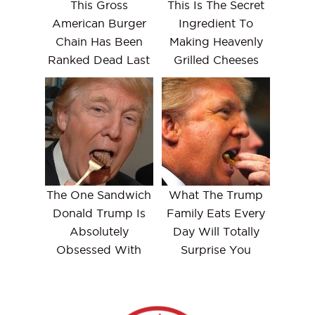
This Gross
This Is The Secret
American Burger
Ingredient To
Chain Has Been
Making Heavenly
Ranked Dead Last
Grilled Cheeses
The One Sandwich
What The Trump
Donald Trump Is
Family Eats Every
Absolutely
Day Will Totally
Obsessed With
Surprise You