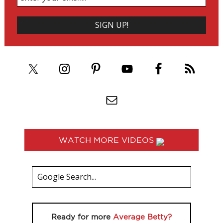
WATCH MORE VIDEOS
Ready for more
Average Betty?