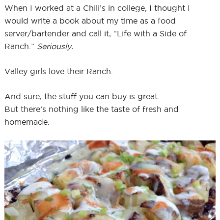
When I worked at a Chili’s in college, I thought I
would write a book about my time as a food
server/bartender and call it, “Life with a Side of
Ranch.”
Seriously.
Valley girls love their Ranch.
And sure, the stuff you can buy is great.
But there’s nothing like the taste of fresh and
homemade.