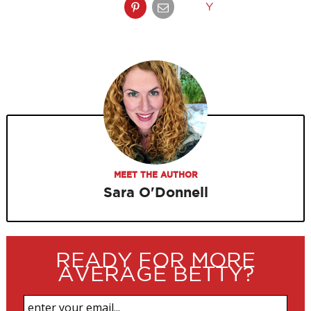
Y
MEET THE AUTHOR
Sara O'Donnell
READY FOR MORE
AVERAGE BETTY?