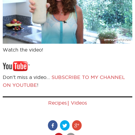
Watch the video!
Don’t miss a video…
SUBSCRIBE TO MY CHANNEL
ON YOUTUBE
!
|
Recipes
Videos