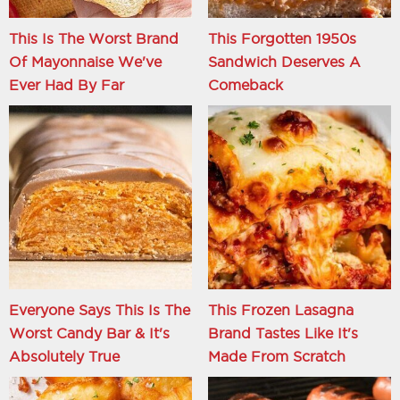
This Is The Worst Brand
This Forgotten 1950s
Of Mayonnaise We've
Sandwich Deserves A
Ever Had By Far
Comeback
Everyone Says This Is The
This Frozen Lasagna
Worst Candy Bar & It's
Brand Tastes Like It's
Absolutely True
Made From Scratch