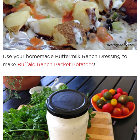
Use your homemade Buttermilk Ranch Dressing to
make
Buffalo Ranch Packet Potatoes
!