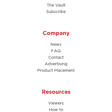
The Vault
Subscribe
Company
News
FAQ
Contact
Advertising
Product Placement
Resources
Viewers
How to