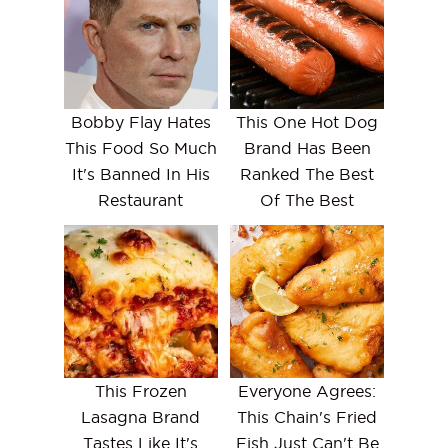
Bobby Flay Hates
This One Hot Dog
This Food So Much
Brand Has Been
It's Banned In His
Ranked The Best
Restaurant
Of The Best
This Frozen
Everyone Agrees:
Lasagna Brand
This Chain's Fried
Tastes Like It's
Fish Just Can't Be