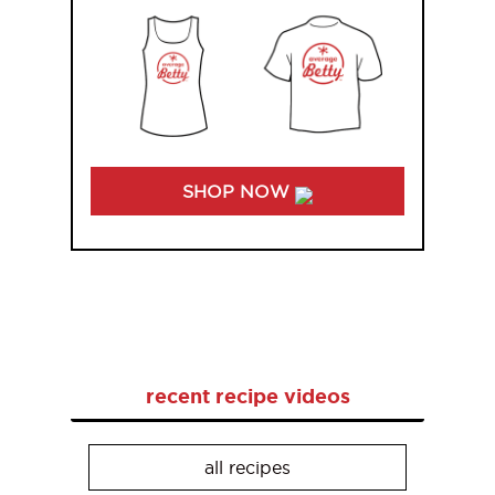
SHOP NOW
recent recipe videos
all recipes