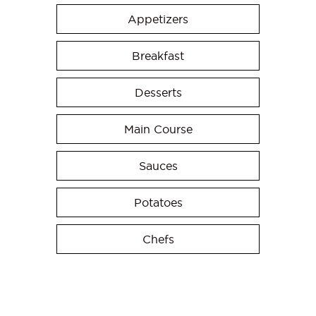
Appetizers
Breakfast
Desserts
Main Course
Sauces
Potatoes
Chefs