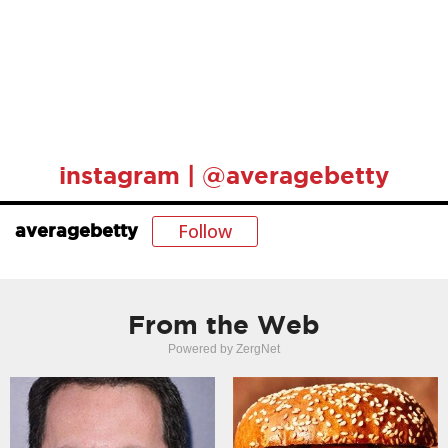
instagram | @averagebetty
Follow
averagebetty
From the Web
Powered by ZergNet