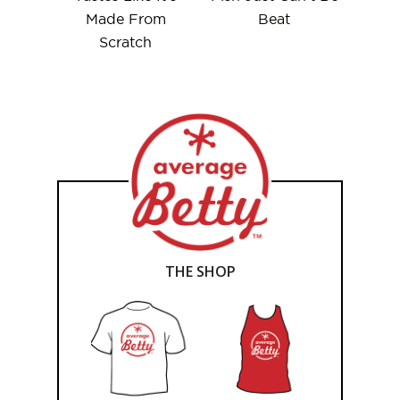
Made From
Beat
Scratch
THE SHOP