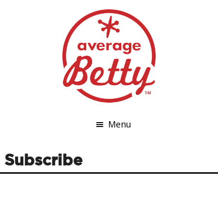
Menu
Subscribe