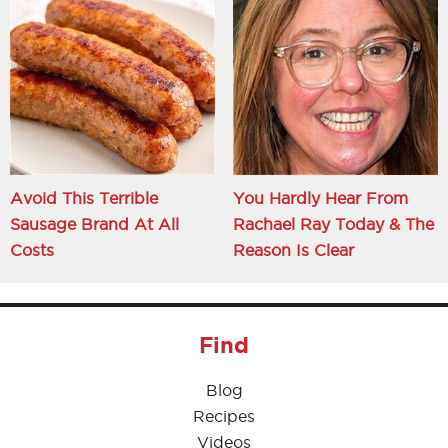
Avoid This Terrible
You Hardly Hear From
Sausage Brand At All
Rachael Ray Today & The
Costs
Reason Is Clear
Find
Blog
Recipes
Videos