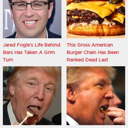
Jared Fogle's Life Behind
This Gross American
Bars Has Taken A Grim
Burger Chain Has Been
Turn
Ranked Dead Last