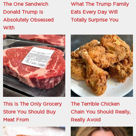
The One Sandwich
What The Trump Family
Donald Trump Is
Eats Every Day Will
Absolutely Obsessed
Totally Surprise You
With
This Is The Only Grocery
The Terrible Chicken
Store You Should Buy
Chain You Should Really,
Meat From
Really Avoid