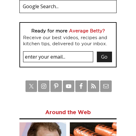
Ready for more
Average Betty?
Receive our best videos, recipes and
kitchen tips, delivered to your inbox.
Around the Web