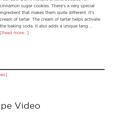
cinnamon sugar cookies. There's a very special
ingredient that makes them quite different. It's
cream of tartar. The cream of tartar helps activate
the baking soda. It also adds a unique tang …
[Read more...]
|
pes
ipe Video