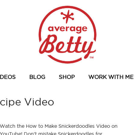
IDEOS
BLOG
SHOP
WORK WITH ME
cipe Video
Watch the How to Make Snickerdoodles Video on
YouTube! Don't mistake Snickerdoodles for