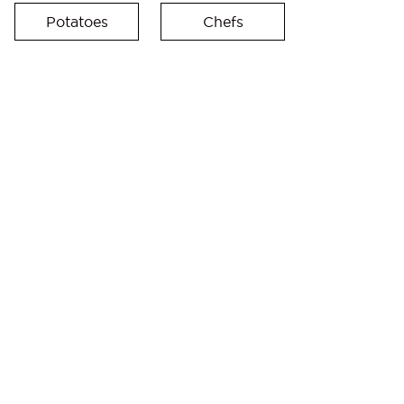
Potatoes
Chefs