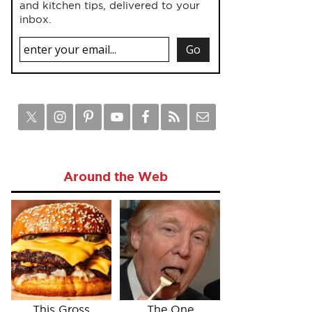
and kitchen tips, delivered to your
inbox.
Around the Web
This Gross
The One