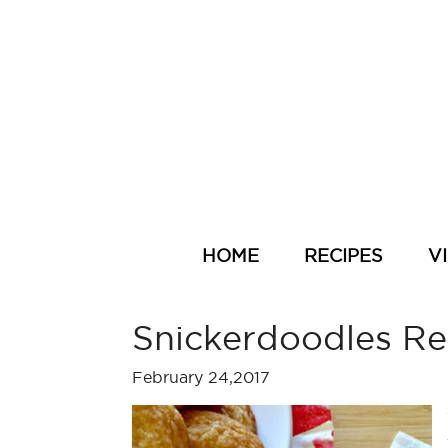
HOME
RECIPES
V
Snickerdoodles Re
February 24,2017