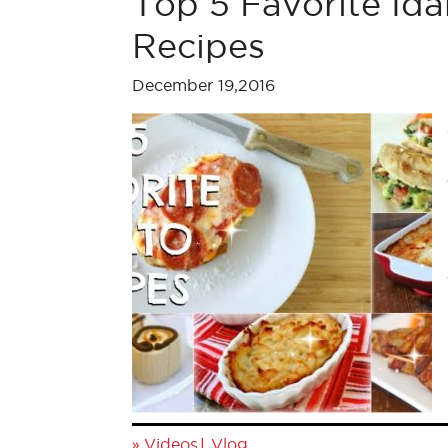
Top 5 Favorite Id
Recipes
December 19,2016
»
|
Videos
Vlog