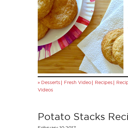
»
|
|
|
Desserts
Fresh Video
Recipes
Reci
Videos
Potato Stacks Rec
February 10,2017