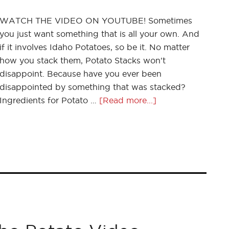
WATCH THE VIDEO ON YOUTUBE! Sometimes
you just want something that is all your own. And
if it involves Idaho Potatoes, so be it. No matter
how you stack them, Potato Stacks won't
disappoint. Because have you ever been
disappointed by something that was stacked?
Ingredients for Potato …
[Read more...]