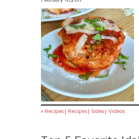
»
|
|
|
Recipes
Recipes
Sides
Videos