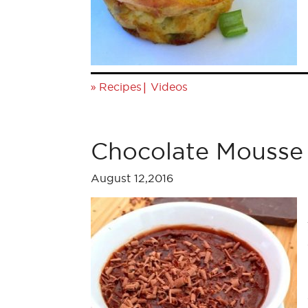
»
|
Recipes
Videos
Chocolate Mousse
August 12,2016