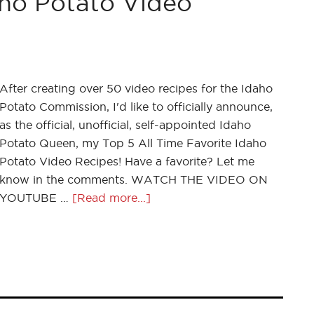
aho Potato Video
After creating over 50 video recipes for the Idaho
Potato Commission, I'd like to officially announce,
as the official, unofficial, self-appointed Idaho
Potato Queen, my Top 5 All Time Favorite Idaho
Potato Video Recipes! Have a favorite? Let me
know in the comments. WATCH THE VIDEO ON
YOUTUBE …
[Read more...]