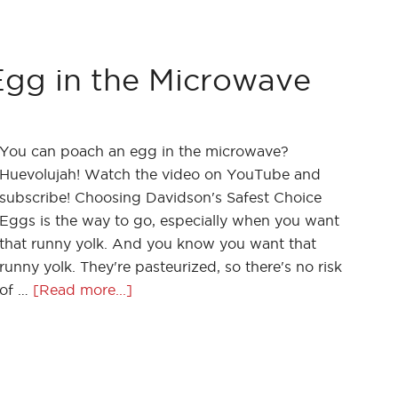
gg in the Microwave
You can poach an egg in the microwave?
Huevolujah! Watch the video on YouTube and
subscribe! Choosing Davidson's Safest Choice
Eggs is the way to go, especially when you want
that runny yolk. And you know you want that
runny yolk. They're pasteurized, so there's no risk
of …
[Read more...]