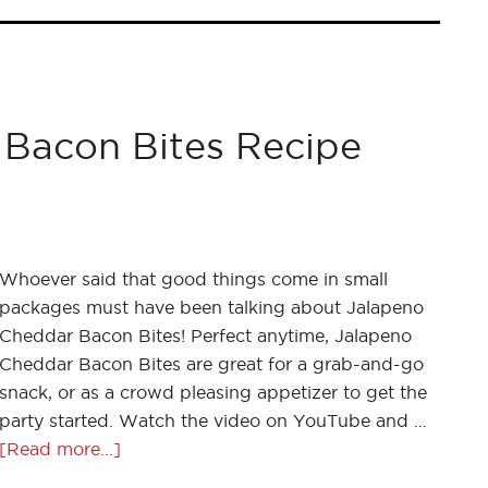
Bacon Bites Recipe
Whoever said that good things come in small
packages must have been talking about Jalapeno
Cheddar Bacon Bites! Perfect anytime, Jalapeno
Cheddar Bacon Bites are great for a grab-and-go
snack, or as a crowd pleasing appetizer to get the
party started. Watch the video on YouTube and …
[Read more...]