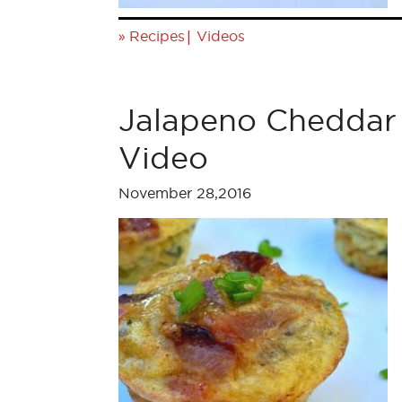
»
|
Recipes
Videos
Jalapeno Cheddar 
Video
November 28,2016