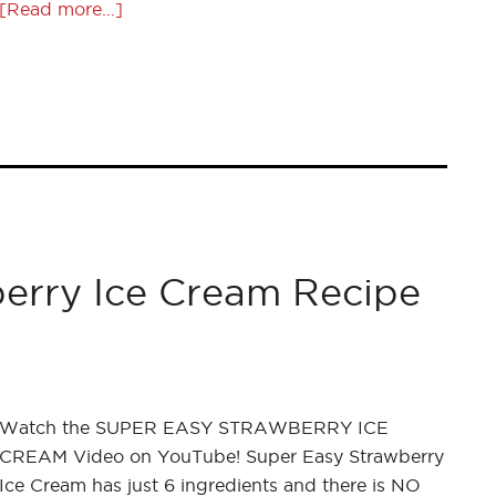
[Read more...]
erry Ice Cream Recipe
Watch the SUPER EASY STRAWBERRY ICE
CREAM Video on YouTube! Super Easy Strawberry
Ice Cream has just 6 ingredients and there is NO