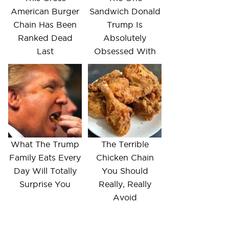
American Burger
Sandwich Donald
Chain Has Been
Trump Is
Ranked Dead
Absolutely
Last
Obsessed With
What The Trump
The Terrible
Family Eats Every
Chicken Chain
Day Will Totally
You Should
Surprise You
Really, Really
Avoid