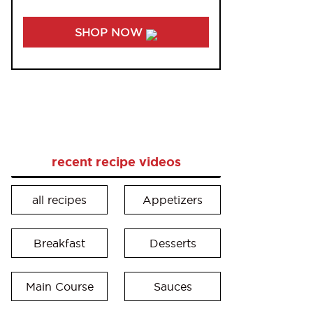
SHOP NOW
recent recipe videos
all recipes
Appetizers
Breakfast
Desserts
Main Course
Sauces