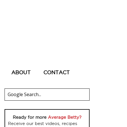
ABOUT
CONTACT
Ready for more
Average Betty?
Receive our best videos, recipes