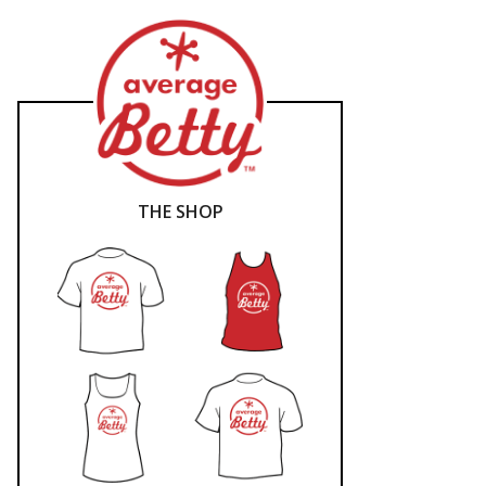
THE SHOP