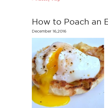
How to Poach an E
December 16,2016