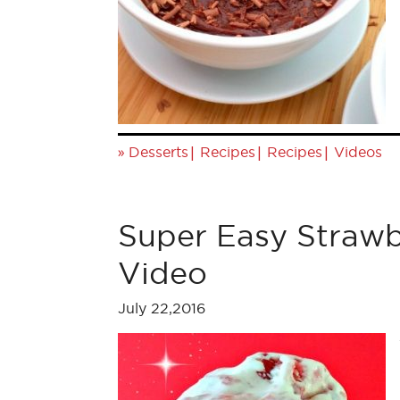
»
|
|
|
Desserts
Recipes
Recipes
Videos
Super Easy Strawb
Video
July 22,2016