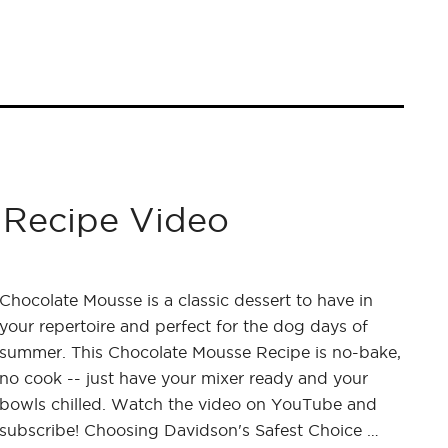
 Recipe Video
Chocolate Mousse is a classic dessert to have in
your repertoire and perfect for the dog days of
summer. This Chocolate Mousse Recipe is no-bake,
no cook -- just have your mixer ready and your
bowls chilled. Watch the video on YouTube and
subscribe! Choosing Davidson's Safest Choice …