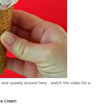
ink and sparkly around here… watch the video for a
ce Cream: