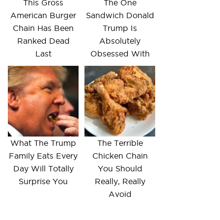
This Gross
The One
American Burger
Sandwich Donald
Chain Has Been
Trump Is
Ranked Dead
Absolutely
Last
Obsessed With
What The Trump
The Terrible
Family Eats Every
Chicken Chain
Day Will Totally
You Should
Surprise You
Really, Really
Avoid