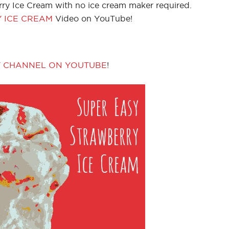
ry Ice Cream with no ice cream maker required.
 ICE CREAM
Video on YouTube!
Y CHANNEL ON YOUTUBE
!