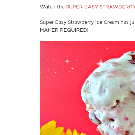
Watch the
SUPER EASY STRAWBERRY
Super Easy Strawberry Ice Cream has ju
MAKER REQUIRED!