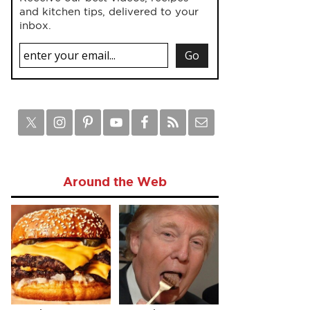
and kitchen tips, delivered to your
inbox.
Around the Web