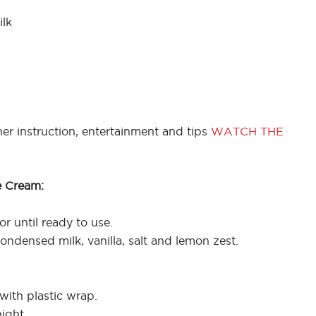
lk
er instruction, entertainment and tips
WATCH THE
e Cream:
or until ready to use.
ndensed milk, vanilla, salt and lemon zest.
with plastic wrap.
ight.