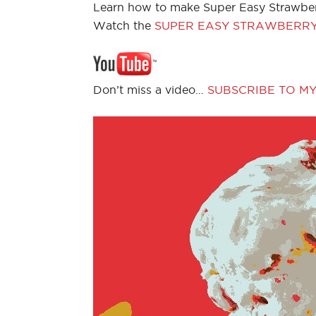
Learn how to make Super Easy Strawber
Watch the
SUPER EASY STRAWBERRY
Don’t miss a video…
SUBSCRIBE TO M