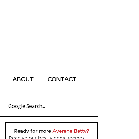
ABOUT
CONTACT
Ready for more
Average Betty?
Receive our best videos, recipes