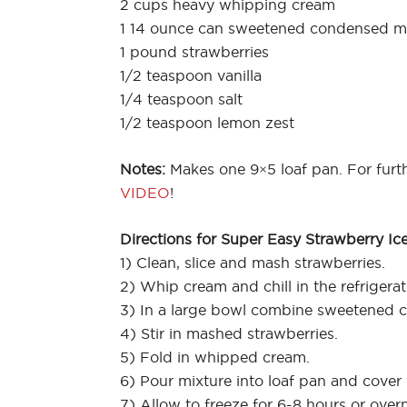
2 cups heavy whipping cream
1 14 ounce can sweetened condensed mi
1 pound strawberries
1/2 teaspoon vanilla
1/4 teaspoon salt
1/2 teaspoon lemon zest
Notes:
Makes one 9×5 loaf pan. For furth
VIDEO
!
Directions for Super Easy Strawberry Ic
1) Clean, slice and mash strawberries.
2) Whip cream and chill in the refrigerat
3) In a large bowl combine sweetened co
4) Stir in mashed strawberries.
5) Fold in whipped cream.
6) Pour mixture into loaf pan and cover 
7) Allow to freeze for 6-8 hours or overn