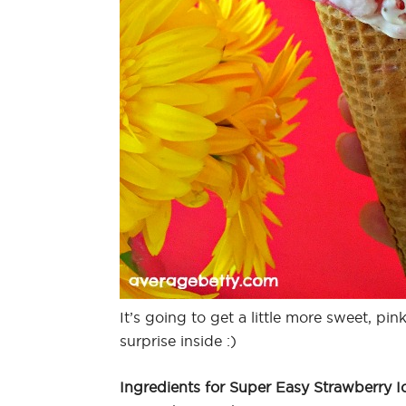
It’s going to get a little more sweet, p
surprise inside :)
Ingredients for Super Easy Strawberry I