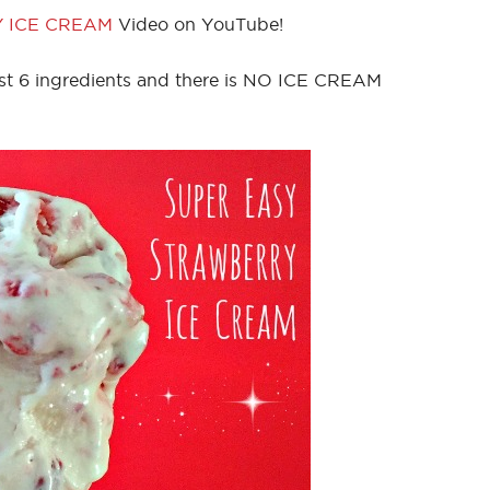
 ICE CREAM
Video on YouTube!
st 6 ingredients and there is NO ICE CREAM