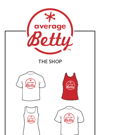
THE SHOP