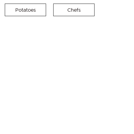
Potatoes
Chefs