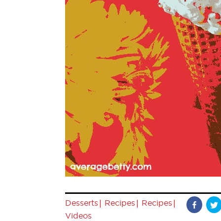
|
|
|
Desserts
Recipes
Recipes
Videos