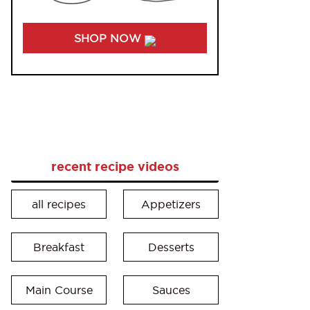
SHOP NOW
recent recipe videos
all recipes
Appetizers
Breakfast
Desserts
Main Course
Sauces