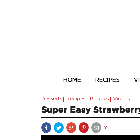
HOME
RECIPES
V
|
|
|
Desserts
Recipes
Recipes
Videos
Super Easy Strawberr
Y