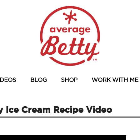
IDEOS
BLOG
SHOP
WORK WITH ME
y Ice Cream Recipe Video