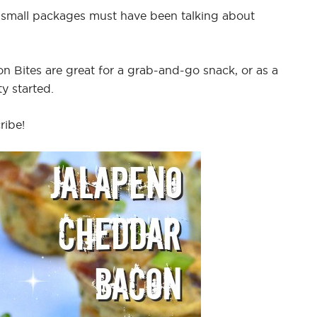
 small packages must have been talking about
 Bites are great for a grab-and-go snack, or as a
y started.
ribe!