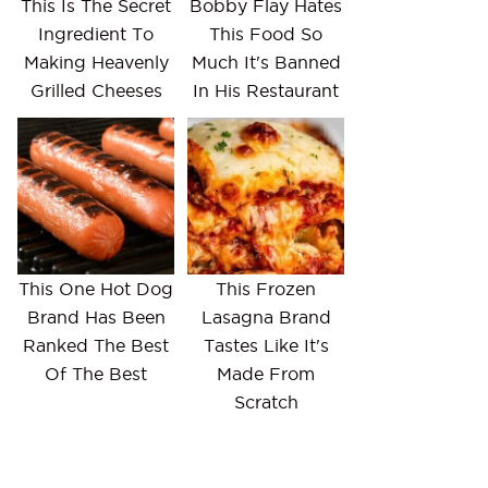
This Is The Secret
Bobby Flay Hates
Ingredient To
This Food So
Making Heavenly
Much It's Banned
Grilled Cheeses
In His Restaurant
This One Hot Dog
This Frozen
Brand Has Been
Lasagna Brand
Ranked The Best
Tastes Like It's
Of The Best
Made From
Scratch