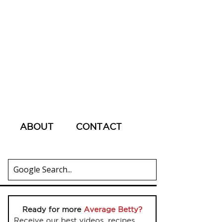
ABOUT
CONTACT
Ready for more
Average Betty?
Receive our best videos, recipes