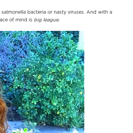
f salmonella bacteria or nasty viruses. And with a
ace of mind is
big league.