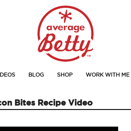
IDEOS
BLOG
SHOP
WORK WITH ME
on Bites Recipe Video