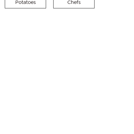
Potatoes
Chefs