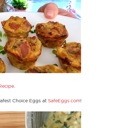
Recipe
.
Safest Choice Eggs at
SafeEggs.com
!