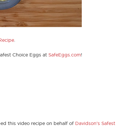
Recipe
.
Safest Choice Eggs at
SafeEggs.com
!
ed this video recipe on behalf of
Davidson’s Safest