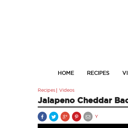
HOME
RECIPES
V
|
Recipes
Videos
Jalapeno Cheddar Bac
Y