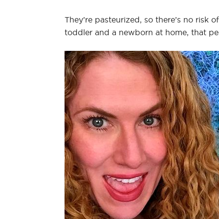
They’re pasteurized, so there’s no risk o
toddler and a newborn at home, that pe