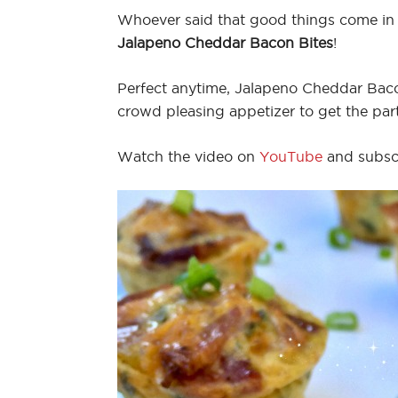
Whoever said that good things come in
Jalapeno Cheddar Bacon Bites
!
Perfect anytime, Jalapeno Cheddar Bacon
crowd pleasing appetizer to get the part
Watch the video on
YouTube
and subsc