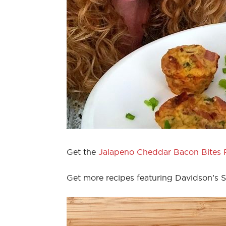
Get the
Jalapeno Cheddar Bacon Bites 
Get more recipes featuring Davidson’s 