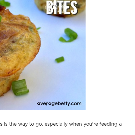
s
is the way to go, especially when you’re feeding a