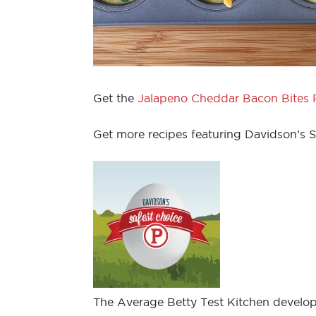
Get the
Jalapeno Cheddar Bacon Bites 
Get more recipes featuring Davidson’s 
The Average Betty Test Kitchen develop