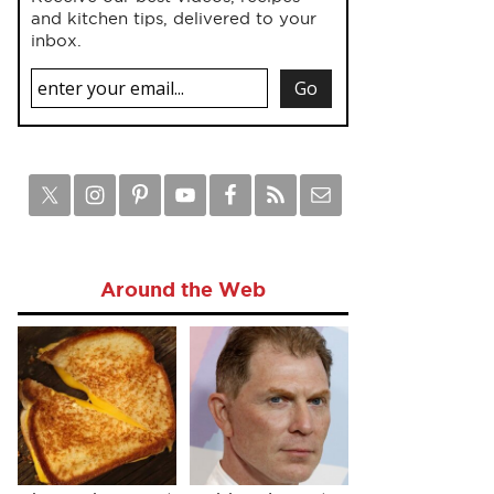
and kitchen tips, delivered to your
inbox.
Around the Web