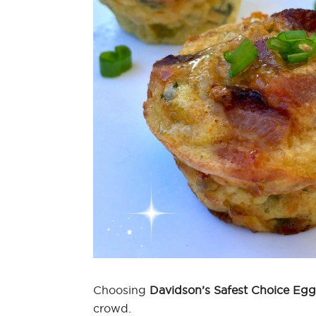
Choosing
Davidson’s Safest Choice Egg
crowd.