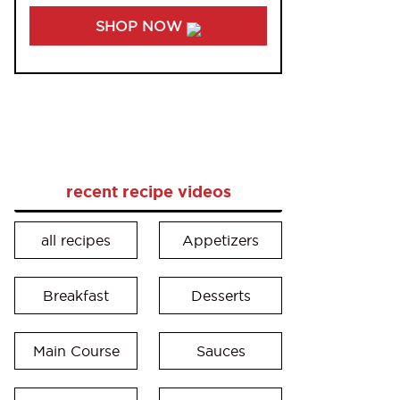
SHOP NOW
recent recipe videos
all recipes
Appetizers
Breakfast
Desserts
Main Course
Sauces