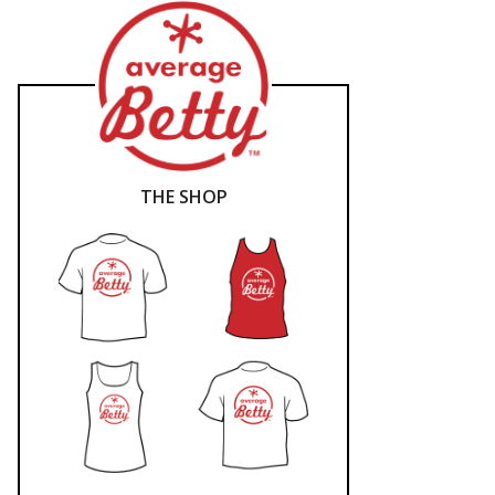
THE SHOP