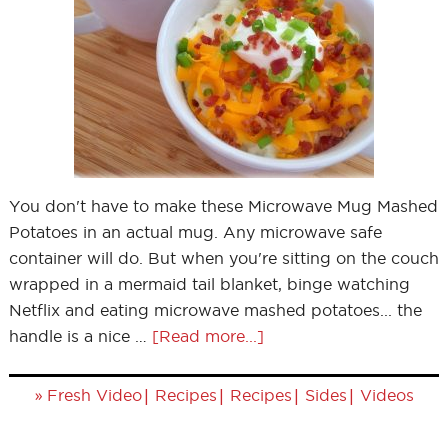
You don't have to make these Microwave Mug Mashed
Potatoes in an actual mug. Any microwave safe
container will do. But when you're sitting on the couch
wrapped in a mermaid tail blanket, binge watching
Netflix and eating microwave mashed potatoes... the
handle is a nice …
[Read more...]
»
|
|
|
|
Fresh Video
Recipes
Recipes
Sides
Videos