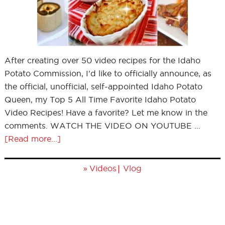
After creating over 50 video recipes for the Idaho
Potato Commission, I'd like to officially announce, as
the official, unofficial, self-appointed Idaho Potato
Queen, my Top 5 All Time Favorite Idaho Potato
Video Recipes! Have a favorite? Let me know in the
comments. WATCH THE VIDEO ON YOUTUBE …
[Read more...]
»
|
Videos
Vlog