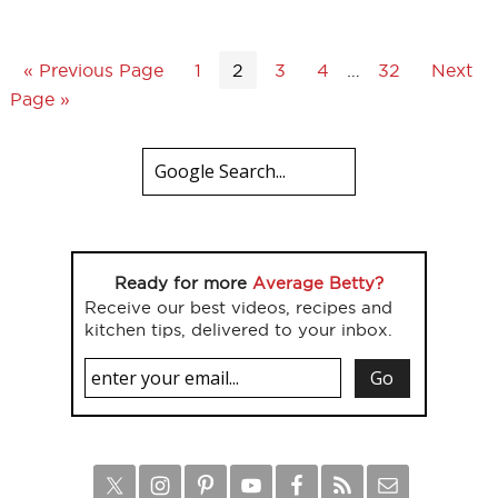
« Previous Page
1
2
3
4
…
32
Next
Page »
Ready for more
Average Betty?
Receive our best videos, recipes and
kitchen tips, delivered to your inbox.