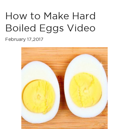
How to Make Hard
Boiled Eggs Video
February 17,2017