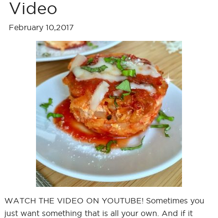
Video
February 10,2017
WATCH THE VIDEO ON YOUTUBE! Sometimes you
just want something that is all your own. And if it