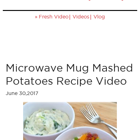
»
|
|
Fresh Video
Videos
Vlog
Microwave Mug Mashed
Potatoes Recipe Video
June 30,2017