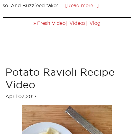
so. And Buzzfeed takes …
[Read more...]
»
|
|
Fresh Video
Videos
Vlog
Potato Ravioli Recipe
Video
April 07,2017