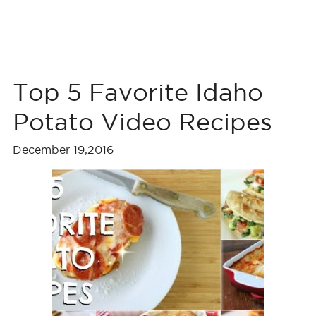
Top 5 Favorite Idaho
Potato Video Recipes
December 19,2016