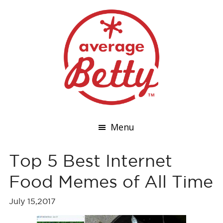
Menu
Top 5 Best Internet
Food Memes of All Time
July 15,2017