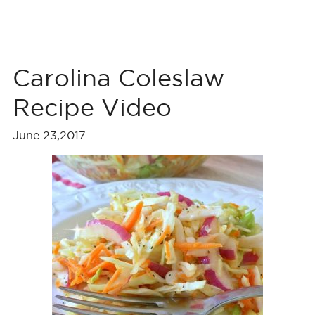
Carolina Coleslaw
Recipe Video
June 23,2017