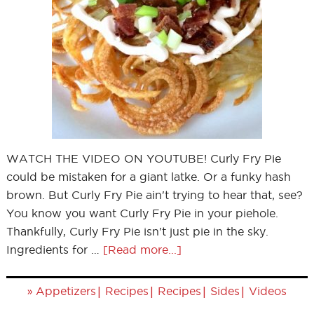
WATCH THE VIDEO ON YOUTUBE! Curly Fry Pie
could be mistaken for a giant latke. Or a funky hash
brown. But Curly Fry Pie ain't trying to hear that, see?
You know you want Curly Fry Pie in your piehole.
Thankfully, Curly Fry Pie isn't just pie in the sky.
Ingredients for …
[Read more...]
»
|
|
|
|
Appetizers
Recipes
Recipes
Sides
Videos