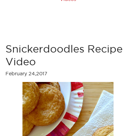
Snickerdoodles Recipe
Video
February 24,2017