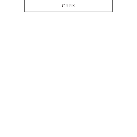
Chefs