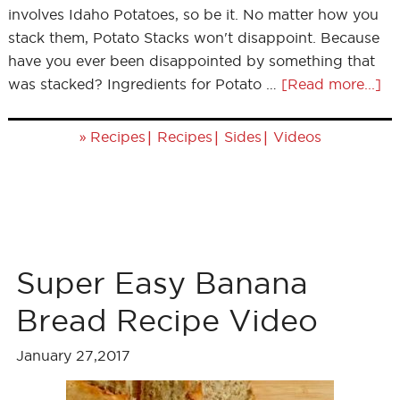
involves Idaho Potatoes, so be it. No matter how you
stack them, Potato Stacks won't disappoint. Because
have you ever been disappointed by something that
was stacked? Ingredients for Potato …
[Read more...]
»
|
|
|
Recipes
Recipes
Sides
Videos
Super Easy Banana
Bread Recipe Video
January 27,2017