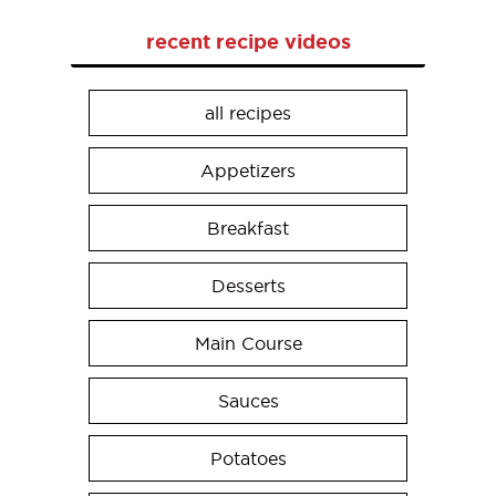
recent recipe videos
all recipes
Appetizers
Breakfast
Desserts
Main Course
Sauces
Potatoes