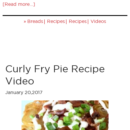
[Read more...]
»
|
|
|
Breads
Recipes
Recipes
Videos
Curly Fry Pie Recipe
Video
January 20,2017