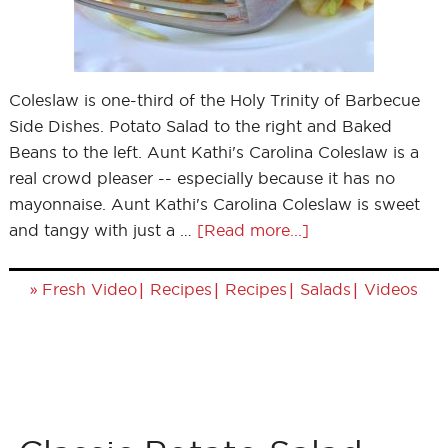
Coleslaw is one-third of the Holy Trinity of Barbecue
Side Dishes. Potato Salad to the right and Baked
Beans to the left. Aunt Kathi's Carolina Coleslaw is a
real crowd pleaser -- especially because it has no
mayonnaise. Aunt Kathi's Carolina Coleslaw is sweet
and tangy with just a …
[Read more...]
»
|
|
|
|
Fresh Video
Recipes
Recipes
Salads
Videos