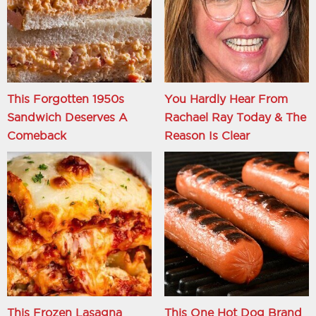
This Forgotten 1950s
You Hardly Hear From
Sandwich Deserves A
Rachael Ray Today & The
Comeback
Reason Is Clear
This Frozen Lasagna
This One Hot Dog Brand