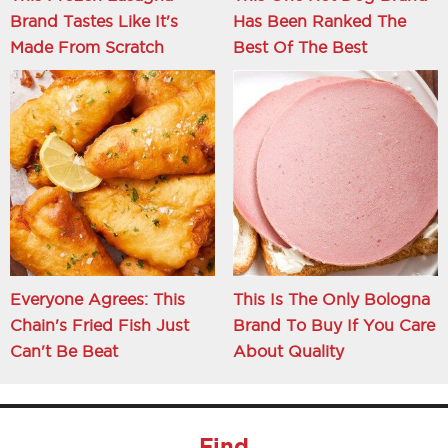
Brand Tastes Like It's
Has Been Ranked The
Made From Scratch
Best Of The Best
Everyone Agrees: This
This Is The Only Bologna
Chain's Fried Fish Just
Brand To Buy If You Care
Can't Be Beat
About Quality
Find