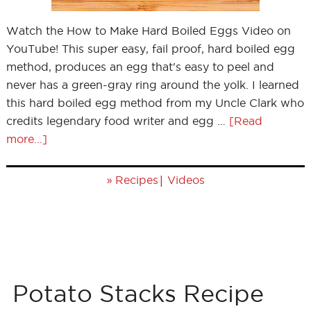
Watch the How to Make Hard Boiled Eggs Video on
YouTube! This super easy, fail proof, hard boiled egg
method, produces an egg that's easy to peel and
never has a green-gray ring around the yolk. I learned
this hard boiled egg method from my Uncle Clark who
credits legendary food writer and egg …
[Read
more...]
»
|
Recipes
Videos
Potato Stacks Recipe