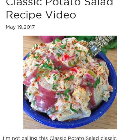
Classic Potato Salad
Recipe Video
May 19,2017
I'm not calling this Classic Potato Salad classic