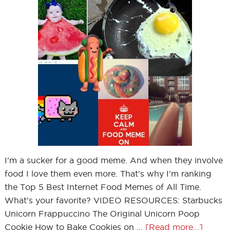
I'm a sucker for a good meme. And when they involve
food I love them even more. That's why I'm ranking
the Top 5 Best Internet Food Memes of All Time.
What's your favorite? VIDEO RESOURCES: Starbucks
Unicorn Frappuccino The Original Unicorn Poop
Cookie How to Bake Cookies on …
[Read more...]