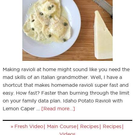
Making ravioli at home might sound like you need the
mad skills of an Italian grandmother. Well, I have a
shortcut that makes homemade ravioli super fast and
easy. How fast? Faster than burning through the limit
on your family data plan. Idaho Potato Ravioli with
Lemon Caper …
[Read more...]
»
|
|
|
|
Fresh Video
Main Course
Recipes
Recipes
Videos