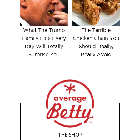
What The Trump
The Terrible
Family Eats Every
Chicken Chain You
Day Will Totally
Should Really,
Surprise You
Really Avoid
THE SHOP