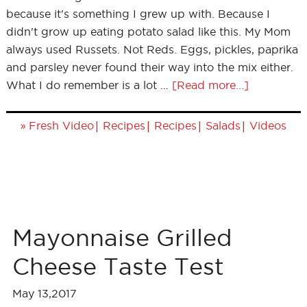
because it's something I grew up with. Because I
didn't grow up eating potato salad like this. My Mom
always used Russets. Not Reds. Eggs, pickles, paprika
and parsley never found their way into the mix either.
What I do remember is a lot …
[Read more...]
»
|
|
|
|
Fresh Video
Recipes
Recipes
Salads
Videos
Mayonnaise Grilled
Cheese Taste Test
May 13,2017