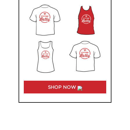
SHOP NOW