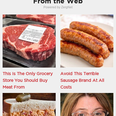
From the Web
Powered by ZergNet
This Is The Only Grocery
Avoid This Terrible
Store You Should Buy
Sausage Brand At All
Meat From
Costs