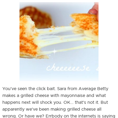
You've seen the click bait. Sara from Average Betty
makes a grilled cheese with mayonnaise and what
happens next will shock you. OK... that's not it. But
apparently we've been making grilled cheese all
wrong. Or have we? Errbody on the internets is saying