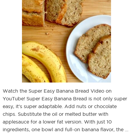
Watch the Super Easy Banana Bread Video on
YouTube! Super Easy Banana Bread is not only super
easy, it's super adaptable. Add nuts or chocolate
chips. Substitute the oil or melted butter with
applesauce for a lower fat version. With just 10
ingredients, one bowl and full-on banana flavor, the …