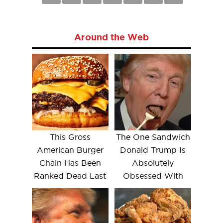
Around the Web
This Gross
The One Sandwich
American Burger
Donald Trump Is
Chain Has Been
Absolutely
Ranked Dead Last
Obsessed With