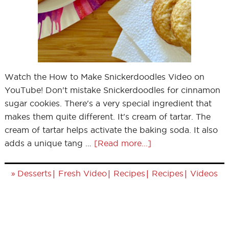
Watch the How to Make Snickerdoodles Video on
YouTube! Don't mistake Snickerdoodles for cinnamon
sugar cookies. There's a very special ingredient that
makes them quite different. It's cream of tartar. The
cream of tartar helps activate the baking soda. It also
adds a unique tang …
[Read more...]
»
|
|
|
|
Desserts
Fresh Video
Recipes
Recipes
Videos