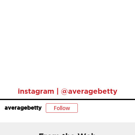
instagram | @averagebetty
Follow
averagebetty