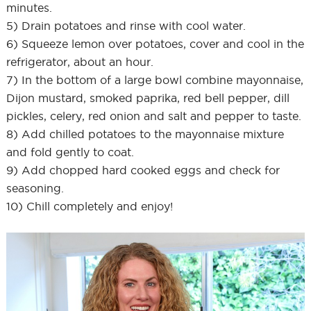
minutes.
5) Drain potatoes and rinse with cool water.
6) Squeeze lemon over potatoes, cover and cool in the
refrigerator, about an hour.
7) In the bottom of a large bowl combine mayonnaise,
Dijon mustard, smoked paprika, red bell pepper, dill
pickles, celery, red onion and salt and pepper to taste.
8) Add chilled potatoes to the mayonnaise mixture
and fold gently to coat.
9) Add chopped hard cooked eggs and check for
seasoning.
10) Chill completely and enjoy!