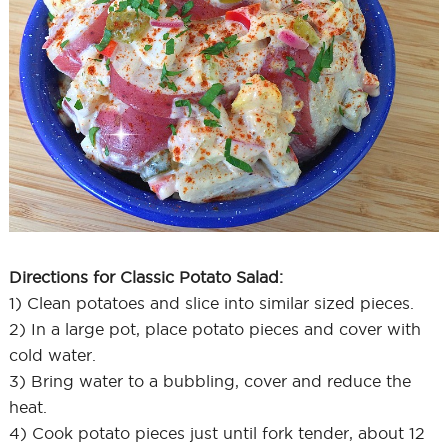
Directions for Classic Potato Salad:
1) Clean potatoes and slice into similar sized pieces.
2) In a large pot, place potato pieces and cover with
cold water.
3) Bring water to a bubbling, cover and reduce the
heat.
4) Cook potato pieces just until fork tender, about 12