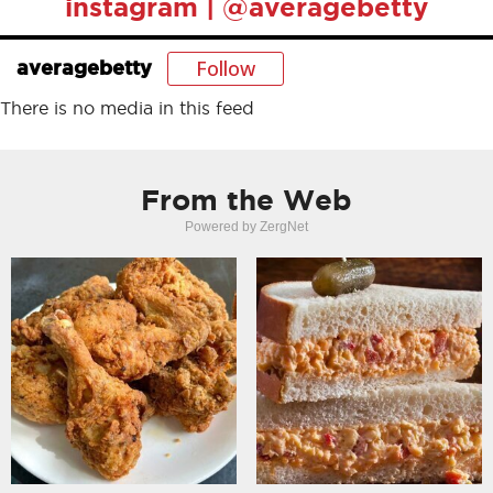
instagram | @averagebetty
Follow
averagebetty
There is no media in this feed
From the Web
Powered by ZergNet