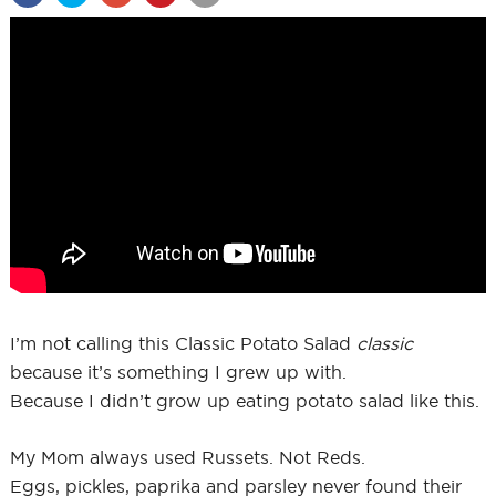
I’m not calling this Classic Potato Salad
classic
because it’s something I grew up with.
Because I didn’t grow up eating potato salad like this.
My Mom always used Russets. Not Reds.
Eggs, pickles, paprika and parsley never found their