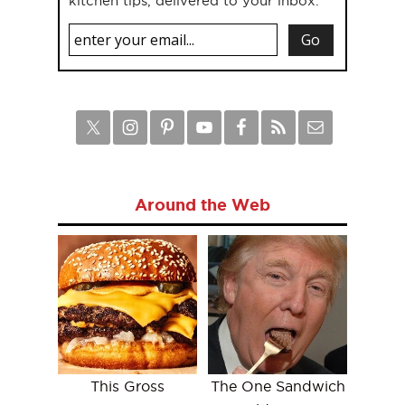
kitchen tips, delivered to your inbox.
Around the Web
This Gross
The One Sandwich