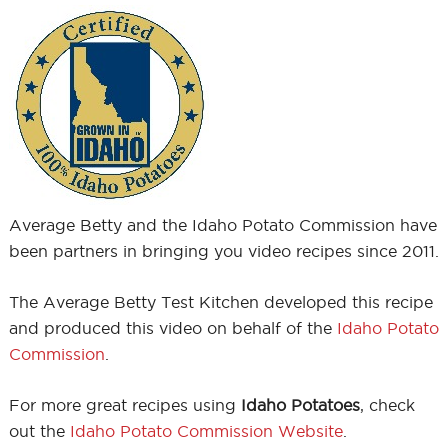
Average Betty and the Idaho Potato Commission have
been partners in bringing you video recipes since 2011.
The Average Betty Test Kitchen developed this recipe
and produced this video on behalf of the
Idaho Potato
Commission
.
For more great recipes using
Idaho Potatoes
, check
out the
Idaho Potato Commission Website
.