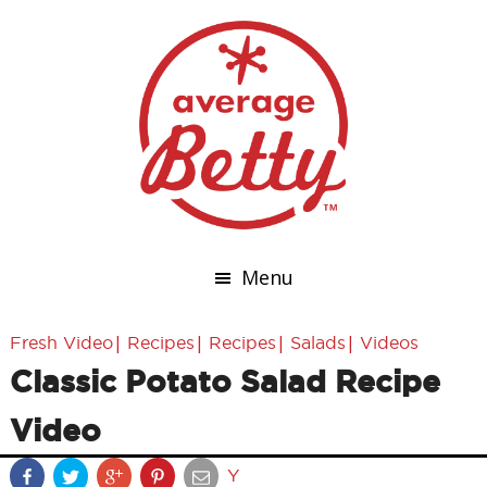
Menu
|
|
|
|
Fresh Video
Recipes
Recipes
Salads
Videos
Classic Potato Salad Recipe
Video
Y