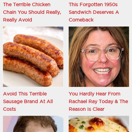
The Terrible Chicken
This Forgotten 1950s
Chain You Should Really,
Sandwich Deserves A
Really Avoid
Comeback
Avoid This Terrible
You Hardly Hear From
Sausage Brand At All
Rachael Ray Today & The
Costs
Reason Is Clear