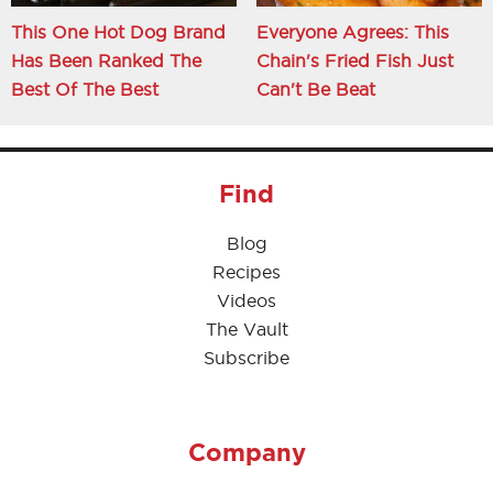
This One Hot Dog Brand
Everyone Agrees: This
Has Been Ranked The
Chain's Fried Fish Just
Best Of The Best
Can't Be Beat
Find
Blog
Recipes
Videos
The Vault
Subscribe
Company