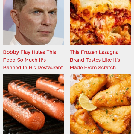
Bobby Flay Hates This
This Frozen Lasagna
Food So Much It's
Brand Tastes Like It's
Banned In His Restaurant
Made From Scratch