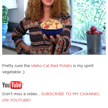
Pretty sure the
Idaho Cal Red Potato
is my spirit
vegetable ;)
Don’t miss a video…
SUBSCRIBE TO MY CHANNEL
ON YOUTUBE
!