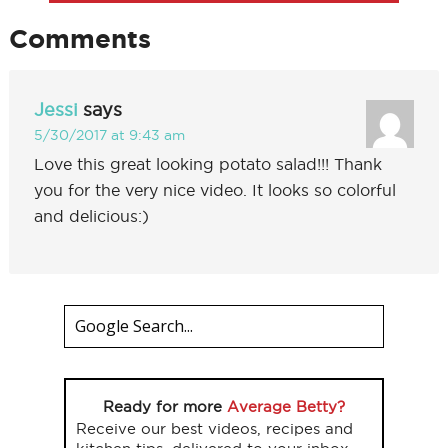
Comments
Jessi
says
5/30/2017 at 9:43 am
Love this great looking potato salad!!! Thank
you for the very nice video. It looks so colorful
and delicious:)
Ready for more
Average Betty?
Receive our best videos, recipes and