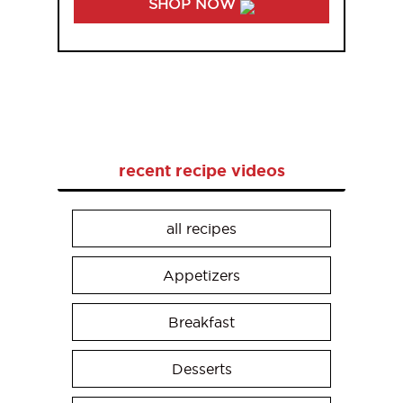
SHOP NOW
recent recipe videos
all recipes
Appetizers
Breakfast
Desserts