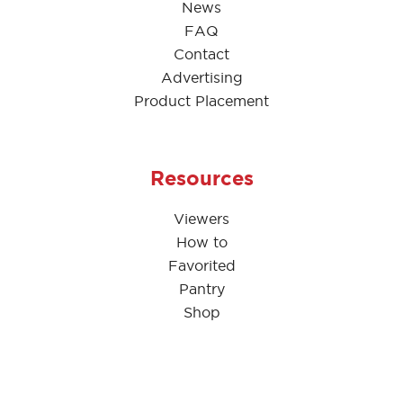
News
FAQ
Contact
Advertising
Product Placement
Resources
Viewers
How to
Favorited
Pantry
Shop