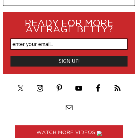
READY FOR MORE
AVERAGE BETTY?
WATCH MORE VIDEOS