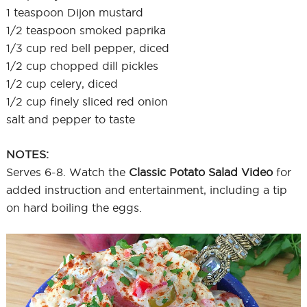
1 teaspoon Dijon mustard
1/2 teaspoon smoked paprika
1/3 cup red bell pepper, diced
1/2 cup chopped dill pickles
1/2 cup celery, diced
1/2 cup finely sliced red onion
salt and pepper to taste
NOTES:
Serves 6-8. Watch the
Classic Potato Salad Video
for
added instruction and entertainment, including a tip
on hard boiling the eggs.