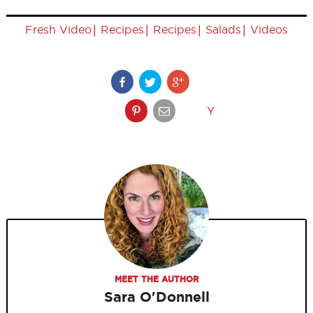
|
|
|
|
Fresh Video
Recipes
Recipes
Salads
Videos
Y
MEET THE AUTHOR
Sara O'Donnell