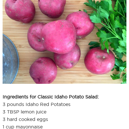
Ingredients for Classic Idaho Potato Salad:
3 pounds Idaho Red Potatoes
3 TBSP lemon juice
3 hard cooked eggs
1 cup mayonnaise