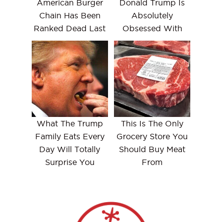
American Burger
Donald Trump Is
Chain Has Been
Absolutely
Ranked Dead Last
Obsessed With
What The Trump
This Is The Only
Family Eats Every
Grocery Store You
Day Will Totally
Should Buy Meat
Surprise You
From