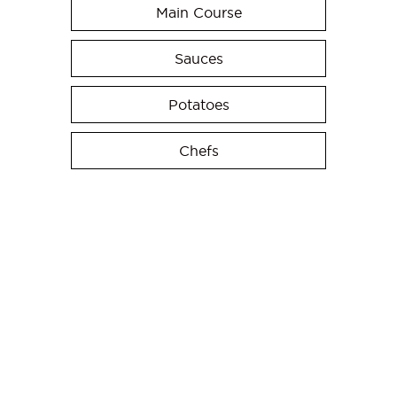
Main Course
Sauces
Potatoes
Chefs