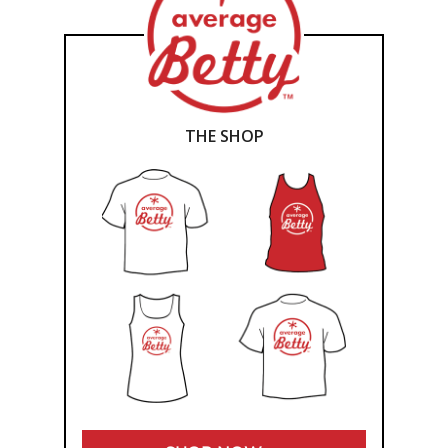
THE SHOP