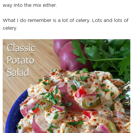
way into the mix either.
What I do remember is a lot of celery. Lots and lots of
celery.