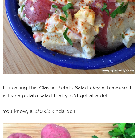
I’m calling this Classic Potato Salad
classic
because it
is like a potato salad that you’d get at a deli.
You know, a
classic
kinda deli.