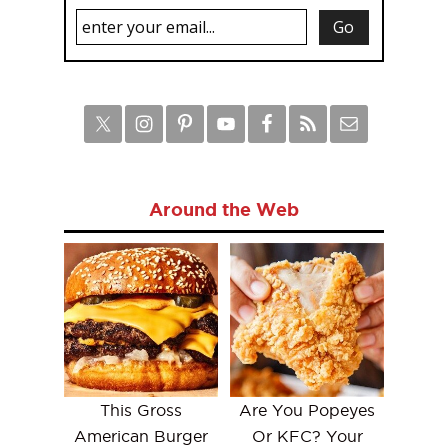
Around the Web
This Gross
Are You Popeyes
American Burger
Or KFC? Your