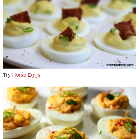
Try
Horse Eggs
!