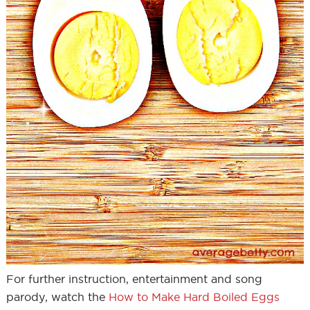
For further instruction, entertainment and song
parody, watch the
How to Make Hard Boiled Eggs