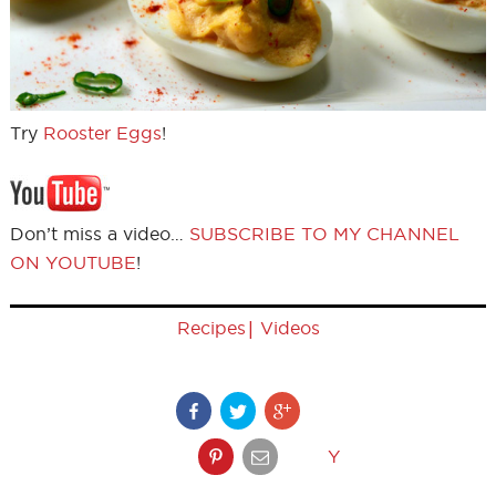
Try
Rooster Eggs
!
Don’t miss a video…
SUBSCRIBE TO MY CHANNEL
ON YOUTUBE
!
|
Recipes
Videos
Y