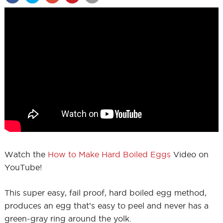
Watch the
How to Make Hard Boiled Eggs
Video on
YouTube!
This super easy, fail proof, hard boiled egg method,
produces an egg that’s easy to peel and never has a
green-gray ring around the yolk.