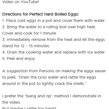
Video on YouTube!
Directions for Perfect Hard Boiled Eggs:
1. Place cold eggs in a pot and cover them with water.
2. Bring the water to a rolling boil over high heat.
Cover and cook for 1 minute.
3. Immediately remove from the heat and let the eggs
stand for 12 – 15 minutes.
4. Drain the cooking water and replace with ice water.
5. Peel and enjoy.
A suggestion from Parsons on making the eggs easier
to peel, “Drain the (ice) water and rattle the eggs
around in the pot to lightly crack the shells.”
I prefer the “bang and rip” method I demonstrate in
the video.
But maybe I rattle too hard?