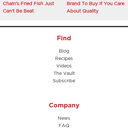
Chain's Fried Fish Just
Brand To Buy If You Care
Can't Be Beat
About Quality
Find
Blog
Recipes
Videos
The Vault
Subscribe
Company
News
FAQ