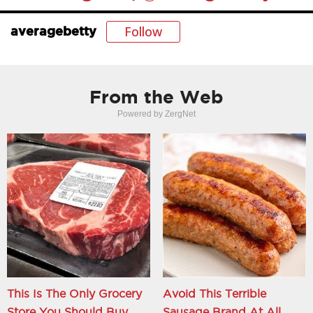
Follow
averagebetty
From the Web
Powered by ZergNet
This Is The Only Grocery
Avoid This Terrible
Store You Should Buy
Sausage Brand At All