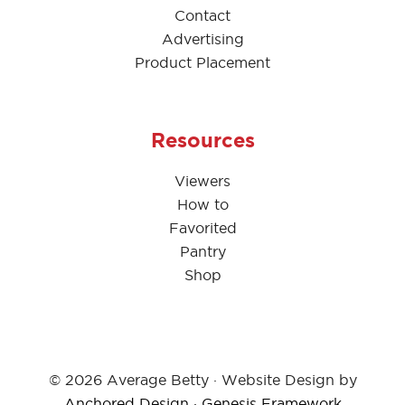
Contact
Advertising
Product Placement
Resources
Viewers
How to
Favorited
Pantry
Shop
© 2026 Average Betty · Website Design by
Anchored Design
·
Genesis Framework