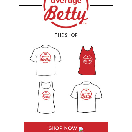
THE SHOP
SHOP NOW