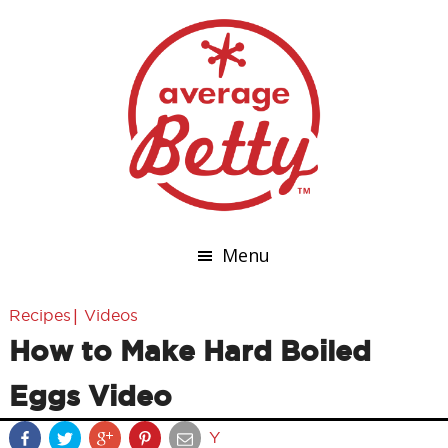
Menu
|
Recipes
Videos
How to Make Hard Boiled
Eggs Video
Y