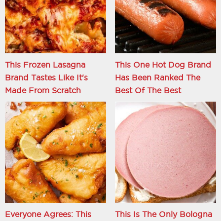
This Frozen Lasagna
This One Hot Dog Brand
Brand Tastes Like It's
Has Been Ranked The
Made From Scratch
Best Of The Best
Everyone Agrees: This
This Is The Only Bologna