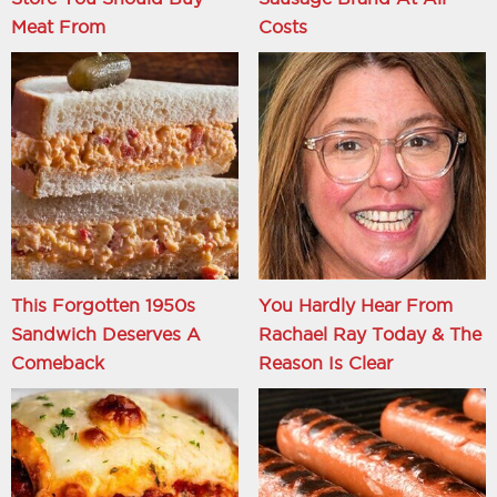
Meat From
Costs
This Forgotten 1950s
You Hardly Hear From
Sandwich Deserves A
Rachael Ray Today & The
Comeback
Reason Is Clear