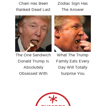
Chain Has Been
Zodiac Sign Has
Ranked Dead Last
The Answer
The One Sandwich
What The Trump
Donald Trump Is
Family Eats Every
Absolutely
Day Will Totally
Obsessed With
Surprise You