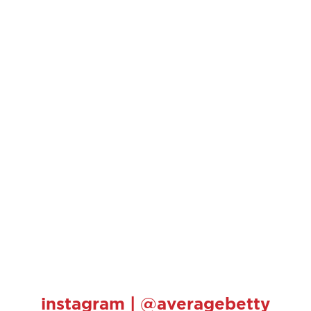
instagram | @averagebetty