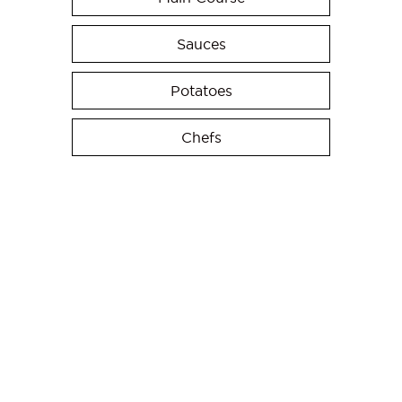
Sauces
Potatoes
Chefs