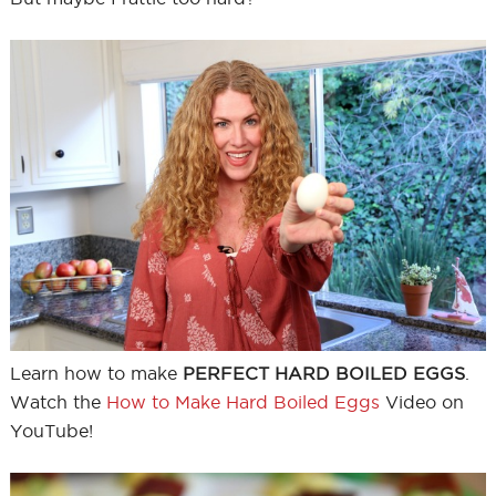
Learn how to make
PERFECT HARD BOILED EGGS
.
Watch the
How to Make Hard Boiled Eggs
Video on
YouTube!