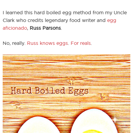
I learned this hard boiled egg method from my Uncle
Clark who credits legendary food writer and
egg
aficionado
,
Russ Parsons
.
No, really.
Russ knows eggs
.
For reals
.