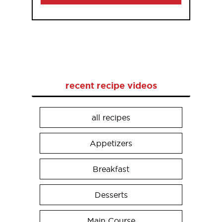
recent recipe videos
all recipes
Appetizers
Breakfast
Desserts
Main Course