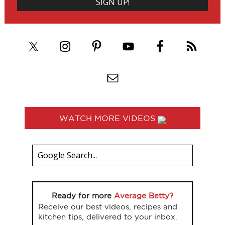
WATCH MORE VIDEOS
Ready for more
Average Betty?
Receive our best videos, recipes and
kitchen tips, delivered to your inbox.