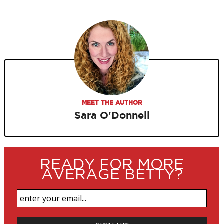
MEET THE AUTHOR
Sara O'Donnell
READY FOR MORE
AVERAGE BETTY?