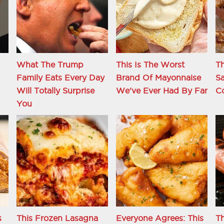
What The Trump
This Is The Worst
Th
Family Eats Every Day
Brand Of Mayonnaise
S
d
Will Totally Surprise
We've Ever Had By Far
C
You
s
This Frozen Lasagna
Everyone Agrees: This
T