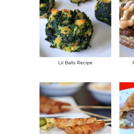
Lil Balls Recipe