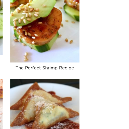
The Perfect Shrimp Recipe