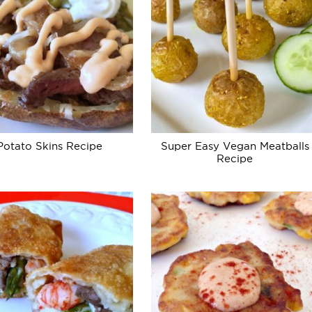
Potato Skins Recipe
Super Easy Vegan Meatballs
Recipe