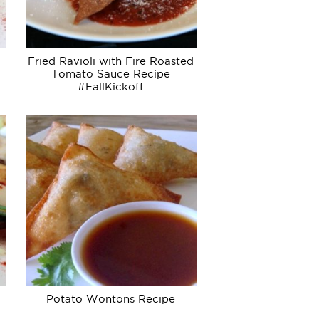
Fried Ravioli with Fire Roasted
Tomato Sauce Recipe
#FallKickoff
Potato Wontons Recipe