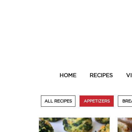
HOME
RECIPES
V
ALL RECIPES
APPETIZERS
BRE