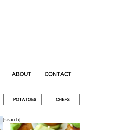
ABOUT
CONTACT
POTATOES
CHEFS
[search]