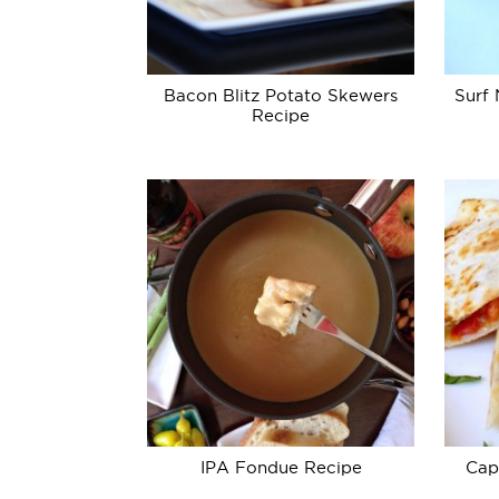
Bacon Blitz Potato Skewers
Surf 
Recipe
IPA Fondue Recipe
Cap