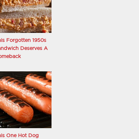
is Forgotten 1950s
andwich Deserves A
omeback
his One Hot Dog