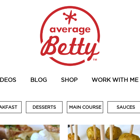
IDEOS
BLOG
SHOP
WORK WITH ME
AKFAST
DESSERTS
MAIN COURSE
SAUCES