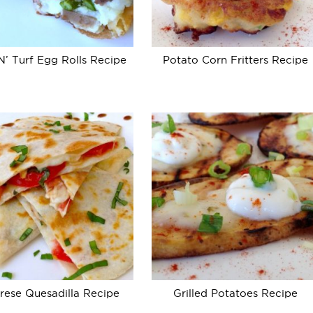
N’ Turf Egg Rolls Recipe
Potato Corn Fritters Recipe
rese Quesadilla Recipe
Grilled Potatoes Recipe