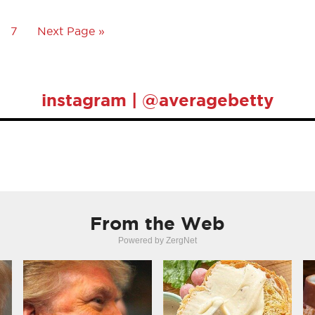
7
Next Page »
instagram | @averagebetty
From the Web
Powered by ZergNet