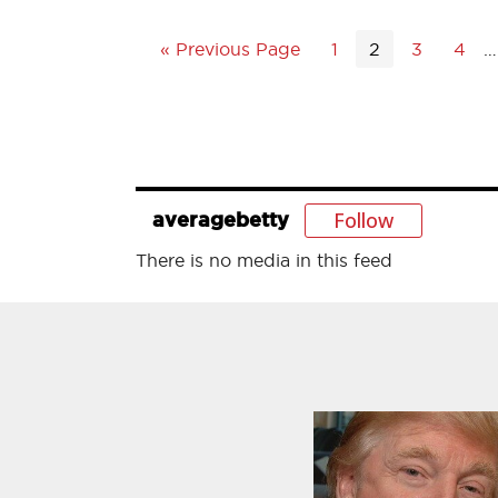
« Previous Page
1
2
3
4
…
Follow
averagebetty
There is no media in this feed