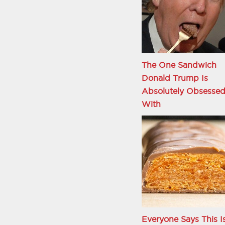
The One Sandwich
Donald Trump Is
Absolutely Obsesse
With
Everyone Says This I