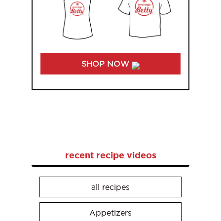
SHOP NOW
recent recipe videos
all recipes
Appetizers