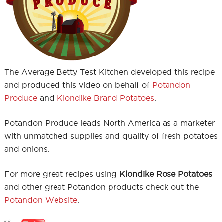
The Average Betty Test Kitchen developed this recipe
and produced this video on behalf of
Potandon
Produce
and
Klondike Brand Potatoes
.
Potandon Produce leads North America as a marketer
with unmatched supplies and quality of fresh potatoes
and onions.
For more great recipes using
Klondike Rose Potatoes
and other great Potandon products check out the
Potandon Website
.