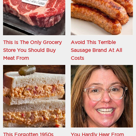
This Is The Only Grocery
Avoid This Terrible
Store You Should Buy
Sausage Brand At All
Meat From
Costs
This Forgotten 1950s
You Hardly Hear From