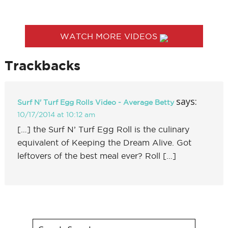
WATCH MORE VIDEOS
Trackbacks
says:
Surf N' Turf Egg Rolls Video - Average Betty
10/17/2014 at 10:12 am
[…] the Surf N’ Turf Egg Roll is the culinary
equivalent of Keeping the Dream Alive. Got
leftovers of the best meal ever? Roll […]