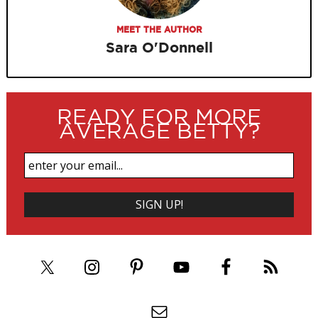
MEET THE AUTHOR
Sara O'Donnell
READY FOR MORE
AVERAGE BETTY?