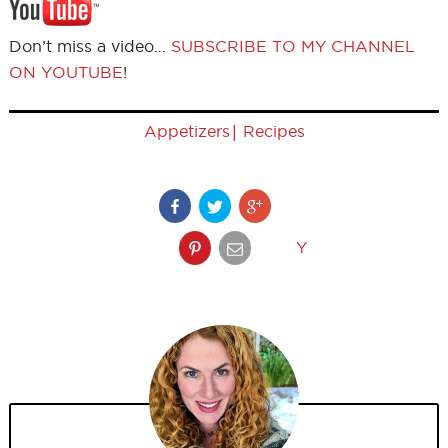
Don’t miss a video…
SUBSCRIBE TO MY CHANNEL
ON YOUTUBE
!
|
Appetizers
Recipes
Y