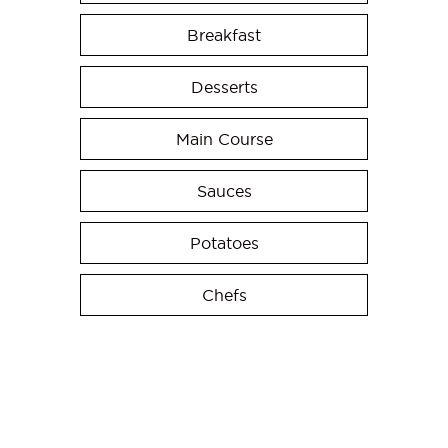
Breakfast
Desserts
Main Course
Sauces
Potatoes
Chefs