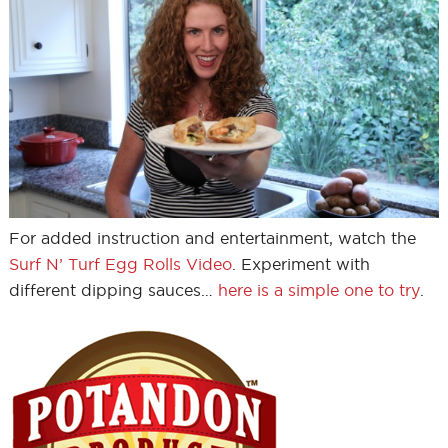
For added instruction and entertainment, watch the
Surf N’ Turf Egg Rolls Video
. Experiment with
different dipping sauces…
here is a simple one to try
.