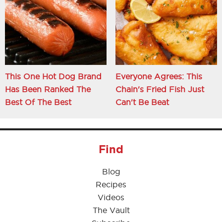
This One Hot Dog Brand
Everyone Agrees: This
Has Been Ranked The
Chain's Fried Fish Just
Best Of The Best
Can't Be Beat
Find
Blog
Recipes
Videos
The Vault