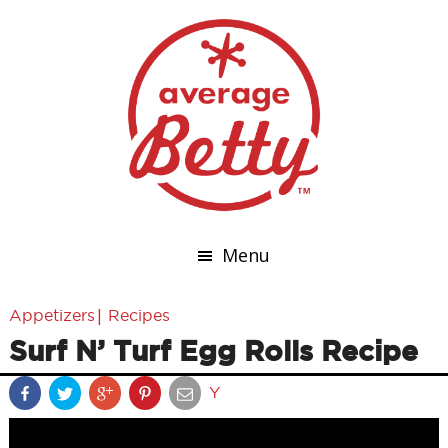
Menu
|
Appetizers
Recipes
Surf N’ Turf Egg Rolls Recipe
Y