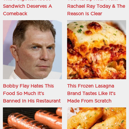
Sandwich Deserves A
Rachael Ray Today & The
Comeback
Reason Is Clear
Bobby Flay Hates This
This Frozen Lasagna
Food So Much It's
Brand Tastes Like It's
Banned In His Restaurant
Made From Scratch