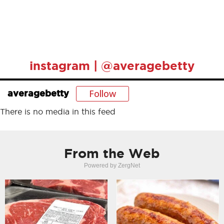
instagram | @averagebetty
Follow
averagebetty
There is no media in this feed
From the Web
Powered by ZergNet