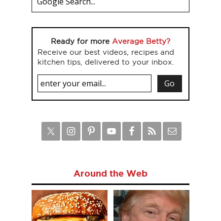
Ready for more
Average Betty?
Receive our best videos, recipes and
kitchen tips, delivered to your inbox.
Around the Web