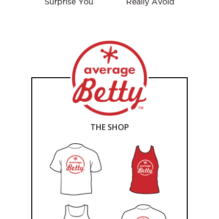
Surprise You
Really Avoid
THE SHOP