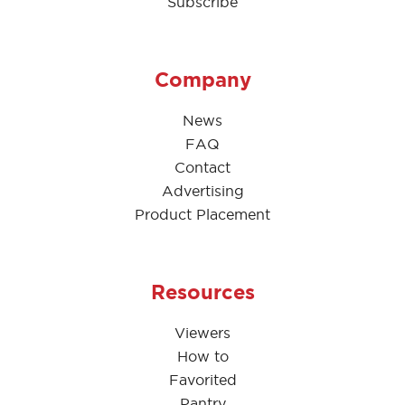
Subscribe
Company
News
FAQ
Contact
Advertising
Product Placement
Resources
Viewers
How to
Favorited
Pantry