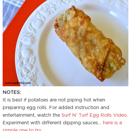
NOTES:
It is best if potatoes are not piping hot when
preparing egg rolls. For added instruction and
entertainment, watch the
Surf N’ Turf Egg Rolls Video
.
Experiment with different dipping sauces…
here is a
simple one to try
.