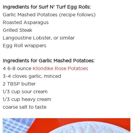
Ingredients for Surf N’ Turf Egg Rolls:
Garlic Mashed Potatoes (recipe follows)
Roasted Asparagus
Grilled Steak
Langoustine Lobster, or similar
Egg Roll wrappers
Ingredients for Garlic Mashed Potatoes:
4 6-8 ounce
Klondike Rose Potatoes
3-4 cloves garlic, minced
2 TBSP butter
1/3 cup sour cream
1/3 cup heavy cream
coarse salt to taste