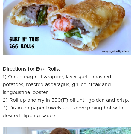
Directions for Egg Rolls:
1) On an egg roll wrapper, layer garlic mashed
potatoes, roasted asparagus, grilled steak and
langoustine lobster.
2) Roll up and fry in 350(F) oil until golden and crisp.
3) Drain on paper towels and serve piping hot with
desired dipping sauce.