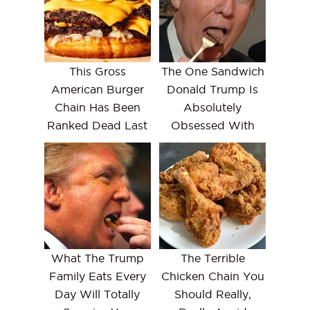
This Gross
The One Sandwich
American Burger
Donald Trump Is
Chain Has Been
Absolutely
Ranked Dead Last
Obsessed With
What The Trump
The Terrible
Family Eats Every
Chicken Chain You
Day Will Totally
Should Really,