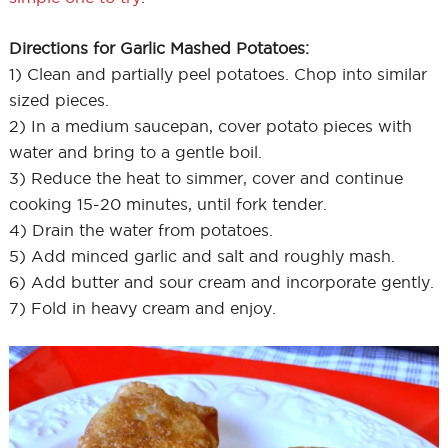
Directions for Garlic Mashed Potatoes:
1) Clean and partially peel potatoes. Chop into similar
sized pieces.
2) In a medium saucepan, cover potato pieces with
water and bring to a gentle boil.
3) Reduce the heat to simmer, cover and continue
cooking 15-20 minutes, until fork tender.
4) Drain the water from potatoes.
5) Add minced garlic and salt and roughly mash.
6) Add butter and sour cream and incorporate gently.
7) Fold in heavy cream and enjoy.