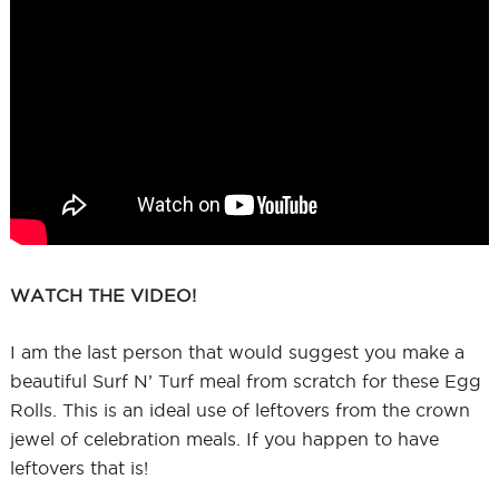
WATCH THE VIDEO!
I am the last person that would suggest you make a
beautiful Surf N’ Turf meal from scratch for these Egg
Rolls. This is an ideal use of leftovers from the crown
jewel of celebration meals. If you happen to have
leftovers that is!