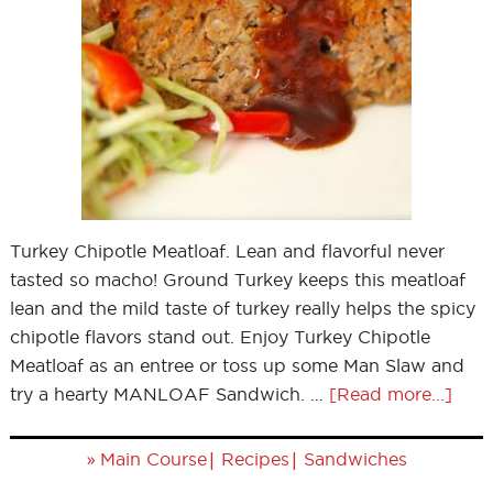
Turkey Chipotle Meatloaf. Lean and flavorful never
tasted so macho! Ground Turkey keeps this meatloaf
lean and the mild taste of turkey really helps the spicy
chipotle flavors stand out. Enjoy Turkey Chipotle
Meatloaf as an entree or toss up some Man Slaw and
try a hearty MANLOAF Sandwich. …
[Read more...]
»
|
|
Main Course
Recipes
Sandwiches