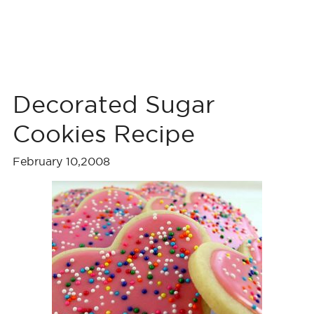
Decorated Sugar
Cookies Recipe
February 10,2008