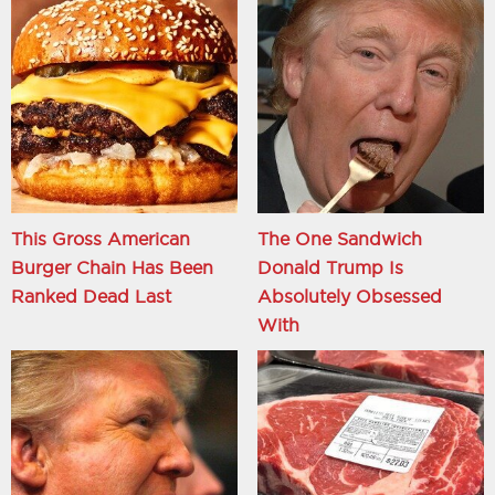
This Gross American
The One Sandwich
Burger Chain Has Been
Donald Trump Is
Ranked Dead Last
Absolutely Obsessed
With