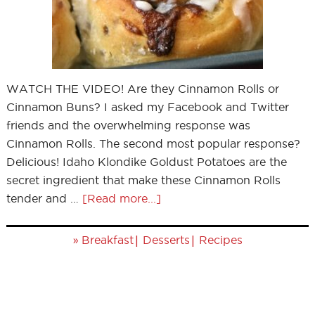
WATCH THE VIDEO! Are they Cinnamon Rolls or
Cinnamon Buns? I asked my Facebook and Twitter
friends and the overwhelming response was
Cinnamon Rolls. The second most popular response?
Delicious! Idaho Klondike Goldust Potatoes are the
secret ingredient that make these Cinnamon Rolls
tender and …
[Read more...]
»
|
|
Breakfast
Desserts
Recipes