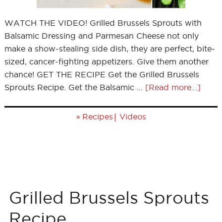
WATCH THE VIDEO! Grilled Brussels Sprouts with
Balsamic Dressing and Parmesan Cheese not only
make a show-stealing side dish, they are perfect, bite-
sized, cancer-fighting appetizers. Give them another
chance! GET THE RECIPE Get the Grilled Brussels
Sprouts Recipe. Get the Balsamic …
[Read more...]
»
|
Recipes
Videos
Grilled Brussels Sprouts
Recipe