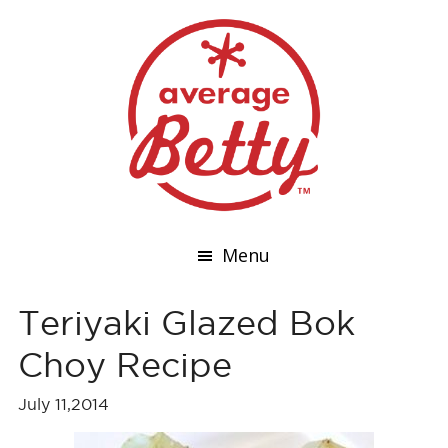
Menu
Teriyaki Glazed Bok
Choy Recipe
July 11,2014