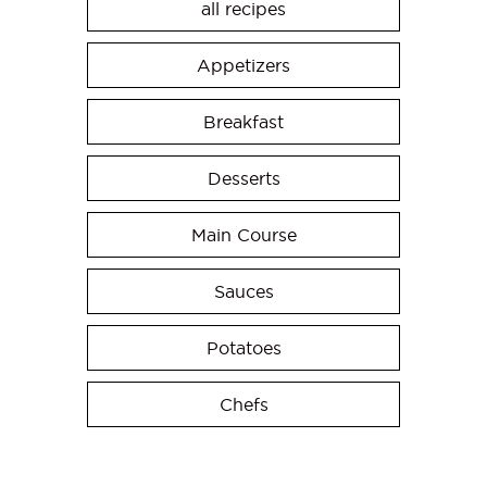
all recipes
Appetizers
Breakfast
Desserts
Main Course
Sauces
Potatoes
Chefs