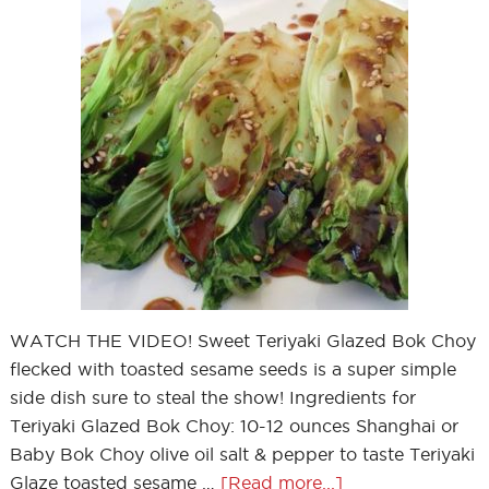
WATCH THE VIDEO! Sweet Teriyaki Glazed Bok Choy
flecked with toasted sesame seeds is a super simple
side dish sure to steal the show! Ingredients for
Teriyaki Glazed Bok Choy: 10-12 ounces Shanghai or
Baby Bok Choy olive oil salt & pepper to taste Teriyaki
Glaze toasted sesame …
[Read more...]