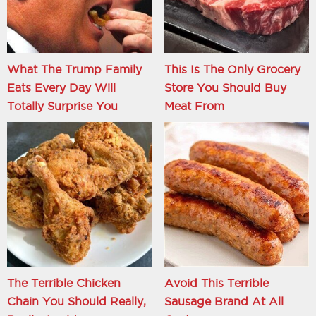
What The Trump Family
This Is The Only Grocery
Eats Every Day Will
Store You Should Buy
Totally Surprise You
Meat From
The Terrible Chicken
Avoid This Terrible
Chain You Should Really,
Sausage Brand At All