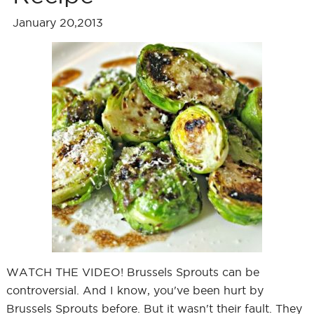
January 20,2013
WATCH THE VIDEO! Brussels Sprouts can be
controversial. And I know, you've been hurt by
Brussels Sprouts before. But it wasn't their fault. They