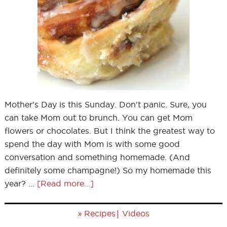
Mother's Day is this Sunday. Don't panic. Sure, you
can take Mom out to brunch. You can get Mom
flowers or chocolates. But I think the greatest way to
spend the day with Mom is with some good
conversation and something homemade. (And
definitely some champagne!) So my homemade this
year? …
[Read more...]
»
|
Recipes
Videos