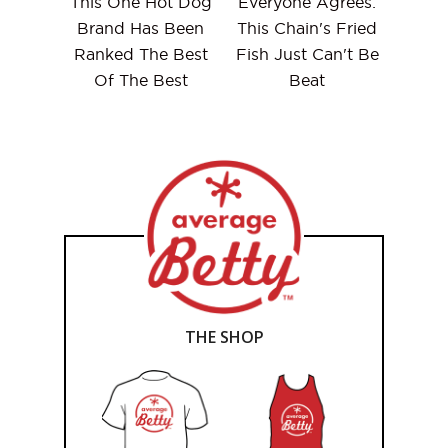
This One Hot Dog
Everyone Agrees:
Brand Has Been
This Chain's Fried
Ranked The Best
Fish Just Can't Be
Of The Best
Beat
THE SHOP