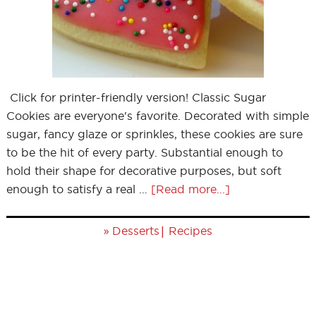
Click for printer-friendly version! Classic Sugar
Cookies are everyone's favorite. Decorated with simple
sugar, fancy glaze or sprinkles, these cookies are sure
to be the hit of every party. Substantial enough to
hold their shape for decorative purposes, but soft
enough to satisfy a real …
[Read more...]
»
|
Desserts
Recipes