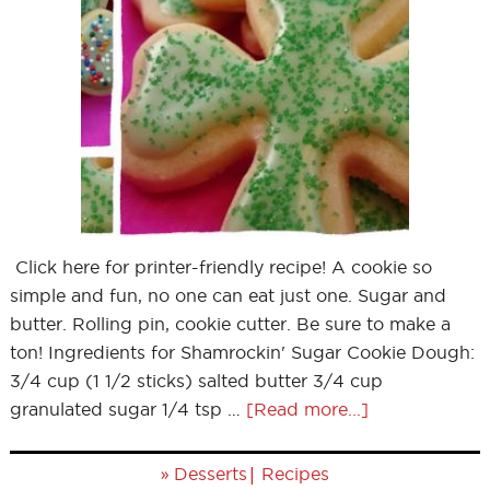
Click here for printer-friendly recipe! A cookie so
simple and fun, no one can eat just one. Sugar and
butter. Rolling pin, cookie cutter. Be sure to make a
ton! Ingredients for Shamrockin' Sugar Cookie Dough:
3/4 cup (1 1/2 sticks) salted butter 3/4 cup
granulated sugar 1/4 tsp …
[Read more...]
»
|
Desserts
Recipes