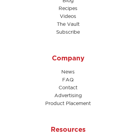
Blog
Recipes
Videos
The Vault
Subscribe
Company
News
FAQ
Contact
Advertising
Product Placement
Resources