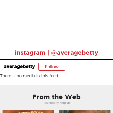
instagram | @averagebetty
Follow
averagebetty
There is no media in this feed
From the Web
Powered by ZergNet