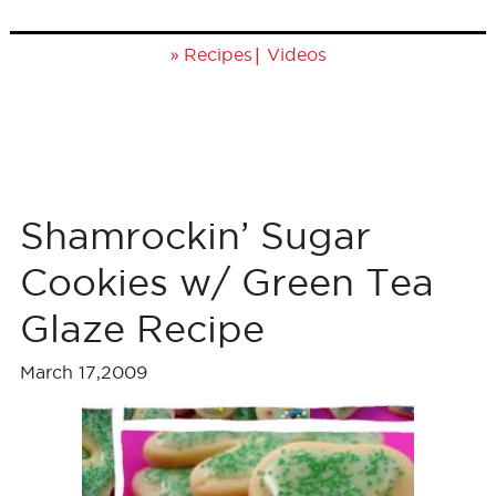
»
|
Recipes
Videos
Shamrockin’ Sugar
Cookies w/ Green Tea
Glaze Recipe
March 17,2009