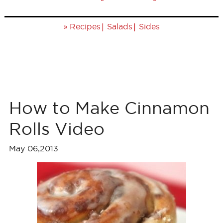
»
|
|
Recipes
Salads
Sides
How to Make Cinnamon
Rolls Video
May 06,2013