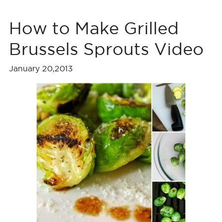
How to Make Grilled
Brussels Sprouts Video
January 20,2013