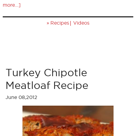
more...]
»
|
Recipes
Videos
Turkey Chipotle
Meatloaf Recipe
June 08,2012