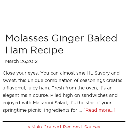
Molasses Ginger Baked
Ham Recipe
March 26,2012
Close your eyes. You can almost smell it. Savory and
sweet, this unique combination of seasonings creates
a flavorful, juicy ham. Fresh from the oven, it's an
elegant main course. Piled high on sandwiches and
enjoyed with Macaroni Salad, it's the star of your
springtime picnic. Ingredients for …
[Read more...]
»
|
|
Main Course
Recipes
Sauces