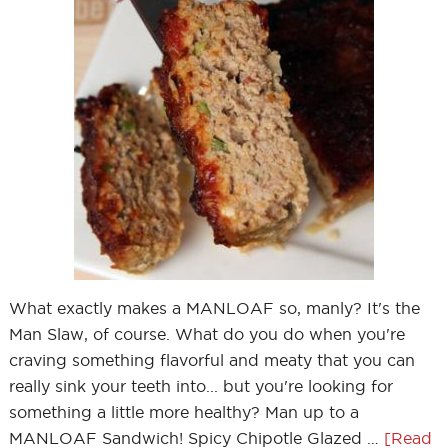
What exactly makes a MANLOAF so, manly? It's the
Man Slaw, of course. What do you do when you're
craving something flavorful and meaty that you can
really sink your teeth into... but you're looking for
something a little more healthy? Man up to a
MANLOAF Sandwich! Spicy Chipotle Glazed …
[Read