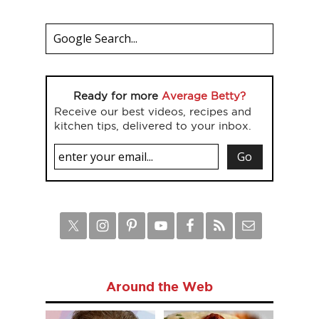
Ready for more
Average Betty?
Receive our best videos, recipes and
kitchen tips, delivered to your inbox.
Around the Web