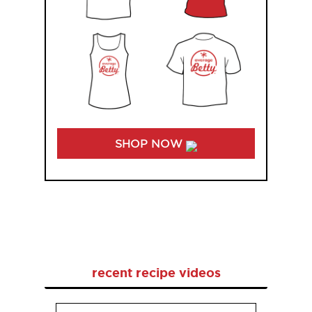
SHOP NOW
recent recipe videos