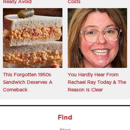
Really Avoid
Costs
This Forgotten 1950s
You Hardly Hear From
Sandwich Deserves A
Rachael Ray Today & The
Comeback
Reason Is Clear
Find