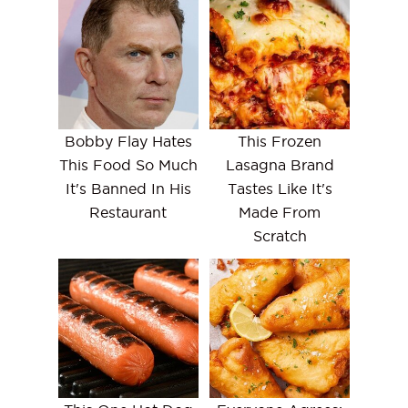
Bobby Flay Hates
This Frozen
This Food So Much
Lasagna Brand
It's Banned In His
Tastes Like It's
Restaurant
Made From
Scratch