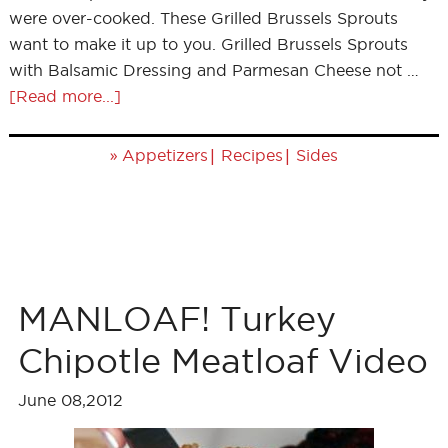
were over-cooked. These Grilled Brussels Sprouts
want to make it up to you. Grilled Brussels Sprouts
with Balsamic Dressing and Parmesan Cheese not …
[Read more...]
»
|
|
Appetizers
Recipes
Sides
MANLOAF! Turkey
Chipotle Meatloaf Video
June 08,2012