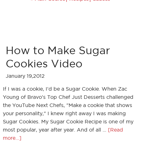
How to Make Sugar
Cookies Video
January 19,2012
If I was a cookie, I'd be a Sugar Cookie. When Zac
Young of Bravo's Top Chef Just Desserts challenged
the YouTube Next Chefs, "Make a cookie that shows
your personality," I knew right away I was making
Sugar Cookies. My Sugar Cookie Recipe is one of my
most popular, year after year. And of all …
[Read
more...]