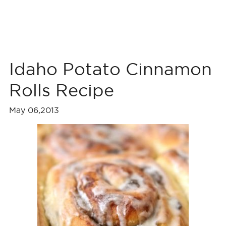
Idaho Potato Cinnamon
Rolls Recipe
May 06,2013