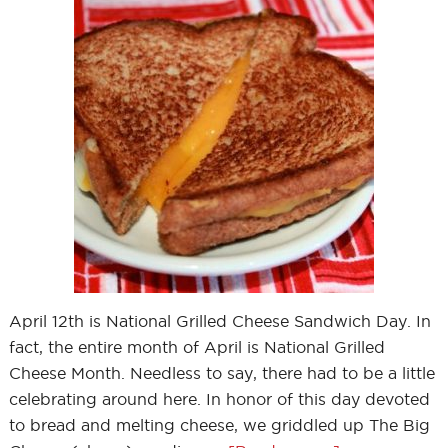
April 12th is National Grilled Cheese Sandwich Day. In
fact, the entire month of April is National Grilled
Cheese Month. Needless to say, there had to be a little
celebrating around here. In honor of this day devoted
to bread and melting cheese, we griddled up The Big