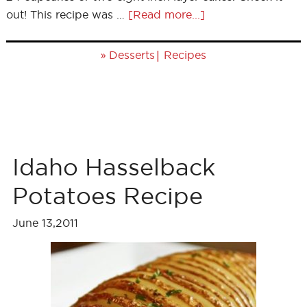
out! This recipe was …
[Read more...]
»
|
Desserts
Recipes
Idaho Hasselback
Potatoes Recipe
June 13,2011