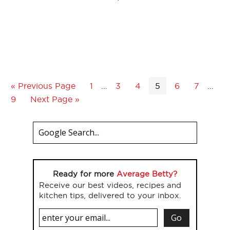
« Previous Page
1
…
3
4
5
6
7
…
9
Next Page »
Ready for more
Average Betty?
Receive our best videos, recipes and
kitchen tips, delivered to your inbox.