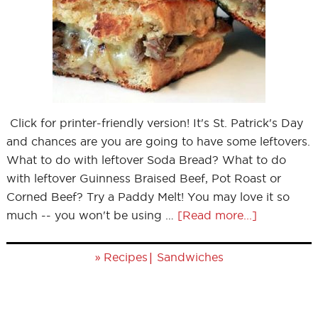
Click for printer-friendly version! It's St. Patrick's Day
and chances are you are going to have some leftovers.
What to do with leftover Soda Bread? What to do
with leftover Guinness Braised Beef, Pot Roast or
Corned Beef? Try a Paddy Melt! You may love it so
much -- you won't be using …
[Read more...]
»
|
Recipes
Sandwiches