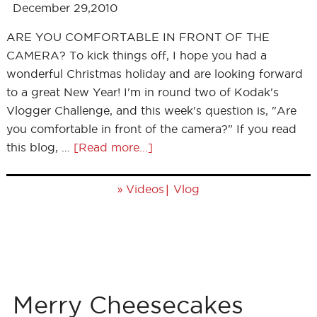
December 29,2010
ARE YOU COMFORTABLE IN FRONT OF THE
CAMERA? To kick things off, I hope you had a
wonderful Christmas holiday and are looking forward
to a great New Year! I'm in round two of Kodak's
Vlogger Challenge, and this week's question is, "Are
you comfortable in front of the camera?" If you read
this blog, …
[Read more...]
»
|
Videos
Vlog
Merry Cheesecakes