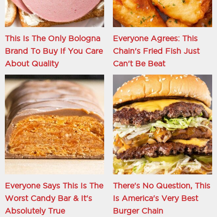
This Is The Only Bologna
Everyone Agrees: This
Brand To Buy If You Care
Chain's Fried Fish Just
About Quality
Can't Be Beat
Everyone Says This Is The
There's No Question, This
Worst Candy Bar & It's
Is America's Very Best
Absolutely True
Burger Chain