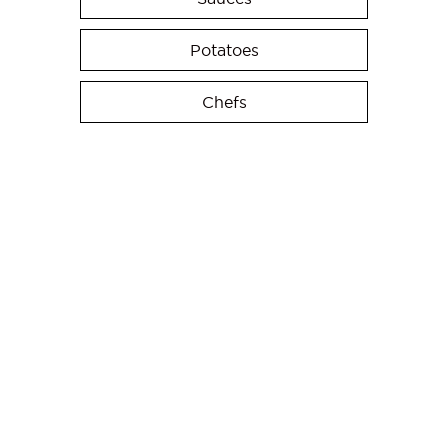
Potatoes
Chefs