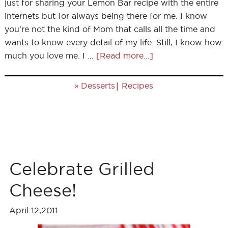
just for sharing your Lemon Bar recipe with the entire
internets but for always being there for me. I know
you're not the kind of Mom that calls all the time and
wants to know every detail of my life. Still, I know how
much you love me. I …
[Read more...]
»
|
Desserts
Recipes
Celebrate Grilled
Cheese!
April 12,2011