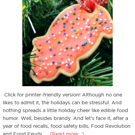
Click for printer-friendly version! Although no one
likes to admit it, the holidays can be stressful. And
nothing spreads a little holiday cheer like edible food
humor. Well, besides brandy. And let's face it, after a
year of food recalls, food safety bills, Food Revolution
and Food Feuds, …
[Read more...]