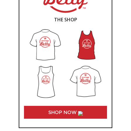
THE SHOP
SHOP NOW