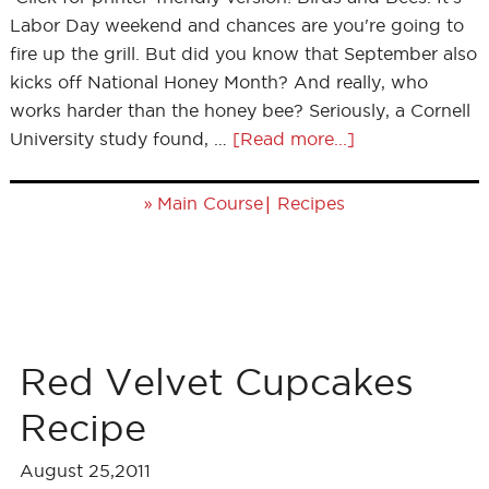
Labor Day weekend and chances are you're going to
fire up the grill. But did you know that September also
kicks off National Honey Month? And really, who
works harder than the honey bee? Seriously, a Cornell
University study found, …
[Read more...]
»
|
Main Course
Recipes
Red Velvet Cupcakes
Recipe
August 25,2011