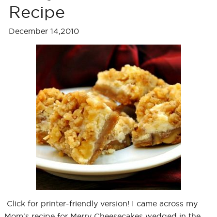
Recipe
December 14,2010
Click for printer-friendly version! I came across my
Mom's recipe for Merry Cheesecakes wedged in the