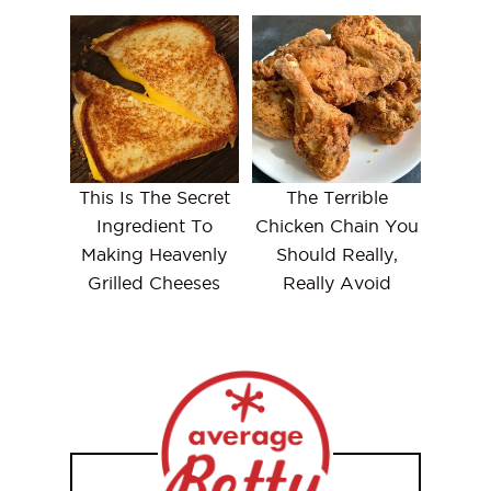
This Is The Secret
The Terrible
Ingredient To
Chicken Chain You
Making Heavenly
Should Really,
Grilled Cheeses
Really Avoid