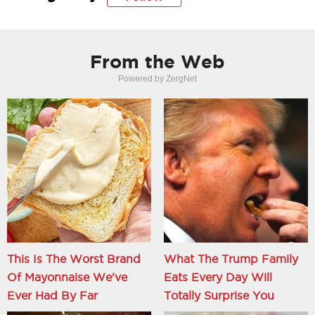
From the Web
Powered by ZergNet
This Is The Worst Brand
What The Trump Family
Of Mayonnaise We've
Eats Every Day Will
Ever Had By Far
Totally Surprise You