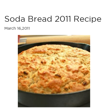
Soda Bread 2011 Recipe
March 16,2011