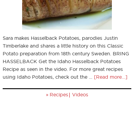
Sara makes Hasselback Potatoes, parodies Justin
Timberlake and shares a little history on this Classic
Potato preparation from 18th century Sweden. BRING
HASSELBACK Get the Idaho Hasselback Potatoes
Recipe as seen in the video. For more great recipes
using Idaho Potatoes, check out the …
[Read more...]
»
|
Recipes
Videos