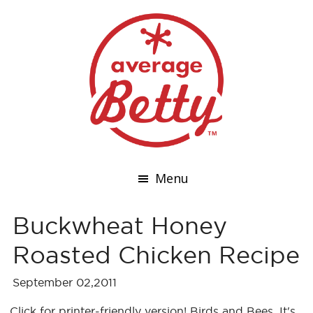
Menu
Buckwheat Honey
Roasted Chicken Recipe
September 02,2011
Click for printer-friendly version! Birds and Bees. It's