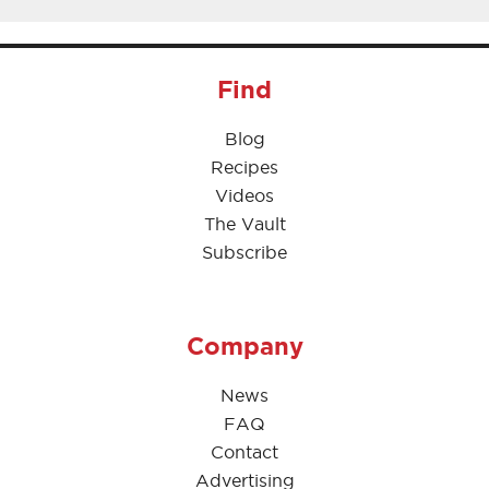
Find
Blog
Recipes
Videos
The Vault
Subscribe
Company
News
FAQ
Contact
Advertising