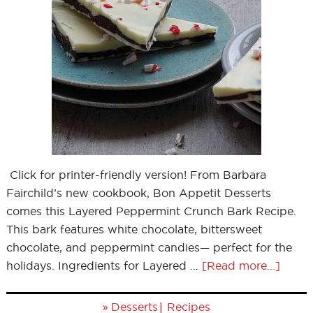
Click for printer-friendly version! From Barbara
Fairchild’s new cookbook, Bon Appetit Desserts
comes this Layered Peppermint Crunch Bark Recipe.
This bark features white chocolate, bittersweet
chocolate, and peppermint candies— perfect for the
holidays. Ingredients for Layered …
[Read more...]
»
|
Desserts
Recipes