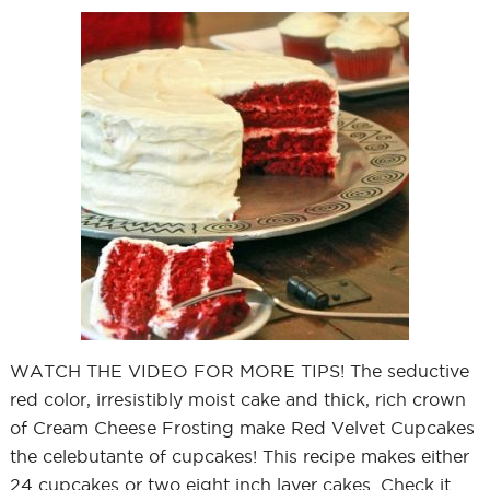
WATCH THE VIDEO FOR MORE TIPS! The seductive
red color, irresistibly moist cake and thick, rich crown
of Cream Cheese Frosting make Red Velvet Cupcakes
the celebutante of cupcakes! This recipe makes either
24 cupcakes or two eight inch layer cakes. Check it