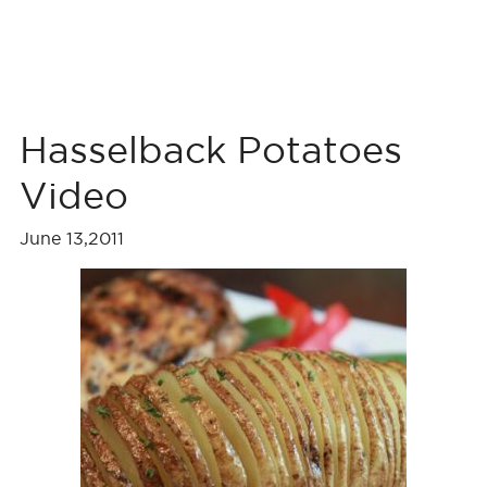
Hasselback Potatoes
Video
June 13,2011