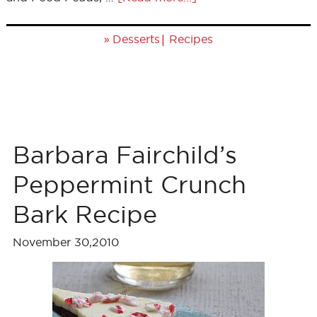
»
|
Desserts
Recipes
Barbara Fairchild’s
Peppermint Crunch
Bark Recipe
November 30,2010