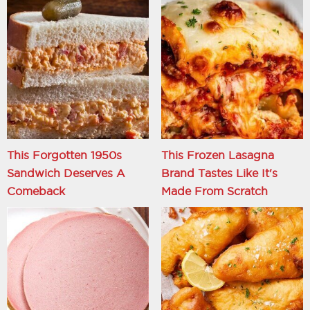
This Forgotten 1950s
This Frozen Lasagna
Sandwich Deserves A
Brand Tastes Like It's
Comeback
Made From Scratch