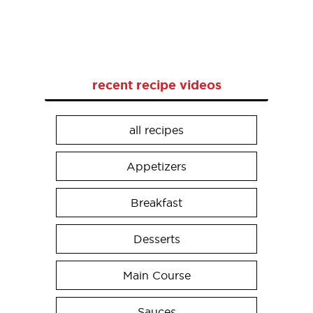
recent recipe videos
all recipes
Appetizers
Breakfast
Desserts
Main Course
Sauces