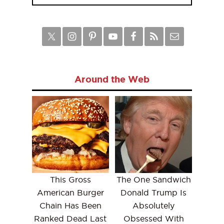
Around the Web
This Gross
The One Sandwich
American Burger
Donald Trump Is
Chain Has Been
Absolutely
Ranked Dead Last
Obsessed With