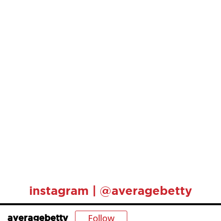
instagram | @averagebetty
Follow
averagebetty