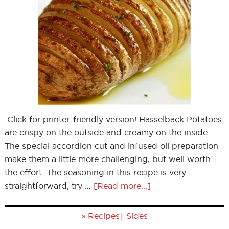
Click for printer-friendly version! Hasselback Potatoes
are crispy on the outside and creamy on the inside.
The special accordion cut and infused oil preparation
make them a little more challenging, but well worth
the effort. The seasoning in this recipe is very
straightforward, try …
[Read more...]
»
|
Recipes
Sides