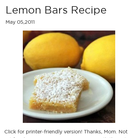
Lemon Bars Recipe
May 05,2011
Click for printer-friendly version! Thanks, Mom. Not