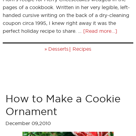
pages of a cookbook. Written in her very legible, left-
handed cursive writing on the back of a dry-cleaning
coupon circa 1995, I knew right away it was the
perfect holiday recipe to share. …
[Read more...]
»
|
Desserts
Recipes
How to Make a Cookie
Ornament
December 09,2010