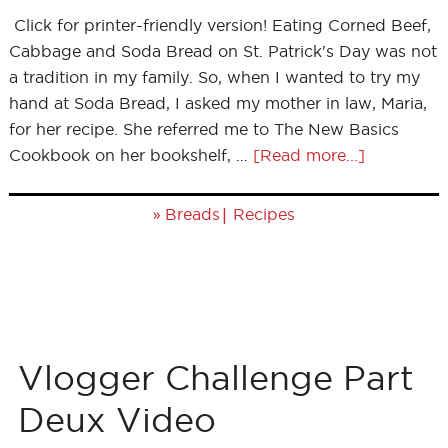
Click for printer-friendly version! Eating Corned Beef,
Cabbage and Soda Bread on St. Patrick's Day was not
a tradition in my family. So, when I wanted to try my
hand at Soda Bread, I asked my mother in law, Maria,
for her recipe. She referred me to The New Basics
Cookbook on her bookshelf, …
[Read more...]
»
|
Breads
Recipes
Vlogger Challenge Part
Deux Video