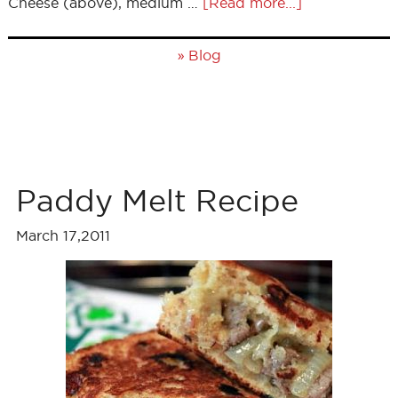
Cheese (above), medium …
[Read more...]
»
Blog
Paddy Melt Recipe
March 17,2011