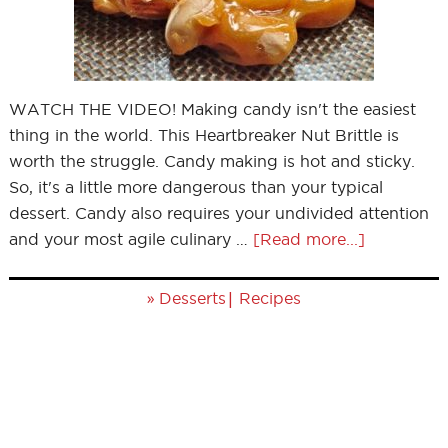
WATCH THE VIDEO! Making candy isn't the easiest
thing in the world. This Heartbreaker Nut Brittle is
worth the struggle. Candy making is hot and sticky.
So, it's a little more dangerous than your typical
dessert. Candy also requires your undivided attention
and your most agile culinary …
[Read more...]
»
|
Desserts
Recipes