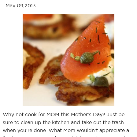
May 09,2013
Why not cook for MOM this Mother's Day? Just be
sure to clean up the kitchen and take out the trash
when you're done. What Mom wouldn't appreciate a