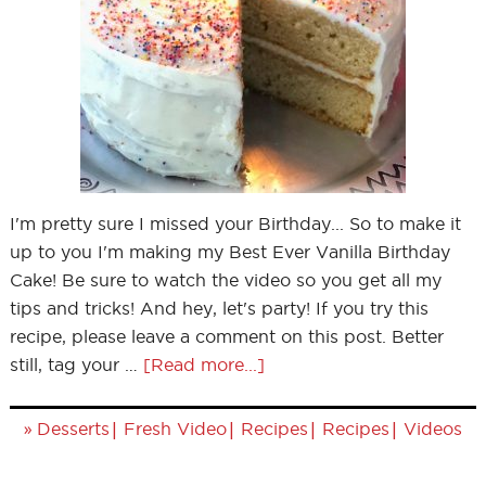
I'm pretty sure I missed your Birthday... So to make it
up to you I'm making my Best Ever Vanilla Birthday
Cake! Be sure to watch the video so you get all my
tips and tricks! And hey, let's party! If you try this
recipe, please leave a comment on this post. Better
still, tag your …
[Read more...]
»
|
|
|
|
Desserts
Fresh Video
Recipes
Recipes
Videos