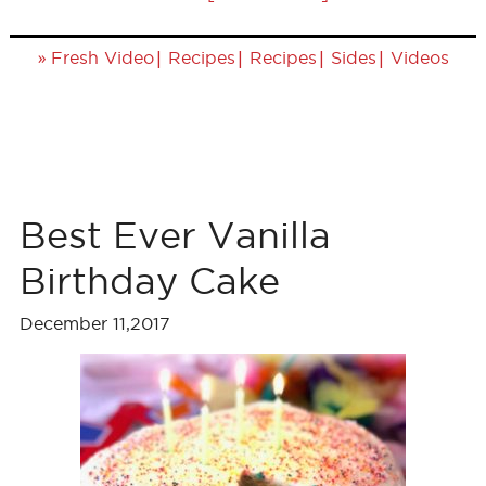
»
|
|
|
|
Fresh Video
Recipes
Recipes
Sides
Videos
Best Ever Vanilla
Birthday Cake
December 11,2017