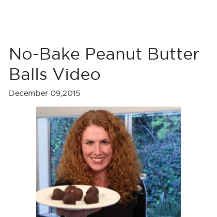
No-Bake Peanut Butter
Balls Video
December 09,2015