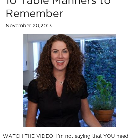
10 Table Manners to
Remember
November 20,2013
WATCH THE VIDEO! I'm not saying that YOU need