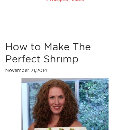
How to Make The
Perfect Shrimp
November 21,2014