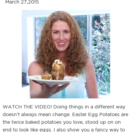
March 27,2015
WATCH THE VIDEO! Doing things in a different way
doesn’t always mean change. Easter Egg Potatoes are
the twice baked potatoes you love, stood up on on
end to look like eggs. I also show you a fancy way to