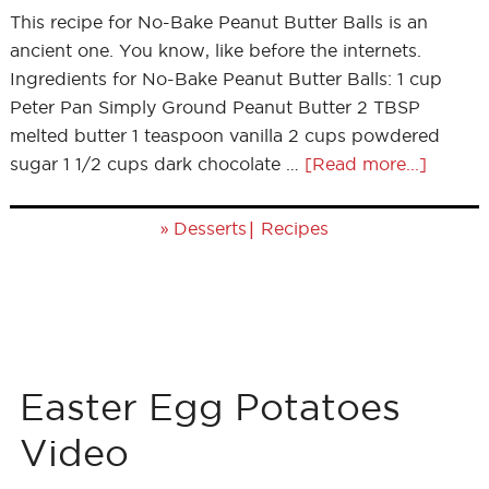
This recipe for No-Bake Peanut Butter Balls is an
ancient one. You know, like before the internets.
Ingredients for No-Bake Peanut Butter Balls: 1 cup
Peter Pan Simply Ground Peanut Butter 2 TBSP
melted butter 1 teaspoon vanilla 2 cups powdered
sugar 1 1/2 cups dark chocolate …
[Read more...]
»
|
Desserts
Recipes
Easter Egg Potatoes
Video