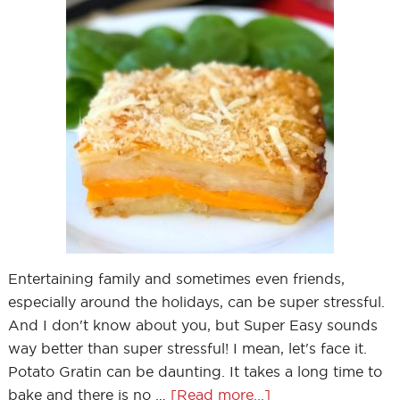
Entertaining family and sometimes even friends,
especially around the holidays, can be super stressful.
And I don't know about you, but Super Easy sounds
way better than super stressful! I mean, let's face it.
Potato Gratin can be daunting. It takes a long time to
bake and there is no …
[Read more...]