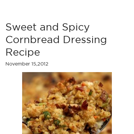
Sweet and Spicy
Cornbread Dressing
Recipe
November 15,2012