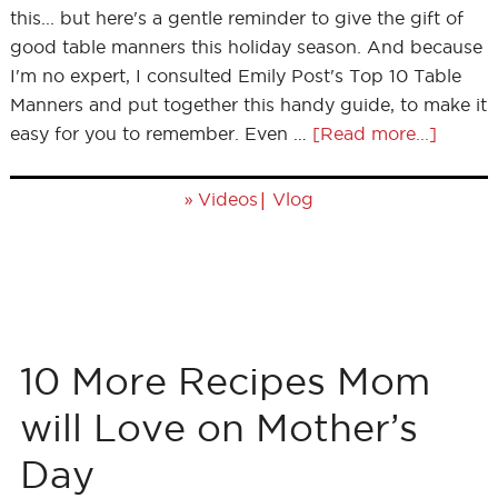
this... but here's a gentle reminder to give the gift of
good table manners this holiday season. And because
I'm no expert, I consulted Emily Post's Top 10 Table
Manners and put together this handy guide, to make it
easy for you to remember. Even …
[Read more...]
»
|
Videos
Vlog
10 More Recipes Mom
will Love on Mother’s
Day