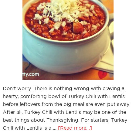
Don't worry. There is nothing wrong with craving a
hearty, comforting bowl of Turkey Chili with Lentils
before leftovers from the big meal are even put away.
After all, Turkey Chili with Lentils may be one of the
best things about Thanksgiving. For starters, Turkey
Chili with Lentils is a …
[Read more...]