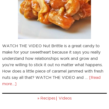
WATCH THE VIDEO Nut Brittle is a great candy to
make for your sweetheart because it says you really
understand how relationships work and grow and
you're willing to stick it out no matter what happens.
How does a little piece of caramel jammed with fresh
nuts say all that? WATCH THE VIDEO and …
[Read
more...]
»
|
Recipes
Videos