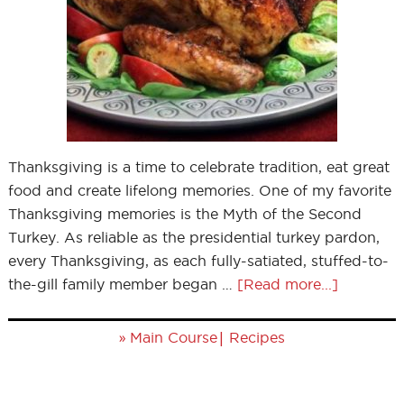
Thanksgiving is a time to celebrate tradition, eat great
food and create lifelong memories. One of my favorite
Thanksgiving memories is the Myth of the Second
Turkey. As reliable as the presidential turkey pardon,
every Thanksgiving, as each fully-satiated, stuffed-to-
the-gill family member began …
[Read more...]
»
|
Main Course
Recipes