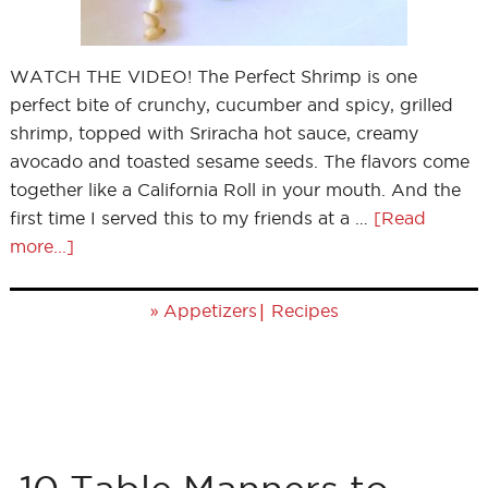
WATCH THE VIDEO! The Perfect Shrimp is one
perfect bite of crunchy, cucumber and spicy, grilled
shrimp, topped with Sriracha hot sauce, creamy
avocado and toasted sesame seeds. The flavors come
together like a California Roll in your mouth. And the
first time I served this to my friends at a …
[Read
more...]
»
|
Appetizers
Recipes