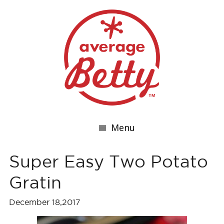
Menu
Super Easy Two Potato
Gratin
December 18,2017