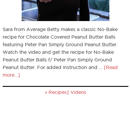
Sara from Average Betty makes a classic No-Bake
recipe for Chocolate Covered Peanut Butter Balls
featuring Peter Pan Simply Ground Peanut Butter.
Watch the video and get the recipe for No-Bake
Peanut Butter Balls f/ Peter Pan Simply Ground
Peanut Butter. For added instruction and …
[Read
more...]
»
|
Recipes
Videos