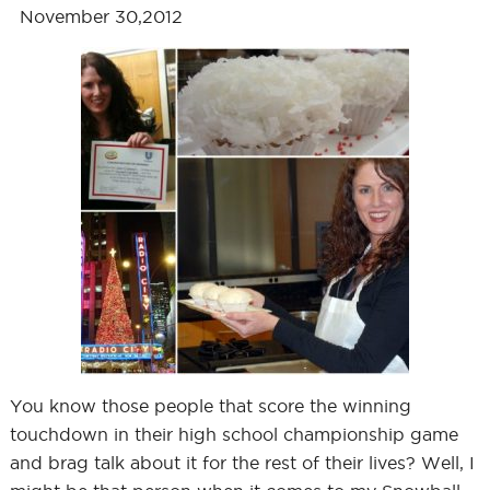
November 30,2012
You know those people that score the winning
touchdown in their high school championship game
and brag talk about it for the rest of their lives? Well, I