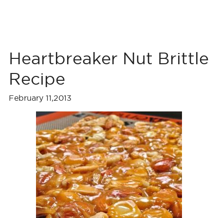
Heartbreaker Nut Brittle
Recipe
February 11,2013