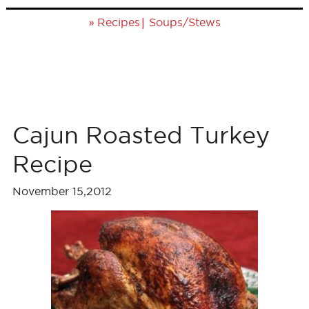
»
|
Recipes
Soups/Stews
Cajun Roasted Turkey
Recipe
November 15,2012