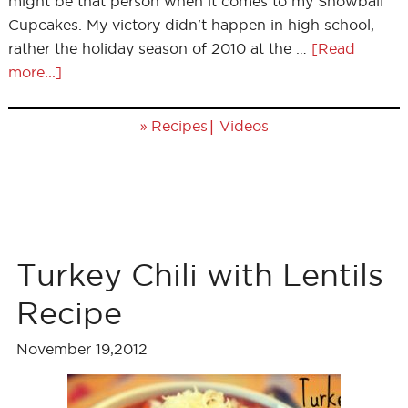
might be that person when it comes to my Snowball
Cupcakes. My victory didn't happen in high school,
rather the holiday season of 2010 at the …
[Read
more...]
»
|
Recipes
Videos
Turkey Chili with Lentils
Recipe
November 19,2012