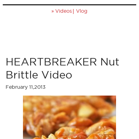
»
|
Videos
Vlog
HEARTBREAKER Nut
Brittle Video
February 11,2013