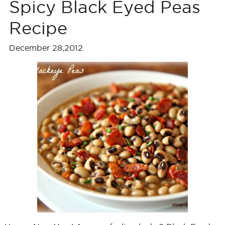
Spicy Black Eyed Peas
Recipe
December 28,2012