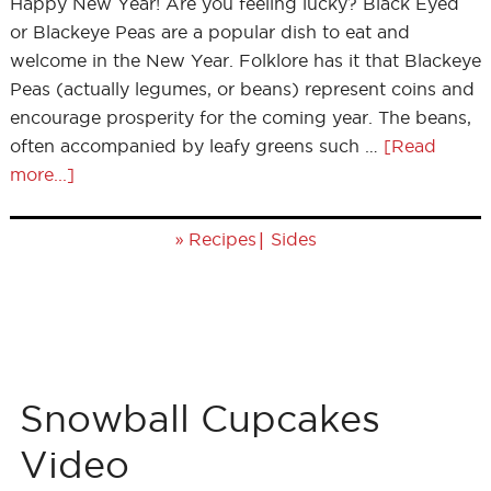
Happy New Year! Are you feeling lucky? Black Eyed
or Blackeye Peas are a popular dish to eat and
welcome in the New Year. Folklore has it that Blackeye
Peas (actually legumes, or beans) represent coins and
encourage prosperity for the coming year. The beans,
often accompanied by leafy greens such …
[Read
more...]
»
|
Recipes
Sides
Snowball Cupcakes
Video