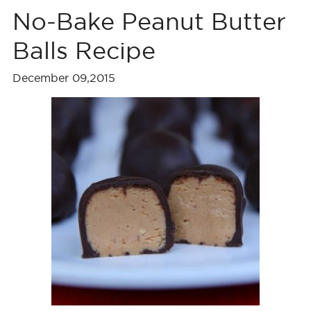
No-Bake Peanut Butter
Balls Recipe
December 09,2015