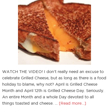
WATCH THE VIDEO! I don't really need an excuse to
celebrate Grilled Cheese, but as long as there is a food
holiday to blame, why not? April is Grilled Cheese
Month and April 12th is Grilled Cheese Day. Seriously.
An entire Month and a whole Day devoted to all
things toasted and cheese. …
[Read more...]