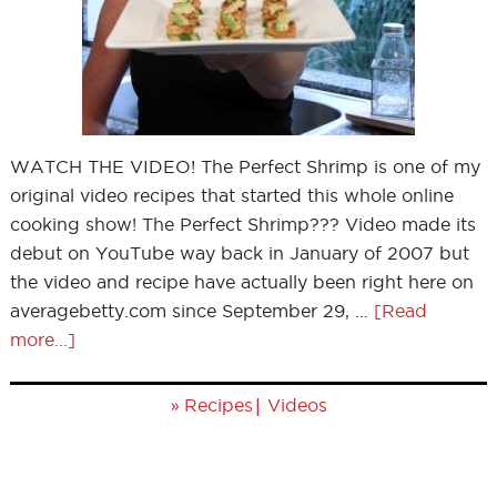
WATCH THE VIDEO! The Perfect Shrimp is one of my
original video recipes that started this whole online
cooking show! The Perfect Shrimp??? Video made its
debut on YouTube way back in January of 2007 but
the video and recipe have actually been right here on
averagebetty.com since September 29, …
[Read
more...]
»
|
Recipes
Videos