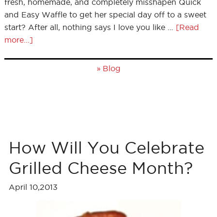
fresh, homemade, and completely misshapen Quick
and Easy Waffle to get her special day off to a sweet
start? After all, nothing says I love you like …
[Read
more...]
»
Blog
How Will You Celebrate
Grilled Cheese Month?
April 10,2013