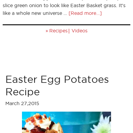
slice green onion to look like Easter Basket grass. It's
like a whole new universe …
[Read more...]
»
|
Recipes
Videos
Easter Egg Potatoes
Recipe
March 27,2015