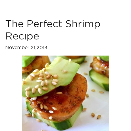
The Perfect Shrimp
Recipe
November 21,2014