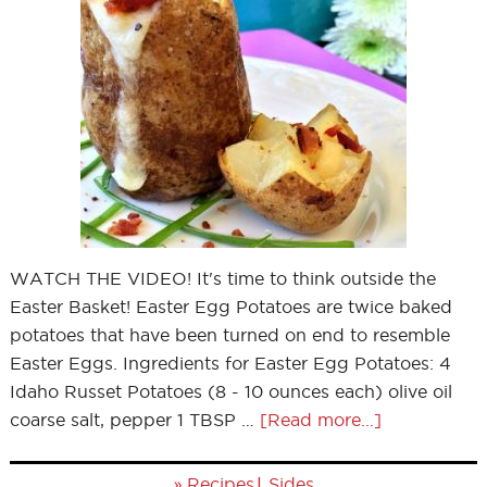
WATCH THE VIDEO! It's time to think outside the
Easter Basket! Easter Egg Potatoes are twice baked
potatoes that have been turned on end to resemble
Easter Eggs. Ingredients for Easter Egg Potatoes: 4
Idaho Russet Potatoes (8 - 10 ounces each) olive oil
coarse salt, pepper 1 TBSP …
[Read more...]
»
|
Recipes
Sides