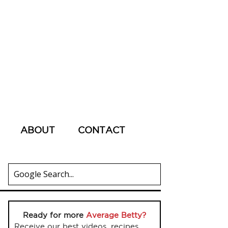
ABOUT
CONTACT
Ready for more
Average Betty?
Receive our best videos, recipes