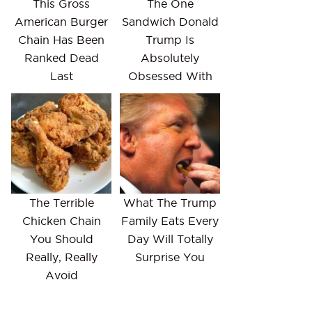
This Gross
The One
American Burger
Sandwich Donald
Chain Has Been
Trump Is
Ranked Dead
Absolutely
Last
Obsessed With
The Terrible
What The Trump
Chicken Chain
Family Eats Every
You Should
Day Will Totally
Really, Really
Surprise You
Avoid