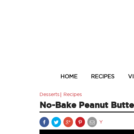
HOME
RECIPES
V
|
Desserts
Recipes
No-Bake Peanut Butter
Y