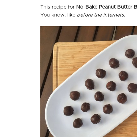
This recipe for
No-Bake Peanut Butter B
You know, like
before the internets.