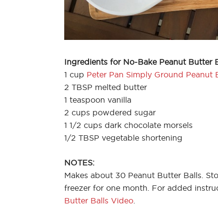
Ingredients for No-Bake Peanut Butter B
1 cup
Peter Pan Simply Ground Peanut 
2 TBSP melted butter
1 teaspoon vanilla
2 cups powdered sugar
1 1/2 cups dark chocolate morsels
1/2 TBSP vegetable shortening
NOTES:
Makes about 30 Peanut Butter Balls. Stor
freezer for one month. For added instr
Butter Balls Video
.