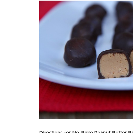
Directions for No-Bake Peanut Butter Ba