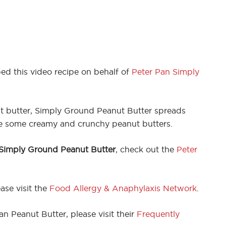
ed this video recipe on behalf of
Peter Pan Simply
ut butter, Simply Ground Peanut Butter spreads
ike some creamy and crunchy peanut butters.
 Simply Ground Peanut Butter
, check out the
Peter
ase visit the
Food Allergy & Anaphylaxis Network
.
n Peanut Butter, please visit their
Frequently