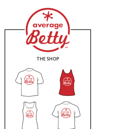
THE SHOP