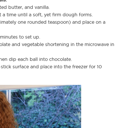
ed butter, and vanilla.
 a time until a soft, yet firm dough forms.
ximately one rounded teaspoon) and place on a
 minutes to set up.
ocolate and vegetable shortening in the microwave in
then dip each ball into chocolate.
stick surface and place into the freezer for 10