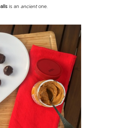
alls
is an
ancient
one.