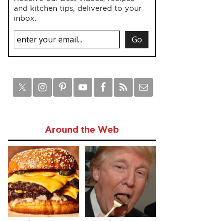
and kitchen tips, delivered to your
inbox.
Around the Web