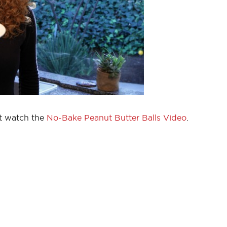
nt watch the
No-Bake Peanut Butter Balls Video
.