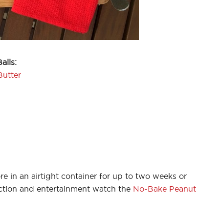
alls:
Butter
e in an airtight container for up to two weeks or
uction and entertainment watch the
No-Bake Peanut