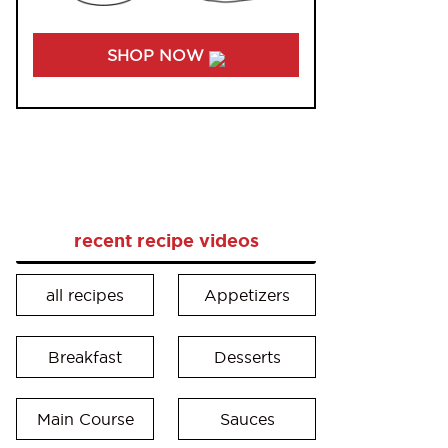
SHOP NOW
recent recipe videos
all recipes
Appetizers
Breakfast
Desserts
Main Course
Sauces