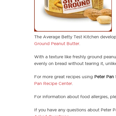
The Average Betty Test Kitchen develop
Ground Peanut Butter
.
With a texture like freshly ground pean
evenly on bread without tearing it, unl
For more great recipes using
Peter Pan
Pan Recipe Center
.
For information about food allergies, ple
If you have any questions about Peter Pa