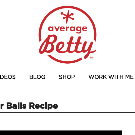
IDEOS
BLOG
SHOP
WORK WITH ME
 Balls Recipe