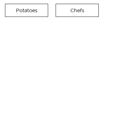
Potatoes
Chefs