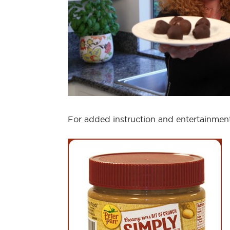
For added instruction and entertainme