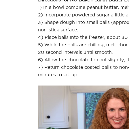
1) In a bowl combine peanut butter, melt
2) Incorporate powdered sugar a little at
3) Shape dough into small balls (appro
non-stick surface.
4) Place balls into the freezer, about 30
5) While the balls are chilling, melt ch
20 second intervals until smooth.
6) Allow the chocolate to cool slightly, 
7) Return chocolate coated balls to non-
minutes to set up.