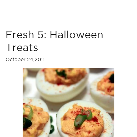
Fresh 5: Halloween
Treats
October 24,2011