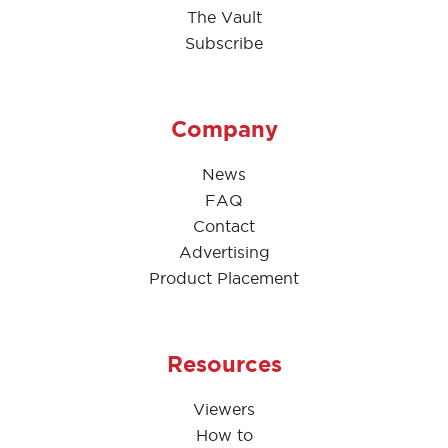
The Vault
Subscribe
Company
News
FAQ
Contact
Advertising
Product Placement
Resources
Viewers
How to