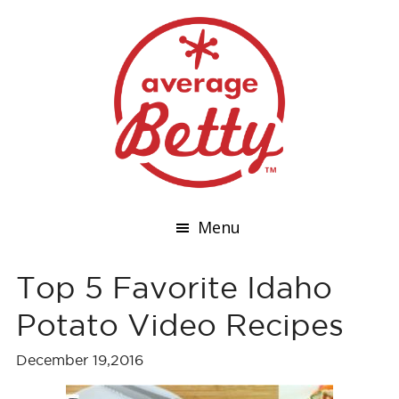
Menu
Top 5 Favorite Idaho
Potato Video Recipes
December 19,2016