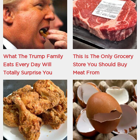
What The Trump Family
This Is The Only Grocery
Eats Every Day Will
Store You Should Buy
Totally Surprise You
Meat From