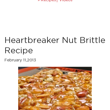
Heartbreaker Nut Brittle
Recipe
February 11,2013