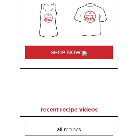
SHOP NOW
recent recipe videos
all recipes