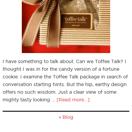
I have something to talk about. Can we Toffee Talk? I
thought I was in for the candy version of a fortune
cookie. I examine the Toffee Talk package in search of
conversation starting hints. But the hip, earthy design
offers no such wisdom. Just a clear view of some
mighty tasty looking …
[Read more...]
»
Blog