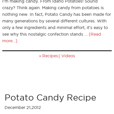
I'm making candy. From Idaho Potatoes! Sound
crazy? Think again. Making candy from potatoes is
nothing new. In fact, Potato Candy has been made for
many generations by several different cultures. With
only a few ingredients and minimal effort, it's easy to
see why this nostalgic confection stands …
[Read
more...]
»
|
Recipes
Videos
Potato Candy Recipe
December 21,2012