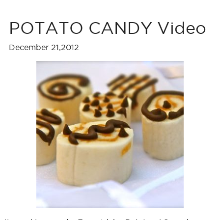
POTATO CANDY Video
December 21,2012