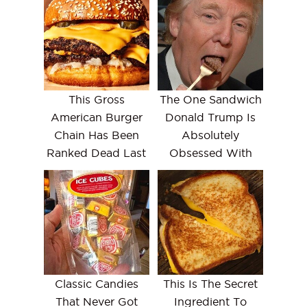
This Gross
The One Sandwich
American Burger
Donald Trump Is
Chain Has Been
Absolutely
Ranked Dead Last
Obsessed With
Classic Candies
This Is The Secret
That Never Got
Ingredient To