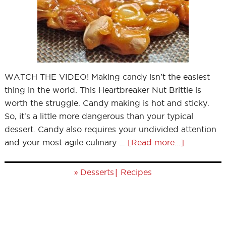
WATCH THE VIDEO! Making candy isn't the easiest
thing in the world. This Heartbreaker Nut Brittle is
worth the struggle. Candy making is hot and sticky.
So, it's a little more dangerous than your typical
dessert. Candy also requires your undivided attention
and your most agile culinary …
[Read more...]
»
|
Desserts
Recipes