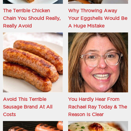
The Terrible Chicken
Why Throwing Away
Chain You Should Really,
Your Eggshells Would Be
Really Avoid
A Huge Mistake
Avoid This Terrible
You Hardly Hear From
Sausage Brand At All
Rachael Ray Today & The
Costs
Reason Is Clear