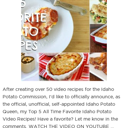
After creating over 50 video recipes for the Idaho
Potato Commission, I'd like to officially announce, as
the official, unofficial, self-appointed Idaho Potato
Queen, my Top 5 All Time Favorite Idaho Potato
Video Recipes! Have a favorite? Let me know in the
comments. WATCH THE VIDEO ON YOUTUBE …