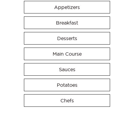
Appetizers
Breakfast
Desserts
Main Course
Sauces
Potatoes
Chefs