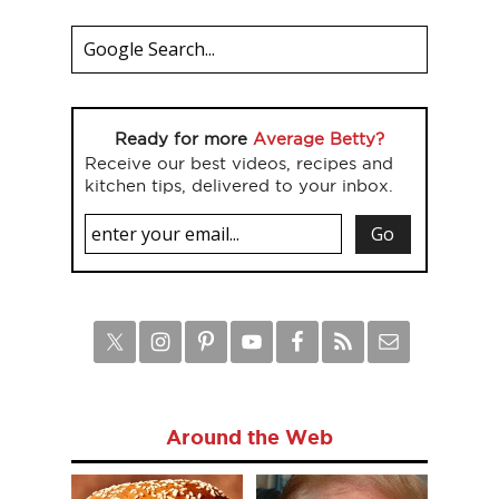
Ready for more
Average Betty?
Receive our best videos, recipes and
kitchen tips, delivered to your inbox.
Around the Web