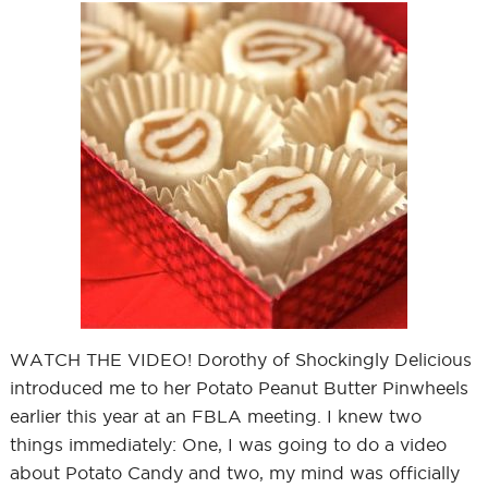
WATCH THE VIDEO! Dorothy of Shockingly Delicious
introduced me to her Potato Peanut Butter Pinwheels
earlier this year at an FBLA meeting. I knew two
things immediately: One, I was going to do a video
about Potato Candy and two, my mind was officially