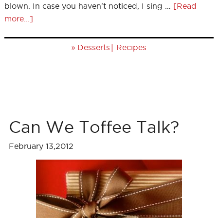
blown. In case you haven't noticed, I sing …
[Read
more...]
»
|
Desserts
Recipes
Can We Toffee Talk?
February 13,2012