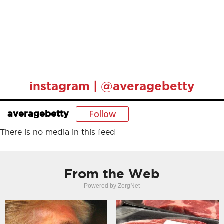
instagram | @averagebetty
Follow
averagebetty
There is no media in this feed
From the Web
Powered by ZergNet