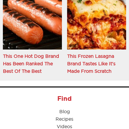
This One Hot Dog Brand
This Frozen Lasagna
Has Been Ranked The
Brand Tastes Like It's
Best Of The Best
Made From Scratch
Find
Blog
Recipes
Videos