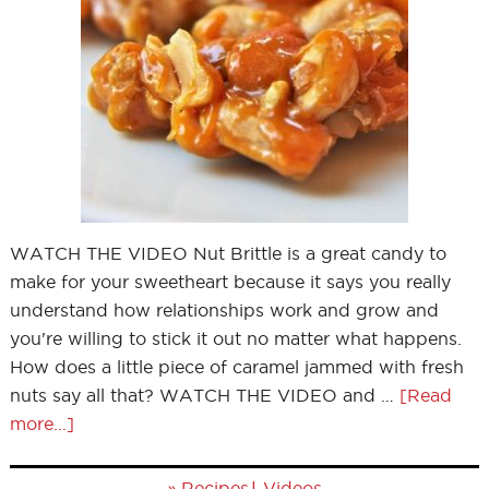
WATCH THE VIDEO Nut Brittle is a great candy to
make for your sweetheart because it says you really
understand how relationships work and grow and
you're willing to stick it out no matter what happens.
How does a little piece of caramel jammed with fresh
nuts say all that? WATCH THE VIDEO and …
[Read
more...]
»
|
Recipes
Videos