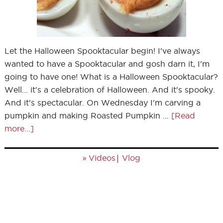
Let the Halloween Spooktacular begin! I've always
wanted to have a Spooktacular and gosh darn it, I'm
going to have one! What is a Halloween Spooktacular?
Well... it's a celebration of Halloween. And it's spooky.
And it's spectacular. On Wednesday I'm carving a
pumpkin and making Roasted Pumpkin …
[Read
more...]
»
|
Videos
Vlog