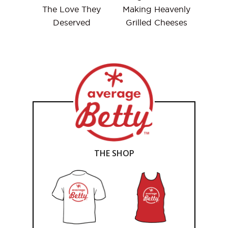
The Love They
Making Heavenly
Deserved
Grilled Cheeses
THE SHOP