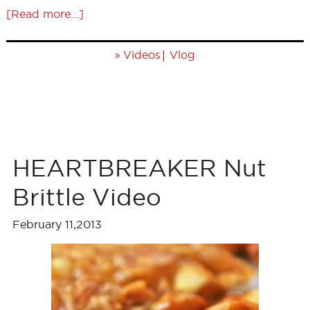
[Read more...]
»
|
Videos
Vlog
HEARTBREAKER Nut
Brittle Video
February 11,2013