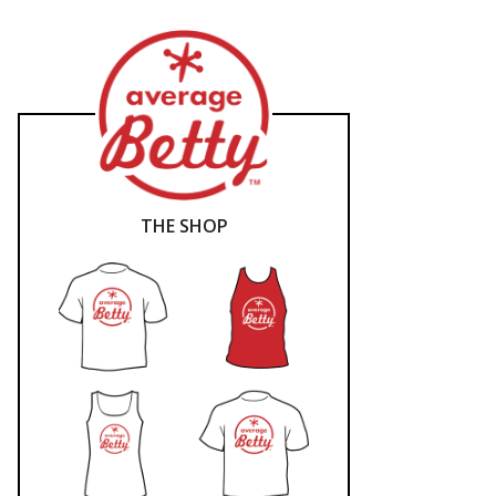
THE SHOP