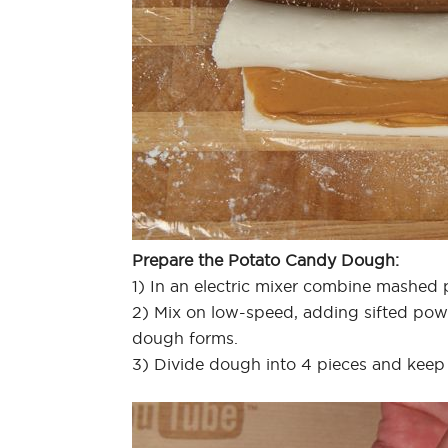
Prepare the Potato Candy Dough:
1) In an electric mixer combine mashed po
2) Mix on low-speed, adding sifted powder
dough forms.
3) Divide dough into 4 pieces and keep