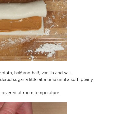
tato, half and half, vanilla and salt.
ed sugar a little at a time until a soft, pearly
 covered at room temperature.