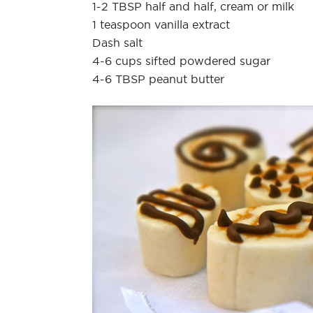
1-2 TBSP half and half, cream or milk
1 teaspoon vanilla extract
Dash salt
4-6 cups sifted powdered sugar
4-6 TBSP peanut butter