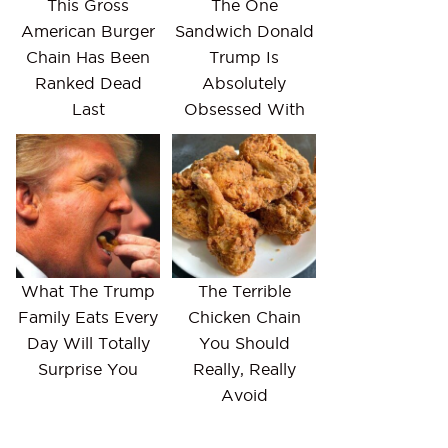
This Gross
The One
American Burger
Sandwich Donald
Chain Has Been
Trump Is
Ranked Dead
Absolutely
Last
Obsessed With
What The Trump
The Terrible
Family Eats Every
Chicken Chain
Day Will Totally
You Should
Surprise You
Really, Really
Avoid