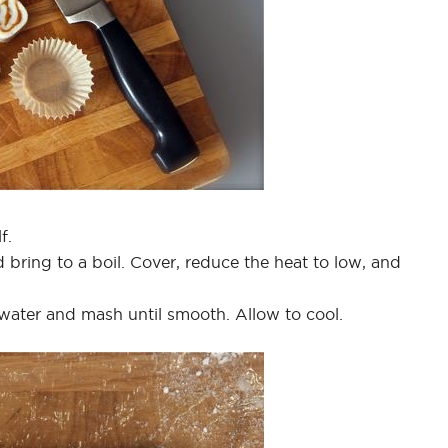
f.
d bring to a boil. Cover, reduce the heat to low, and
ater and mash until smooth. Allow to cool.