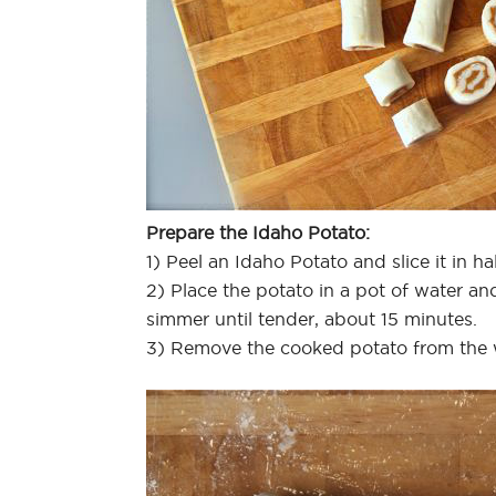
Prepare the Idaho Potato:
1) Peel an Idaho Potato and slice it in hal
2) Place the potato in a pot of water an
simmer until tender, about 15 minutes.
3) Remove the cooked potato from the w