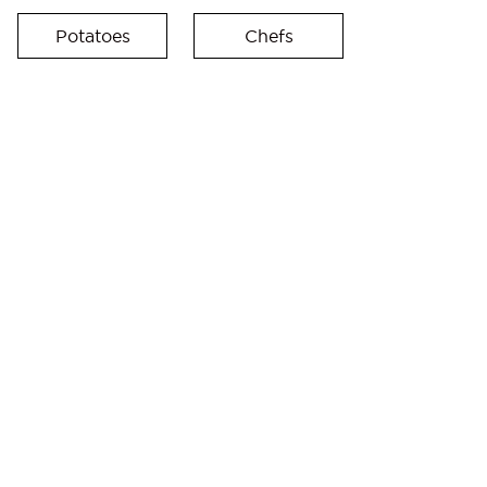
Potatoes
Chefs