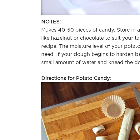
NOTES:
Makes 40-50 pieces of candy. Store in a
like hazelnut or chocolate to suit your tas
recipe. The moisture level of your pota
need. If your dough begins to harden be
small amount of water and knead the do
Directions for Potato Candy: