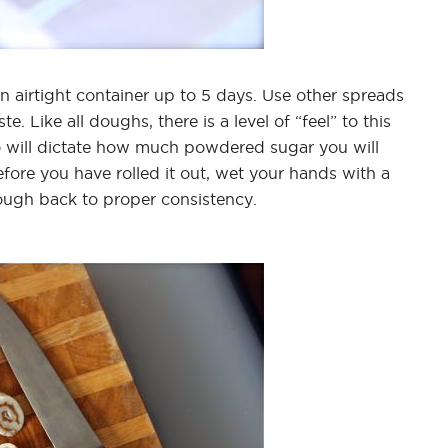
n airtight container up to 5 days. Use other spreads
te. Like all doughs, there is a level of “feel” to this
to will dictate how much powdered sugar you will
fore you have rolled it out, wet your hands with a
ugh back to proper consistency.