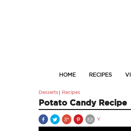
HOME
RECIPES
V
|
Desserts
Recipes
Potato Candy Recipe
Y