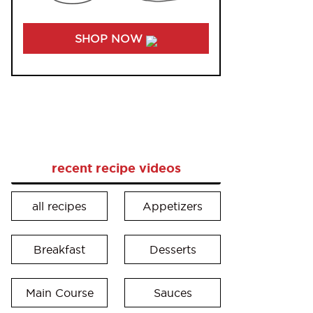
SHOP NOW
recent recipe videos
all recipes
Appetizers
Breakfast
Desserts
Main Course
Sauces