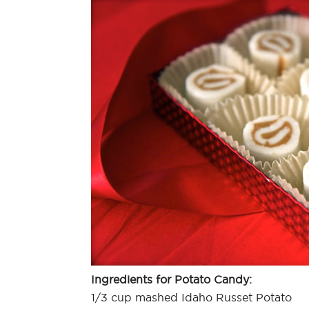
Ingredients for Potato Candy:
1/3 cup mashed Idaho Russet Potato