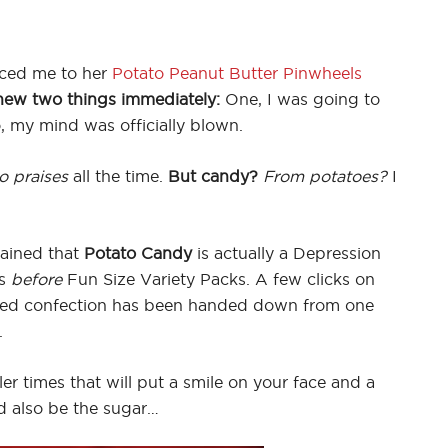
ced me to her
Potato Peanut Butter Pinwheels
new two things immediately:
One, I was going to
 my mind was officially blown.
o praises
all the time.
But candy?
From potatoes?
I
ained that
Potato Candy
is actually a Depression
es
before
Fun Size Variety Packs. A few clicks on
ved confection has been handed down from one
.
er times that will put a smile on your face and a
ld also be the sugar…