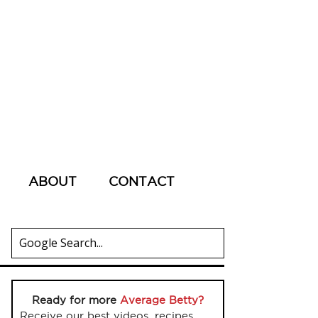
ABOUT
CONTACT
Ready for more
Average Betty?
Receive our best videos, recipes