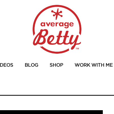
IDEOS
BLOG
SHOP
WORK WITH ME