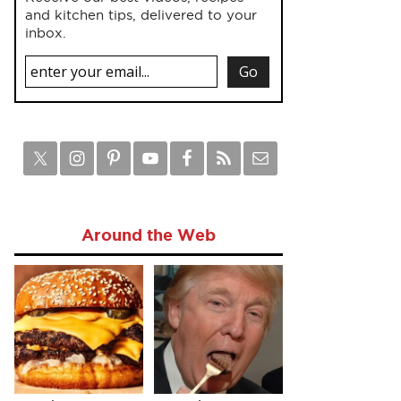
and kitchen tips, delivered to your
inbox.
Around the Web