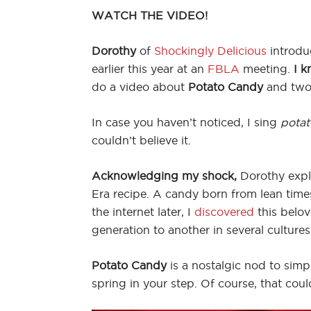
WATCH THE VIDEO!
Dorothy
of
Shockingly Delicious
introdu
earlier this year at an
FBLA
meeting.
I k
do a video about
Potato Candy
and two,
In case you haven’t noticed, I sing
potat
couldn’t believe it.
Acknowledging my shock,
Dorothy expl
Era recipe. A candy born from lean tim
the internet later, I
discovered
this belo
generation to another in several cultures
Potato Candy
is a nostalgic nod to simpl
spring in your step. Of course, that cou