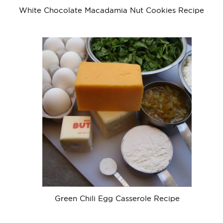
White Chocolate Macadamia Nut Cookies Recipe
Green Chili Egg Casserole Recipe