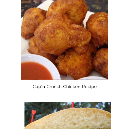
Cap’n Crunch Chicken Recipe