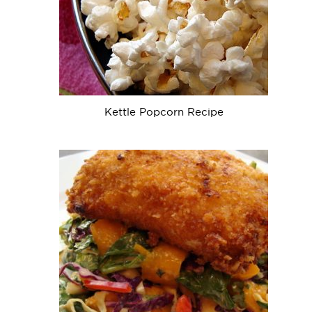
Kettle Popcorn Recipe