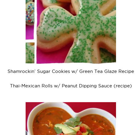
Shamrockin’ Sugar Cookies w/ Green Tea Glaze Recipe
Thai-Mexican Rolls w/ Peanut Dipping Sauce (recipe)