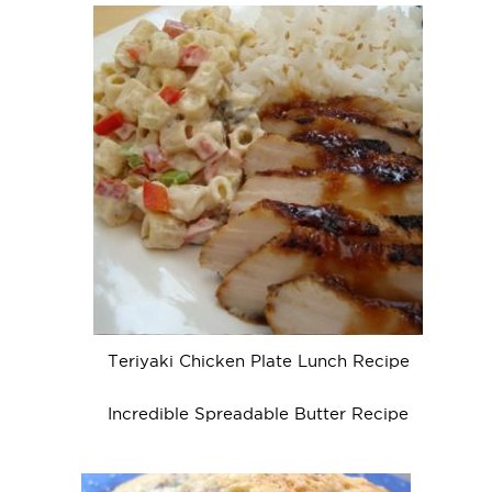
Teriyaki Chicken Plate Lunch Recipe
Incredible Spreadable Butter Recipe