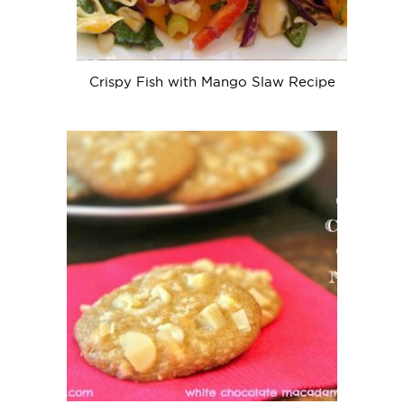
Crispy Fish with Mango Slaw Recipe