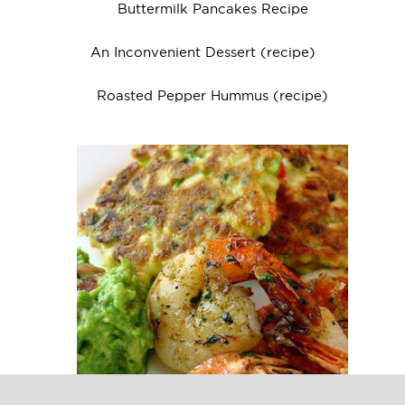
Buttermilk Pancakes Recipe
An Inconvenient Dessert (recipe)
Roasted Pepper Hummus (recipe)