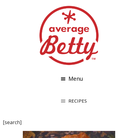
Menu
[search]