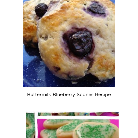
Buttermilk Blueberry Scones Recipe