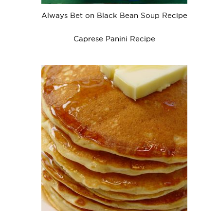
Always Bet on Black Bean Soup Recipe
Caprese Panini Recipe