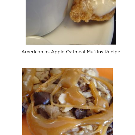
American as Apple Oatmeal Muffins Recipe