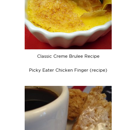
Classic Creme Brulee Recipe
Picky Eater Chicken Finger (recipe)