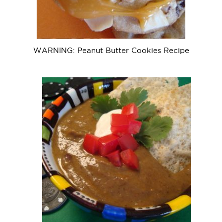
WARNING: Peanut Butter Cookies Recipe