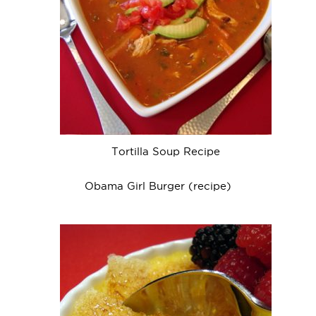
Tortilla Soup Recipe
Obama Girl Burger (recipe)