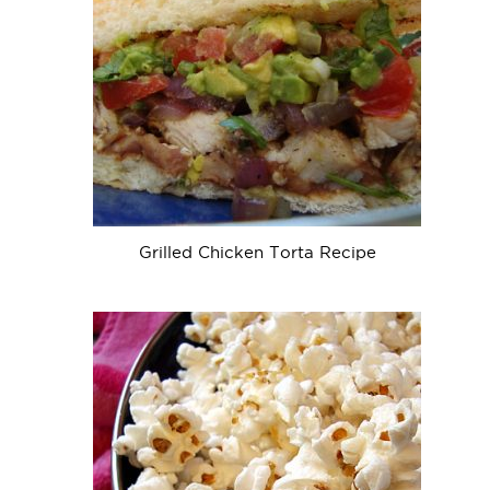
Grilled Chicken Torta Recipe