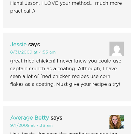
Haha! Jason, I LOVE your method… much more
practical :)
Jessie
says
8/31/2009 at 4:53 am
great fried chicken! I never knew you could use
captain crunch as a coating. Although, I have
seen a lot of fried chicken recipes use corn
flakes as a coating. Must give your recipe a try!
Average Betty
says
9/1/2009 at 7:36 am
Hey Jessie, I’ve seen the cornflake recipes too…