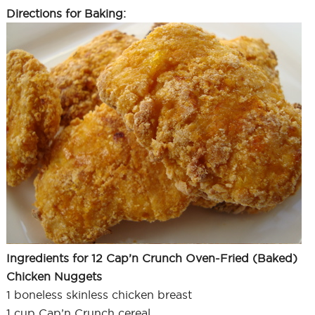
Directions for Baking:
Ingredients for 12 Cap’n Crunch Oven-Fried (Baked)
Chicken Nuggets
1 boneless skinless chicken breast
1 cup Cap’n Crunch cereal