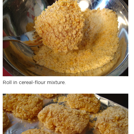
Roll in cereal-flour mixture.