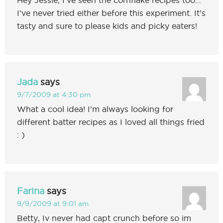
I’ve never tried either before this experiment. It’s
tasty and sure to please kids and picky eaters!
Jada
says
9/7/2009 at 4:30 pm
What a cool idea! I’m always looking for
different batter recipes as I loved all things fried
: )
Farina
says
9/9/2009 at 9:01 am
Betty, Iv never had capt crunch before so im