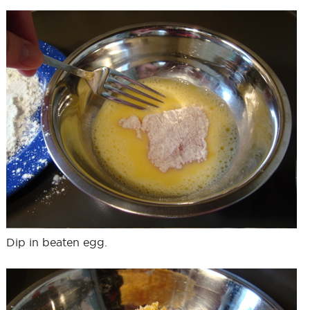
Dip in beaten egg.