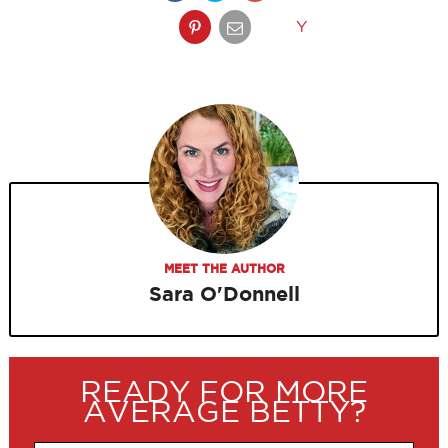
Y
MEET THE AUTHOR
Sara O'Donnell
READY FOR MORE
AVERAGE BETTY?