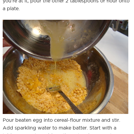
you’re at it, pour the other 2 tablespoons of flour onto
a plate.
Pour beaten egg into cereal-flour mixture and stir.
Add sparkling water to make batter. Start with a