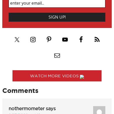
WATCH MORE VIDEOS
Comments
nothermometer
says