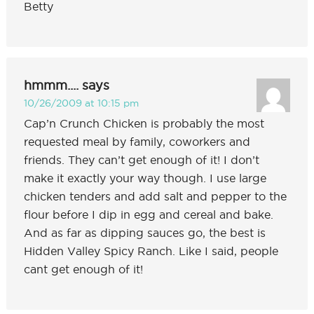
Betty
hmmm....
says
10/26/2009 at 10:15 pm
Cap’n Crunch Chicken is probably the most
requested meal by family, coworkers and
friends. They can’t get enough of it! I don’t
make it exactly your way though. I use large
chicken tenders and add salt and pepper to the
flour before I dip in egg and cereal and bake.
And as far as dipping sauces go, the best is
Hidden Valley Spicy Ranch. Like I said, people
cant get enough of it!