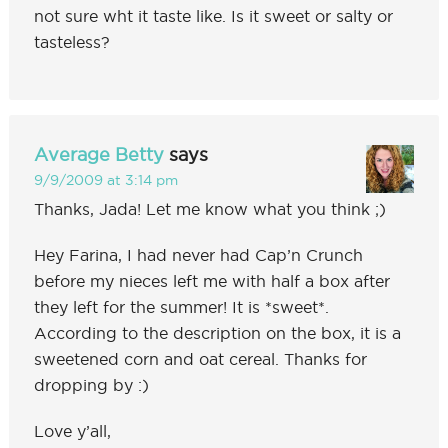
not sure wht it taste like. Is it sweet or salty or
tasteless?
Average Betty
says
9/9/2009 at 3:14 pm
Thanks, Jada! Let me know what you think ;)
Hey Farina, I had never had Cap’n Crunch
before my nieces left me with half a box after
they left for the summer! It is *sweet*.
According to the description on the box, it is a
sweetened corn and oat cereal. Thanks for
dropping by :)
Love y’all,