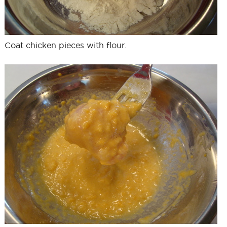
Coat chicken pieces with flour.