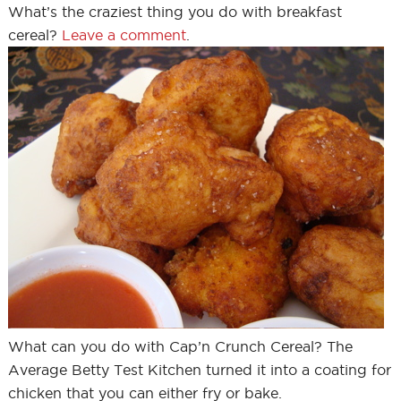
What’s the craziest thing you do with breakfast
cereal?
Leave a comment
.
What can you do with Cap’n Crunch Cereal? The
Average Betty Test Kitchen turned it into a coating for
chicken that you can either fry or bake.