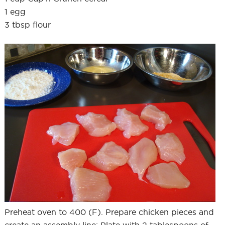
1 egg
3 tbsp flour
Preheat oven to 400 (F). Prepare chicken pieces and