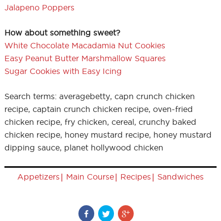
Jalapeno Poppers
How about something sweet?
White Chocolate Macadamia Nut Cookies
Easy Peanut Butter Marshmallow Squares
Sugar Cookies with Easy Icing
Search terms: averagebetty, capn crunch chicken
recipe, captain crunch chicken recipe, oven-fried
chicken recipe, fry chicken, cereal, crunchy baked
chicken recipe, honey mustard recipe, honey mustard
dipping sauce, planet hollywood chicken
|
|
|
Appetizers
Main Course
Recipes
Sandwiches