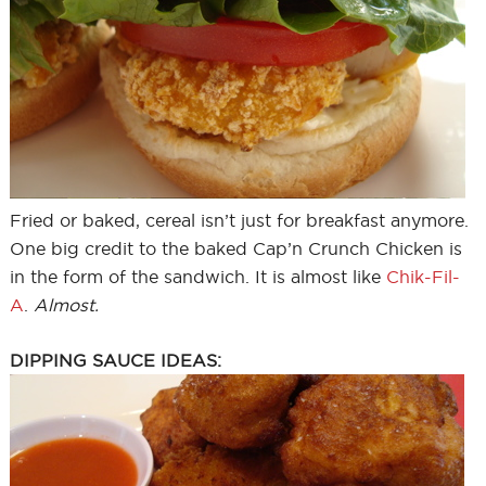
Fried or baked, cereal isn’t just for breakfast anymore.
One big credit to the baked Cap’n Crunch Chicken is
in the form of the sandwich. It is almost like
Chik-Fil-
A
.
Almost.
DIPPING SAUCE IDEAS: