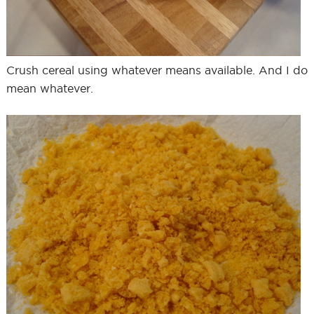
Crush cereal using whatever means available. And I do
mean whatever.