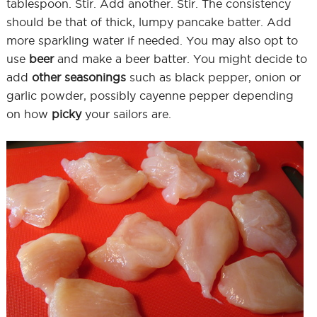
tablespoon. Stir. Add another. Stir. The consistency
should be that of thick, lumpy pancake batter. Add
more sparkling water if needed. You may also opt to
use
beer
and make a beer batter. You might decide to
add
other seasonings
such as black pepper, onion or
garlic powder, possibly cayenne pepper depending
on how
picky
your sailors are.