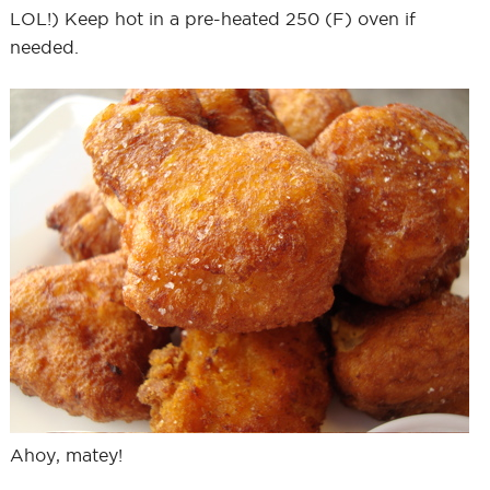
LOL!) Keep hot in a pre-heated 250 (F) oven if
needed.
Ahoy, matey!