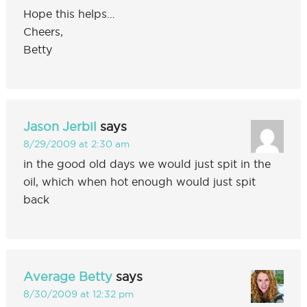
Hope this helps…
Cheers,
Betty
Jason Jerbil
says
8/29/2009 at 2:30 am
in the good old days we would just spit in the
oil, which when hot enough would just spit
back
Average Betty
says
8/30/2009 at 12:32 pm