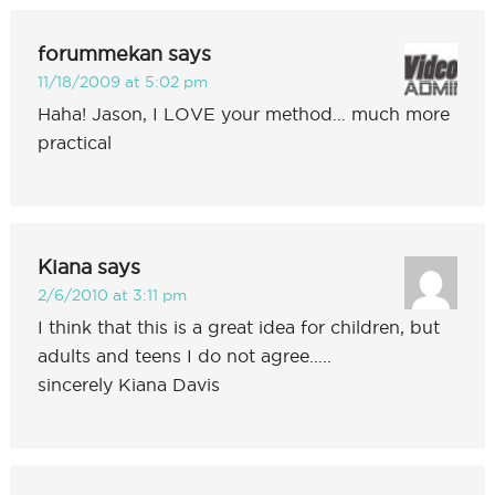
forummekan
says
11/18/2009 at 5:02 pm
Haha! Jason, I LOVE your method… much more
practical
Kiana
says
2/6/2010 at 3:11 pm
I think that this is a great idea for children, but
adults and teens I do not agree…..
sincerely Kiana Davis