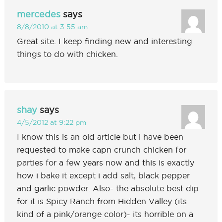
mercedes
says
8/8/2010 at 3:55 am
Great site. I keep finding new and interesting
things to do with chicken.
shay
says
4/5/2012 at 9:22 pm
I know this is an old article but i have been
requested to make capn crunch chicken for
parties for a few years now and this is exactly
how i bake it except i add salt, black pepper
and garlic powder. Also- the absolute best dip
for it is Spicy Ranch from Hidden Valley (its
kind of a pink/orange color)- its horrible on a