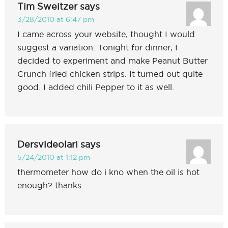
Tim Sweitzer
says
3/28/2010 at 6:47 pm
I came across your website, thought I would
suggest a variation. Tonight for dinner, I
decided to experiment and make Peanut Butter
Crunch fried chicken strips. It turned out quite
good. I added chili Pepper to it as well.
Dersvideolari
says
5/24/2010 at 1:12 pm
thermometer how do i kno when the oil is hot
enough? thanks.