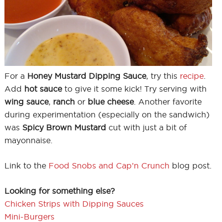
For a
Honey Mustard Dipping Sauce
, try this
recipe
.
Add
hot sauce
to give it some kick! Try serving with
wing sauce
,
ranch
or
blue cheese
. Another favorite
during experimentation (especially on the sandwich)
was
Spicy Brown Mustard
cut with just a bit of
mayonnaise.
Link to the
Food Snobs and Cap’n Crunch
blog post.
Looking for something else?
Chicken Strips with Dipping Sauces
Mini-Burgers