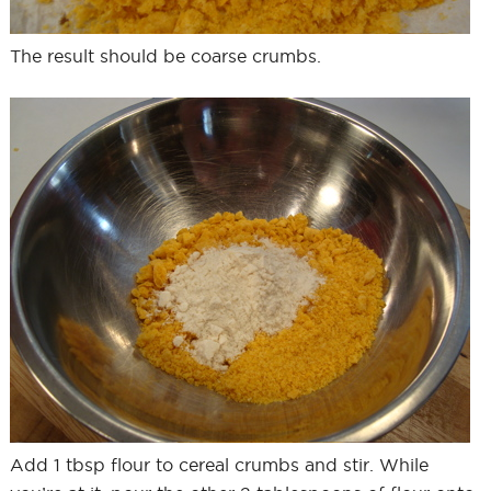
The result should be coarse crumbs.
Add 1 tbsp flour to cereal crumbs and stir. While