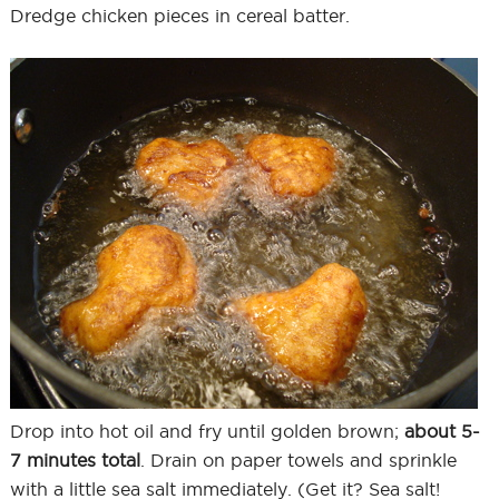
Dredge chicken pieces in cereal batter.
Drop into hot oil and fry until golden brown;
about 5-
7 minutes total
. Drain on paper towels and sprinkle
with a little sea salt immediately. (Get it? Sea salt!