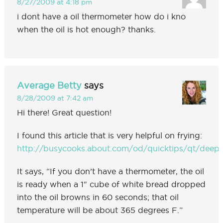
8/27/2009 at 4:18 pm
i dont have a oil thermometer how do i kno
when the oil is hot enough? thanks.
Average Betty
says
8/28/2009 at 7:42 am
Hi there! Great question!
I found this article that is very helpful on frying:
http://busycooks.about.com/od/quicktips/qt/deepf
It says, “If you don’t have a thermometer, the oil
is ready when a 1″ cube of white bread dropped
into the oil browns in 60 seconds; that oil
temperature will be about 365 degrees F.”