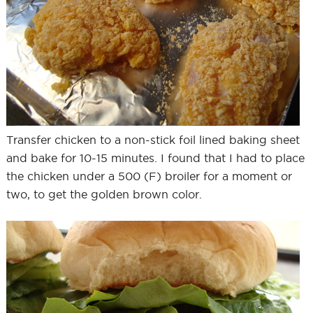
Transfer chicken to a non-stick foil lined baking sheet
and bake for 10-15 minutes. I found that I had to place
the chicken under a 500 (F) broiler for a moment or
two, to get the golden brown color.