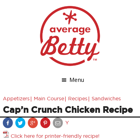
Menu
|
|
|
Appetizers
Main Course
Recipes
Sandwiches
Cap’n Crunch Chicken Recipe
Y
Click here for printer-friendly recipe!