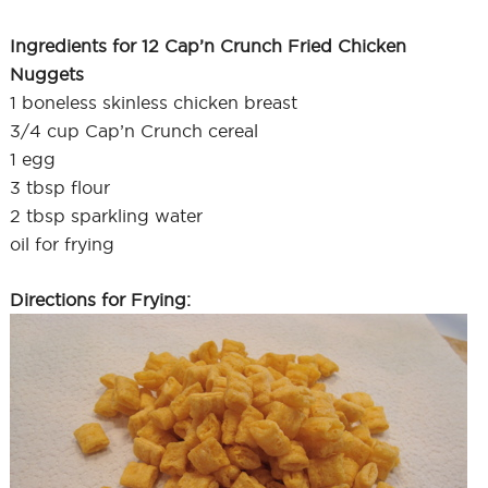
Ingredients for 12 Cap’n Crunch Fried Chicken
Nuggets
1 boneless skinless chicken breast
3/4 cup Cap’n Crunch cereal
1 egg
3 tbsp flour
2 tbsp sparkling water
oil for frying
Directions for Frying: