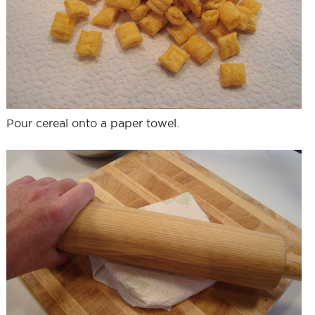
Pour cereal onto a paper towel.