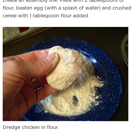
create an assembly line: Plate with 2 tablespoons of
flour, beaten egg (with a splash of water) and crushed
cereal with 1 tablespoon flour added.
Dredge chicken in flour.