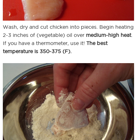
Wash, dry and cut chicken into pieces. Begin heating
2-3 inches of (vegetable) oil over
medium-high heat
.
If you have a thermometer, use it!
The best
temperature is 350-375 (F).