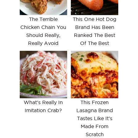
The Terrible
This One Hot Dog
Chicken Chain You
Brand Has Been
Should Really,
Ranked The Best
Really Avoid
Of The Best
What's Really In
This Frozen
Imitation Crab?
Lasagna Brand
Tastes Like It's
Made From
Scratch