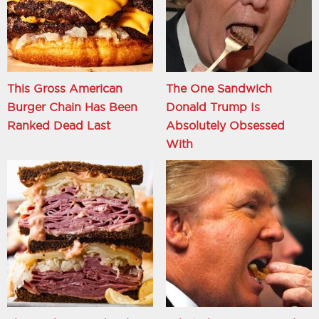
This Gross American
The One Sandwich
Burger Chain Has Been
Donald Trump Is
Ranked Dead Last
Absolutely Obsessed
With