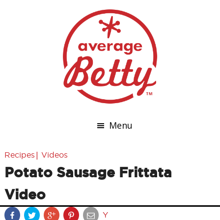
Menu
|
Recipes
Videos
Potato Sausage Frittata
Video
Y