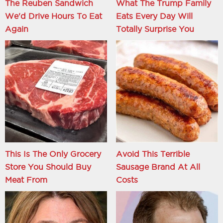
The Reuben Sandwich
What The Trump Family
We'd Drive Hours To Eat
Eats Every Day Will
Again
Totally Surprise You
This Is The Only Grocery
Avoid This Terrible
Store You Should Buy
Sausage Brand At All
Meat From
Costs