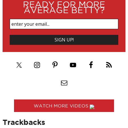
READY FOR MORE
AVERAGE BETTY?
WATCH MORE VIDEOS
Trackbacks