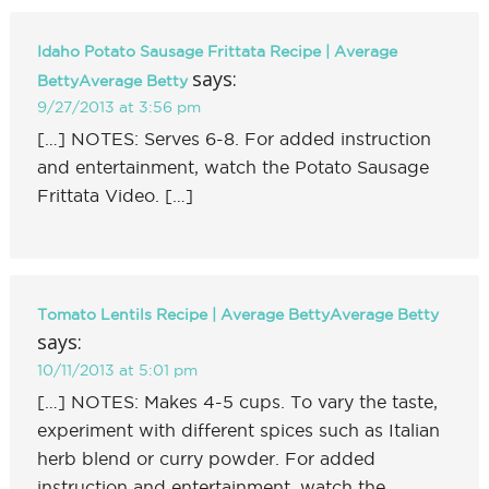
Idaho Potato Sausage Frittata Recipe | Average
says:
BettyAverage Betty
9/27/2013 at 3:56 pm
[…] NOTES: Serves 6-8. For added instruction
and entertainment, watch the Potato Sausage
Frittata Video. […]
Tomato Lentils Recipe | Average BettyAverage Betty
says:
10/11/2013 at 5:01 pm
[…] NOTES: Makes 4-5 cups. To vary the taste,
experiment with different spices such as Italian
herb blend or curry powder. For added
instruction and entertainment, watch the