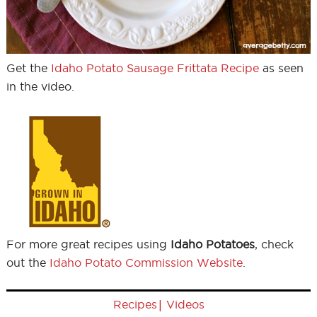
Get the
Idaho Potato Sausage Frittata Recipe
as seen
in the video.
For more great recipes using
Idaho Potatoes
, check
out the
Idaho Potato Commission Website
.
|
Recipes
Videos