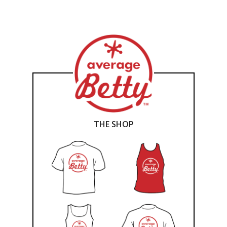
THE SHOP