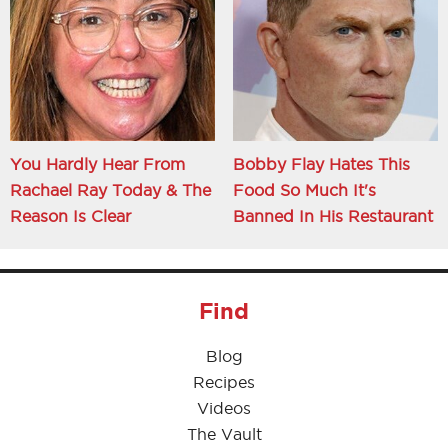
You Hardly Hear From
Bobby Flay Hates This
Rachael Ray Today & The
Food So Much It's
Reason Is Clear
Banned In His Restaurant
Find
Blog
Recipes
Videos
The Vault