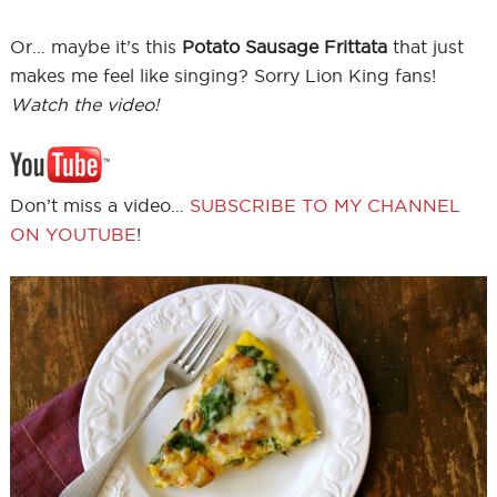
Or… maybe it’s this
Potato Sausage Frittata
that just
makes me feel like singing? Sorry Lion King fans!
Watch the video!
Don’t miss a video…
SUBSCRIBE TO MY CHANNEL
ON YOUTUBE
!