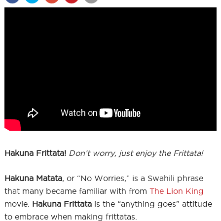
Hakuna Frittata!
Don’t worry, just enjoy the Frittata!
Hakuna Matata
, or “No Worries,” is a Swahili phrase
that many became familiar with from
The Lion King
movie.
Hakuna Frittata
is the “anything goes” attitude
to embrace when making frittatas.