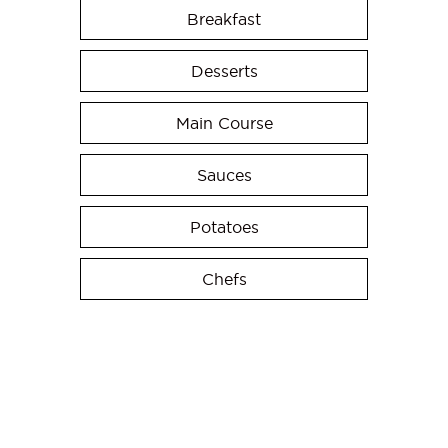
Breakfast
Desserts
Main Course
Sauces
Potatoes
Chefs