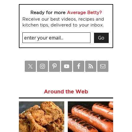
Ready for more
Average Betty?
Receive our best videos, recipes and
kitchen tips, delivered to your inbox.
Around the Web