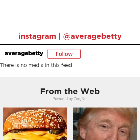
instagram | @averagebetty
Follow
averagebetty
There is no media in this feed
From the Web
Powered by ZergNet