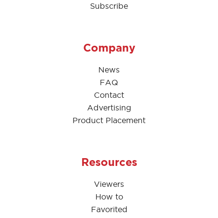
Subscribe
Company
News
FAQ
Contact
Advertising
Product Placement
Resources
Viewers
How to
Favorited