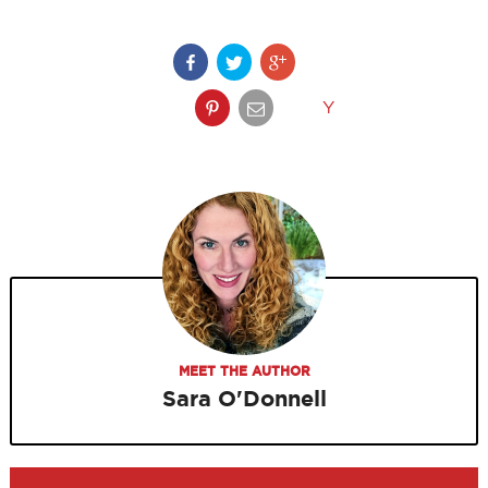
Y
MEET THE AUTHOR
Sara O'Donnell