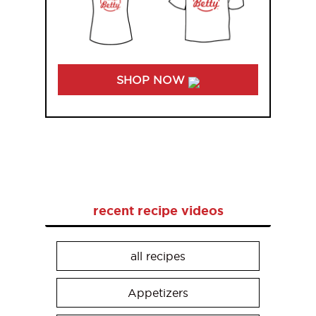
SHOP NOW
recent recipe videos
all recipes
Appetizers