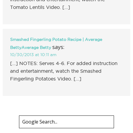
Tomato Lentils Video. […]
Smashed Fingerling Potato Recipe | Average
says:
BettyAverage Betty
10/30/2013 at 10:11 am
[…] NOTES: Serves 4-6. For added instruction
and entertainment, watch the Smashed
Fingerling Potatoes Video. […]