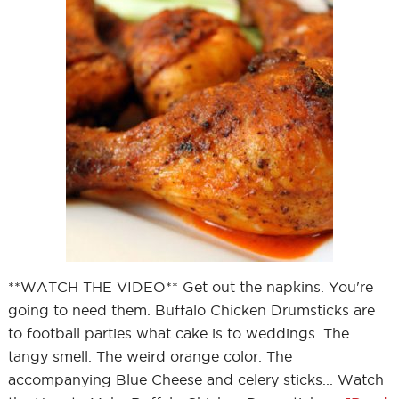
**WATCH THE VIDEO** Get out the napkins. You're
going to need them. Buffalo Chicken Drumsticks are
to football parties what cake is to weddings. The
tangy smell. The weird orange color. The
accompanying Blue Cheese and celery sticks... Watch