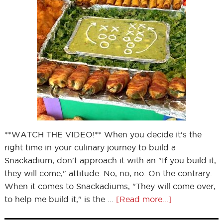
**WATCH THE VIDEO!** When you decide it's the
right time in your culinary journey to build a
Snackadium, don't approach it with an "If you build it,
they will come," attitude. No, no, no. On the contrary.
When it comes to Snackadiums, "They will come over,
to help me build it," is the …
[Read more...]