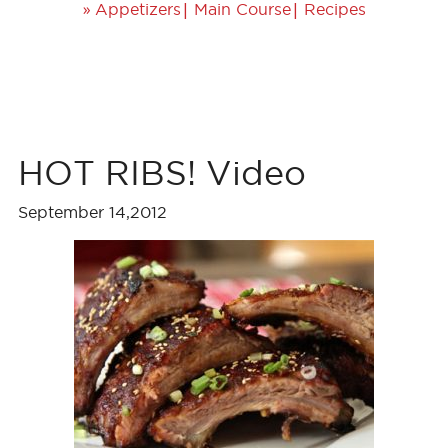
»
|
|
Appetizers
Main Course
Recipes
HOT RIBS! Video
September 14,2012