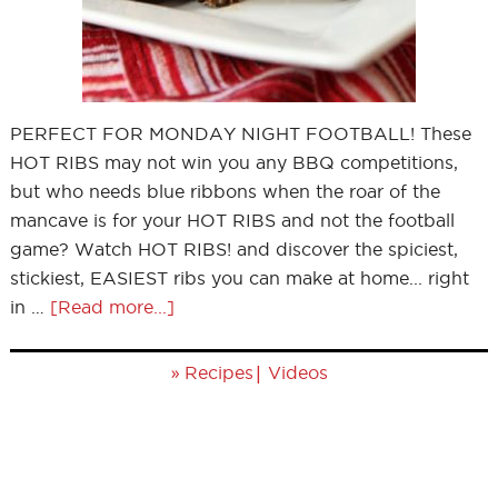
PERFECT FOR MONDAY NIGHT FOOTBALL! These
HOT RIBS may not win you any BBQ competitions,
but who needs blue ribbons when the roar of the
mancave is for your HOT RIBS and not the football
game? Watch HOT RIBS! and discover the spiciest,
stickiest, EASIEST ribs you can make at home... right
in …
[Read more...]
»
|
Recipes
Videos