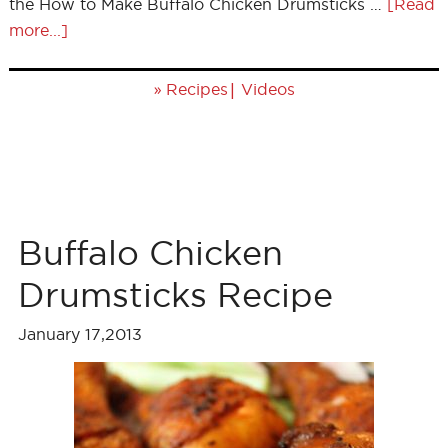
the How to Make Buffalo Chicken Drumsticks …
[Read
more...]
»
|
Recipes
Videos
Buffalo Chicken
Drumsticks Recipe
January 17,2013