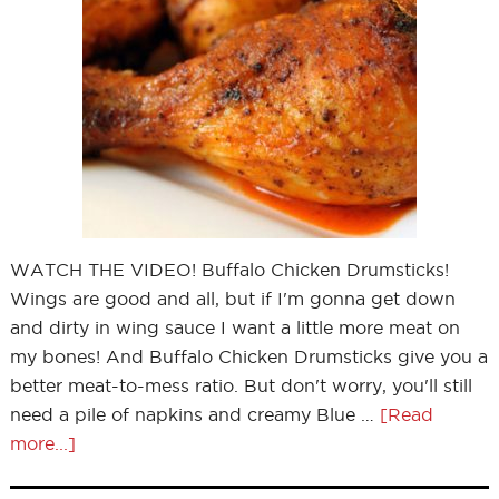
WATCH THE VIDEO! Buffalo Chicken Drumsticks!
Wings are good and all, but if I'm gonna get down
and dirty in wing sauce I want a little more meat on
my bones! And Buffalo Chicken Drumsticks give you a
better meat-to-mess ratio. But don't worry, you'll still
need a pile of napkins and creamy Blue …
[Read
more...]