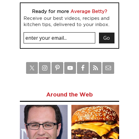
Ready for more
Average Betty?
Receive our best videos, recipes and
kitchen tips, delivered to your inbox.
Around the Web