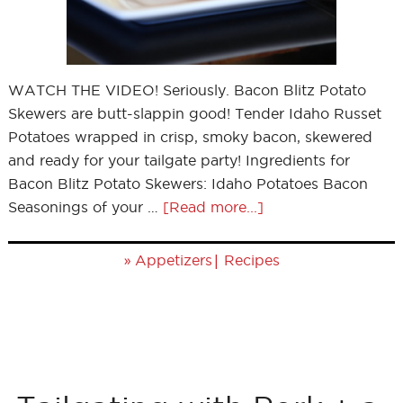
WATCH THE VIDEO! Seriously. Bacon Blitz Potato
Skewers are butt-slappin good! Tender Idaho Russet
Potatoes wrapped in crisp, smoky bacon, skewered
and ready for your tailgate party! Ingredients for
Bacon Blitz Potato Skewers: Idaho Potatoes Bacon
Seasonings of your …
[Read more...]
»
|
Appetizers
Recipes