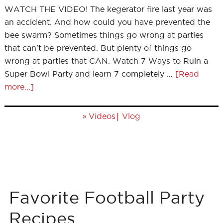
WATCH THE VIDEO! The kegerator fire last year was
an accident. And how could you have prevented the
bee swarm? Sometimes things go wrong at parties
that can't be prevented. But plenty of things go
wrong at parties that CAN. Watch 7 Ways to Ruin a
Super Bowl Party and learn 7 completely …
[Read
more...]
»
|
Videos
Vlog
Favorite Football Party
Recipes