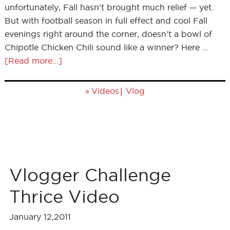
unfortunately, Fall hasn’t brought much relief — yet.
But with football season in full effect and cool Fall
evenings right around the corner, doesn’t a bowl of
Chipotle Chicken Chili sound like a winner? Here …
[Read more...]
»
|
Videos
Vlog
Vlogger Challenge
Thrice Video
January 12,2011