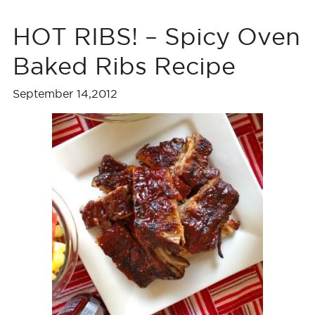
HOT RIBS! – Spicy Oven
Baked Ribs Recipe
September 14,2012