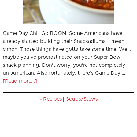
Game Day Chili Go BOOM! Some Americans have
already started building their Snackadiums. I mean,
c'mon. Those things have gotta take some time. Well,
maybe you've procrastinated on your Super Bowl
snack planning. Don't worry, you're not completely
un-American. Also fortunately, there's Game Day …
[Read more...]
»
|
Recipes
Soups/Stews