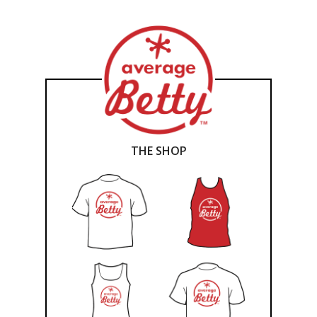
THE SHOP