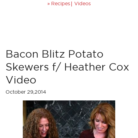
»
|
Recipes
Videos
Bacon Blitz Potato
Skewers f/ Heather Cox
Video
October 29,2014