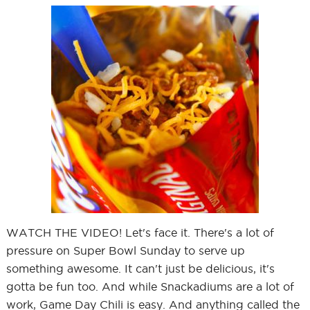
WATCH THE VIDEO! Let's face it. There's a lot of
pressure on Super Bowl Sunday to serve up
something awesome. It can't just be delicious, it's
gotta be fun too. And while Snackadiums are a lot of
work, Game Day Chili is easy. And anything called the