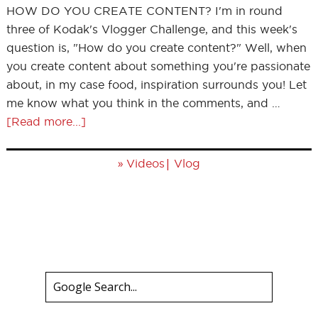
HOW DO YOU CREATE CONTENT? I'm in round
three of Kodak's Vlogger Challenge, and this week's
question is, "How do you create content?" Well, when
you create content about something you're passionate
about, in my case food, inspiration surrounds you! Let
me know what you think in the comments, and …
[Read more...]
»
|
Videos
Vlog