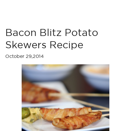
Bacon Blitz Potato
Skewers Recipe
October 29,2014