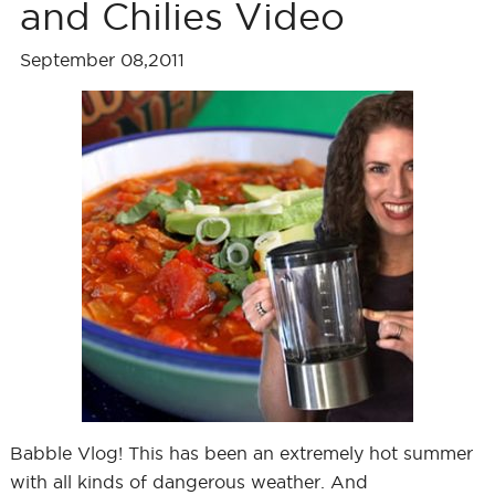
and Chilies Video
September 08,2011
Babble Vlog! This has been an extremely hot summer
with all kinds of dangerous weather. And