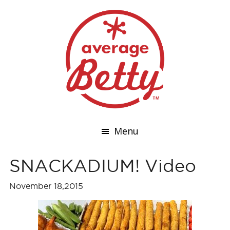
Menu
SNACKADIUM! Video
November 18,2015