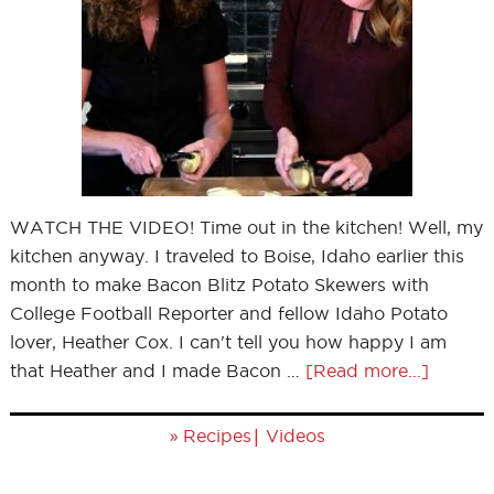
WATCH THE VIDEO! Time out in the kitchen! Well, my
kitchen anyway. I traveled to Boise, Idaho earlier this
month to make Bacon Blitz Potato Skewers with
College Football Reporter and fellow Idaho Potato
lover, Heather Cox. I can't tell you how happy I am
that Heather and I made Bacon …
[Read more...]
»
|
Recipes
Videos