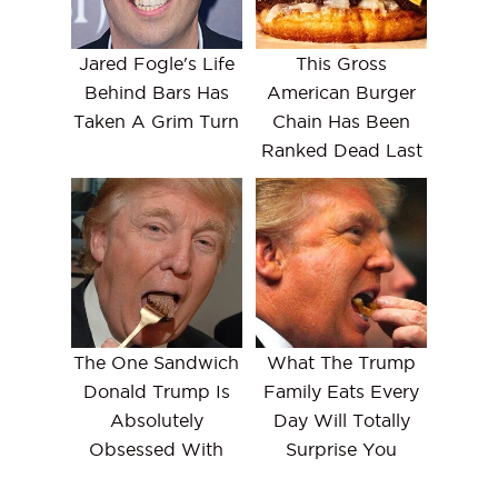
Jared Fogle's Life
This Gross
Behind Bars Has
American Burger
Taken A Grim Turn
Chain Has Been
Ranked Dead Last
The One Sandwich
What The Trump
Donald Trump Is
Family Eats Every
Absolutely
Day Will Totally
Obsessed With
Surprise You