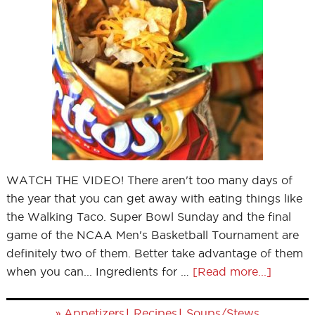
WATCH THE VIDEO! There aren't too many days of
the year that you can get away with eating things like
the Walking Taco. Super Bowl Sunday and the final
game of the NCAA Men's Basketball Tournament are
definitely two of them. Better take advantage of them
when you can... Ingredients for …
[Read more...]
»
|
|
Appetizers
Recipes
Soups/Stews