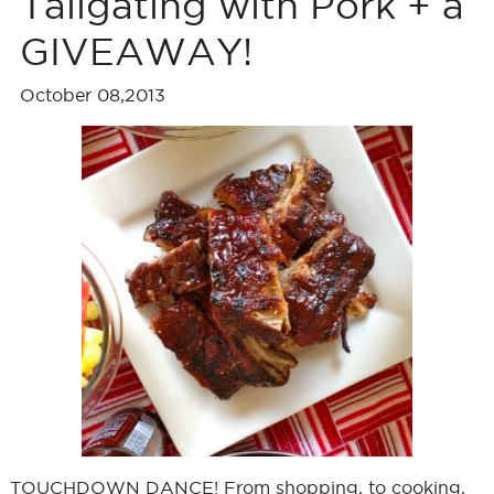
Tailgating with Pork + a
GIVEAWAY!
October 08,2013
TOUCHDOWN DANCE! From shopping, to cooking,