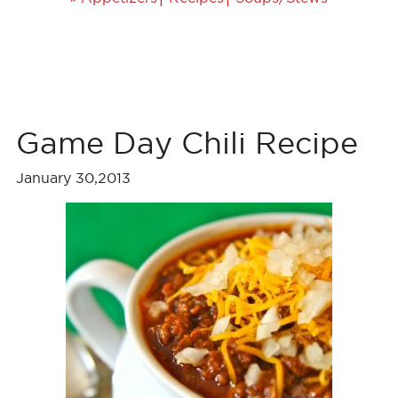
Game Day Chili Recipe
January 30,2013