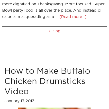
more dignified on Thanksgiving. More focused. Super
Bowl party food is all over the place. And instead of
calories masquerading as a …
[Read more...]
»
Blog
How to Make Buffalo
Chicken Drumsticks
Video
January 17,2013