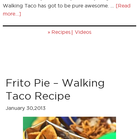
Walking Taco has got to be pure awesome. …
[Read
more...]
»
|
Recipes
Videos
Frito Pie – Walking
Taco Recipe
January 30,2013