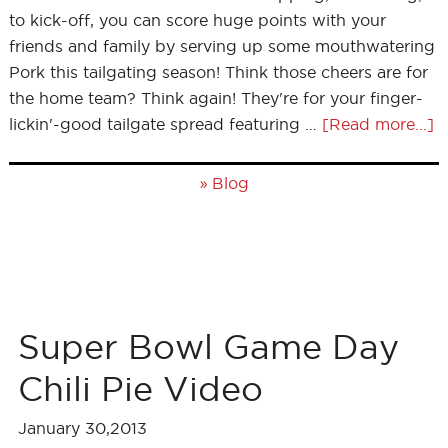
to kick-off, you can score huge points with your
friends and family by serving up some mouthwatering
Pork this tailgating season! Think those cheers are for
the home team? Think again! They're for your finger-
lickin'-good tailgate spread featuring …
[Read more...]
»
Blog
Super Bowl Game Day
Chili Pie Video
January 30,2013