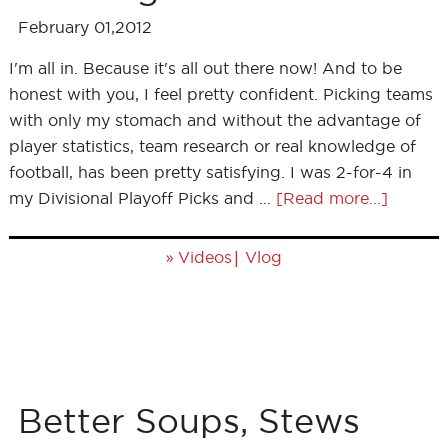
February 01,2012
I'm all in. Because it's all out there now! And to be
honest with you, I feel pretty confident. Picking teams
with only my stomach and without the advantage of
player statistics, team research or real knowledge of
football, has been pretty satisfying. I was 2-for-4 in
my Divisional Playoff Picks and …
[Read more...]
»
|
Videos
Vlog
Better Soups, Stews