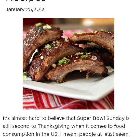
January 25,2013
It's almost hard to believe that Super Bowl Sunday is
still second to Thanksgiving when it comes to food
consumption in the US. I mean, people at least seem