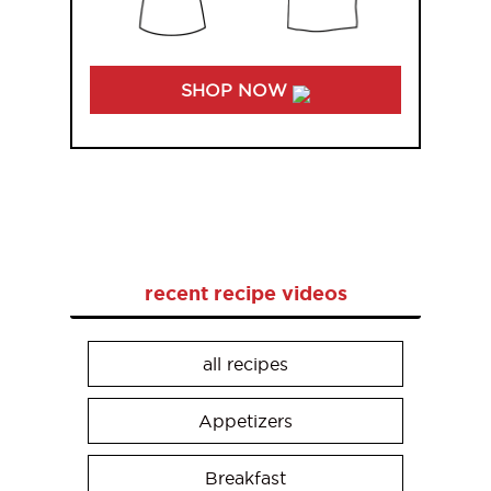
SHOP NOW
recent recipe videos
all recipes
Appetizers
Breakfast