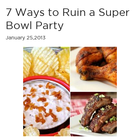
7 Ways to Ruin a Super
Bowl Party
January 25,2013