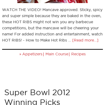
WATCH THE VIDEO! Mancave approved. Sticky, spicy
and super simple because they are baked in the oven,
these HOT RIBS might not win you any barbecue
competitions, but the mancave will be cheering your
name! For added instruction and entertainment, watch
HOT RIBS! - How to Make Hot Ribs …
[Read more...]
»
|
|
Appetizers
Main Course
Recipes
Super Bowl 2012
Winning Picks