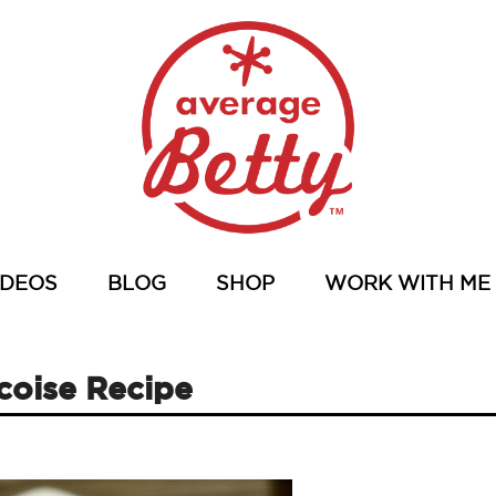
IDEOS
BLOG
SHOP
WORK WITH ME
icoise Recipe