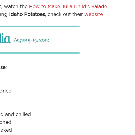
t, watch the
How to Make Julia Child’s Salade
sing
Idaho Potatoes
, check out their
website
.
se:
dried
d and chilled
soned
laked