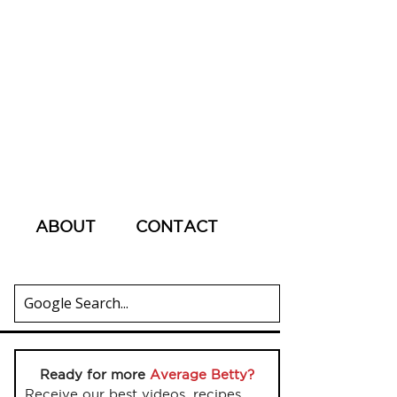
ABOUT
CONTACT
Ready for more
Average Betty?
Receive our best videos, recipes