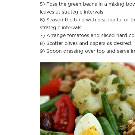
5) Toss the green beans in a mixing bowl
leaves at strategic intervals.
6) Season the tuna with a spoonful of th
strategic intervals.
7) Arrange tomatoes and sliced hard c
8) Scatter olives and capers as desired.
9) Spoon dressing over top and serve i