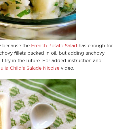
y because the
French Potato Salad
has enough for
nchovy fillets packed in oil, but adding anchovy
 try in the future. For added instruction and
lia Child’s Salade Nicoise
video.