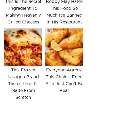
This Is The Secret
Bobby Flay Hates
Ingredient To
This Food So
Making Heavenly
Much It's Banned
Grilled Cheeses
In His Restaurant
This Frozen
Everyone Agrees:
Lasagna Brand
This Chain's Fried
Tastes Like It's
Fish Just Can't Be
Made From
Beat
Scratch