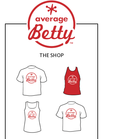
THE SHOP