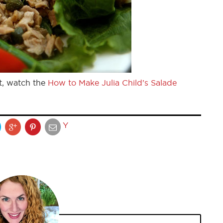
t, watch the
How to Make Julia Child’s Salade
Y