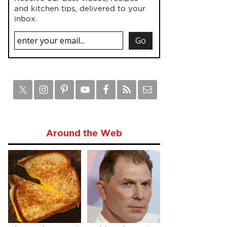
and kitchen tips, delivered to your
inbox.
Around the Web