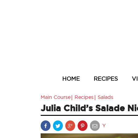
HOME
RECIPES
V
|
|
Main Course
Recipes
Salads
Julia Child’s Salade N
Y