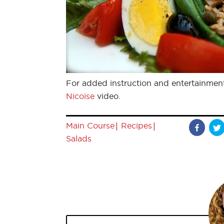
For added instruction and entertainmen
Nicoise
video.
|
|
Main Course
Recipes
Salads