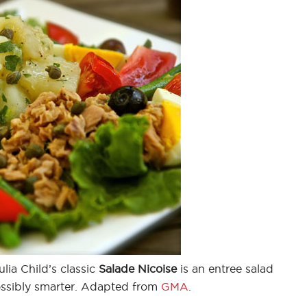
lia Child’s classic
Salade Nicoise
is an entree salad
possibly smarter. Adapted from
GMA
.