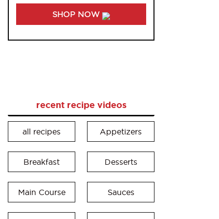
SHOP NOW
recent recipe videos
all recipes
Appetizers
Breakfast
Desserts
Main Course
Sauces