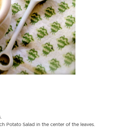
.
h Potato Salad in the center of the leaves.