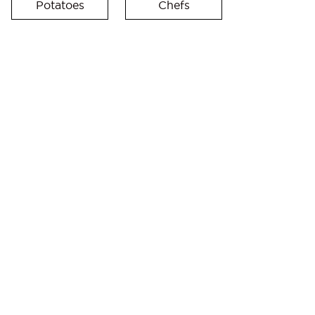
Potatoes
Chefs