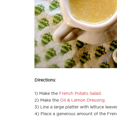
Directions:
1) Make the
French Potato Salad
.
2) Make the
Oil & Lemon Dressing
.
3) Line a large platter with lettuce leaves
4) Place a generous amount of the Frenc