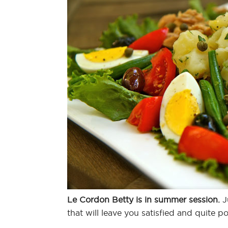
Le Cordon Betty is in summer session.
Ju
that will leave you satisfied and quite 