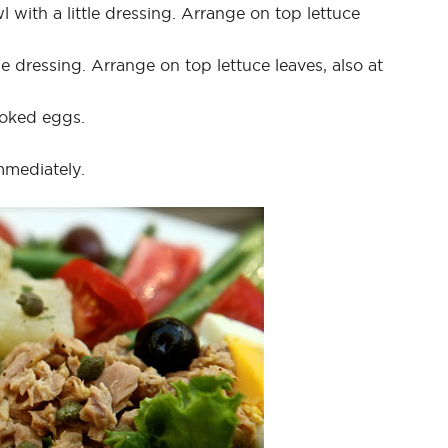
 with a little dressing. Arrange on top lettuce
e dressing. Arrange on top lettuce leaves, also at
ooked eggs.
mmediately.