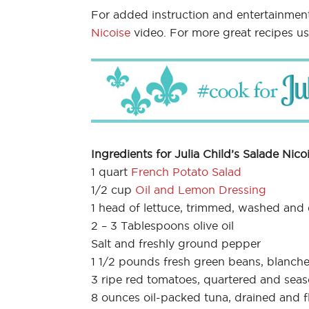
For added instruction and entertainmen
Nicoise
video. For more great recipes u
Ingredients for Julia Child’s Salade Nicoi
1 quart
French Potato Salad
1/2 cup
Oil and Lemon Dressing
1 head of lettuce, trimmed, washed and 
2 – 3 Tablespoons olive oil
Salt and freshly ground pepper
1 1/2 pounds fresh green beans, blanche
3 ripe red tomatoes, quartered and sea
8 ounces oil-packed tuna, drained and f