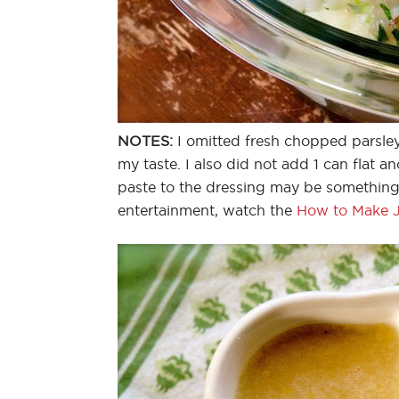
NOTES:
I omitted fresh chopped parsle
my taste. I also did not add 1 can flat a
paste to the dressing may be something I
entertainment, watch the
How to Make Ju