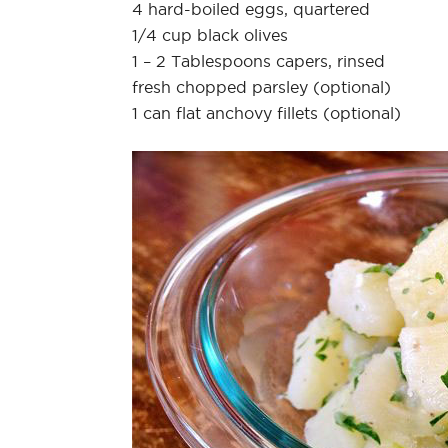
4 hard-boiled eggs, quartered
1/4 cup black olives
1 – 2 Tablespoons capers, rinsed
fresh chopped parsley (optional)
1 can flat anchovy fillets (optional)