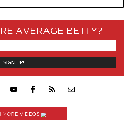
RE AVERAGE BETTY?
 MORE VIDEOS