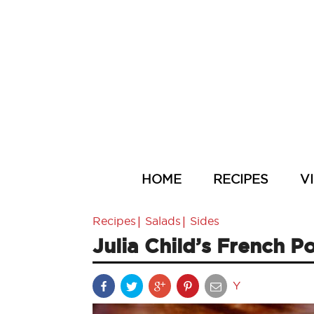
HOME
RECIPES
V
|
|
Recipes
Salads
Sides
Julia Child’s French P
Y