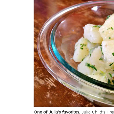
One of Julia’s favorites.
Julia Child’s Fre