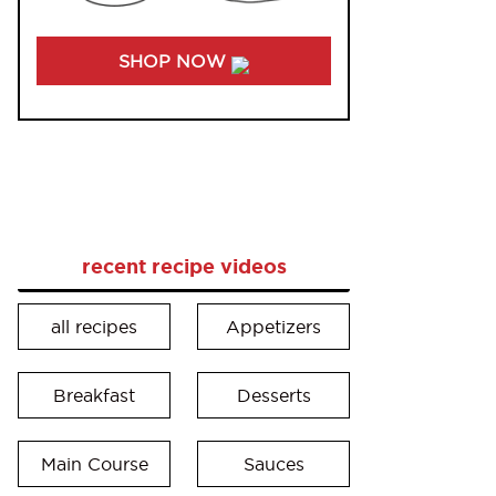
SHOP NOW
recent recipe videos
all recipes
Appetizers
Breakfast
Desserts
Main Course
Sauces