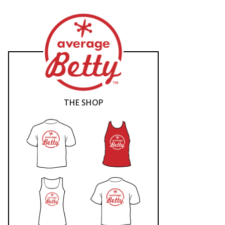
THE SHOP