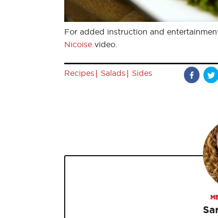
For added instruction and entertainmen
Nicoise
video.
|
|
Recipes
Salads
Sides
ME
Sa