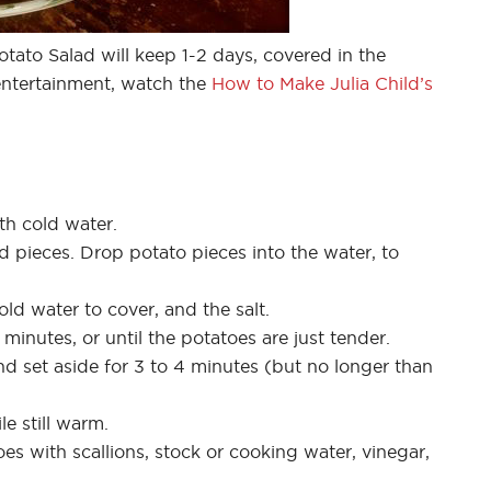
tato Salad will keep 1-2 days, covered in the
 entertainment, watch the
How to Make Julia Child’s
ith cold water.
d pieces. Drop potato pieces into the water, to
ld water to cover, and the salt.
minutes, or until the potatoes are just tender.
d set aside for 3 to 4 minutes (but no longer than
e still warm.
oes with scallions, stock or cooking water, vinegar,