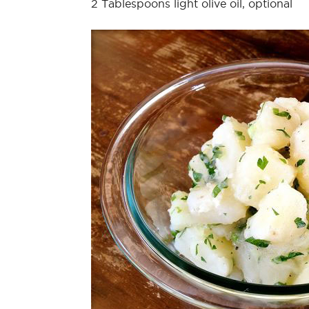
2 Tablespoons light olive oil, optional