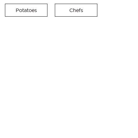
Potatoes
Chefs