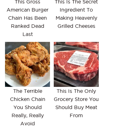
This Gross
This Is The Secret
American Burger
Ingredient To
Chain Has Been
Making Heavenly
Ranked Dead
Grilled Cheeses
Last
The Terrible
This Is The Only
Chicken Chain
Grocery Store You
You Should
Should Buy Meat
Really, Really
From
Avoid