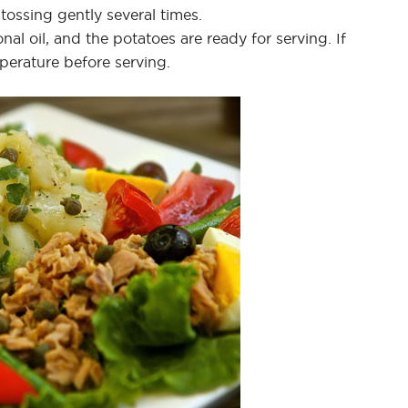
 tossing gently several times.
nal oil, and the potatoes are ready for serving. If
mperature before serving.