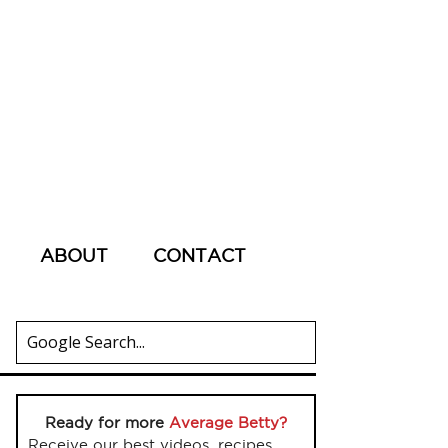
ABOUT
CONTACT
Ready for more
Average Betty?
Receive our best videos, recipes