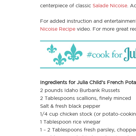
centerpiece of classic
Salade Nicoise
. A
For added instruction and entertainmen
Nicoise Recipe
video. For more great re
Ingredients for Julia Child’s French Pota
2 pounds Idaho Burbank Russets
2 Tablespoons scallions, finely minced
Salt & fresh black pepper
1/4 cup chicken stock (or potato-cooki
1 Tablespoon rice vinegar
1 – 2 Tablespoons fresh parsley, choppe