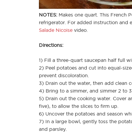
NOTES:
Makes one quart. This French Po
refrigerator. For added instruction and
Salade Nicoise
video.
Directions:
1) Fill a three-quart saucepan half full w
2) Peel potatoes and cut into equal-size
prevent discoloration.
3) Drain out the water, then add clean co
4) Bring to a simmer, and simmer 2 to 3 
5) Drain out the cooking water. Cover an
five), to allow the slices to firm up.
6) Uncover the potatoes and season whil
7) In a large bowl, gently toss the potat
and parsley.