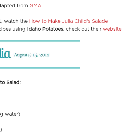
dapted from
GMA
.
t, watch the
How to Make Julia Child’s Salade
cipes using
Idaho Potatoes
, check out their
website
.
to Salad:
ng water)
d