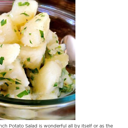
nch Potato Salad is wonderful all by itself or as the