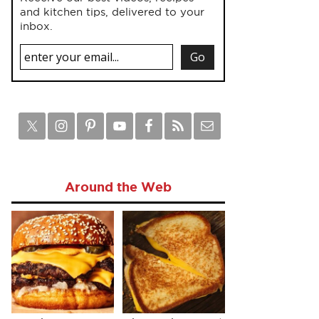
and kitchen tips, delivered to your
inbox.
Around the Web