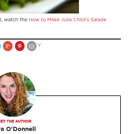
t, watch the
How to Make Julia Child’s Salade
Y
ET THE AUTHOR
ra O'Donnell