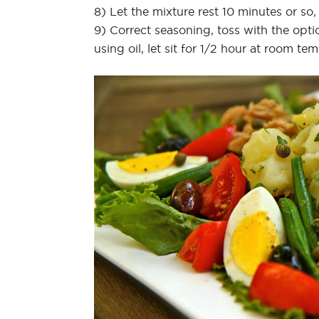
8) Let the mixture rest 10 minutes or so,
9) Correct seasoning, toss with the optio
using oil, let sit for 1/2 hour at room te