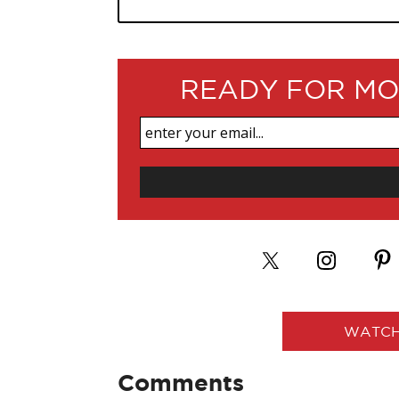
READY FOR MO
WATCH
Comments