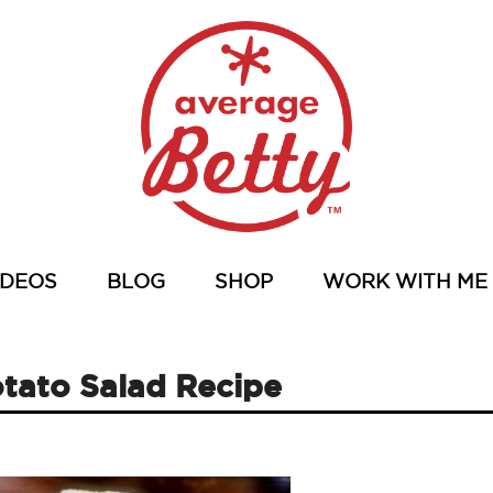
IDEOS
BLOG
SHOP
WORK WITH ME
otato Salad Recipe