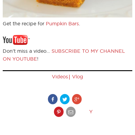
Get the recipe for
Pumpkin Bars
.
Don’t miss a video…
SUBSCRIBE TO MY CHANNEL
ON YOUTUBE
!
|
Videos
Vlog
Y