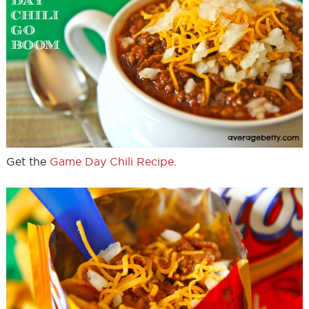
Get the
Game Day Chili Recipe
.