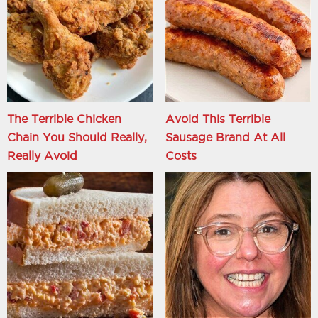
The Terrible Chicken
Avoid This Terrible
Chain You Should Really,
Sausage Brand At All
Really Avoid
Costs