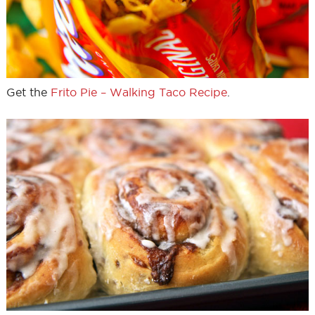
Get the
Frito Pie – Walking Taco Recipe
.