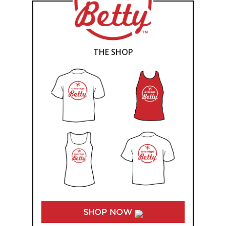
THE SHOP
SHOP NOW