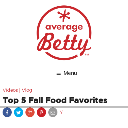
Menu
|
Videos
Vlog
Top 5 Fall Food Favorites
Y