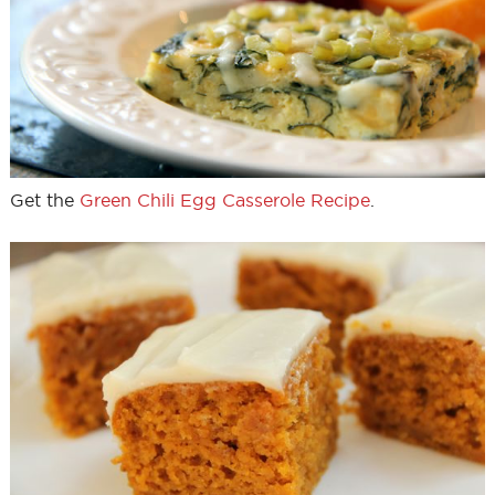
Get the
Green Chili Egg Casserole Recipe
.