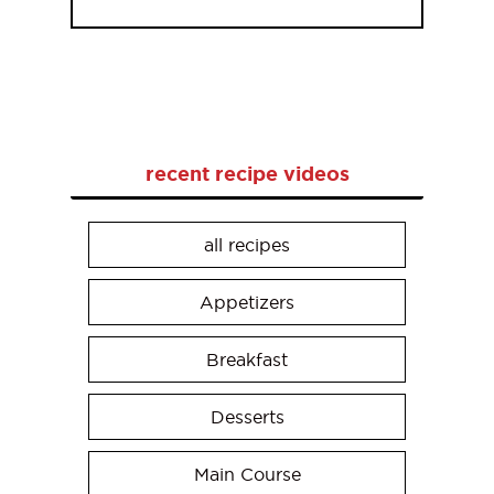
recent recipe videos
all recipes
Appetizers
Breakfast
Desserts
Main Course