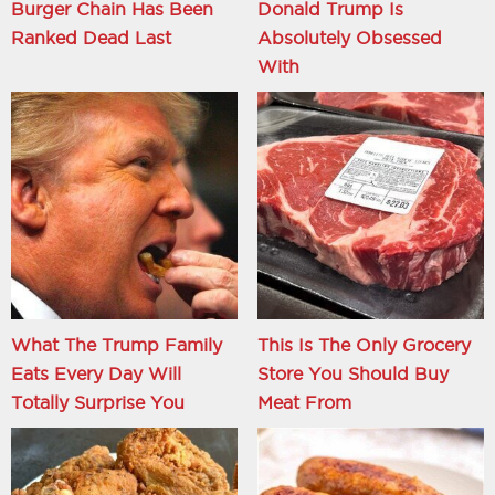
Burger Chain Has Been
Donald Trump Is
Ranked Dead Last
Absolutely Obsessed
With
What The Trump Family
This Is The Only Grocery
Eats Every Day Will
Store You Should Buy
Totally Surprise You
Meat From