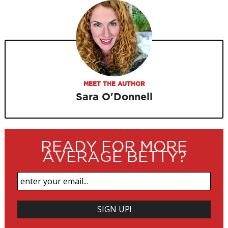
MEET THE AUTHOR
Sara O'Donnell
READY FOR MORE
AVERAGE BETTY?