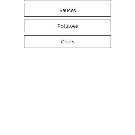
Sauces
Potatoes
Chefs