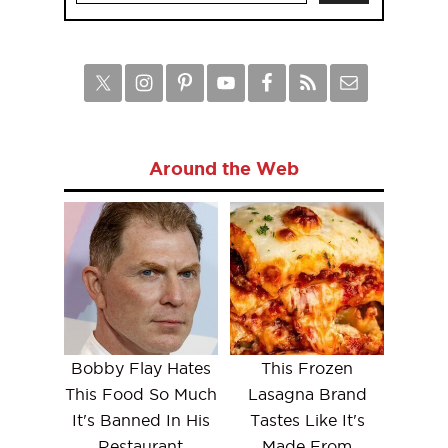
Around the Web
Bobby Flay Hates
This Frozen
This Food So Much
Lasagna Brand
It's Banned In His
Tastes Like It's
Restaurant
Made From