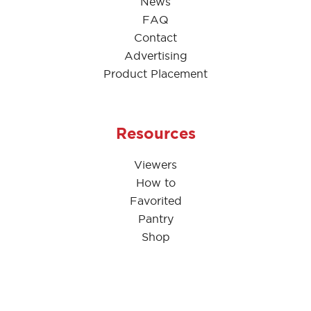
News
FAQ
Contact
Advertising
Product Placement
Resources
Viewers
How to
Favorited
Pantry
Shop