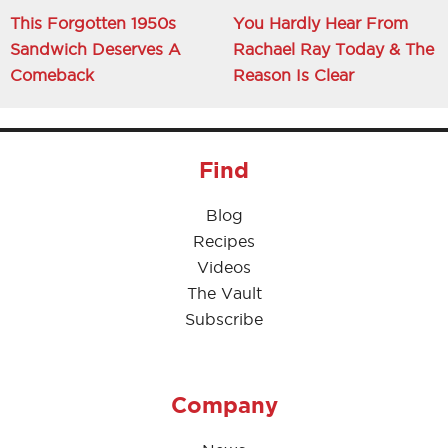
This Forgotten 1950s
You Hardly Hear From
Sandwich Deserves A
Rachael Ray Today & The
Comeback
Reason Is Clear
Find
Blog
Recipes
Videos
The Vault
Subscribe
Company