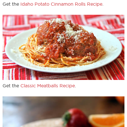
Get the
Idaho Potato Cinnamon Rolls Recipe
.
Get the
Classic Meatballs Recipe
.