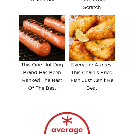
Scratch
This One Hot Dog
Everyone Agrees:
Brand Has Been
This Chain's Fried
Ranked The Best
Fish Just Can't Be
Of The Best
Beat