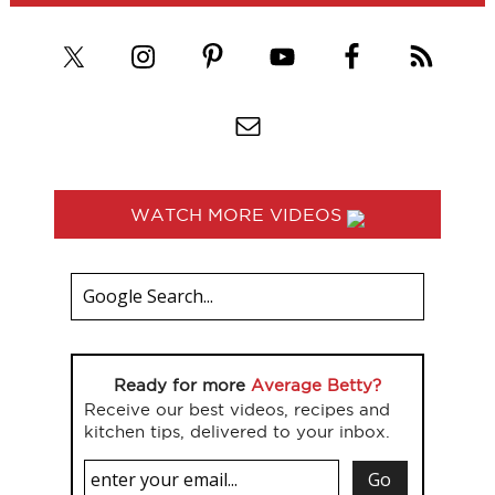
WATCH MORE VIDEOS
Ready for more
Average Betty?
Receive our best videos, recipes and
kitchen tips, delivered to your inbox.