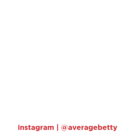
instagram | @averagebetty