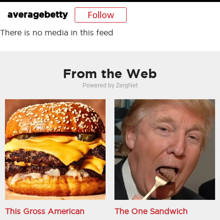
Follow
averagebetty
There is no media in this feed
From the Web
Powered by ZergNet
This Gross American
The One Sandwich