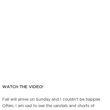
WATCH THE VIDEO!
Fall will arrive on Sunday and I couldn’t be happier.
Often, I am sad to see the sandals and shorts of