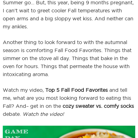
Summer go… But, this year, being 9 months pregnant,
I can’t wait to greet cooler Fall temperatures with
open arms and a big sloppy wet kiss. And neither can
my ankles.
Another thing to look forward to with the autumnal
season is comforting Fall Food Favorites. Things that
simmer on the stove all day. Things that bake in the
oven for hours. Things that permeate the house with
intoxicating aroma.
Watch my video,
Top 5 Fall Food Favorites
and tell
me, what are you most looking forward to eating this
Fall? And– get in on the
cozy sweater vs. comfy socks
debate.
Watch the video!