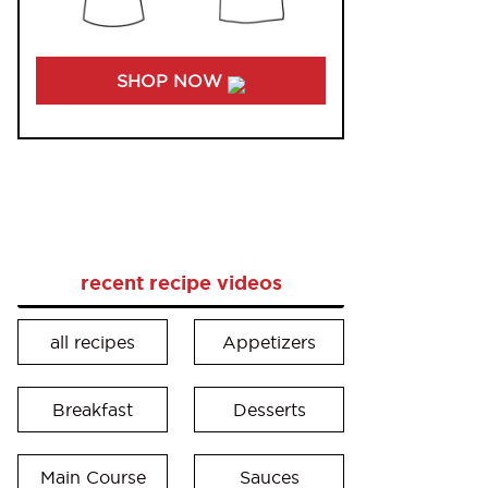
SHOP NOW
recent recipe videos
all recipes
Appetizers
Breakfast
Desserts
Main Course
Sauces