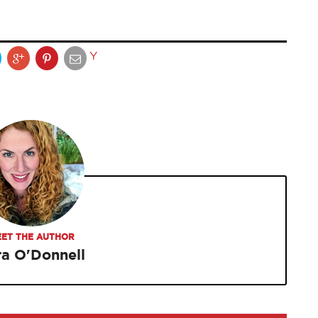
Y
ET THE AUTHOR
ra O'Donnell