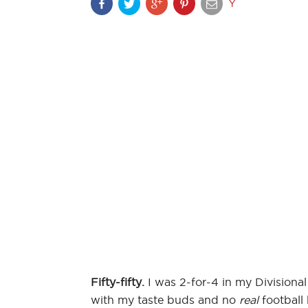
Y
Fifty-fifty.
I was 2-for-4 in my Divisional
with my taste buds and no
real
football