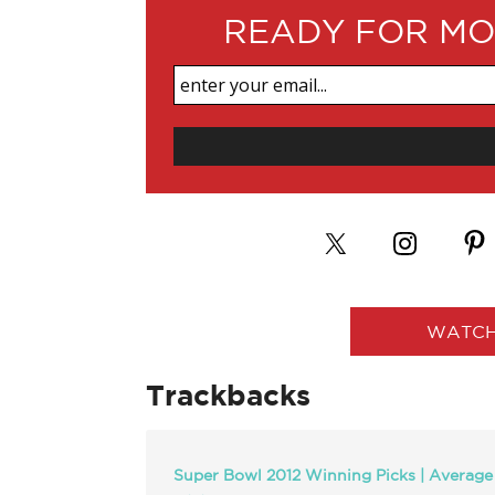
READY FOR MO
WATCH
Trackbacks
Super Bowl 2012 Winning Picks | Average