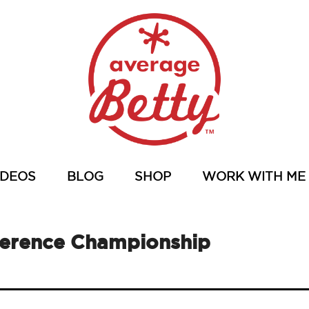
IDEOS
BLOG
SHOP
WORK WITH ME
ference Championship