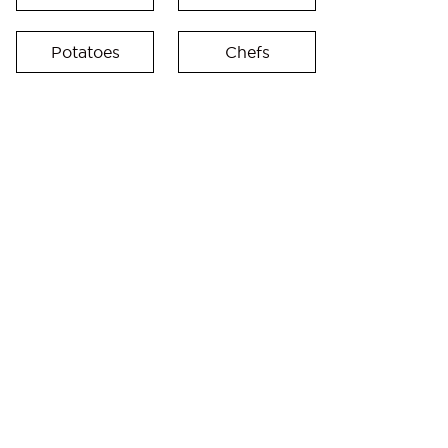
Potatoes
Chefs