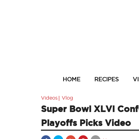
HOME
RECIPES
V
|
Videos
Vlog
Super Bowl XLVI Con
Playoffs Picks Video