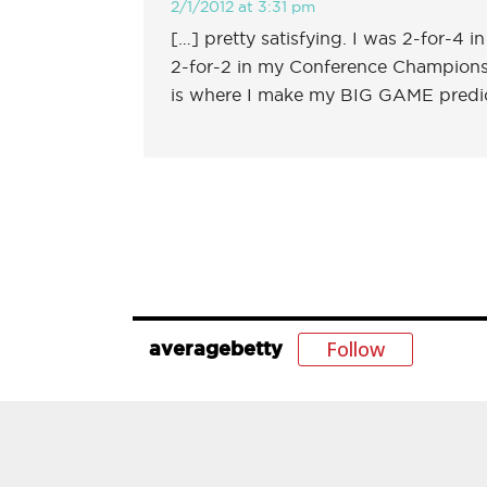
2/1/2012 at 3:31 pm
[…] pretty satisfying. I was 2-for-4 
2-for-2 in my Conference Championship
is where I make my BIG GAME predi
Follow
averagebetty