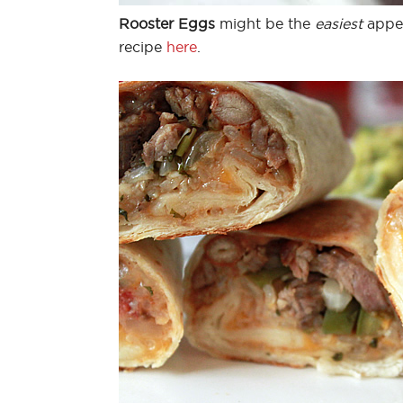
Rooster Eggs
might be the
easiest
appet
recipe
here
.