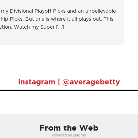
in my Divisional Playoff Picks and an unbelievable
 Picks. But this is where it all plays out. This
ction. Watch my Super […]
instagram | @averagebetty
From the Web
Powered by ZergNet