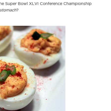
the Super Bowl XLVI Conference Championship
stomach
?