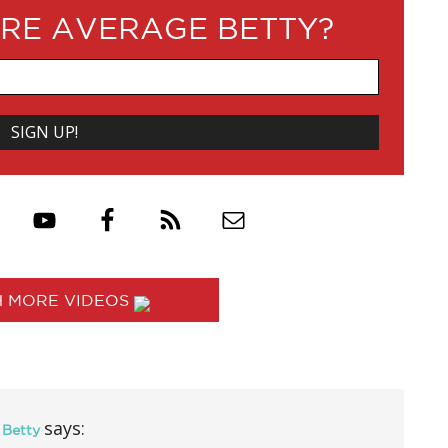
RE AVERAGE BETTY?
 MORE VIDEOS
says:
 Betty