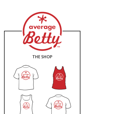
THE SHOP