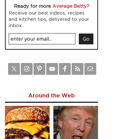
Ready for more
Average Betty?
Receive our best videos, recipes
and kitchen tips, delivered to your
inbox.
Around the Web