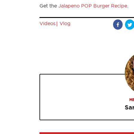
Get the
Jalapeno POP Burger Recipe
.
|
Videos
Vlog
ME
Sa