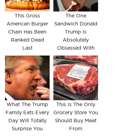
This Gross
The One
American Burger
Sandwich Donald
Chain Has Been
Trump Is
Ranked Dead
Absolutely
Last
Obsessed With
What The Trump
This Is The Only
Family Eats Every
Grocery Store You
Day Will Totally
Should Buy Meat
Surprise You
From