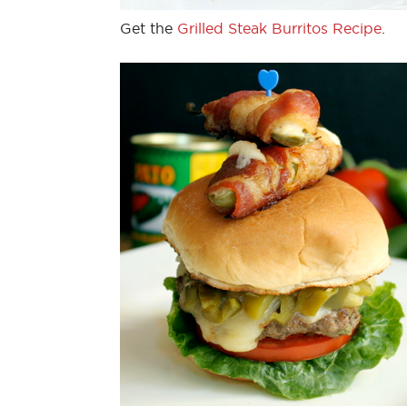
Get the
Grilled Steak Burritos Recipe
.