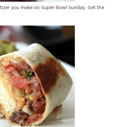
izer you make on Super Bowl Sunday. Get the