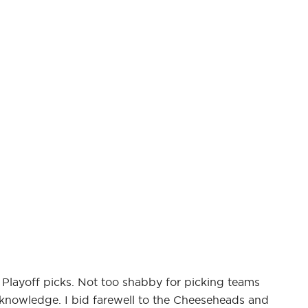
 Playoff picks. Not too shabby for picking teams
 knowledge. I bid farewell to the Cheeseheads and