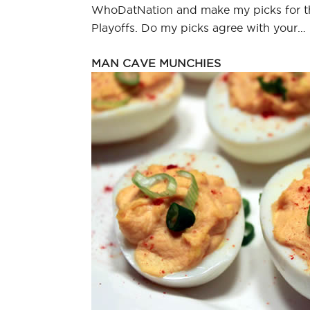
WhoDatNation and make my picks for 
Playoffs. Do my picks agree with your…
MAN CAVE MUNCHIES