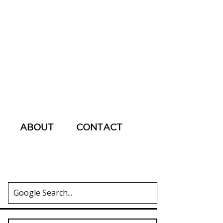
ABOUT
CONTACT