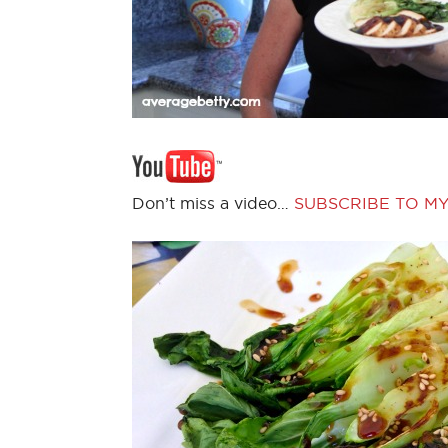
Don’t miss a video…
SUBSCRIBE TO M