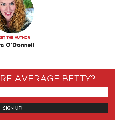
ET THE AUTHOR
ra O'Donnell
RE AVERAGE BETTY?