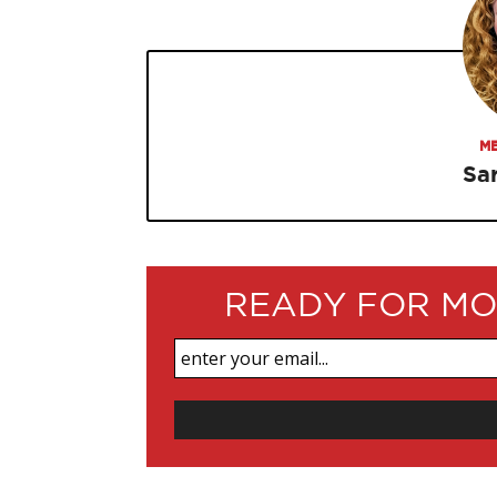
ME
Sa
READY FOR MO