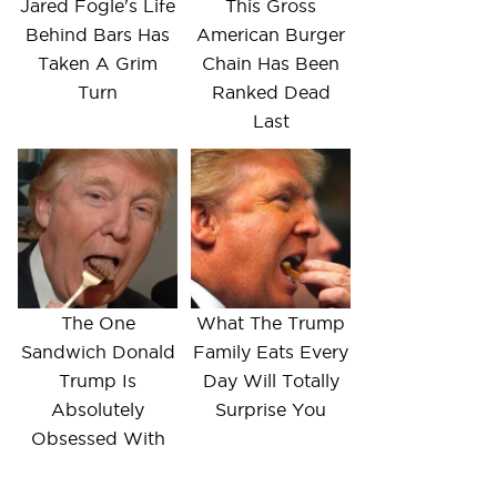
Jared Fogle's Life
This Gross
Behind Bars Has
American Burger
Taken A Grim
Chain Has Been
Turn
Ranked Dead
Last
The One
What The Trump
Sandwich Donald
Family Eats Every
Trump Is
Day Will Totally
Absolutely
Surprise You
Obsessed With