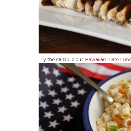
Try the carbolicious
Hawaiian Plate Lun