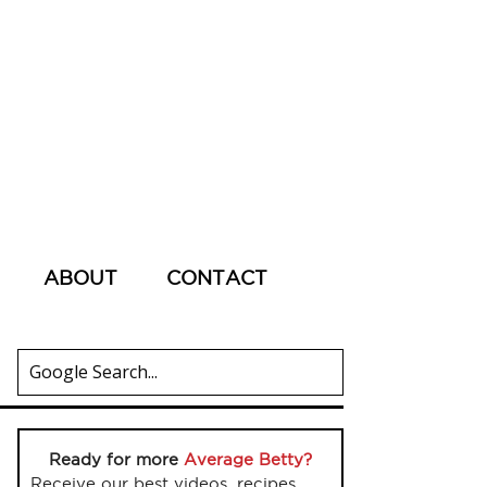
ABOUT
CONTACT
Ready for more
Average Betty?
Receive our best videos, recipes