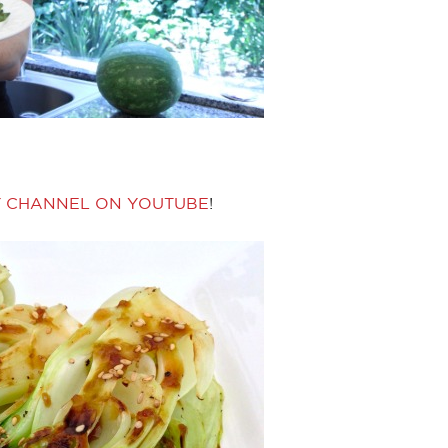
Y CHANNEL ON YOUTUBE
!