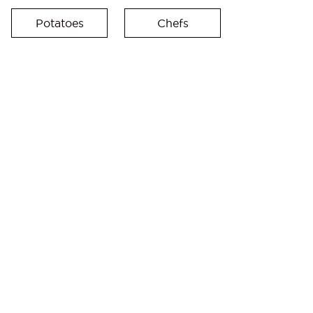
Potatoes
Chefs