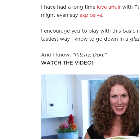
I have had a long time
love affair
with Te
might even say
explosive
.
I encourage you to play with this basic r
tastiest way I know to go down in a
gla
And I know,
“Pitchy, Dog.”
WATCH THE VIDEO!