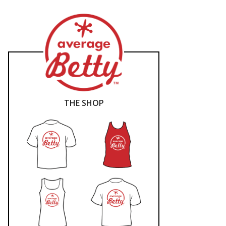
THE SHOP