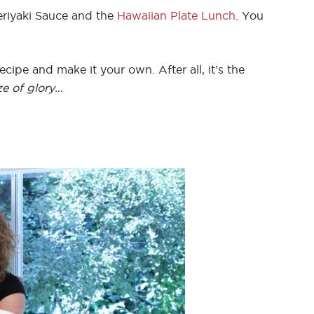
riyaki Sauce and the
Hawaiian Plate Lunch
. You
ecipe and make it your own. After all, it’s the
ze of glory…