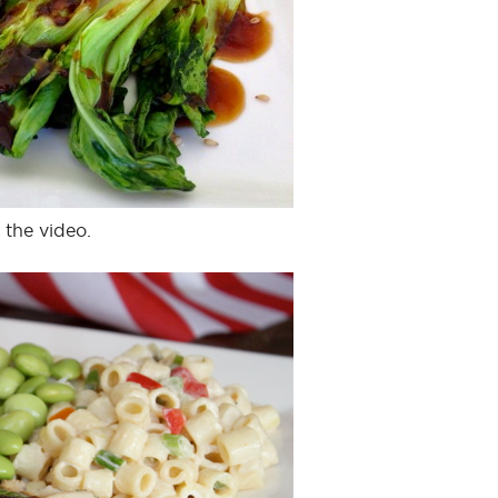
 the video.