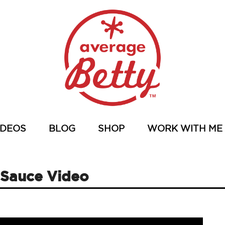
IDEOS
BLOG
SHOP
WORK WITH ME
 Sauce Video