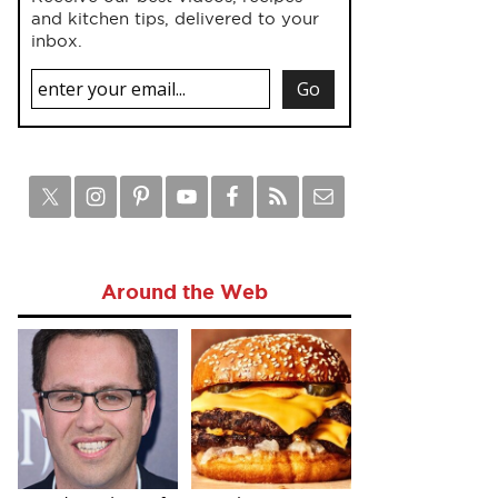
and kitchen tips, delivered to your
inbox.
Around the Web