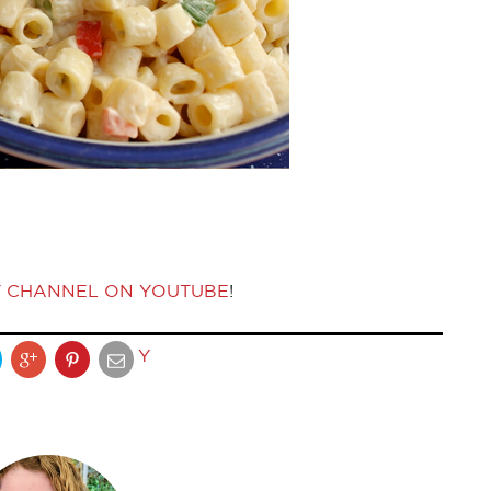
Y CHANNEL ON YOUTUBE
!
Y