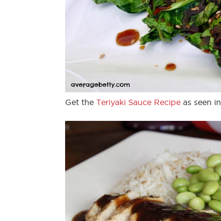
Get the
Teriyaki Sauce Recipe
as seen in