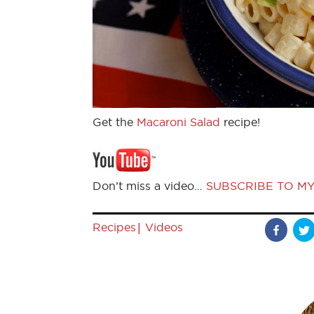
Get the
Macaroni Salad
recipe!
Don’t miss a video…
SUBSCRIBE TO M
|
Recipes
Videos