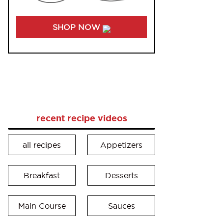
SHOP NOW
recent recipe videos
all recipes
Appetizers
Breakfast
Desserts
Main Course
Sauces