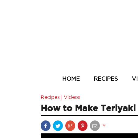
HOME
RECIPES
V
|
Recipes
Videos
How to Make Teriyaki
Y