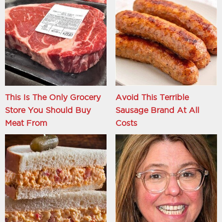
This Is The Only Grocery
Avoid This Terrible
Store You Should Buy
Sausage Brand At All
Meat From
Costs