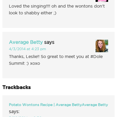
Loved the singing!!!! oh and the wontons don’t
look to shabby either ;)
Average Betty
says
4/3/2014 at 4:23 pm
Thanks, Leslie!! So great to meet you at #Dole
Summit :) xoxo
Trackbacks
Potato Wontons Recipe | Average BettyAverage Betty
says: