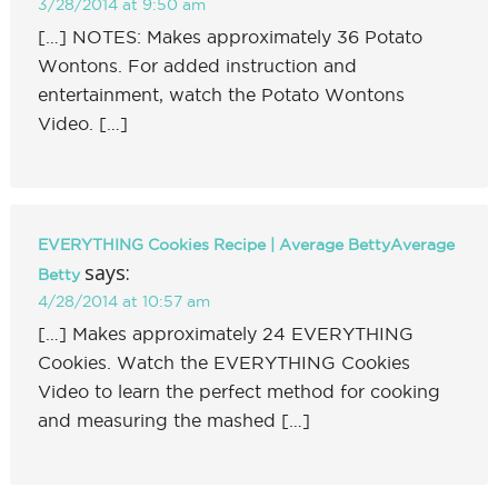
3/28/2014 at 9:50 am
[…] NOTES: Makes approximately 36 Potato
Wontons. For added instruction and
entertainment, watch the Potato Wontons
Video. […]
EVERYTHING Cookies Recipe | Average BettyAverage
says:
Betty
4/28/2014 at 10:57 am
[…] Makes approximately 24 EVERYTHING
Cookies. Watch the EVERYTHING Cookies
Video to learn the perfect method for cooking
and measuring the mashed […]