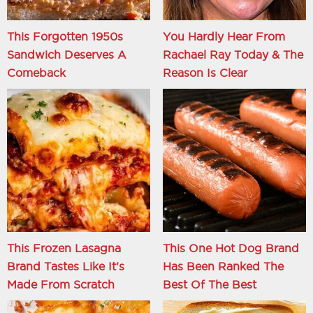
This Forgotten 1950s
You Hardly Hear From
Sandwich Deserves A
Rachael Ray Today & The
Comeback
Reason Is Clear
This Frozen Lasagna
This One Hot Dog Brand
Brand Tastes Like It's
Has Been Ranked The
Made From Scratch
Best Of The Best