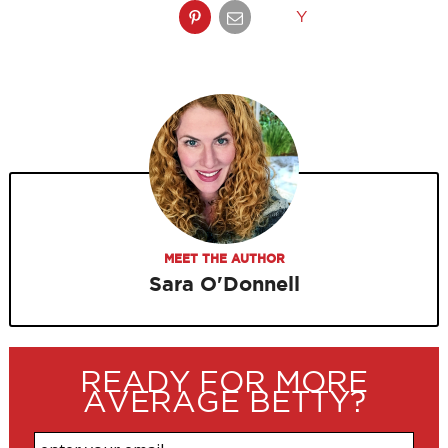
Y
MEET THE AUTHOR
Sara O'Donnell
READY FOR MORE
AVERAGE BETTY?