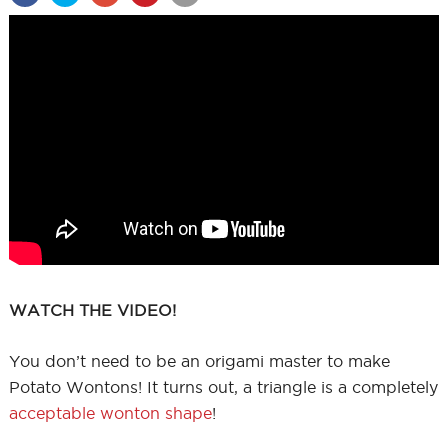
WATCH THE VIDEO!
You don’t need to be an origami master to make
Potato Wontons! It turns out, a triangle is a completely
acceptable wonton shape
!