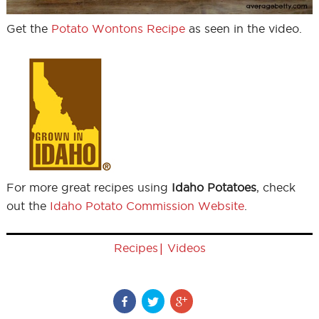
Get the
Potato Wontons Recipe
as seen in the video.
For more great recipes using
Idaho Potatoes
, check
out the
Idaho Potato Commission Website
.
|
Recipes
Videos