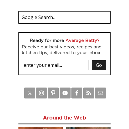
Ready for more
Average Betty?
Receive our best videos, recipes and
kitchen tips, delivered to your inbox.
Around the Web