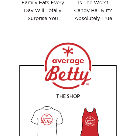
Family Eats Every
Is The Worst
Day Will Totally
Candy Bar & It's
Surprise You
Absolutely True
THE SHOP