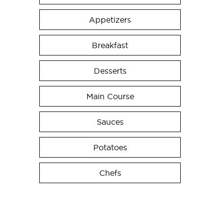
Appetizers
Breakfast
Desserts
Main Course
Sauces
Potatoes
Chefs