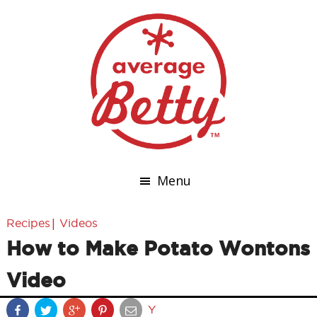
Menu
|
Recipes
Videos
How to Make Potato Wontons
Video
Y