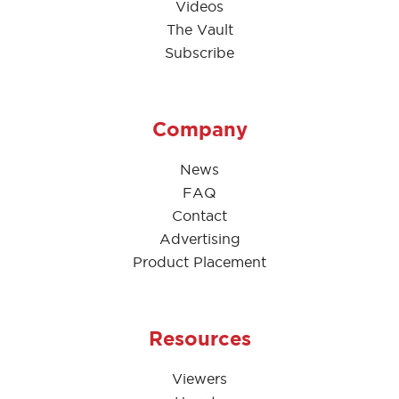
Videos
The Vault
Subscribe
Company
News
FAQ
Contact
Advertising
Product Placement
Resources
Viewers