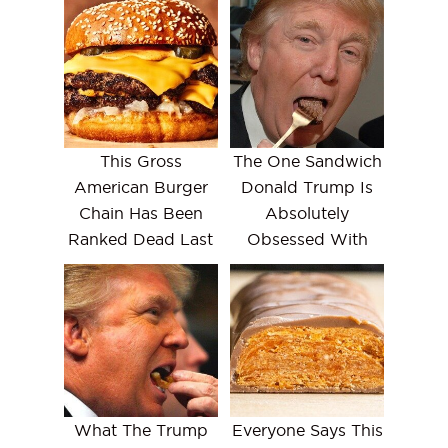
This Gross
The One Sandwich
American Burger
Donald Trump Is
Chain Has Been
Absolutely
Ranked Dead Last
Obsessed With
What The Trump
Everyone Says This