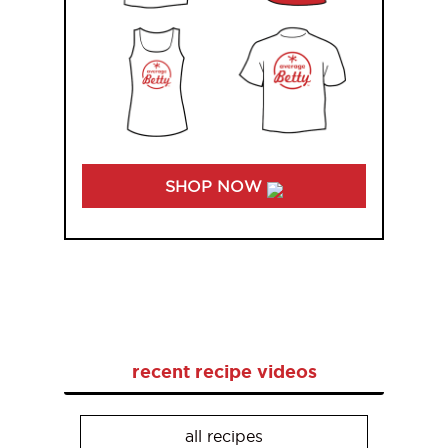
SHOP NOW
recent recipe videos
all recipes