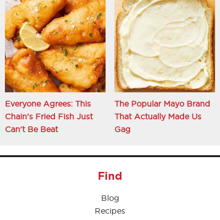
Everyone Agrees: This
The Popular Mayo Brand
Chain's Fried Fish Just
That Actually Made Us
Can't Be Beat
Gag
Find
Blog
Recipes