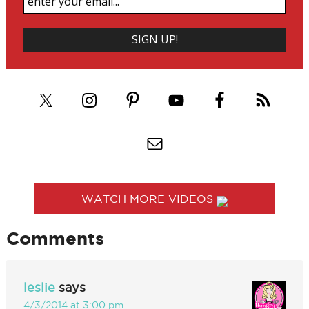
WATCH MORE VIDEOS
Comments
leslie
says
4/3/2014 at 3:00 pm