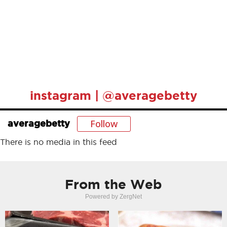
instagram | @averagebetty
Follow
averagebetty
There is no media in this feed
From the Web
Powered by ZergNet