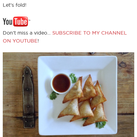
Let’s fold!
Don’t miss a video…
SUBSCRIBE TO MY CHANNEL
ON YOUTUBE
!