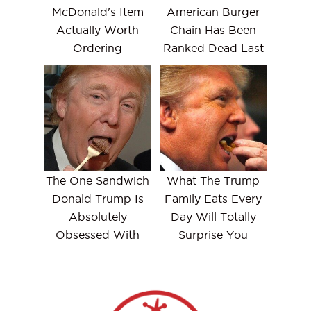
McDonald's Item
American Burger
Actually Worth
Chain Has Been
Ordering
Ranked Dead Last
The One Sandwich
What The Trump
Donald Trump Is
Family Eats Every
Absolutely
Day Will Totally
Obsessed With
Surprise You