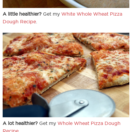
A little healthier?
Get my
White Whole Wheat Pizza
Dough Recipe
.
A lot healthier?
Get my
Whole Wheat Pizza Dough
Recipe
.