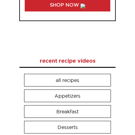
SHOP NOW
recent recipe videos
all recipes
Appetizers
Breakfast
Desserts