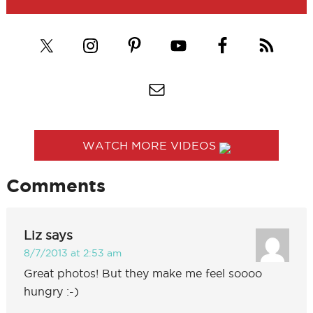
WATCH MORE VIDEOS
Comments
Liz
says
8/7/2013 at 2:53 am
Great photos! But they make me feel soooo
hungry :-)