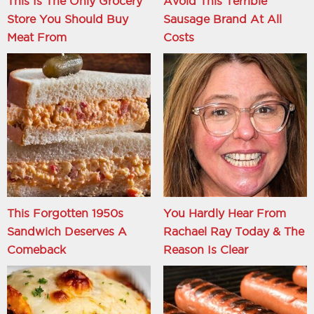
This Is The Only Grocery
Avoid This Terrible
Store You Should Buy
Sausage Brand At All
Meat From
Costs
This Forgotten 1950s
You Hardly Hear From
Sandwich Deserves A
Rachael Ray Today & The
Comeback
Reason Is Clear