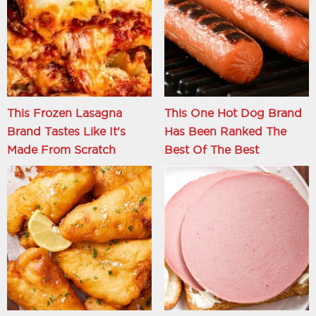
This Frozen Lasagna
This One Hot Dog Brand
Brand Tastes Like It's
Has Been Ranked The
Made From Scratch
Best Of The Best