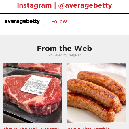
instagram | @averagebetty
Follow
averagebetty
From the Web
Powered by ZergNet