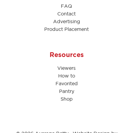
FAQ
Contact
Advertising
Product Placement
Resources
Viewers
How to
Favorited
Pantry
Shop