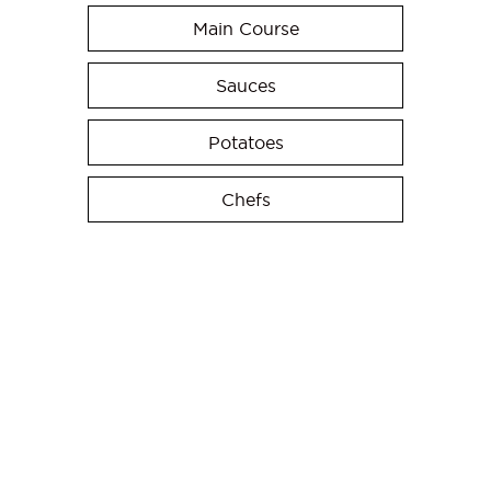
Main Course
Sauces
Potatoes
Chefs