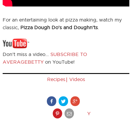
For an entertaining look at pizza making, watch my
classic,
Pizza Dough Do’s and Doughn’ts
.
Don’t miss a video…
SUBSCRIBE TO
AVERAGEBETTY
on YouTube!
|
Recipes
Videos
Y