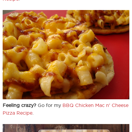
Feeling crazy?
Go for my
BBQ Chicken Mac n’ Cheese
Pizza Recipe
.