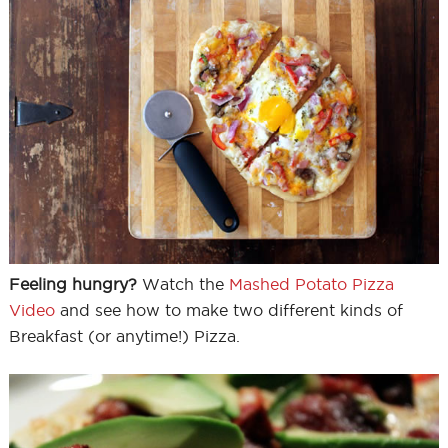
Feeling hungry?
Watch the
Mashed Potato Pizza
Video
and see how to make two different kinds of
Breakfast (or anytime!) Pizza.