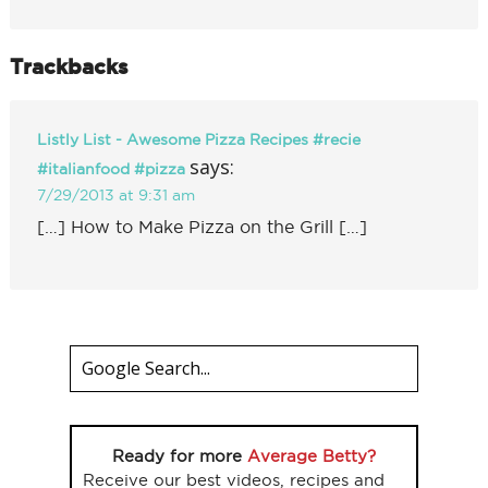
Trackbacks
Listly List - Awesome Pizza Recipes #recie
says:
#italianfood #pizza
7/29/2013 at 9:31 am
[…] How to Make Pizza on the Grill […]
Ready for more
Average Betty?
Receive our best videos, recipes and