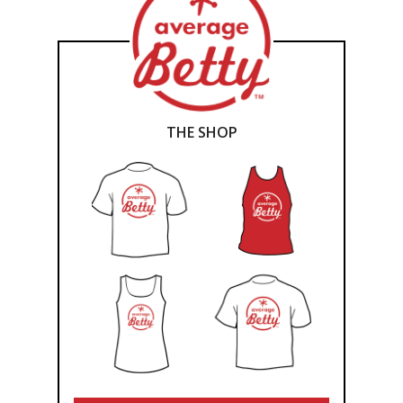
THE SHOP