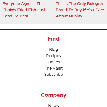
Everyone Agrees: This
This Is The Only Bologna
Chain's Fried Fish Just
Brand To Buy If You Care
Can't Be Beat
About Quality
Find
Blog
Recipes
Videos
The Vault
Subscribe
Company
News