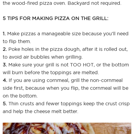
the wood-fired pizza oven. Backyard not required.
5 TIPS FOR MAKING PIZZA ON THE GRILL:
1.
Make pizzas a manageable size because you’ll need
to flip them.
2.
Poke holes in the pizza dough, after it is rolled out,
to avoid air bubbles when grilling.
3.
Make sure your grill is not TOO HOT, or the bottom
will burn before the toppings are melted.
4.
If you are using cornmeal, grill the non-cornmeal
side first, because when you flip, the cornmeal will be
on the bottom.
5.
Thin crusts and fewer toppings keep the crust crisp
and help the cheese melt better.