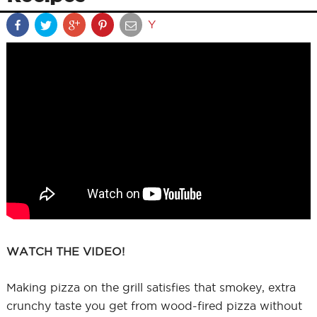
Y
WATCH THE VIDEO!
Making pizza on the grill satisfies that smokey, extra
crunchy taste you get from wood-fired pizza without