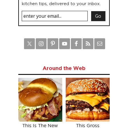
kitchen tips, delivered to your inbox.
Around the Web
This Is The New
This Gross