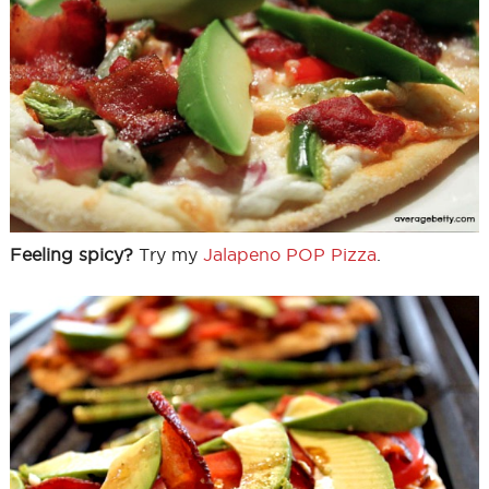
Feeling spicy?
Try my
Jalapeno POP Pizza
.