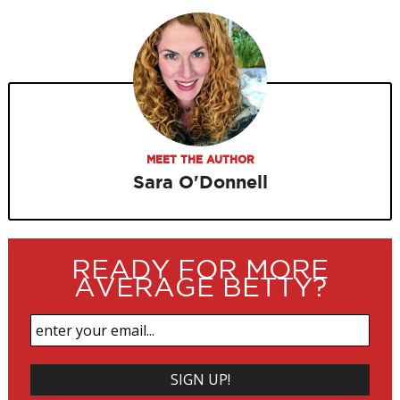
MEET THE AUTHOR
Sara O'Donnell
READY FOR MORE
AVERAGE BETTY?