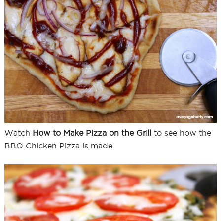
Watch
How to Make Pizza on the Grill
to see how the
BBQ Chicken Pizza is made.