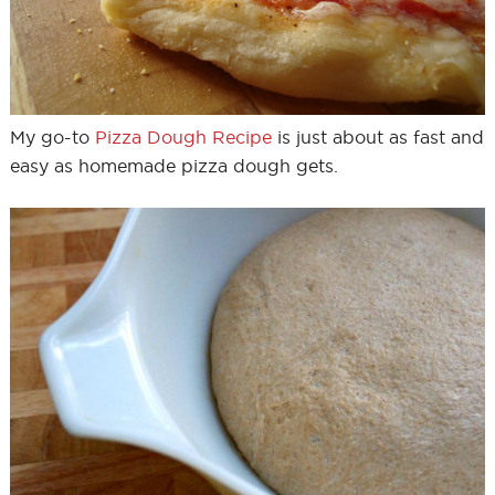
My go-to
Pizza Dough Recipe
is just about as fast and
easy as homemade pizza dough gets.