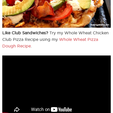
Like Club Sandwiches?
Try my Whole Wheat Chicken
Club Pizza Recipe using my
Whole Wheat Pizza
Dough Recipe
.