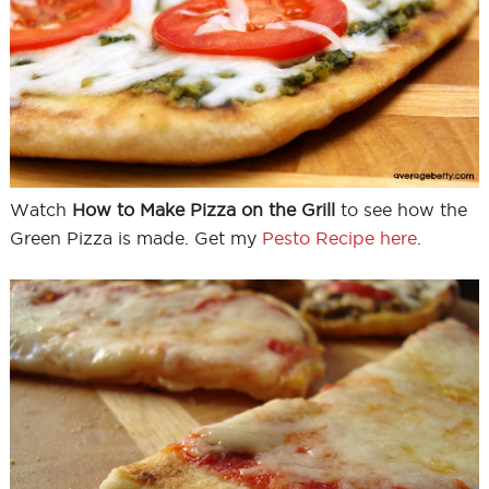
Watch
How to Make Pizza on the Grill
to see how the
Green Pizza is made. Get my
Pesto Recipe here
.