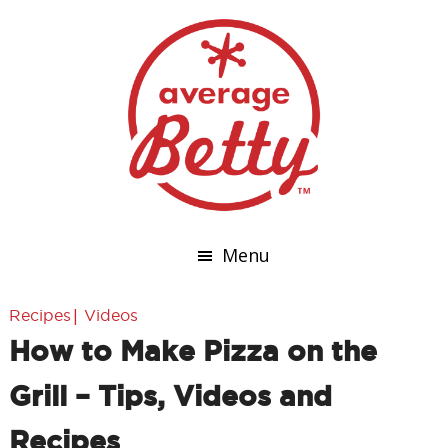
Menu
|
Recipes
Videos
How to Make Pizza on the
Grill – Tips, Videos and
Recipes