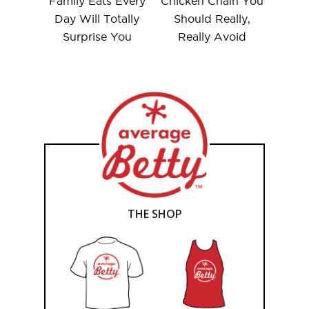
Family Eats Every
Chicken Chain You
Day Will Totally
Should Really,
Surprise You
Really Avoid
THE SHOP