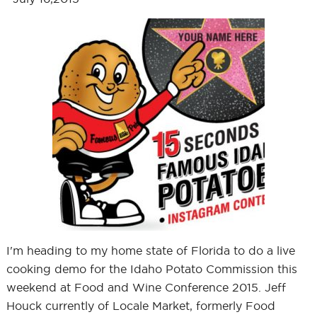
I'm heading to my home state of Florida to do a live
cooking demo for the Idaho Potato Commission this
weekend at Food and Wine Conference 2015. Jeff
Houck currently of Locale Market, formerly Food