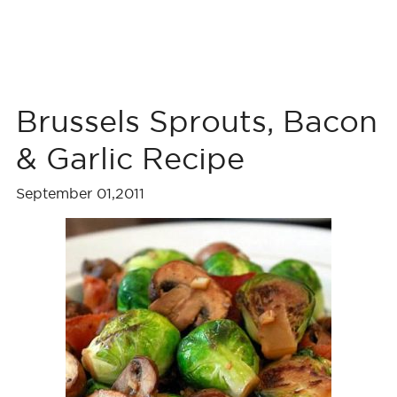
Brussels Sprouts, Bacon
& Garlic Recipe
September 01,2011