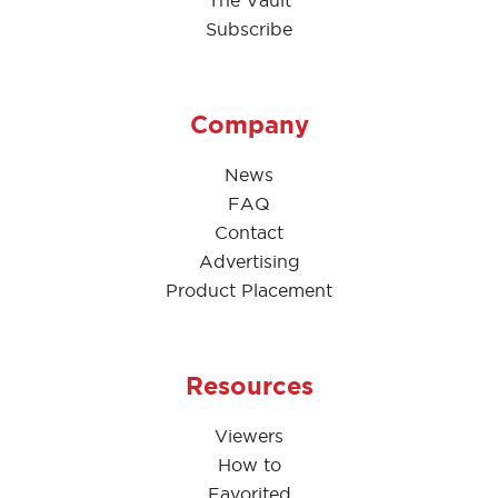
Subscribe
Company
News
FAQ
Contact
Advertising
Product Placement
Resources
Viewers
How to
Favorited