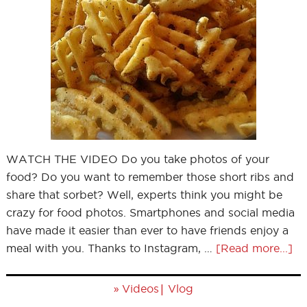
WATCH THE VIDEO Do you take photos of your
food? Do you want to remember those short ribs and
share that sorbet? Well, experts think you might be
crazy for food photos. Smartphones and social media
have made it easier than ever to have friends enjoy a
meal with you. Thanks to Instagram, …
[Read more...]
»
|
Videos
Vlog