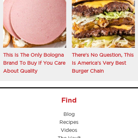
This Is The Only Bologna
There's No Question, This
Brand To Buy If You Care
Is America's Very Best
About Quality
Burger Chain
Find
Blog
Recipes
Videos
The Vault