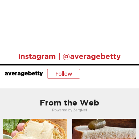
instagram | @averagebetty
Follow
averagebetty
From the Web
Powered by ZergNet