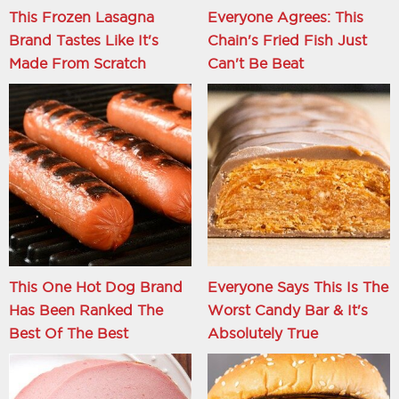
This Frozen Lasagna
Everyone Agrees: This
Brand Tastes Like It's
Chain's Fried Fish Just
Made From Scratch
Can't Be Beat
This One Hot Dog Brand
Everyone Says This Is The
Has Been Ranked The
Worst Candy Bar & It's
Best Of The Best
Absolutely True