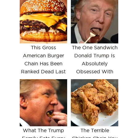
This Gross
The One Sandwich
American Burger
Donald Trump Is
Chain Has Been
Absolutely
Ranked Dead Last
Obsessed With
What The Trump
The Terrible