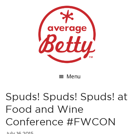
Menu
Spuds! Spuds! Spuds! at
Food and Wine
Conference #FWCON
July 16,2015