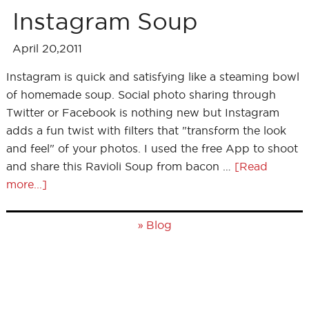
Instagram Soup
April 20,2011
Instagram is quick and satisfying like a steaming bowl
of homemade soup. Social photo sharing through
Twitter or Facebook is nothing new but Instagram
adds a fun twist with filters that "transform the look
and feel" of your photos. I used the free App to shoot
and share this Ravioli Soup from bacon …
[Read
more...]
»
Blog