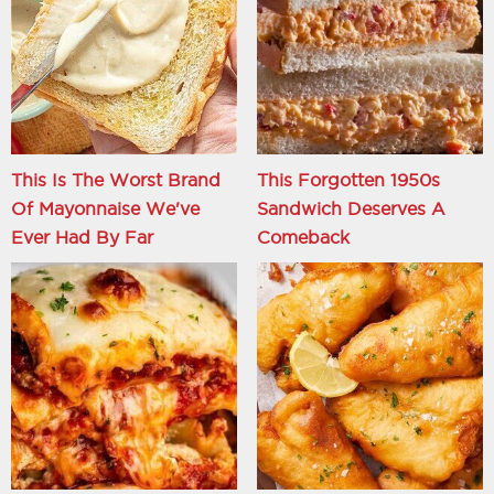
This Is The Worst Brand
This Forgotten 1950s
Of Mayonnaise We've
Sandwich Deserves A
Ever Had By Far
Comeback