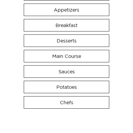
Appetizers
Breakfast
Desserts
Main Course
Sauces
Potatoes
Chefs