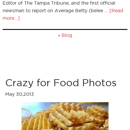
Editor of The Tampa Tribune, and the first official
newsman to report on Average Betty (belee …
[Read
more...]
»
Blog
Crazy for Food Photos
May 30,2013