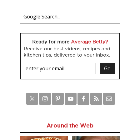
Ready for more
Average Betty?
Receive our best videos, recipes and
kitchen tips, delivered to your inbox.
Around the Web