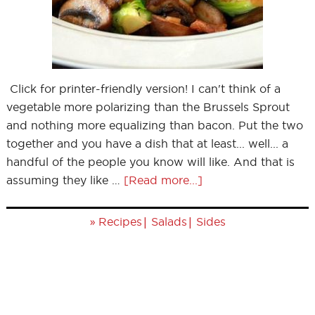
Click for printer-friendly version! I can't think of a
vegetable more polarizing than the Brussels Sprout
and nothing more equalizing than bacon. Put the two
together and you have a dish that at least... well... a
handful of the people you know will like. And that is
assuming they like …
[Read more...]
»
|
|
Recipes
Salads
Sides