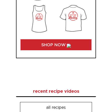
SHOP NOW
recent recipe videos
all recipes