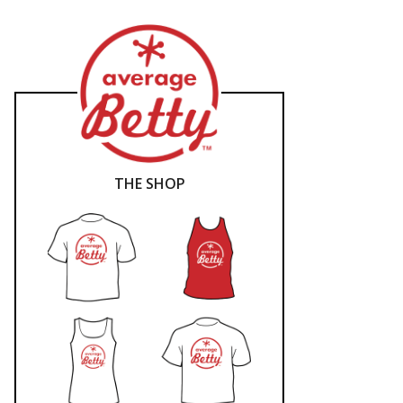
THE SHOP