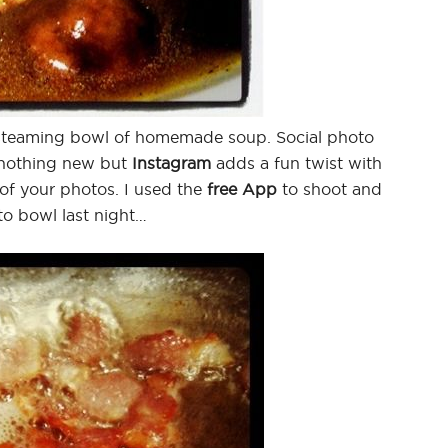
a steaming bowl of homemade soup. Social photo
 nothing new but
Instagram
adds a fun twist with
 of your photos. I used the
free App
to shoot and
to bowl last night…