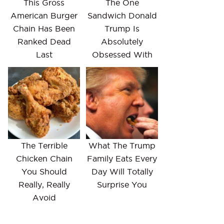
This Gross
The One
American Burger
Sandwich Donald
Chain Has Been
Trump Is
Ranked Dead
Absolutely
Last
Obsessed With
The Terrible
What The Trump
Chicken Chain
Family Eats Every
You Should
Day Will Totally
Really, Really
Surprise You
Avoid