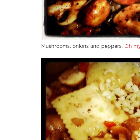
Mushrooms, onions and peppers.
Oh my