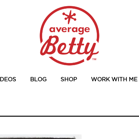
IDEOS
BLOG
SHOP
WORK WITH ME