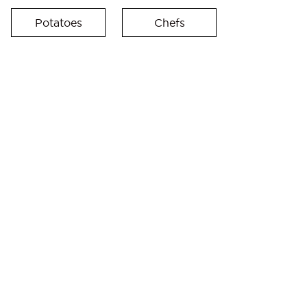
Potatoes
Chefs