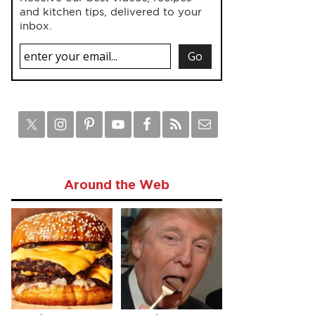
and kitchen tips, delivered to your
inbox.
Around the Web