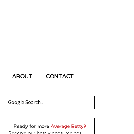
ABOUT
CONTACT
Ready for more
Average Betty?
Receive our best videos, recipes