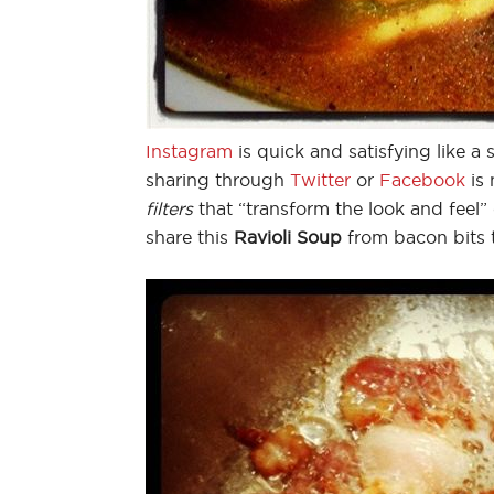
Instagram
is quick and satisfying like 
sharing through
Twitter
or
Facebook
is
filters
that “transform the look and feel”
share this
Ravioli Soup
from bacon bits 