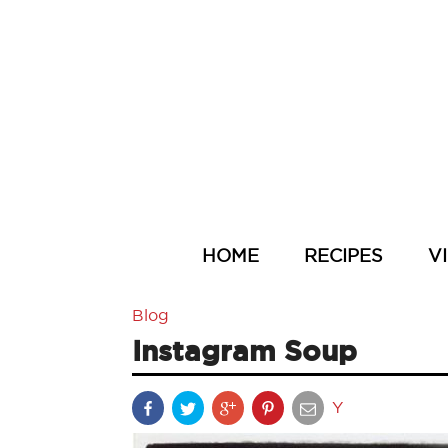
HOME
RECIPES
V
Blog
Instagram Soup
Y