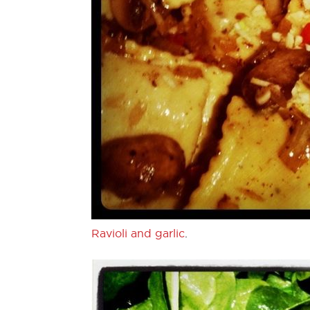
Ravioli and garlic
.