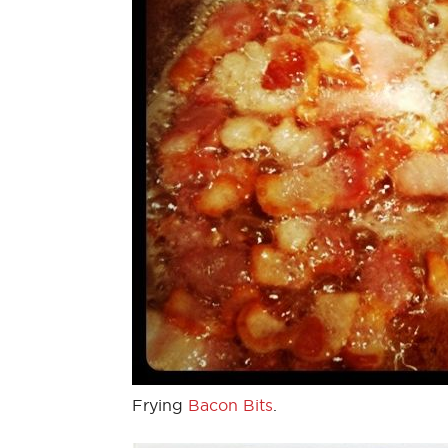
Frying
Bacon Bits
.