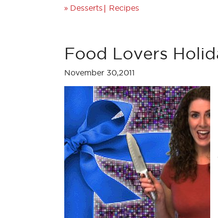
»
|
Desserts
Recipes
Food Lovers Holid
November 30,2011