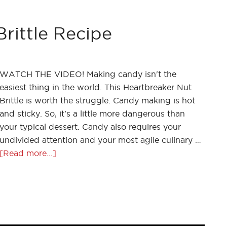
rittle Recipe
WATCH THE VIDEO! Making candy isn't the
easiest thing in the world. This Heartbreaker Nut
Brittle is worth the struggle. Candy making is hot
and sticky. So, it's a little more dangerous than
your typical dessert. Candy also requires your
undivided attention and your most agile culinary …
[Read more...]