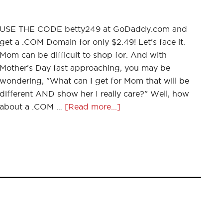
USE THE CODE betty249 at GoDaddy.com and
get a .COM Domain for only $2.49! Let's face it.
Mom can be difficult to shop for. And with
Mother's Day fast approaching, you may be
wondering, "What can I get for Mom that will be
different AND show her I really care?" Well, how
about a .COM …
[Read more...]