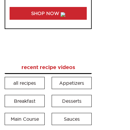
SHOP NOW
recent recipe videos
all recipes
Appetizers
Breakfast
Desserts
Main Course
Sauces