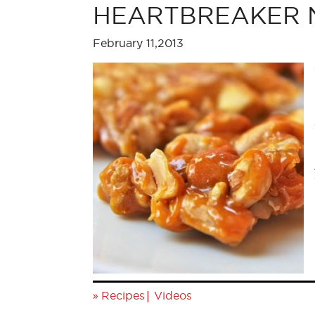
HEARTBREAKER Nut
February 11,2013
»
|
Recipes
Videos