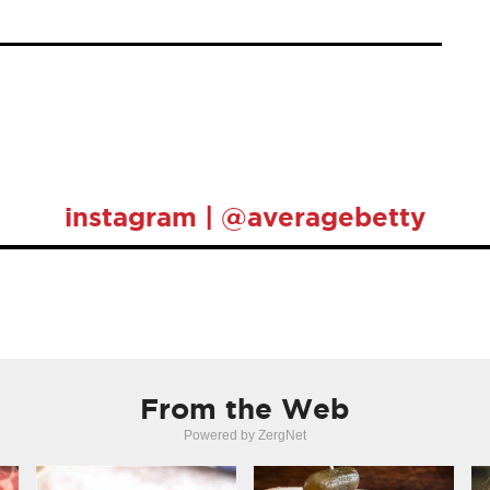
instagram | @averagebetty
From the Web
Powered by ZergNet