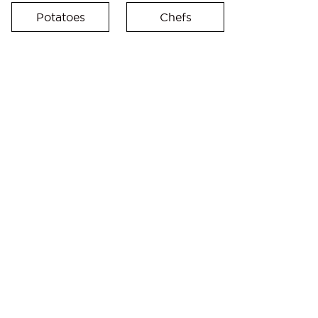
Potatoes
Chefs