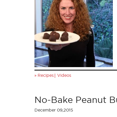
»
|
Recipes
Videos
No-Bake Peanut Bu
December 09,2015