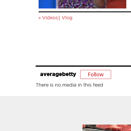
»
|
Videos
Vlog
Follow
averagebetty
There is no media in this feed