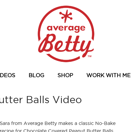
IDEOS
BLOG
SHOP
WORK WITH ME
tter Balls Video
Sara from Average Betty makes a classic No-Bake
recipe for Chocolate Covered Peanut Butter Balls