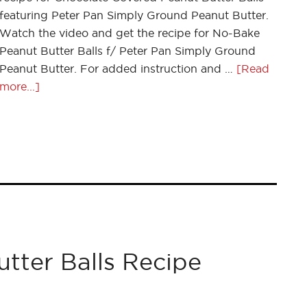
featuring Peter Pan Simply Ground Peanut Butter.
Watch the video and get the recipe for No-Bake
Peanut Butter Balls f/ Peter Pan Simply Ground
Peanut Butter. For added instruction and …
[Read
more...]
tter Balls Recipe