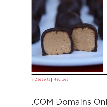
»
|
Desserts
Recipes
.COM Domains Onl