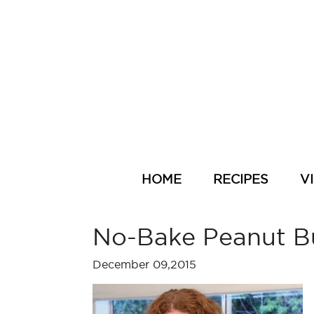
HOME
RECIPES
V
No-Bake Peanut Bu
December 09,2015