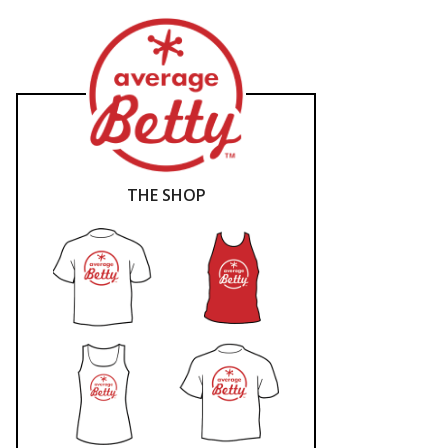
THE SHOP