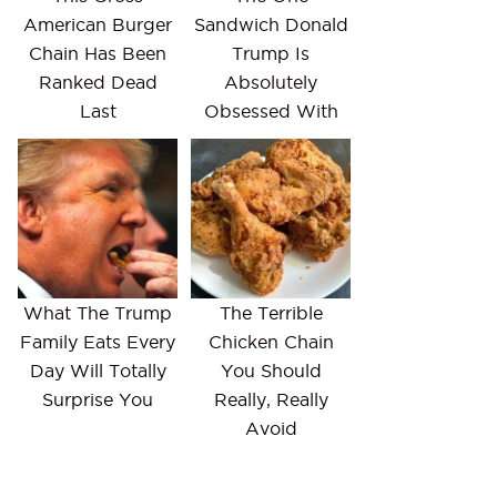
American Burger
Sandwich Donald
Chain Has Been
Trump Is
Ranked Dead
Absolutely
Last
Obsessed With
What The Trump
The Terrible
Family Eats Every
Chicken Chain
Day Will Totally
You Should
Surprise You
Really, Really
Avoid