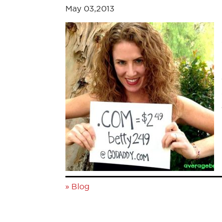
May 03,2013
»
Blog