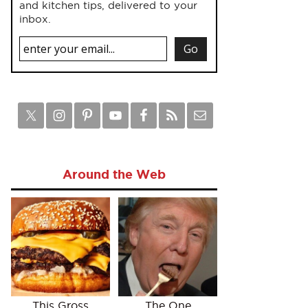
and kitchen tips, delivered to your
inbox.
Around the Web
This Gross
The One