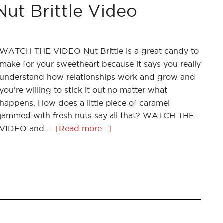
 Brittle Video
WATCH THE VIDEO Nut Brittle is a great candy to
make for your sweetheart because it says you really
understand how relationships work and grow and
you're willing to stick it out no matter what
happens. How does a little piece of caramel
jammed with fresh nuts say all that? WATCH THE
VIDEO and …
[Read more...]