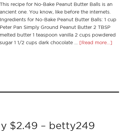
This recipe for No-Bake Peanut Butter Balls is an
ancient one. You know, like before the internets.
Ingredients for No-Bake Peanut Butter Balls: 1 cup
Peter Pan Simply Ground Peanut Butter 2 TBSP
melted butter 1 teaspoon vanilla 2 cups powdered
sugar 1 1/2 cups dark chocolate …
[Read more...]
y $2.49 – betty249