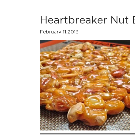
Heartbreaker Nut B
February 11,2013