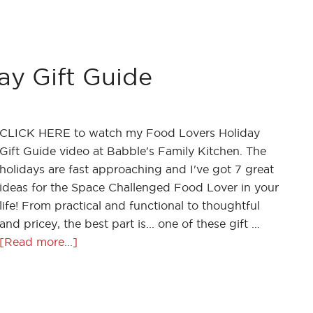
ay Gift Guide
CLICK HERE to watch my Food Lovers Holiday
Gift Guide video at Babble's Family Kitchen. The
holidays are fast approaching and I've got 7 great
ideas for the Space Challenged Food Lover in your
life! From practical and functional to thoughtful
and pricey, the best part is... one of these gift …
[Read more...]