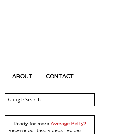
ABOUT
CONTACT
Ready for more
Average Betty?
Receive our best videos, recipes