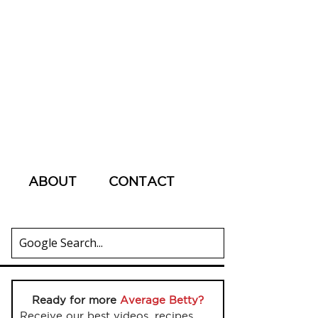
ABOUT
CONTACT
Ready for more
Average Betty?
Receive our best videos, recipes