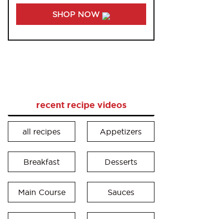
SHOP NOW
recent recipe videos
all recipes
Appetizers
Breakfast
Desserts
Main Course
Sauces