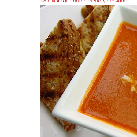
Click for printer-friendly version!