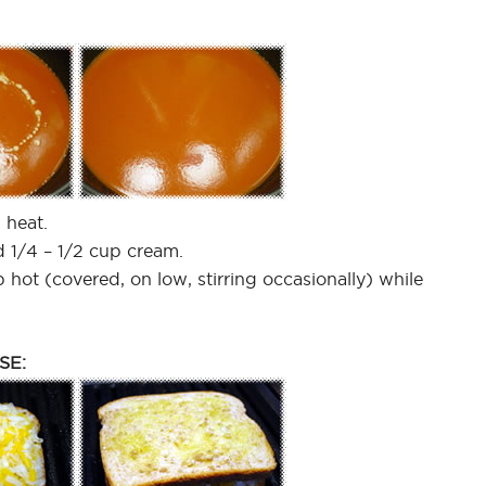
 heat.
nd 1/4 – 1/2 cup cream.
 hot (covered, on low, stirring occasionally) while
SE: