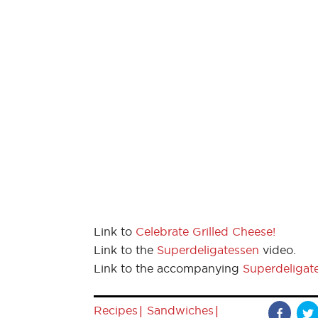
Link to
Celebrate Grilled Cheese!
Link to the
Superdeligatessen
video.
Link to the accompanying
Superdeligat
|
|
Recipes
Sandwiches