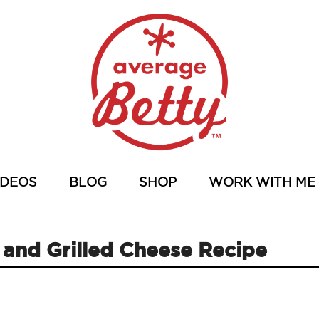
IDEOS
BLOG
SHOP
WORK WITH ME
nd Grilled Cheese Recipe