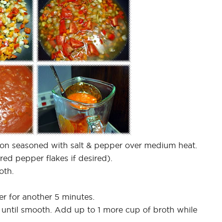
nion seasoned with salt & pepper over medium heat.
ed pepper flakes if desired).
oth.
er for another 5 minutes.
 until smooth. Add up to 1 more cup of broth while