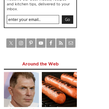
and kitchen tips, delivered to your
inbox.
Around the Web