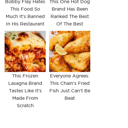
Bobby Flay Hates
This One Hot Dog
This Food So
Brand Has Been
Much It's Banned
Ranked The Best
In His Restaurant
Of The Best
This Frozen
Everyone Agrees:
Lasagna Brand
This Chain's Fried
Tastes Like It's
Fish Just Can't Be
Made From
Beat
Scratch