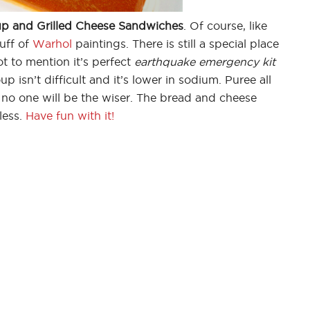
p and Grilled Cheese Sandwiches
. Of course, like
uff of
Warhol
paintings. There is still a special place
ot to mention it’s perfect
earthquake emergency kit
isn’t difficult and it’s lower in sodium. Puree all
no one will be the wiser. The bread and cheese
less.
Have fun with it!