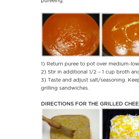
pureeing.
1) Return puree to pot over medium-low
2) Stir in additional 1/2 – 1 cup broth a
3) Taste and adjust salt/seasoning. Keep
grilling sandwiches.
DIRECTIONS FOR THE GRILLED CHEE