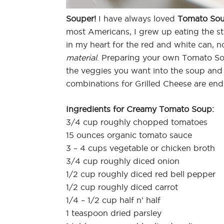
Souper!
I have always loved
Tomato Sou
most Americans, I grew up eating the st
in my heart for the red and white can, n
material
. Preparing your own Tomato Soup 
the veggies you want into the soup and 
combinations for Grilled Cheese are end
Ingredients for Creamy Tomato Soup:
3/4 cup roughly chopped tomatoes
15 ounces organic tomato sauce
3 – 4 cups vegetable or chicken broth
3/4 cup roughly diced onion
1/2 cup roughly diced red bell pepper
1/2 cup roughly diced carrot
1/4 – 1/2 cup half n’ half
1 teaspoon dried parsley