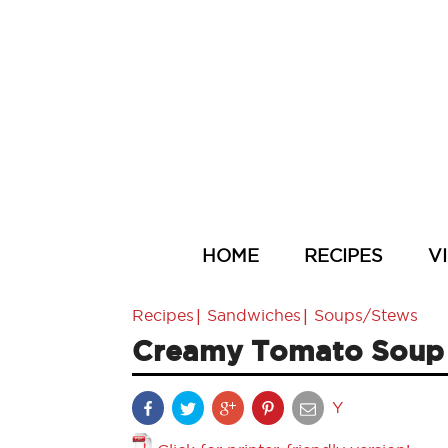
HOME
RECIPES
V
|
|
Recipes
Sandwiches
Soups/Stews
Creamy Tomato Soup a
Y