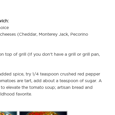
wich:
hoice
 cheeses (Cheddar, Monterey Jack, Pecorino
 top of grill (If you don’t have a grill or grill pan,
dded spice, try 1/4 teaspoon crushed red pepper
tomatoes are tart, add about a teaspoon of sugar. A
ay to elevate the tomato soup; artisan bread and
ldhood favorite.