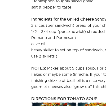
1 tablespoon roughly sliced garlic
salt & pepper to taste
Ingredients for the Grilled Cheese Sand
2 slices (per sandwich) bread of your c
1/2 – 3/4 cup (per sandwich) shredded
Romano and Parmesan)
olive oil
heavy skillet to set on top of sandwich, on
use 2 skillets.)
NOTES:
Makes about 5 cups soup. For a
flakes or maybe some Sriracha. If your 
finishing drizzle of basil oil is a nice w
gourmet cheeses also “grow up” this chi
DIRECTIONS FOR TOMATO SOUP: