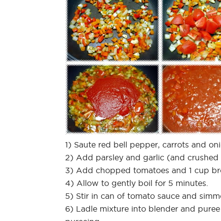
1) Saute red bell pepper, carrots and o
2) Add parsley and garlic (and crushed r
3) Add chopped tomatoes and 1 cup br
4) Allow to gently boil for 5 minutes.
5) Stir in can of tomato sauce and simm
6) Ladle mixture into blender and puree