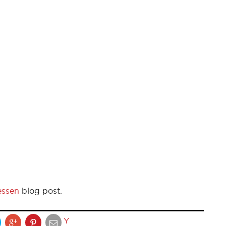
essen
blog post.
Y