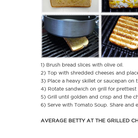
1) Brush bread slices with olive oil.
2) Top with shredded cheeses and place
3) Place a heavy skillet or saucepan on 
4) Rotate sandwich on grill for prettiest 
5) Grill until golden and crisp and the c
6) Serve with Tomato Soup. Share and e
AVERAGE BETTY AT THE GRILLED CH