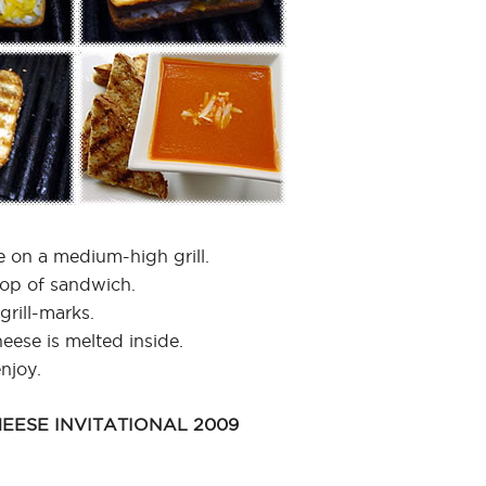
 on a medium-high grill.
top of sandwich.
grill-marks.
heese is melted inside.
njoy.
EESE INVITATIONAL 2009