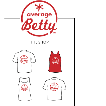
THE SHOP