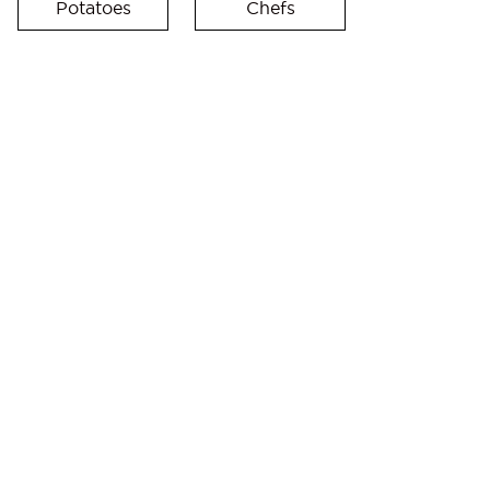
Potatoes
Chefs