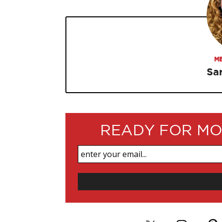
ME
Sa
READY FOR MO