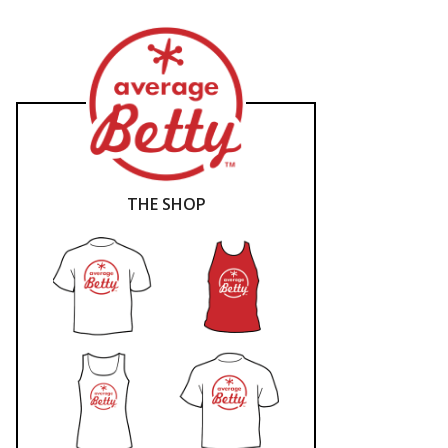
THE SHOP