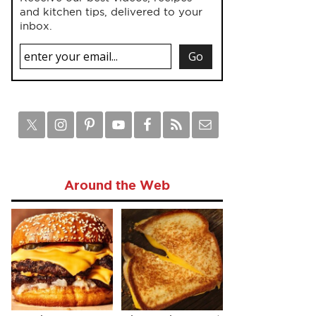
and kitchen tips, delivered to your
inbox.
Around the Web