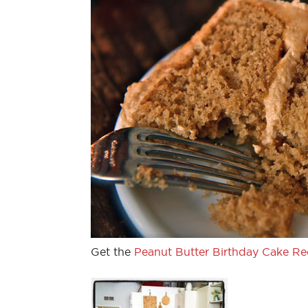
Get the
Peanut Butter Birthday Cake Re