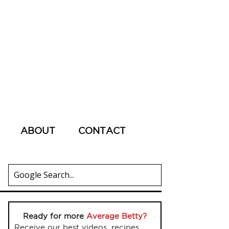
ABOUT
CONTACT
Ready for more
Average Betty?
Receive our best videos, recipes