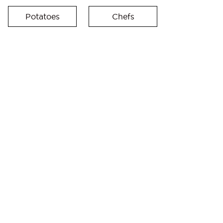
Potatoes
Chefs