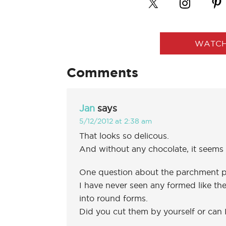
WATCH
Comments
Jan
says
5/12/2012 at 2:38 am
That looks so delicous.
And without any chocolate, it seems 
One question about the parchment p
I have never seen any formed like them
into round forms.
Did you cut them by yourself or can