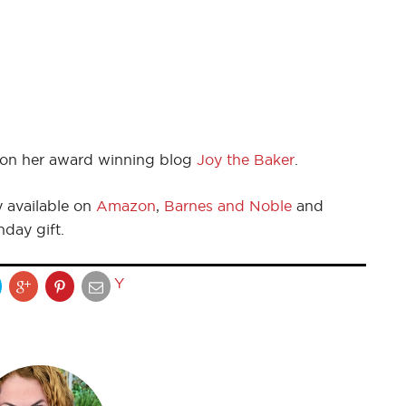
on her award winning blog
Joy the Baker
.
y available on
Amazon
,
Barnes and Noble
and
day gift.
Y