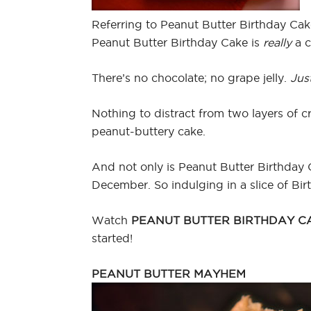
Referring to Peanut Butter Birthday Cak
Peanut Butter Birthday Cake is
really
a c
There’s no chocolate; no grape jelly.
Jus
Nothing to distract from two layers of c
peanut-buttery cake.
And not only is Peanut Butter Birthday C
December. So indulging in a slice of Bi
Watch
PEANUT BUTTER BIRTHDAY C
started!
PEANUT BUTTER MAYHEM