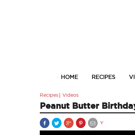
HOME
RECIPES
V
|
Recipes
Videos
Peanut Butter Birthd
Y