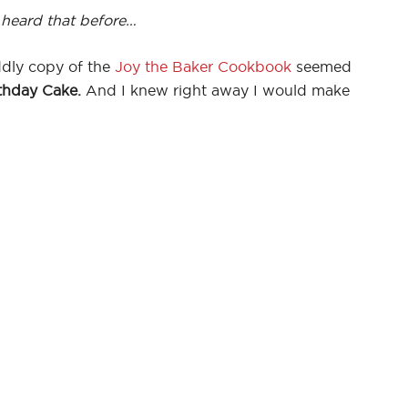
 heard that before…
ddly copy of the
Joy the Baker Cookbook
seemed
thday Cake.
And I knew right away I would make