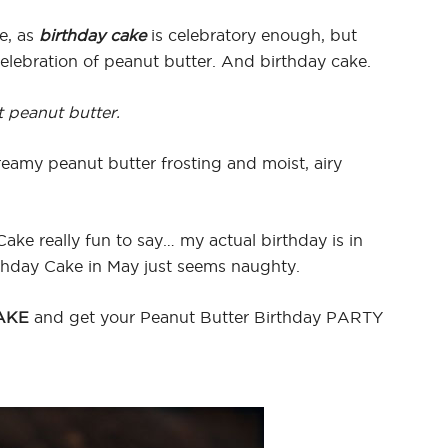
e, as
birthday cake
is celebratory enough, but
elebration of peanut butter. And birthday cake.
t peanut butter.
reamy peanut butter frosting and moist, airy
ake really fun to say… my actual birthday is in
rthday Cake in May just seems naughty.
AKE
and get your Peanut Butter Birthday PARTY