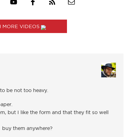
 MORE VIDEOS
to be not too heavy.
aper.
, but I like the form and that they fit so well
 I buy them anywhere?