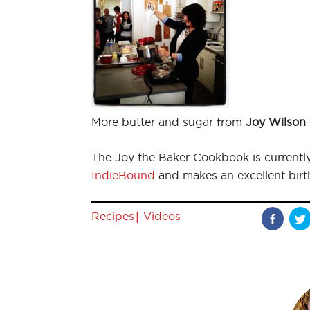
More butter and sugar from
Joy Wilson
The Joy the Baker Cookbook is currentl
IndieBound
and makes an excellent birth
|
Recipes
Videos