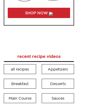
SHOP NOW
recent recipe videos
all recipes
Appetizers
Breakfast
Desserts
Main Course
Sauces