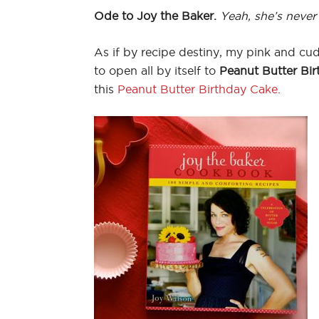
Ode to Joy the Baker.
Yeah, she’s never
As if by recipe destiny, my pink and cu
to open all by itself to
Peanut Butter Bir
this
Peanut Butter Birthday Cake
.