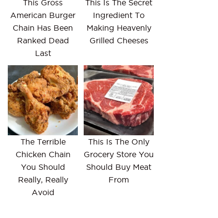
This Gross
This Is The Secret
American Burger
Ingredient To
Chain Has Been
Making Heavenly
Ranked Dead
Grilled Cheeses
Last
The Terrible
This Is The Only
Chicken Chain
Grocery Store You
You Should
Should Buy Meat
Really, Really
From
Avoid