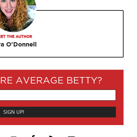
ET THE AUTHOR
ra O'Donnell
RE AVERAGE BETTY?