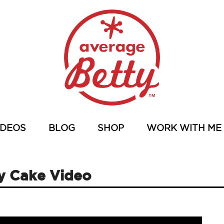
IDEOS
BLOG
SHOP
WORK WITH ME
ay Cake Video