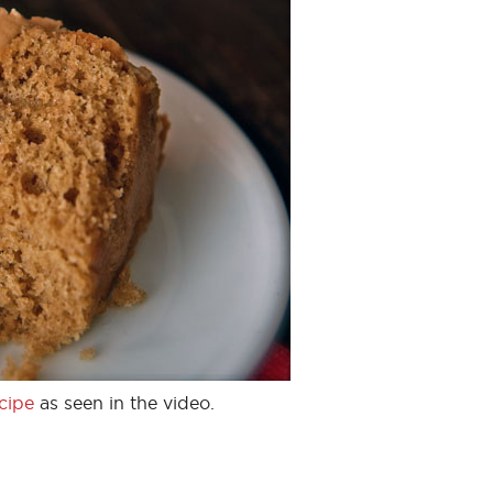
cipe
as seen in the video.