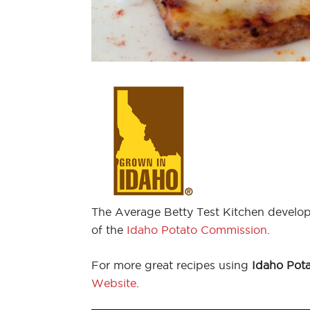
The Average Betty Test Kitchen develop
of the
Idaho Potato Commission
.
For more great recipes using
Idaho Pot
Website
.