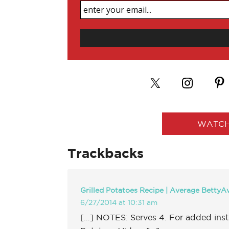
WATCH
Trackbacks
Grilled Potatoes Recipe | Average BettyA
6/27/2014 at 10:31 am
[…] NOTES: Serves 4. For added instr