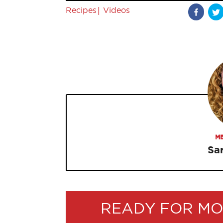
|
Recipes
Videos
ME
Sa
READY FOR MO