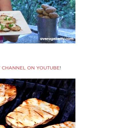
Y CHANNEL ON YOUTUBE
!