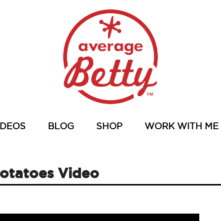
IDEOS
BLOG
SHOP
WORK WITH ME
Potatoes Video