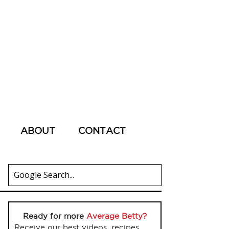
ABOUT
CONTACT
Ready for more
Average Betty?
Receive our best videos, recipes