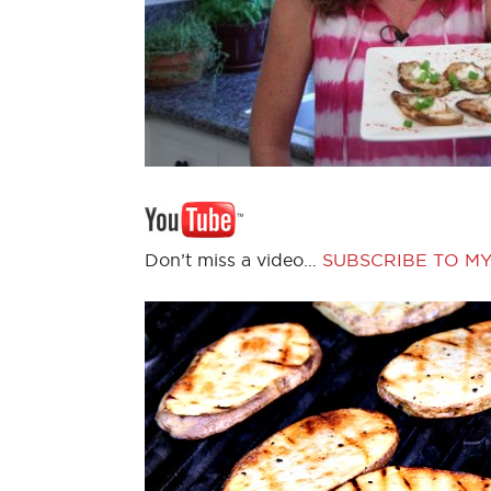
Don’t miss a video…
SUBSCRIBE TO M