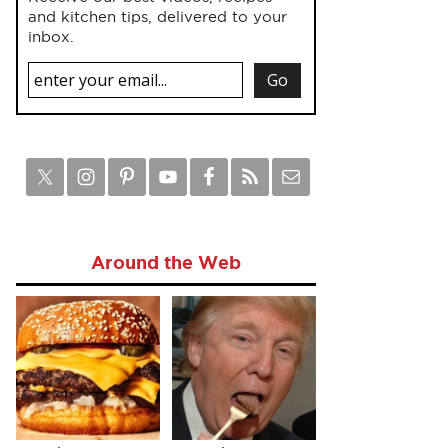
and kitchen tips, delivered to your
inbox.
Around the Web