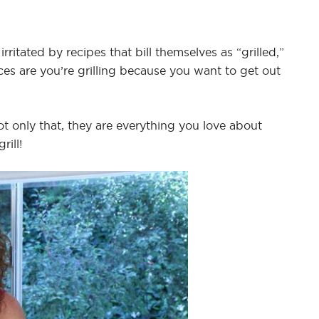
irritated by recipes that bill themselves as “grilled,”
ces are you’re grilling because you want to get out
ot only that, they are everything you love about
rill!