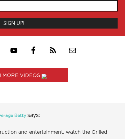
 MORE VIDEOS
says:
verage Betty
uction and entertainment, watch the Grilled