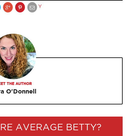
Y
ET THE AUTHOR
ra O'Donnell
RE AVERAGE BETTY?