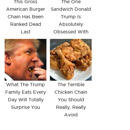
This Gross
The One
American Burger
Sandwich Donald
Chain Has Been
Trump Is
Ranked Dead
Absolutely
Last
Obsessed With
What The Trump
The Terrible
Family Eats Every
Chicken Chain
Day Will Totally
You Should
Surprise You
Really, Really
Avoid