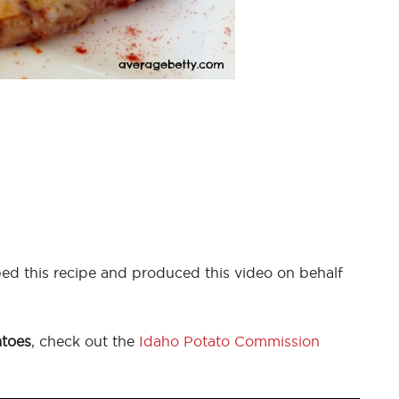
ed this recipe and produced this video on behalf
atoes
, check out the
Idaho Potato Commission