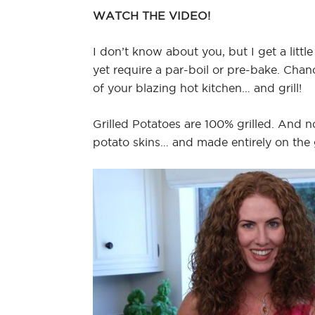
WATCH THE VIDEO!
I don’t know about you, but I get a little 
yet require a par-boil or pre-bake. Chan
of your blazing hot kitchen… and grill!
Grilled Potatoes are 100% grilled. And n
potato skins… and made entirely on the g