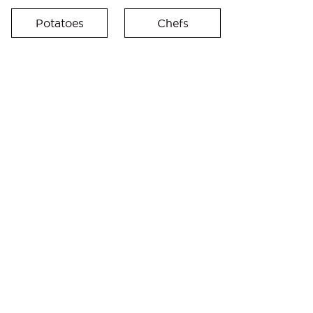
Potatoes
Chefs