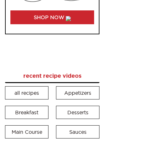
SHOP NOW
recent recipe videos
all recipes
Appetizers
Breakfast
Desserts
Main Course
Sauces