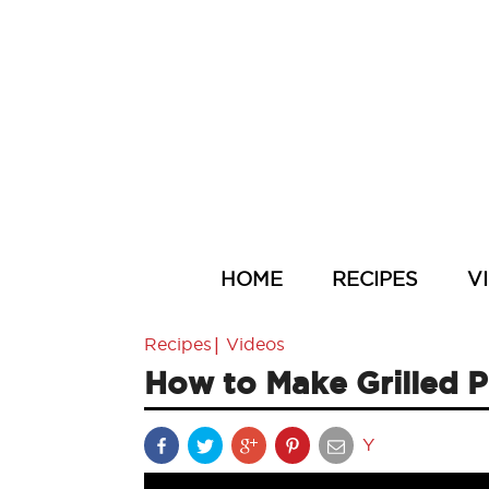
HOME
RECIPES
V
|
Recipes
Videos
How to Make Grilled 
Y