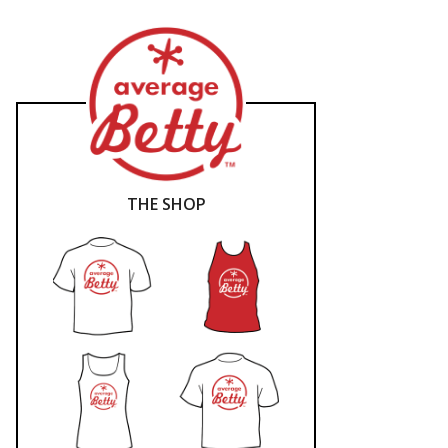
THE SHOP