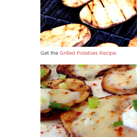
Get the
Grilled Potatoes Recipe
.