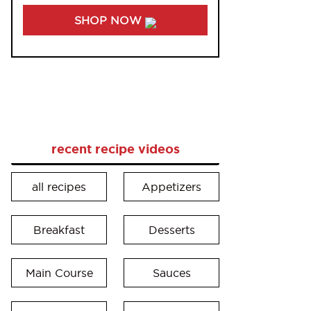
SHOP NOW
recent recipe videos
all recipes
Appetizers
Breakfast
Desserts
Main Course
Sauces