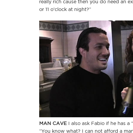
really rich cause then you do need an e
or 11 o’clock at night?”
MAN CAVE
I also ask Fabio if he has a 
“You know what? I can not afford a man