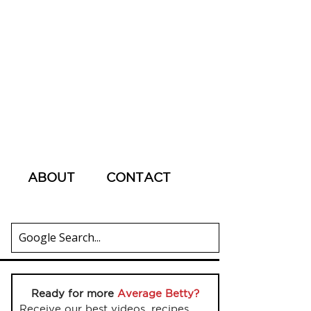
ABOUT
CONTACT
Ready for more
Average Betty?
Receive our best videos, recipes