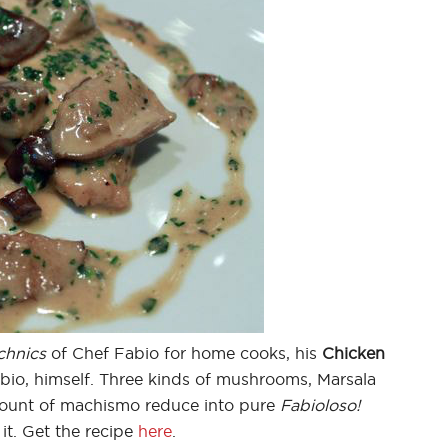
chnics
of Chef Fabio for home cooks, his
Chicken
Fabio, himself. Three kinds of mushrooms, Marsala
mount of machismo reduce into pure
Fabioloso!
it. Get the recipe
here
.