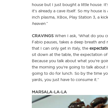
house but I just bought a little house. It
it’s already a cave itself. So my house i
inch plasma, XBox, Play Station 3, a kick 
heaven
.”
CRAVINGS
When I ask, ‘What do you cra
Fabio pauses, takes a deep breath and re
that I can only get in Italy, the
expectati
sit down at the table, the expectation o
Because you talk about what you’re goin
the morning you’re going to talk about 
going to do for lunch. So by the time yo
yards, you just have to consume it.”
MARSALA-LA-LA