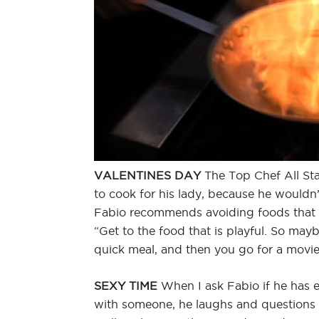
VALENTINES DAY
The Top Chef All Sta
to cook for his lady, because he wouldn’
Fabio recommends avoiding foods that
“Get to the food that is playful. So ma
quick meal, and then you go for a movie
SEXY TIME
When I ask Fabio if he has e
with someone, he laughs and question