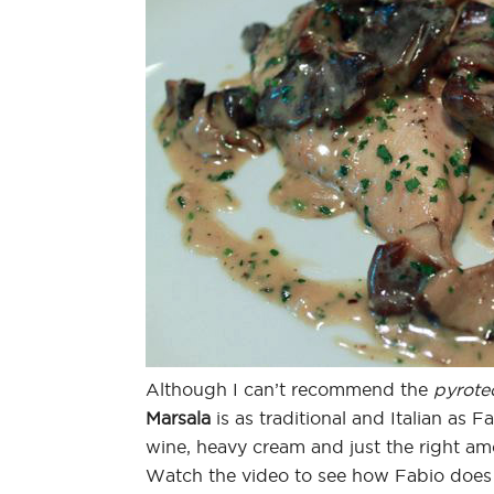
Although I can’t recommend the
pyrote
Marsala
is as traditional and Italian as 
wine, heavy cream and just the right a
Watch the video to see how Fabio does 