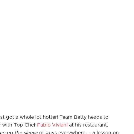
st got a whole lot hotter! Team Betty heads to
ay with Top Chef
Fabio Viviani
at his restaurant,
ce up the sleeve
of guys everywhere — a lesson on