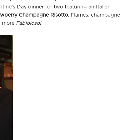
ine’s Day dinner for two featuring an Italian
awberry Champagne Risotto
. Flames, champagne
ny more
Fabioloso!