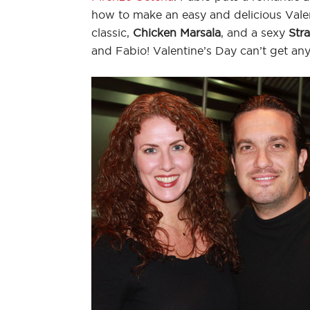
how to make an easy and delicious Valent
classic,
Chicken Marsala
, and a sexy
Str
and Fabio! Valentine’s Day can’t get a