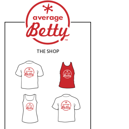
THE SHOP