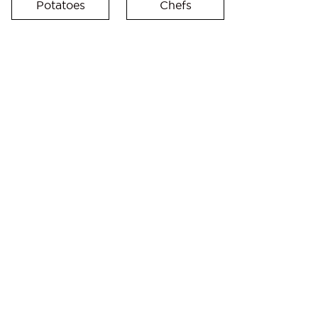
Potatoes
Chefs