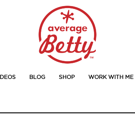
IDEOS
BLOG
SHOP
WORK WITH ME