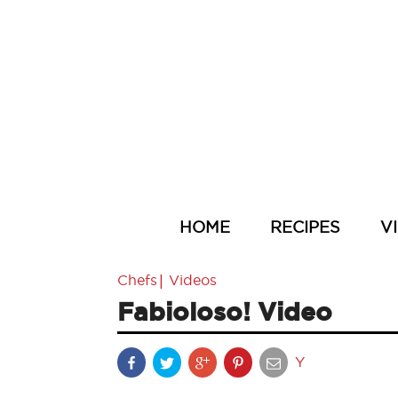
HOME
RECIPES
V
|
Chefs
Videos
Fabioloso! Video
Y