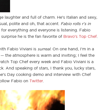
ge laughter and full of charm. He’s Italian and sexy,
ual, polite and oh, that accent.
Fabio rolls r’s in
 for everything and everyone is listening. Fabio
o surprise he is the fan favorite of
Bravo’s Top Chef
.
ith Fabio Viviani is
surreal
. On one hand, I’m in a
r — the atmosphere is warm and inviting; I feel the
watch Top Chef every week and Fabio Viviani is a
ruck. And speaking of stars, I thank you, lucky stars,
tine’s Day cooking demo and interview with Chef
follow Fabio on
Twitter
.