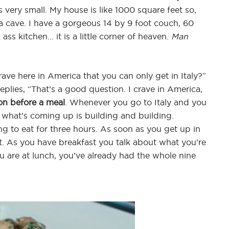
’s very small. My house is like 1000 square feet so,
s a cave. I have a gorgeous 14 by 9 foot couch, 60
ass kitchen… it is a little corner of heaven.
Man
ve here in America that you can only get in Italy?”
plies, “That’s a good question. I crave in America,
on before a meal
. Whenever you go to Italy and you
f what’s coming up is building and building.
g to eat for three hours. As soon as you get up in
it. As you have breakfast you talk about what you’re
u are at lunch, you’ve already had the whole nine