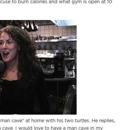
xcuse to burn calories and what gym is open at 10
“man cave” at home with his two turtles. He replies,
 cave. I would love to have a man cave in my