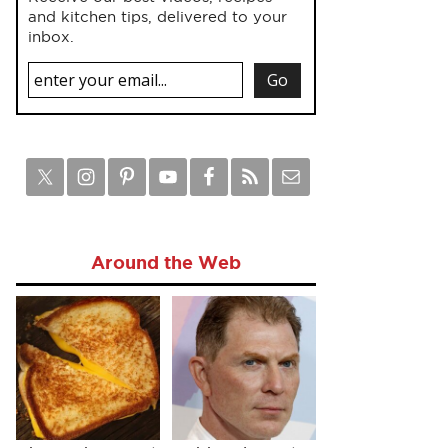
and kitchen tips, delivered to your
inbox.
Around the Web