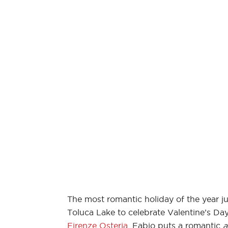
The most romantic holiday of the year ju
Toluca Lake to celebrate Valentine’s D
Firenze Osteria
. Fabio puts a romantic
a