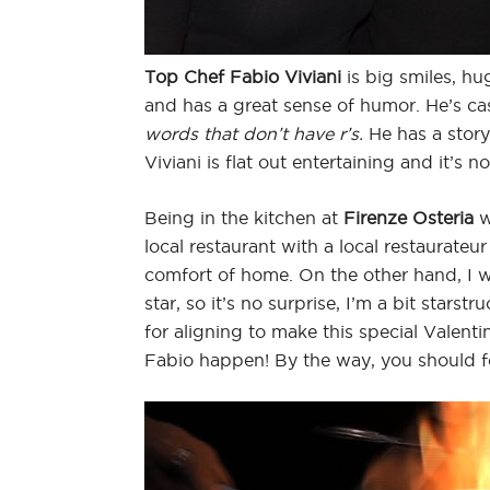
Top Chef Fabio Viviani
is big smiles, hu
and has a great sense of humor. He’s cas
words that don’t have r’s.
He has a story
Viviani is flat out entertaining and it’s n
Being in the kitchen at
Firenze Osteria
w
local restaurant with a local restaurateu
comfort of home. On the other hand, I 
star, so it’s no surprise, I’m a bit starst
for aligning to make this special Valen
Fabio happen! By the way, you should 