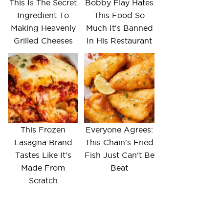
This Is The Secret
Bobby Flay Hates
Ingredient To
This Food So
Making Heavenly
Much It's Banned
Grilled Cheeses
In His Restaurant
This Frozen
Everyone Agrees:
Lasagna Brand
This Chain's Fried
Tastes Like It's
Fish Just Can't Be
Made From
Beat
Scratch