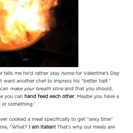
r tells me he’d rather
stay home
for Valentine’s Day
t want another chef to impress his “better half.”
 can
make your breath stink
and that you should,
ybe you can
hand feed each other
. Maybe you have a
 or something.”
ver cooked a meal specifically to get “sexy time”
s me, “What?
I am Italian!
That’s why our meals are