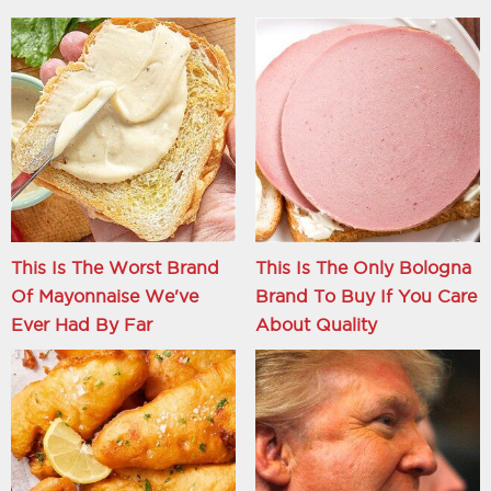
This Is The Worst Brand
This Is The Only Bologna
Of Mayonnaise We've
Brand To Buy If You Care
Ever Had By Far
About Quality