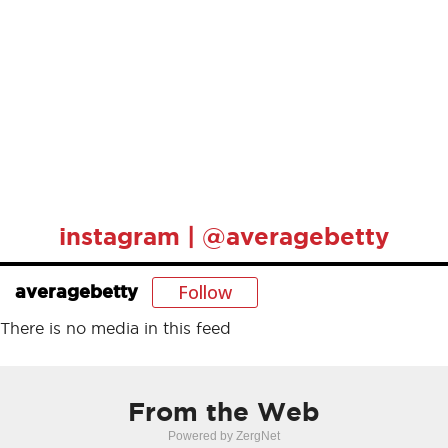
instagram | @averagebetty
Follow
averagebetty
There is no media in this feed
From the Web
Powered by ZergNet