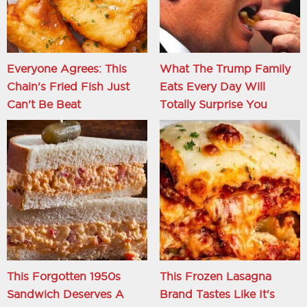
Everyone Agrees: This
What The Trump Family
Chain's Fried Fish Just
Eats Every Day Will
Can't Be Beat
Totally Surprise You
This Forgotten 1950s
This Frozen Lasagna
Sandwich Deserves A
Brand Tastes Like It's