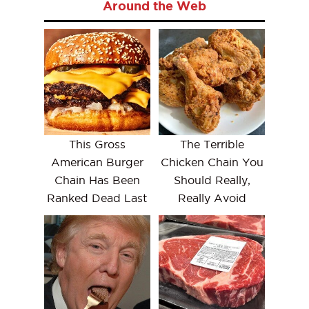
Around the Web
This Gross
The Terrible
American Burger
Chicken Chain You
Chain Has Been
Should Really,
Ranked Dead Last
Really Avoid