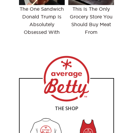
The One Sandwich
This Is The Only
Donald Trump Is
Grocery Store You
Absolutely
Should Buy Meat
Obsessed With
From
THE SHOP