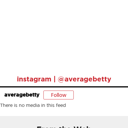
instagram | @averagebetty
Follow
averagebetty
There is no media in this feed