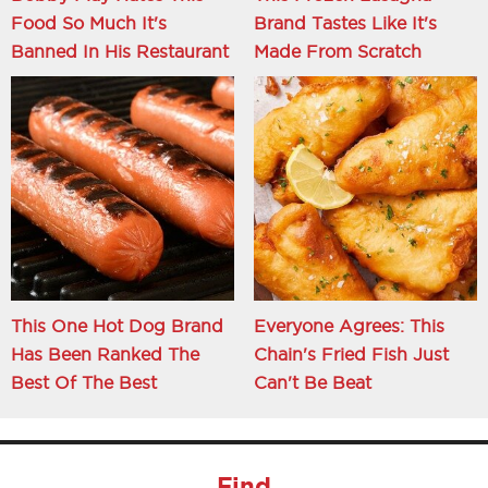
Food So Much It's
Brand Tastes Like It's
Banned In His Restaurant
Made From Scratch
This One Hot Dog Brand
Everyone Agrees: This
Has Been Ranked The
Chain's Fried Fish Just
Best Of The Best
Can't Be Beat
Find