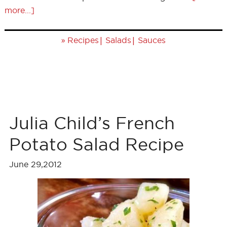
more...]
»
|
|
Recipes
Salads
Sauces
Julia Child’s French
Potato Salad Recipe
June 29,2012