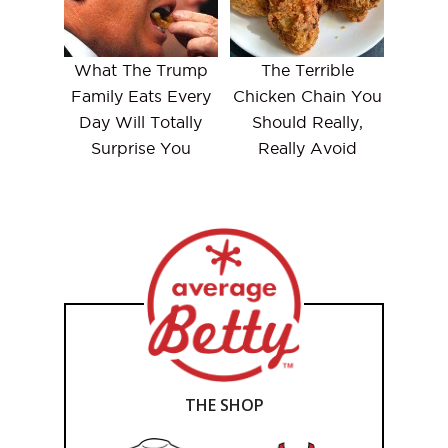
What The Trump
The Terrible
Family Eats Every
Chicken Chain You
Day Will Totally
Should Really,
Surprise You
Really Avoid
THE SHOP