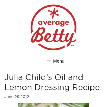
Menu
Julia Child’s Oil and
Lemon Dressing Recipe
June 29,2012