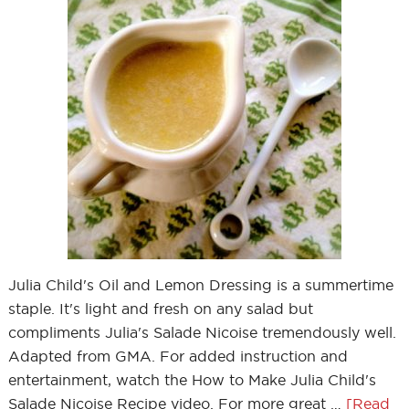
Julia Child's Oil and Lemon Dressing is a summertime
staple. It's light and fresh on any salad but
compliments Julia's Salade Nicoise tremendously well.
Adapted from GMA. For added instruction and
entertainment, watch the How to Make Julia Child's
Salade Nicoise Recipe video. For more great …
[Read