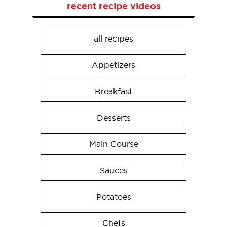
recent recipe videos
all recipes
Appetizers
Breakfast
Desserts
Main Course
Sauces
Potatoes
Chefs