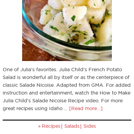
One of Julia's favorites. Julia Child's French Potato
Salad is wonderful all by itself or as the centerpiece of
classic Salade Nicoise. Adapted from GMA. For added
instruction and entertainment, watch the How to Make
Julia Child's Salade Nicoise Recipe video. For more
great recipes using Idaho …
[Read more...]
»
|
|
Recipes
Salads
Sides