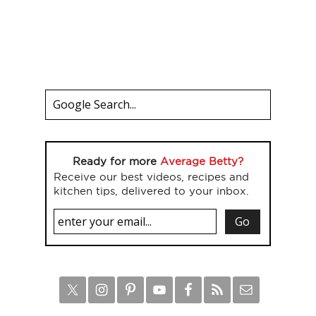
Ready for more
Average Betty?
Receive our best videos, recipes and
kitchen tips, delivered to your inbox.