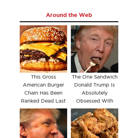
Around the Web
This Gross
The One Sandwich
American Burger
Donald Trump Is
Chain Has Been
Absolutely
Ranked Dead Last
Obsessed With