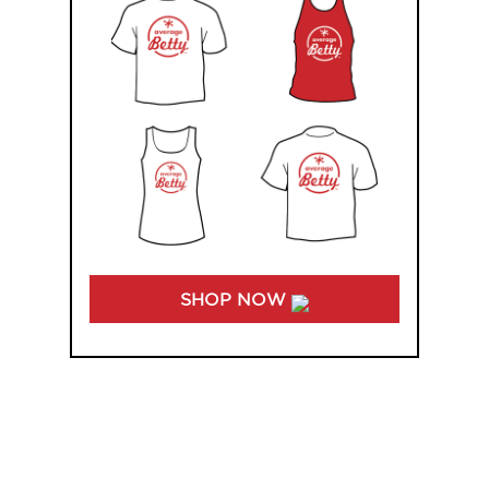
SHOP NOW