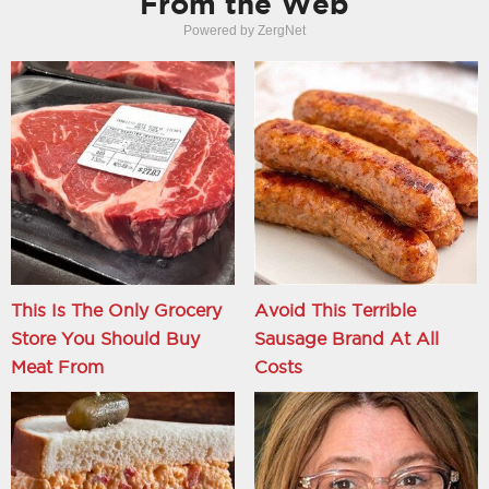
From the Web
Powered by ZergNet
This Is The Only Grocery
Avoid This Terrible
Store You Should Buy
Sausage Brand At All
Meat From
Costs