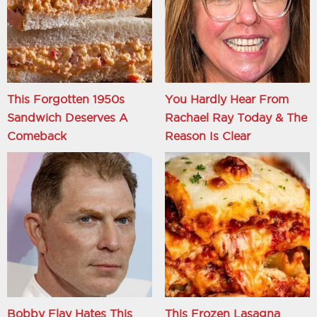
This Forgotten 1950s
You Hardly Hear From
Sandwich Deserves A
Rachael Ray Today & The
Comeback
Reason Is Clear
Bobby Flay Hates This
This Frozen Lasagna