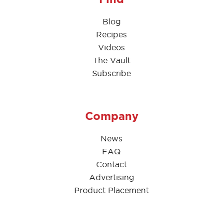
Blog
Recipes
Videos
The Vault
Subscribe
Company
News
FAQ
Contact
Advertising
Product Placement