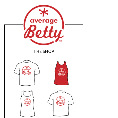
THE SHOP