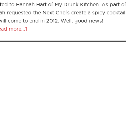
ted to Hannah Hart of My Drunk Kitchen. As part of
 requested the Next Chefs create a spicy cocktail
 will come to end in 2012. Well, good news!
ad more...]