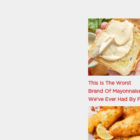
This Is The Worst
Brand Of Mayonnais
We've Ever Had By F