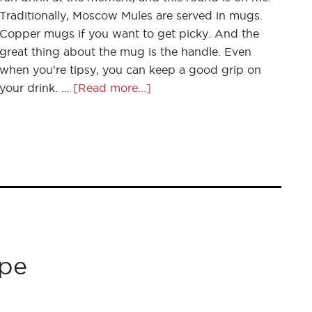
Traditionally, Moscow Mules are served in mugs.
Copper mugs if you want to get picky. And the
great thing about the mug is the handle. Even
when you're tipsy, you can keep a good grip on
your drink. …
[Read more...]
pe