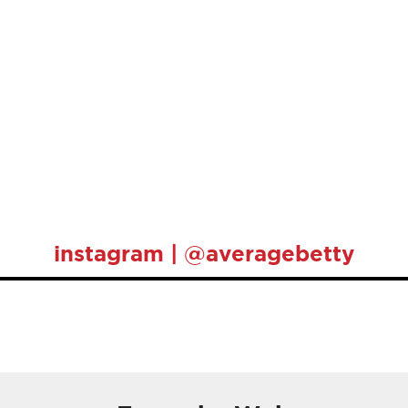
instagram | @averagebetty