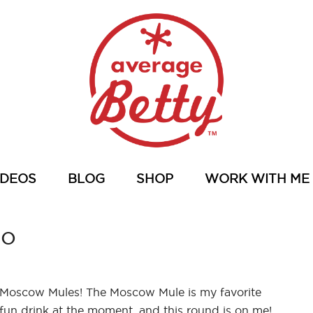
IDEOS
BLOG
SHOP
WORK WITH ME
eo
Moscow Mules! The Moscow Mule is my favorite
fun drink at the moment, and this round is on me!