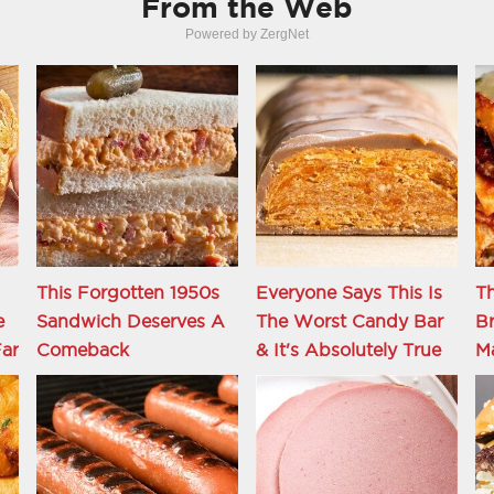
From the Web
Powered by ZergNet
This Forgotten 1950s
Everyone Says This Is
Th
e
Sandwich Deserves A
The Worst Candy Bar
Br
ar
Comeback
& It's Absolutely True
M