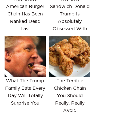
American Burger
Sandwich Donald
Chain Has Been
Trump Is
Ranked Dead
Absolutely
Last
Obsessed With
What The Trump
The Terrible
Family Eats Every
Chicken Chain
Day Will Totally
You Should
Surprise You
Really, Really
Avoid