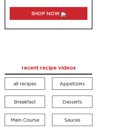
SHOP NOW
recent recipe videos
all recipes
Appetizers
Breakfast
Desserts
Main Course
Sauces