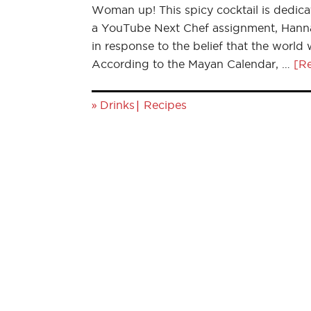
Woman up! This spicy cocktail is dedica
a YouTube Next Chef assignment, Hannah
in response to the belief that the world
According to the Mayan Calendar, …
[Re
»
|
Drinks
Recipes