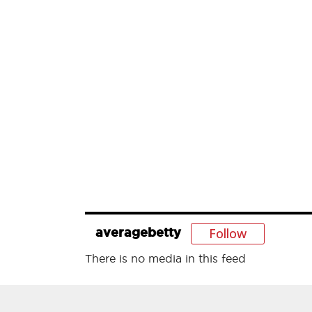
Follow
averagebetty
There is no media in this feed