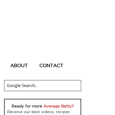
ABOUT
CONTACT
Ready for more
Average Betty?
Receive our best videos, recipes