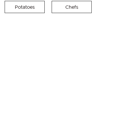
Potatoes
Chefs