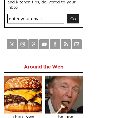
and kitchen tips, delivered to your
inbox.
Around the Web
This Gross
The One