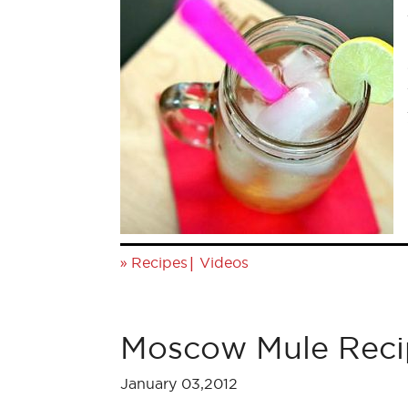
»
|
Recipes
Videos
Moscow Mule Reci
January 03,2012