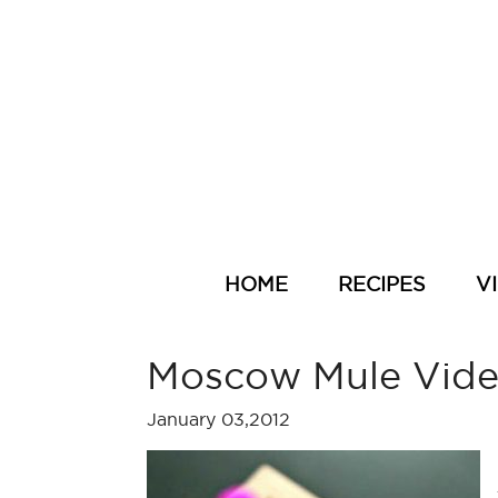
HOME
RECIPES
V
Moscow Mule Vid
January 03,2012