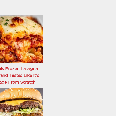
is Frozen Lasagna
and Tastes Like It's
ade From Scratch