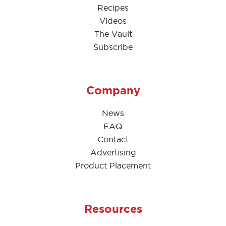
Recipes
Videos
The Vault
Subscribe
Company
News
FAQ
Contact
Advertising
Product Placement
Resources