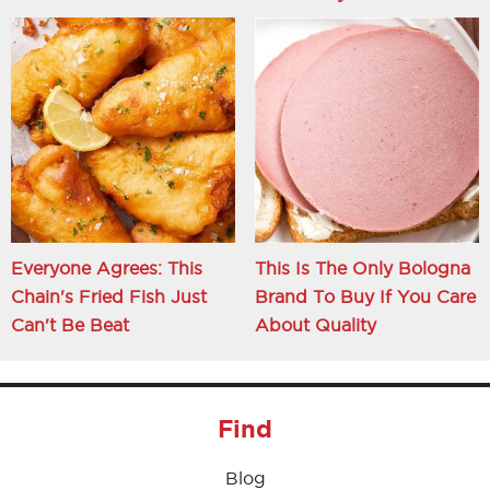
Everyone Agrees: This
This Is The Only Bologna
Chain's Fried Fish Just
Brand To Buy If You Care
Can't Be Beat
About Quality
Find
Blog