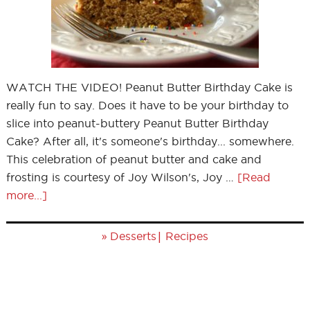
WATCH THE VIDEO! Peanut Butter Birthday Cake is
really fun to say. Does it have to be your birthday to
slice into peanut-buttery Peanut Butter Birthday
Cake? After all, it's someone's birthday... somewhere.
This celebration of peanut butter and cake and
frosting is courtesy of Joy Wilson's, Joy …
[Read
more...]
»
|
Desserts
Recipes