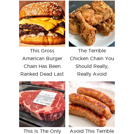
This Gross
The Terrible
American Burger
Chicken Chain You
Chain Has Been
Should Really,
Ranked Dead Last
Really Avoid
This Is The Only
Avoid This Terrible