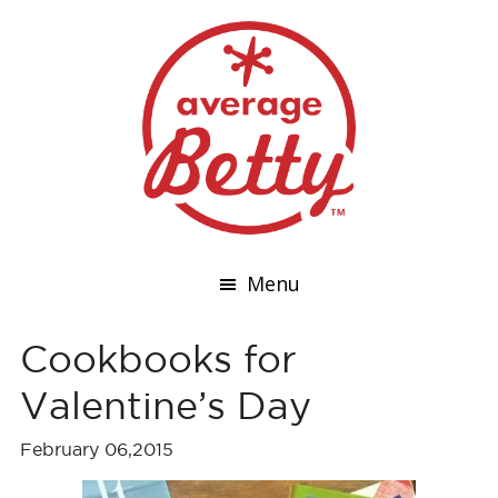
Menu
Cookbooks for
Valentine’s Day
February 06,2015