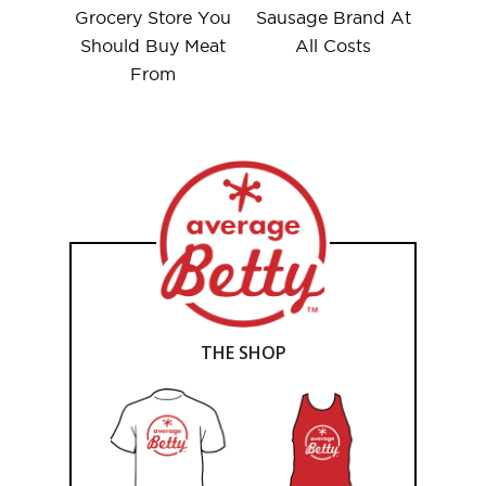
Grocery Store You
Sausage Brand At
Should Buy Meat
All Costs
From
THE SHOP