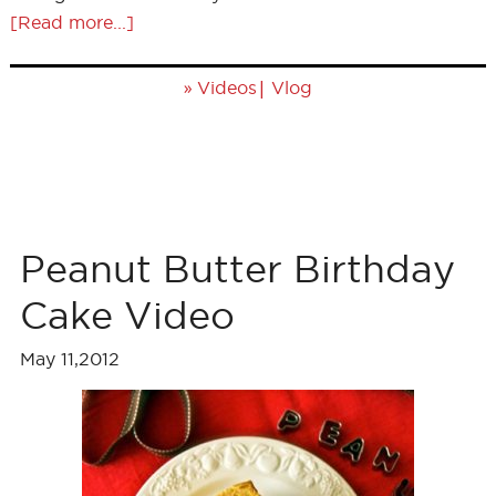
[Read more...]
»
|
Videos
Vlog
Peanut Butter Birthday
Cake Video
May 11,2012