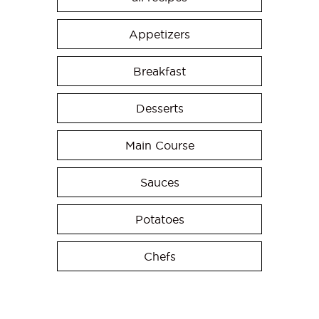
Appetizers
Breakfast
Desserts
Main Course
Sauces
Potatoes
Chefs