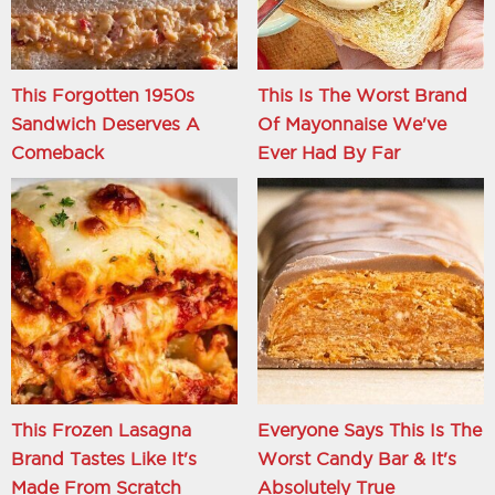
This Forgotten 1950s
This Is The Worst Brand
Sandwich Deserves A
Of Mayonnaise We've
Comeback
Ever Had By Far
This Frozen Lasagna
Everyone Says This Is The
Brand Tastes Like It's
Worst Candy Bar & It's
Made From Scratch
Absolutely True