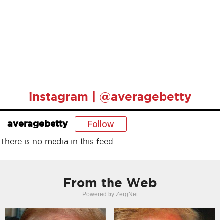
instagram | @averagebetty
Follow
averagebetty
There is no media in this feed
From the Web
Powered by ZergNet