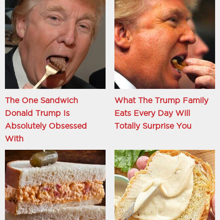
The One Sandwich
What The Trump Family
Donald Trump Is
Eats Every Day Will
Absolutely Obsessed
Totally Surprise You
With