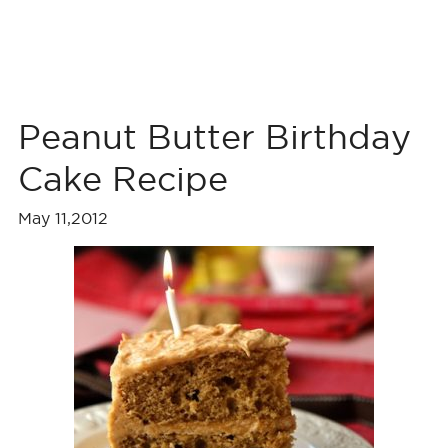
Peanut Butter Birthday
Cake Recipe
May 11,2012