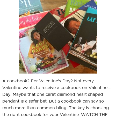
A cookbook? For Valentine's Day? Not every
Valentine wants to receive a cookbook on Valentine's
Day. Maybe that one carat diamond heart shaped
pendant is a safer bet. But a cookbook can say so
much more than common bling. The key is choosing
the right cookbook for your Valentine. WATCH THE …