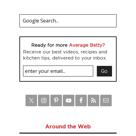
Ready for more
Average Betty?
Receive our best videos, recipes and
kitchen tips, delivered to your inbox.
Around the Web