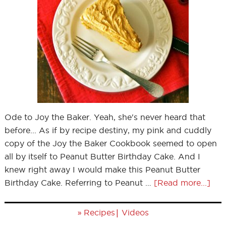
Ode to Joy the Baker. Yeah, she's never heard that
before... As if by recipe destiny, my pink and cuddly
copy of the Joy the Baker Cookbook seemed to open
all by itself to Peanut Butter Birthday Cake. And I
knew right away I would make this Peanut Butter
Birthday Cake. Referring to Peanut …
[Read more...]
»
|
Recipes
Videos