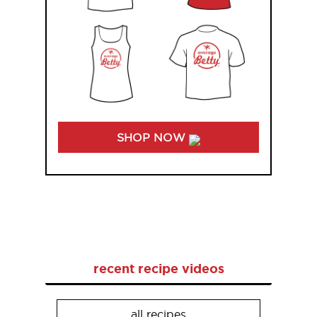
SHOP NOW
recent recipe videos
all recipes