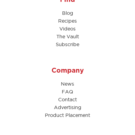
Blog
Recipes
Videos
The Vault
Subscribe
Company
News
FAQ
Contact
Advertising
Product Placement