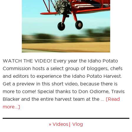
WATCH THE VIDEO! Every year the Idaho Potato
Commission hosts a select group of bloggers, chefs
and editors to experience the Idaho Potato Harvest.
Get a preview in this short video, because there is
more to come! Special thanks to Don Odiorne, Travis
Blacker and the entire harvest team at the …
[Read
more...]
»
|
Videos
Vlog