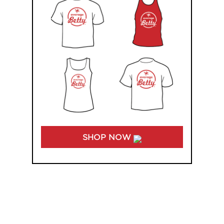
SHOP NOW