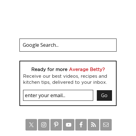
Ready for more
Average Betty?
Receive our best videos, recipes and
kitchen tips, delivered to your inbox.