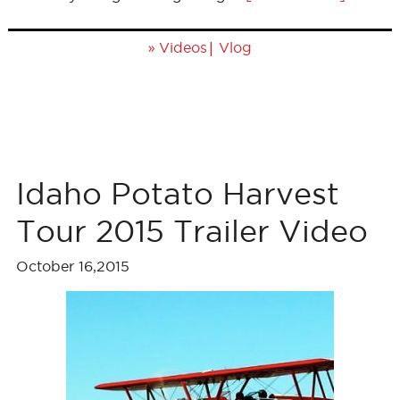
»
|
Videos
Vlog
Idaho Potato Harvest
Tour 2015 Trailer Video
October 16,2015