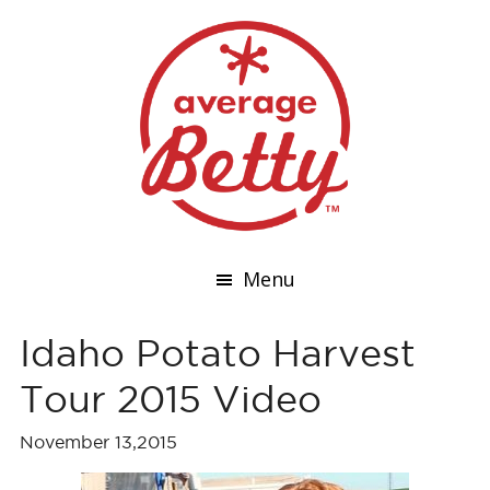
Menu
Idaho Potato Harvest
Tour 2015 Video
November 13,2015