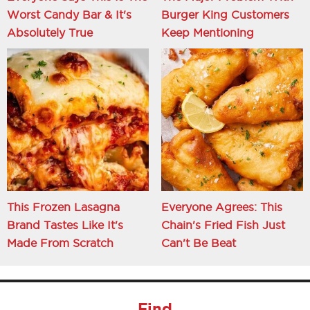
Worst Candy Bar & It's
Burger King Customers
Absolutely True
Keep Mentioning
This Frozen Lasagna
Everyone Agrees: This
Brand Tastes Like It's
Chain's Fried Fish Just
Made From Scratch
Can't Be Beat
Find