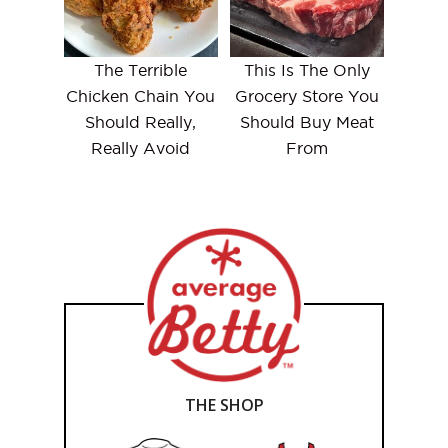
The Terrible
This Is The Only
Chicken Chain You
Grocery Store You
Should Really,
Should Buy Meat
Really Avoid
From
THE SHOP