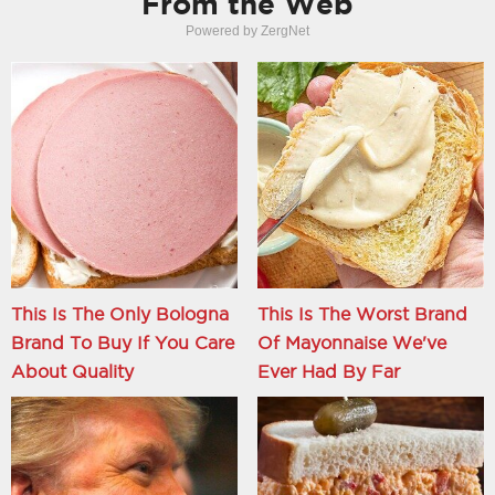
From the Web
Powered by ZergNet
This Is The Only Bologna
This Is The Worst Brand
Brand To Buy If You Care
Of Mayonnaise We've
About Quality
Ever Had By Far