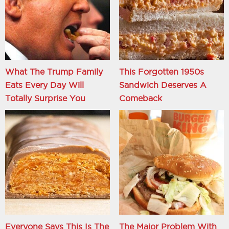
What The Trump Family
This Forgotten 1950s
Eats Every Day Will
Sandwich Deserves A
Totally Surprise You
Comeback
Everyone Says This Is The
The Major Problem With