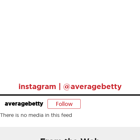
instagram | @averagebetty
Follow
averagebetty
There is no media in this feed