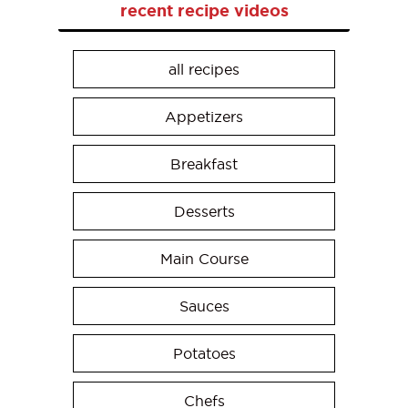
recent recipe videos
all recipes
Appetizers
Breakfast
Desserts
Main Course
Sauces
Potatoes
Chefs