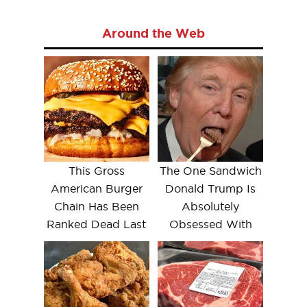
Around the Web
This Gross
The One Sandwich
American Burger
Donald Trump Is
Chain Has Been
Absolutely
Ranked Dead Last
Obsessed With