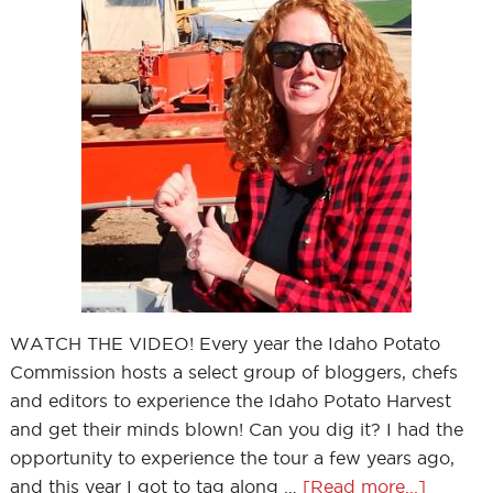
WATCH THE VIDEO! Every year the Idaho Potato
Commission hosts a select group of bloggers, chefs
and editors to experience the Idaho Potato Harvest
and get their minds blown! Can you dig it? I had the
opportunity to experience the tour a few years ago,
and this year I got to tag along …
[Read more...]