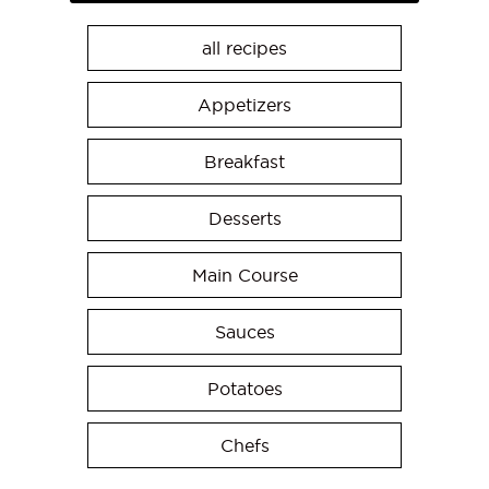
all recipes
Appetizers
Breakfast
Desserts
Main Course
Sauces
Potatoes
Chefs