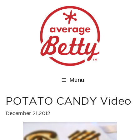
Menu
POTATO CANDY Video
December 21,2012