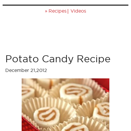
»
|
Recipes
Videos
Potato Candy Recipe
December 21,2012