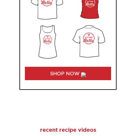
SHOP NOW
recent recipe videos