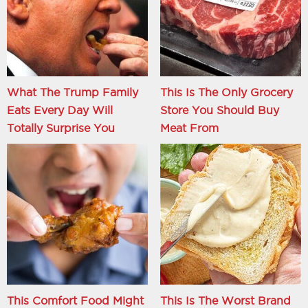
What The Trump Family
This Is The Only Grocery
Eats Every Day Will
Store You Should Buy
Totally Surprise You
Meat From
This Comfort Food Might
This Is The Worst Brand