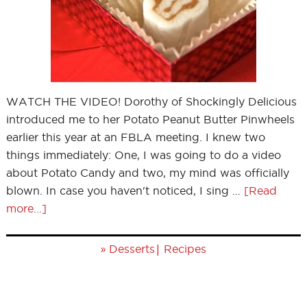
WATCH THE VIDEO! Dorothy of Shockingly Delicious
introduced me to her Potato Peanut Butter Pinwheels
earlier this year at an FBLA meeting. I knew two
things immediately: One, I was going to do a video
about Potato Candy and two, my mind was officially
blown. In case you haven't noticed, I sing …
[Read
more...]
»
|
Desserts
Recipes