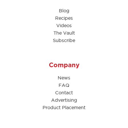
Blog
Recipes
Videos
The Vault
Subscribe
Company
News
FAQ
Contact
Advertising
Product Placement