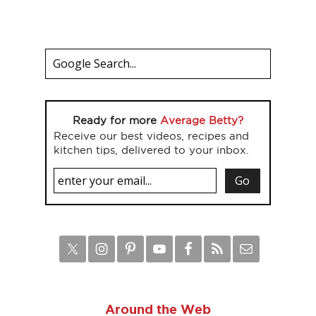
Ready for more
Average Betty?
Receive our best videos, recipes and
kitchen tips, delivered to your inbox.
Around the Web