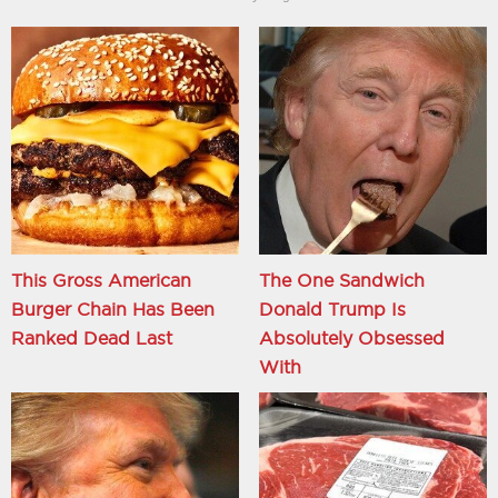
This Gross American
The One Sandwich
Burger Chain Has Been
Donald Trump Is
Ranked Dead Last
Absolutely Obsessed
With