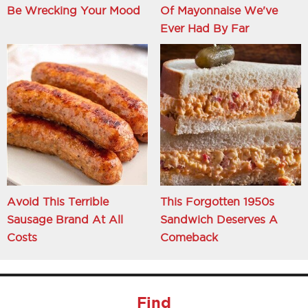
Be Wrecking Your Mood
Of Mayonnaise We've
Ever Had By Far
Avoid This Terrible
This Forgotten 1950s
Sausage Brand At All
Sandwich Deserves A
Costs
Comeback
Find