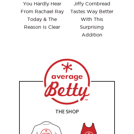
You Hardly Hear
Jiffy Cornbread
From Rachael Ray
Tastes Way Better
Today & The
With This
Reason Is Clear
Surprising
Addition
THE SHOP