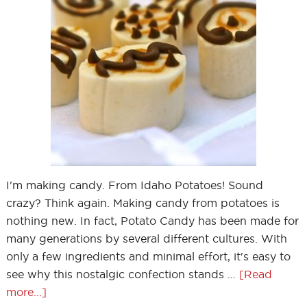
I'm making candy. From Idaho Potatoes! Sound
crazy? Think again. Making candy from potatoes is
nothing new. In fact, Potato Candy has been made for
many generations by several different cultures. With
only a few ingredients and minimal effort, it's easy to
see why this nostalgic confection stands …
[Read
more...]