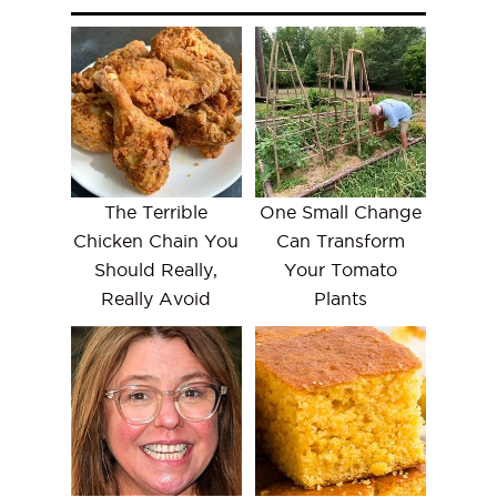
The Terrible
One Small Change
Chicken Chain You
Can Transform
Should Really,
Your Tomato
Really Avoid
Plants