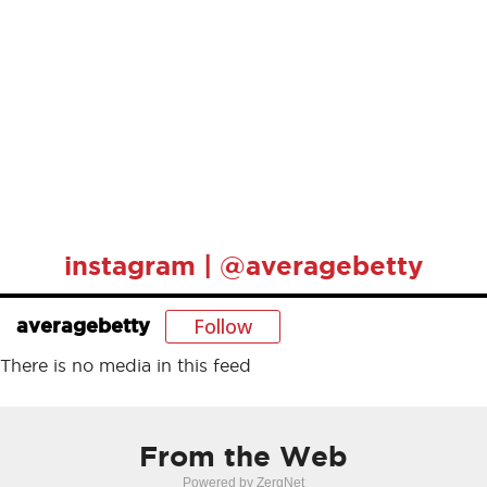
instagram | @averagebetty
Follow
averagebetty
There is no media in this feed
From the Web
Powered by ZergNet