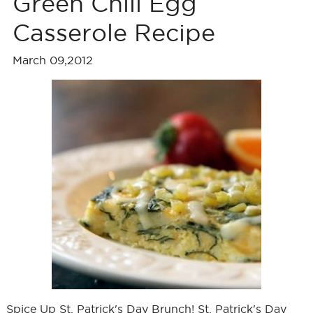
Green Chili Egg
Casserole Recipe
March 09,2012
Spice Up St. Patrick's Day Brunch! St. Patrick's Day