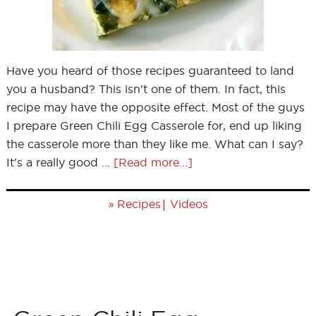
Have you heard of those recipes guaranteed to land
you a husband? This isn't one of them. In fact, this
recipe may have the opposite effect. Most of the guys
I prepare Green Chili Egg Casserole for, end up liking
the casserole more than they like me. What can I say?
It's a really good …
[Read more...]
»
|
Recipes
Videos