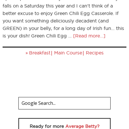
falls on a Saturday this year and I can't think of a
better excuse to enjoy Green Chili Egg Casserole. If
you want something deliciously decadent (and
GREEN) in your belly, for a long day of Irish fun... this
is your dish! Green Chili Egg …
[Read more...]
»
|
|
Breakfast
Main Course
Recipes
Ready for more
Average Betty?