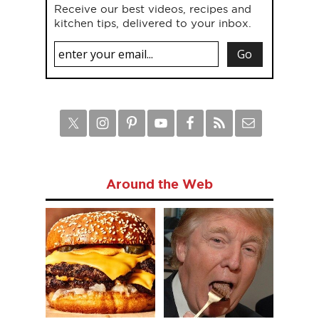
Receive our best videos, recipes and
kitchen tips, delivered to your inbox.
Around the Web