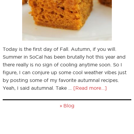
Today is the first day of Fall. Autumn, if you will.
Summer in SoCal has been brutally hot this year and
there really is no sign of cooling anytime soon. So I
figure, I can conjure up some cool weather vibes just
by posting some of my favorite autumnal recipes.
Yeah, I said autumnal. Take …
[Read more...]
»
Blog