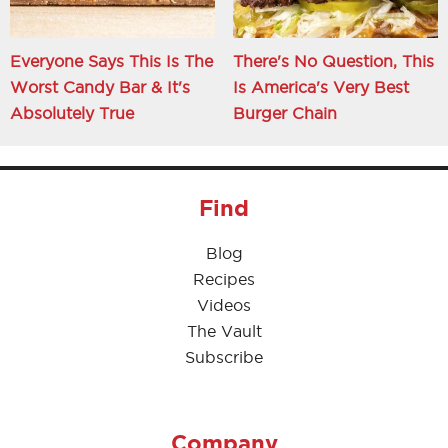
Everyone Says This Is The
There's No Question, This
Worst Candy Bar & It's
Is America's Very Best
Absolutely True
Burger Chain
Find
Blog
Recipes
Videos
The Vault
Subscribe
Company