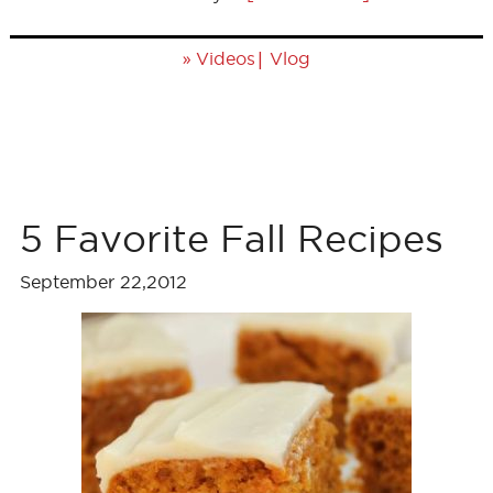
»
|
Videos
Vlog
5 Favorite Fall Recipes
September 22,2012