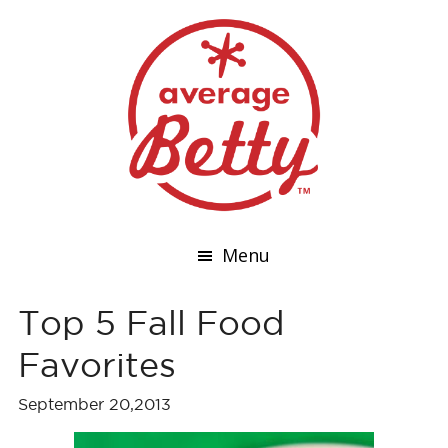
Menu
Top 5 Fall Food
Favorites
September 20,2013