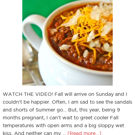
WATCH THE VIDEO! Fall will arrive on Sunday and I
couldn't be happier. Often, I am sad to see the sandals
and shorts of Summer go... But, this year, being 9
months pregnant, I can't wait to greet cooler Fall
temperatures with open arms and a big sloppy wet
kiss. And neither can my …
[Read more...]