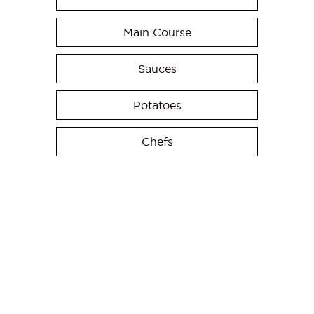
Main Course
Sauces
Potatoes
Chefs