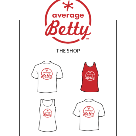
THE SHOP