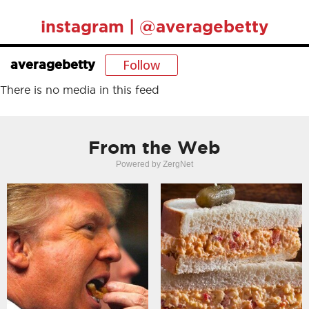
instagram | @averagebetty
Follow
averagebetty
There is no media in this feed
From the Web
Powered by ZergNet