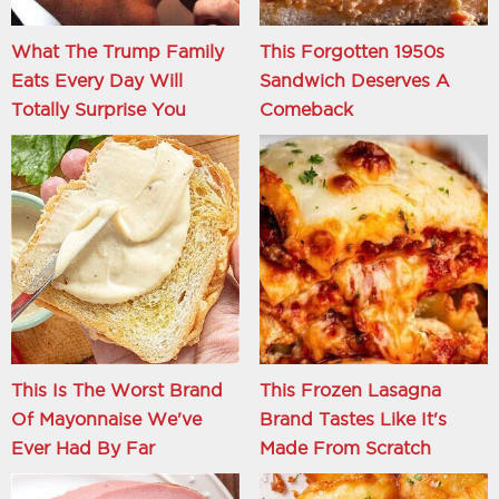
What The Trump Family
This Forgotten 1950s
Eats Every Day Will
Sandwich Deserves A
Totally Surprise You
Comeback
This Is The Worst Brand
This Frozen Lasagna
Of Mayonnaise We've
Brand Tastes Like It's
Ever Had By Far
Made From Scratch