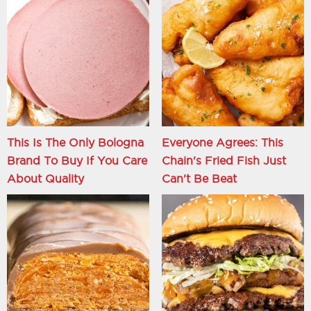
This Is The Only Bologna
Everyone Agrees: This
Brand To Buy If You Care
Chain's Fried Fish Just
About Quality
Can't Be Beat