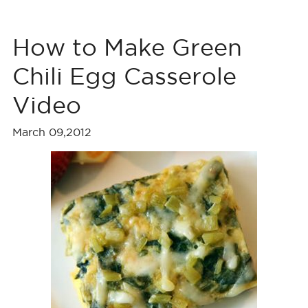
How to Make Green
Chili Egg Casserole
Video
March 09,2012