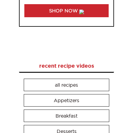
SHOP NOW
recent recipe videos
all recipes
Appetizers
Breakfast
Desserts