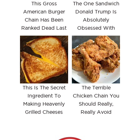
This Gross
The One Sandwich
American Burger
Donald Trump Is
Chain Has Been
Absolutely
Ranked Dead Last
Obsessed With
This Is The Secret
The Terrible
Ingredient To
Chicken Chain You
Making Heavenly
Should Really,
Grilled Cheeses
Really Avoid