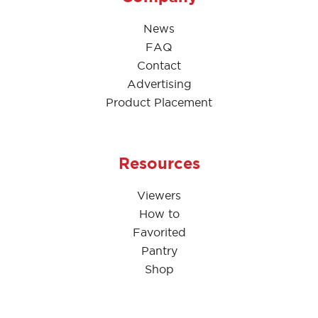
News
FAQ
Contact
Advertising
Product Placement
Resources
Viewers
How to
Favorited
Pantry
Shop