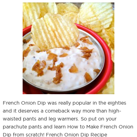
French Onion Dip was really popular in the eighties
and it deserves a comeback way more than high-
waisted pants and leg warmers. So put on your
parachute pants and learn How to Make French Onion
Dip from scratch! French Onion Dip Recipe