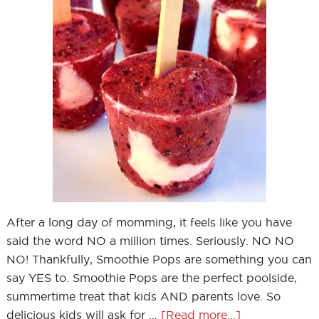
After a long day of momming, it feels like you have
said the word NO a million times. Seriously. NO NO
NO! Thankfully, Smoothie Pops are something you can
say YES to. Smoothie Pops are the perfect poolside,
summertime treat that kids AND parents love. So
delicious kids will ask for …
[Read more...]