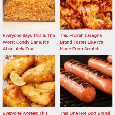
Everyone Says This Is The
This Frozen Lasagna
Worst Candy Bar & It's
Brand Tastes Like It's
Absolutely True
Made From Scratch
Everyone Agrees: This
This One Hot Dog Brand