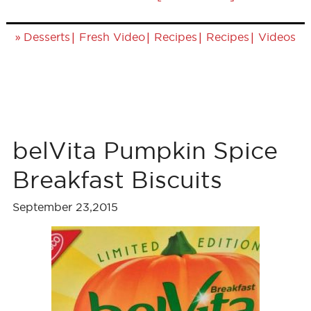
»
|
|
|
|
Desserts
Fresh Video
Recipes
Recipes
Videos
belVita Pumpkin Spice
Breakfast Biscuits
September 23,2015