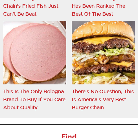
Chain's Fried Fish Just
Has Been Ranked The
Can't Be Beat
Best Of The Best
This Is The Only Bologna
There's No Question, This
Brand To Buy If You Care
Is America's Very Best
About Quality
Burger Chain
Find