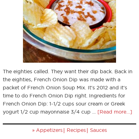
The eighties called. They want their dip back. Back in
the eighties, French Onion Dip was made with a
packet of French Onion Soup Mix. It's 2012 and it's
time to do French Onion Dip right. Ingredients for
French Onion Dip: 1-1/2 cups sour cream or Greek
yogurt 1/2 cup mayonnaise 3/4 cup …
[Read more...]
»
|
|
Appetizers
Recipes
Sauces