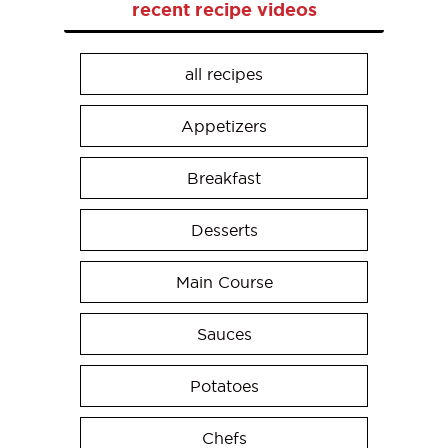
recent recipe videos
all recipes
Appetizers
Breakfast
Desserts
Main Course
Sauces
Potatoes
Chefs