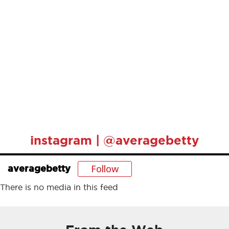
instagram | @averagebetty
Follow
averagebetty
There is no media in this feed