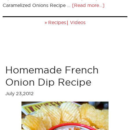
Caramelized Onions Recipe …
[Read more...]
»
|
Recipes
Videos
Homemade French
Onion Dip Recipe
July 23,2012