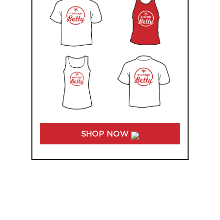
SHOP NOW