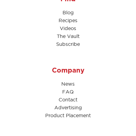
Blog
Recipes
Videos
The Vault
Subscribe
Company
News
FAQ
Contact
Advertising
Product Placement