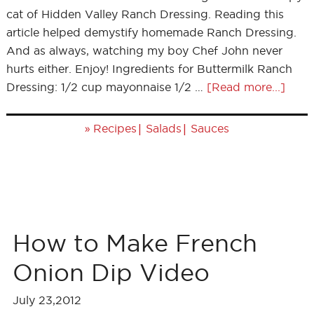
cat of Hidden Valley Ranch Dressing. Reading this
article helped demystify homemade Ranch Dressing.
And as always, watching my boy Chef John never
hurts either. Enjoy! Ingredients for Buttermilk Ranch
Dressing: 1/2 cup mayonnaise 1/2 …
[Read more...]
»
|
|
Recipes
Salads
Sauces
How to Make French
Onion Dip Video
July 23,2012