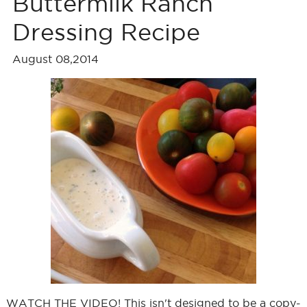
Buttermilk Ranch
Dressing Recipe
August 08,2014
WATCH THE VIDEO! This isn't designed to be a copy-