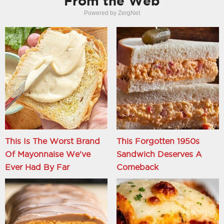
From the Web
Powered by ZergNet
This Is The Worst Brand
This Forgotten 1950s
Of Mayonnaise We've
Sandwich Deserves A
Ever Had By Far
Comeback