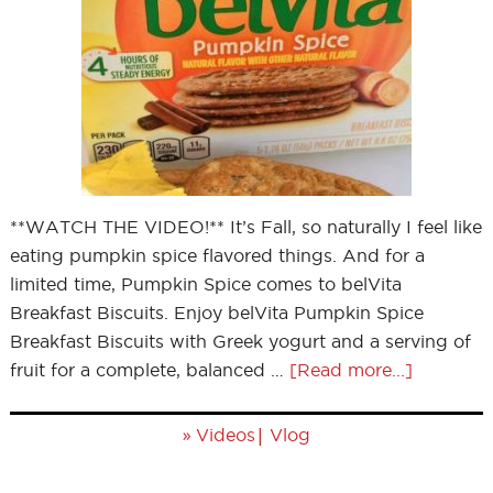
**WATCH THE VIDEO!** It’s Fall, so naturally I feel like
eating pumpkin spice flavored things. And for a
limited time, Pumpkin Spice comes to belVita
Breakfast Biscuits. Enjoy belVita Pumpkin Spice
Breakfast Biscuits with Greek yogurt and a serving of
fruit for a complete, balanced …
[Read more...]
»
|
Videos
Vlog