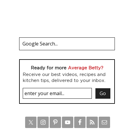
Ready for more
Average Betty?
Receive our best videos, recipes and
kitchen tips, delivered to your inbox.