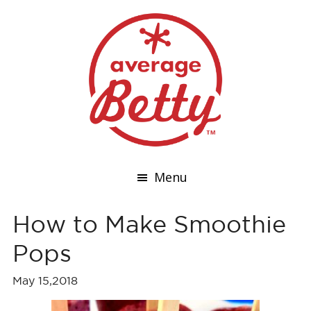
Menu
How to Make Smoothie
Pops
May 15,2018