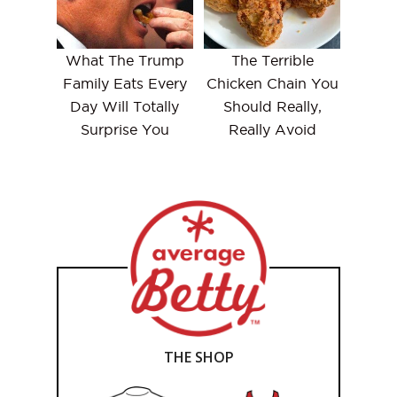
What The Trump
The Terrible
Family Eats Every
Chicken Chain You
Day Will Totally
Should Really,
Surprise You
Really Avoid
THE SHOP