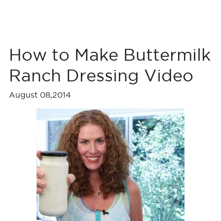
How to Make Buttermilk
Ranch Dressing Video
August 08,2014