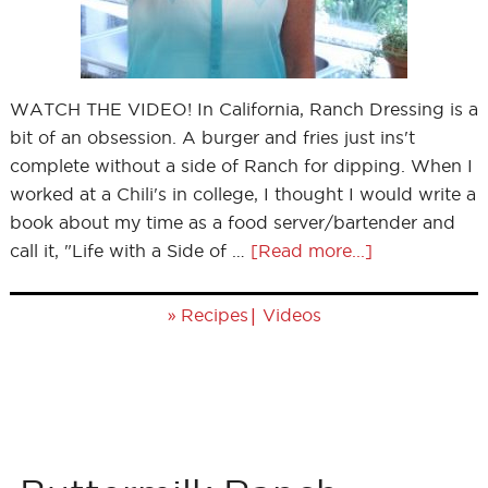
WATCH THE VIDEO! In California, Ranch Dressing is a
bit of an obsession. A burger and fries just ins't
complete without a side of Ranch for dipping. When I
worked at a Chili's in college, I thought I would write a
book about my time as a food server/bartender and
call it, "Life with a Side of …
[Read more...]
»
|
Recipes
Videos