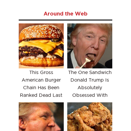
Around the Web
This Gross
The One Sandwich
American Burger
Donald Trump Is
Chain Has Been
Absolutely
Ranked Dead Last
Obsessed With