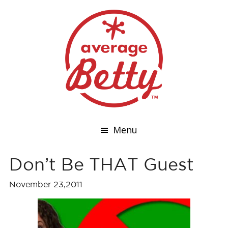
Menu
Don’t Be THAT Guest
November 23,2011