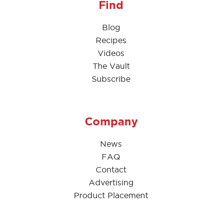
Find
Blog
Recipes
Videos
The Vault
Subscribe
Company
News
FAQ
Contact
Advertising
Product Placement