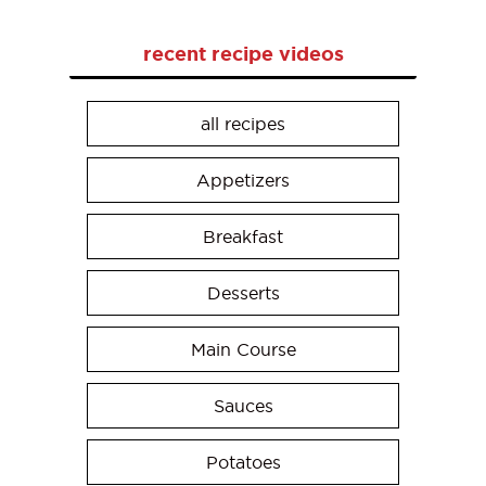
recent recipe videos
all recipes
Appetizers
Breakfast
Desserts
Main Course
Sauces
Potatoes