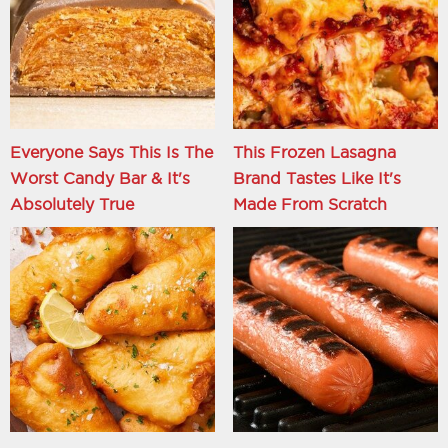
Everyone Says This Is The
This Frozen Lasagna
Worst Candy Bar & It's
Brand Tastes Like It's
Absolutely True
Made From Scratch