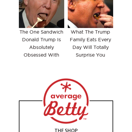
The One Sandwich
What The Trump
Donald Trump Is
Family Eats Every
Absolutely
Day Will Totally
Obsessed With
Surprise You
THE SHOP