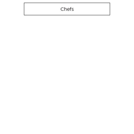
Chefs