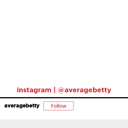
instagram | @averagebetty
Follow
averagebetty