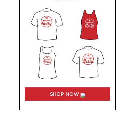
SHOP NOW