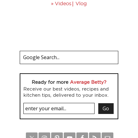
»
|
Videos
Vlog
Ready for more
Average Betty?
Receive our best videos, recipes and
kitchen tips, delivered to your inbox.