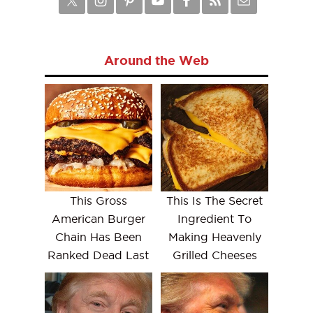
Around the Web
This Gross
This Is The Secret
American Burger
Ingredient To
Chain Has Been
Making Heavenly
Ranked Dead Last
Grilled Cheeses