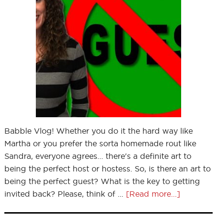
Babble Vlog! Whether you do it the hard way like
Martha or you prefer the sorta homemade rout like
Sandra, everyone agrees... there's a definite art to
being the perfect host or hostess. So, is there an art to
being the perfect guest? What is the key to getting
invited back? Please, think of …
[Read more...]