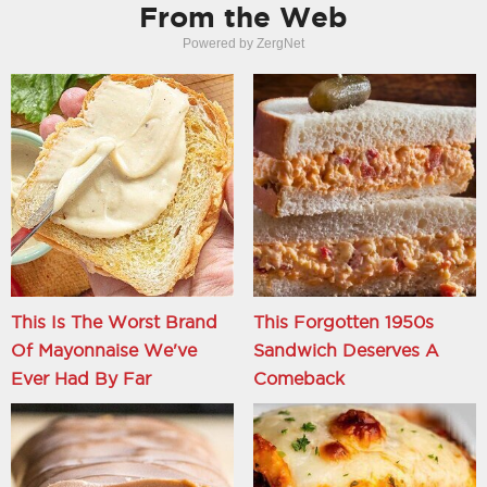
From the Web
Powered by ZergNet
This Is The Worst Brand
This Forgotten 1950s
Of Mayonnaise We've
Sandwich Deserves A
Ever Had By Far
Comeback