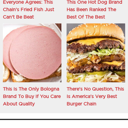
Everyone Agrees: This
This One Hot Dog Brand
Chain's Fried Fish Just
Has Been Ranked The
Can't Be Beat
Best Of The Best
This Is The Only Bologna
There's No Question, This
Brand To Buy If You Care
Is America's Very Best
About Quality
Burger Chain