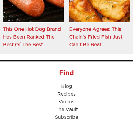
This One Hot Dog Brand
Everyone Agrees: This
Has Been Ranked The
Chain's Fried Fish Just
Best Of The Best
Can't Be Beat
Find
Blog
Recipes
Videos
The Vault
Subscribe