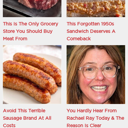
This Is The Only Grocery
This Forgotten 1950s
Store You Should Buy
Sandwich Deserves A
Meat From
Comeback
Avoid This Terrible
You Hardly Hear From
Sausage Brand At All
Rachael Ray Today & The
Costs
Reason Is Clear