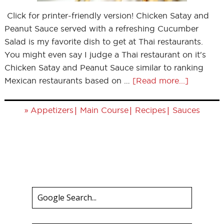
Click for printer-friendly version! Chicken Satay and
Peanut Sauce served with a refreshing Cucumber
Salad is my favorite dish to get at Thai restaurants.
You might even say I judge a Thai restaurant on it's
Chicken Satay and Peanut Sauce similar to ranking
Mexican restaurants based on …
[Read more...]
»
|
|
|
Appetizers
Main Course
Recipes
Sauces