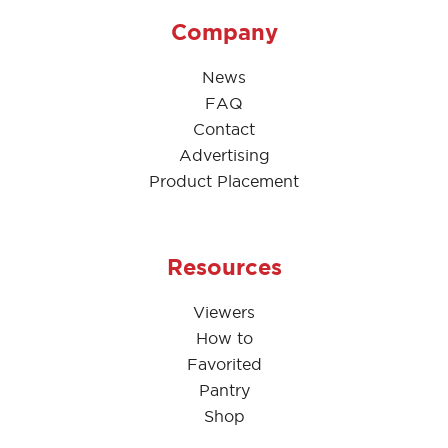
Company
News
FAQ
Contact
Advertising
Product Placement
Resources
Viewers
How to
Favorited
Pantry
Shop