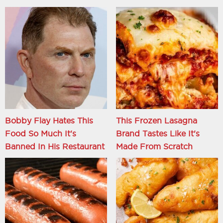
Bobby Flay Hates This
This Frozen Lasagna
Food So Much It's
Brand Tastes Like It's
Banned In His Restaurant
Made From Scratch