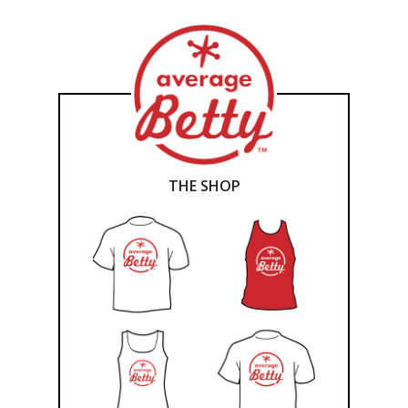
THE SHOP