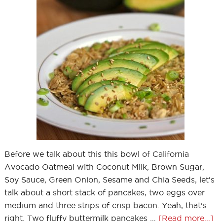
Before we talk about this this bowl of California
Avocado Oatmeal with Coconut Milk, Brown Sugar,
Soy Sauce, Green Onion, Sesame and Chia Seeds, let's
talk about a short stack of pancakes, two eggs over
medium and three strips of crisp bacon. Yeah, that's
right. Two fluffy buttermilk pancakes …
[Read more...]