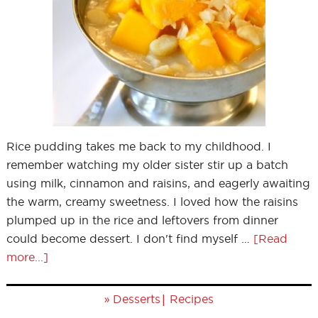
Rice pudding takes me back to my childhood. I
remember watching my older sister stir up a batch
using milk, cinnamon and raisins, and eagerly awaiting
the warm, creamy sweetness. I loved how the raisins
plumped up in the rice and leftovers from dinner
could become dessert. I don't find myself …
[Read
more...]
»
|
Desserts
Recipes