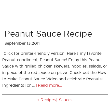
Peanut Sauce Recipe
September 13,2011
Click for printer-friendly version! Here’s my favorite
Peanut condiment, Peanut Sauce! Enjoy this Peanut
Sauce with grilled chicken skewers, noodles, salads, or
in place of the red sauce on pizza. Check out the How
to Make Peanut Sauce Video and celebrate Peanuts!
Ingredients for …
[Read more...]
»
|
Recipes
Sauces