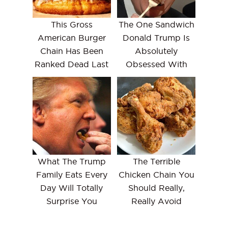
This Gross
The One Sandwich
American Burger
Donald Trump Is
Chain Has Been
Absolutely
Ranked Dead Last
Obsessed With
What The Trump
The Terrible
Family Eats Every
Chicken Chain You
Day Will Totally
Should Really,
Surprise You
Really Avoid