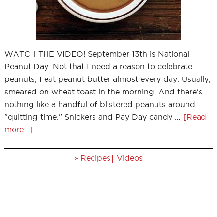
WATCH THE VIDEO! September 13th is National
Peanut Day. Not that I need a reason to celebrate
peanuts; I eat peanut butter almost every day. Usually,
smeared on wheat toast in the morning. And there's
nothing like a handful of blistered peanuts around
"quitting time." Snickers and Pay Day candy …
[Read
more...]
»
|
Recipes
Videos