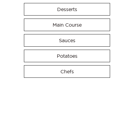
Desserts
Main Course
Sauces
Potatoes
Chefs