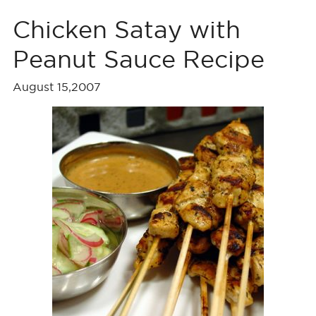
Chicken Satay with
Peanut Sauce Recipe
August 15,2007