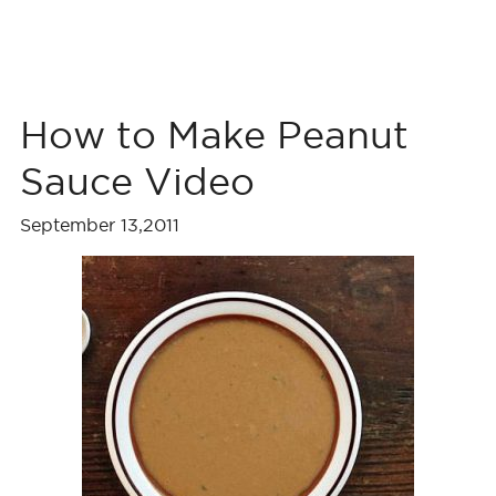
How to Make Peanut
Sauce Video
September 13,2011