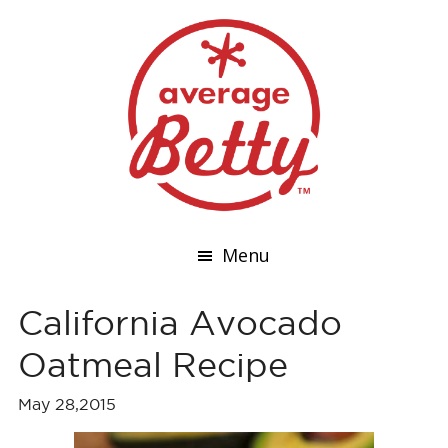
Menu
California Avocado
Oatmeal Recipe
May 28,2015