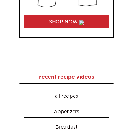
SHOP NOW
recent recipe videos
all recipes
Appetizers
Breakfast