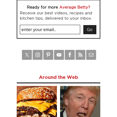
Ready for more
Average Betty?
Receive our best videos, recipes and
kitchen tips, delivered to your inbox.
Around the Web