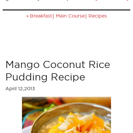
»
|
|
Breakfast
Main Course
Recipes
Mango Coconut Rice
Pudding Recipe
April 12,2013