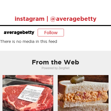
instagram | @averagebetty
Follow
averagebetty
There is no media in this feed
From the Web
Powered by ZergNet