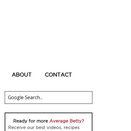
ABOUT
CONTACT
Ready for more
Average Betty?
Receive our best videos, recipes