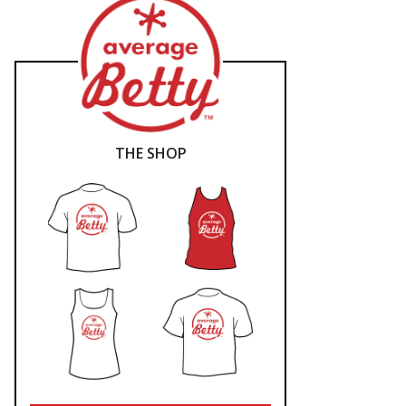
THE SHOP