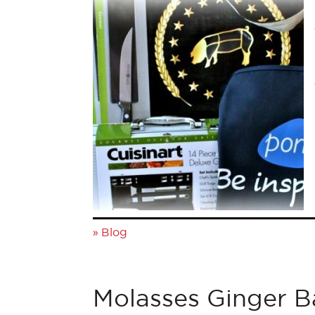
»
Blog
Molasses Ginger 