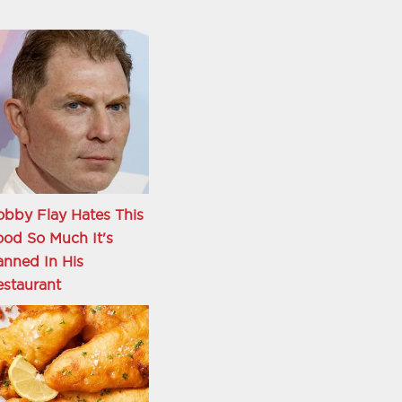
bby Flay Hates This
od So Much It's
nned In His
staurant