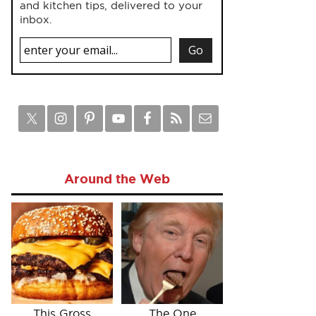
and kitchen tips, delivered to your
inbox.
Around the Web
This Gross
The One