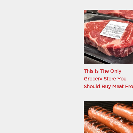
This Is The Only
Grocery Store You
Should Buy Meat Fr