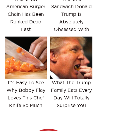
American Burger
Sandwich Donald
Chain Has Been
Trump Is
Ranked Dead
Absolutely
Last
Obsessed With
It's Easy To See
What The Trump
Why Bobby Flay
Family Eats Every
Loves This Chef
Day Will Totally
Knife So Much
Surprise You