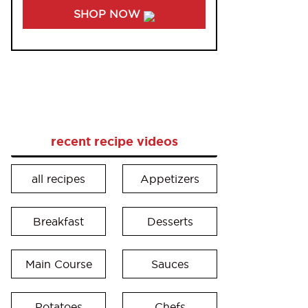
SHOP NOW
recent recipe videos
all recipes
Appetizers
Breakfast
Desserts
Main Course
Sauces
Potatoes
Chefs