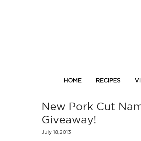
HOME
RECIPES
V
New Pork Cut Name
Giveaway!
July 18,2013