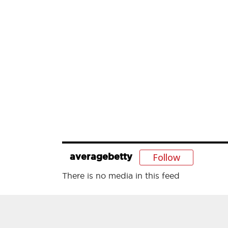
Follow
averagebetty
There is no media in this feed