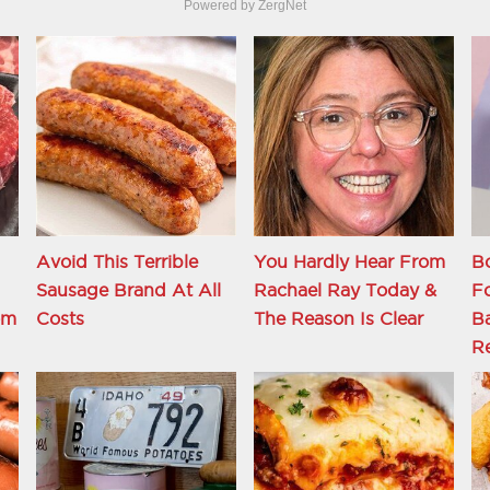
Powered by ZergNet
Avoid This Terrible
You Hardly Hear From
Bo
Sausage Brand At All
Rachael Ray Today &
Fo
om
Costs
The Reason Is Clear
Ba
Re