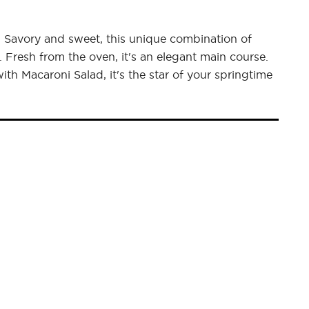
t. Savory and sweet, this unique combination of
. Fresh from the oven, it's an elegant main course.
h Macaroni Salad, it's the star of your springtime