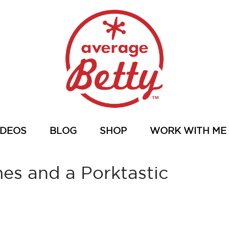
IDEOS
BLOG
SHOP
WORK WITH ME
s and a Porktastic