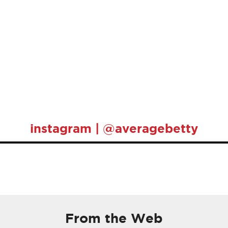
instagram | @averagebetty
From the Web