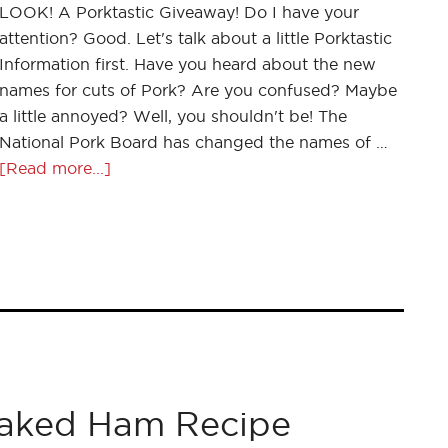
LOOK! A Porktastic Giveaway! Do I have your
attention? Good. Let's talk about a little Porktastic
Information first. Have you heard about the new
names for cuts of Pork? Are you confused? Maybe
a little annoyed? Well, you shouldn't be! The
National Pork Board has changed the names of …
[Read more...]
Baked Ham Recipe