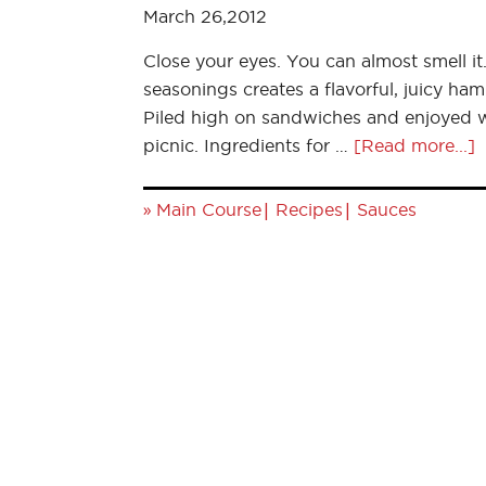
March 26,2012
Close your eyes. You can almost smell i
seasonings creates a flavorful, juicy ham
Piled high on sandwiches and enjoyed wit
picnic. Ingredients for …
[Read more...]
»
|
|
Main Course
Recipes
Sauces