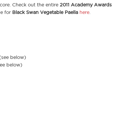
core. Check out the entire
2011 Academy Awards
pe for
Black Swan Vegetable Paella
here
.
(see below)
see below)