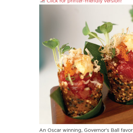
Click for printer-friendly version!
An Oscar winning, Governor’s Ball favor