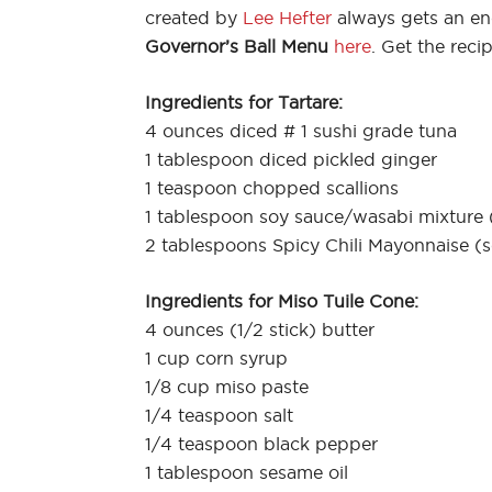
created by
Lee Hefter
always gets an en
Governor’s Ball Menu
here
. Get the reci
Ingredients for Tartare:
4 ounces diced # 1 sushi grade tuna
1 tablespoon diced pickled ginger
1 teaspoon chopped scallions
1 tablespoon soy sauce/wasabi mixture 
2 tablespoons Spicy Chili Mayonnaise (
Ingredients for Miso Tuile Cone:
4 ounces (1/2 stick) butter
1 cup corn syrup
1/8 cup miso paste
1/4 teaspoon salt
1/4 teaspoon black pepper
1 tablespoon sesame oil