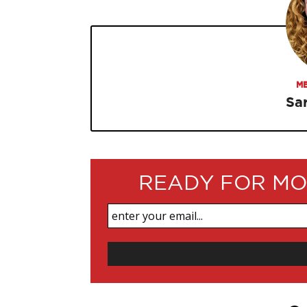
ME
Sa
READY FOR MO