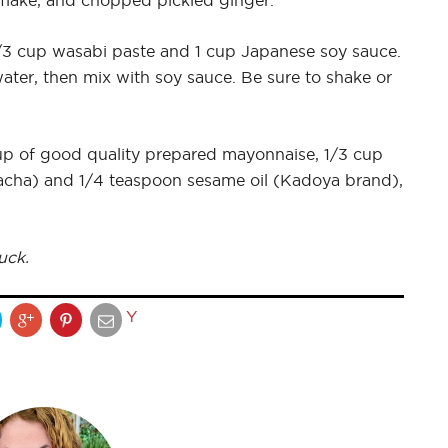
 flake, and chopped pickled ginger.
3 cup wasabi paste and 1 cup Japanese soy sauce.
 water, then mix with soy sauce. Be sure to shake or
up of good quality prepared mayonnaise, 1/3 cup
riracha) and 1/4 teaspoon sesame oil (Kadoya brand),
uck.
Y