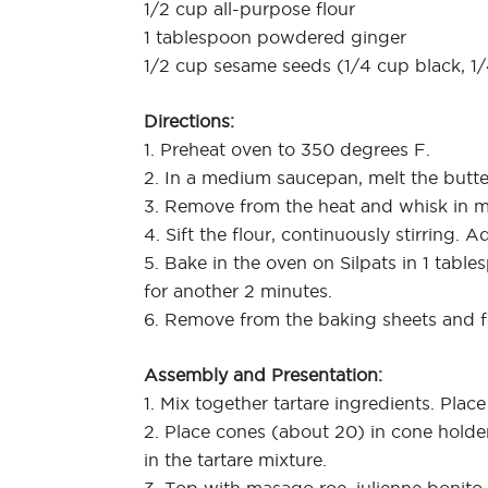
1/2 cup all-purpose flour
1 tablespoon powdered ginger
1/2 cup sesame seeds (1/4 cup black, 1
Directions:
1. Preheat oven to 350 degrees F.
2. In a medium saucepan, melt the butte
3. Remove from the heat and whisk in m
4. Sift the flour, continuously stirring.
5. Bake in the oven on Silpats in 1 tabl
for another 2 minutes.
6. Remove from the baking sheets and f
Assembly and Presentation:
1. Mix together tartare ingredients. Place
2. Place cones (about 20) in cone holde
in the tartare mixture.