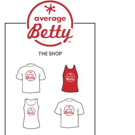
THE SHOP