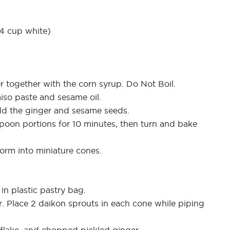
/4 cup white)
r together with the corn syrup. Do Not Boil.
iso paste and sesame oil.
 Add the ginger and sesame seeds.
espoon portions for 10 minutes, then turn and bake
orm into miniature cones.
 in plastic pastry bag.
r. Place 2 daikon sprouts in each cone while piping