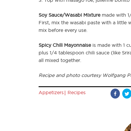
3. Top with masago roe, julienne bonito
Soy Sauce/Wasabi Mixture
made with 1/
First, mix the wasabi paste with a little
mix before every use.
Spicy Chili Mayonnaise
is made with 1 c
plus 1/4 tablespoon chili sauce (like S
all mixed together.
Recipe and photo courtesy Wolfgang P
|
Appetizers
Recipes