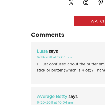
WATCH
Comments
Luisa
says
6/19/2011 at 12:04 pm
Hi,just confused about the butter amo
stick of butter (which is 4 oz)? Than
Average Betty
says
6/20/2011 at 10:04 am