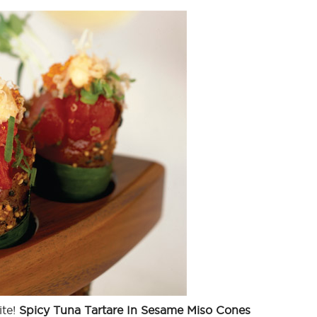
ite!
Spicy Tuna Tartare In Sesame Miso Cones