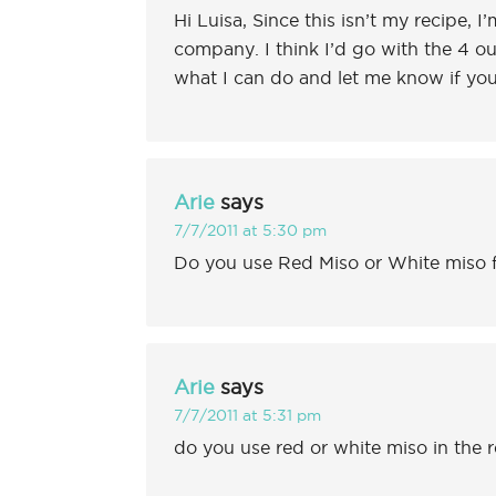
Hi Luisa, Since this isn’t my recipe, I
company. I think I’d go with the 4 
what I can do and let me know if you 
Arie
says
7/7/2011 at 5:30 pm
Do you use Red Miso or White miso f
Arie
says
7/7/2011 at 5:31 pm
do you use red or white miso in the 