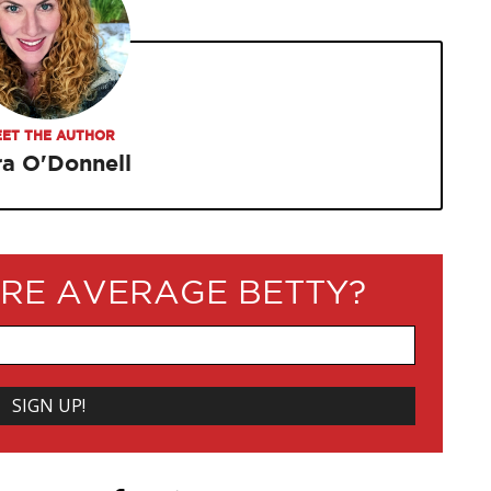
ET THE AUTHOR
ra O'Donnell
RE AVERAGE BETTY?