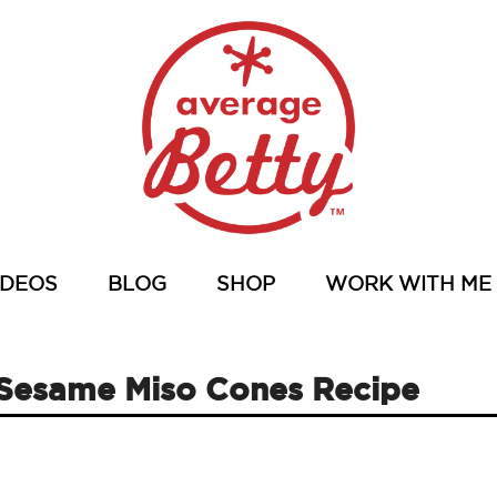
IDEOS
BLOG
SHOP
WORK WITH ME
n Sesame Miso Cones Recipe