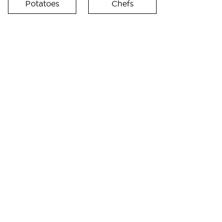
Potatoes
Chefs