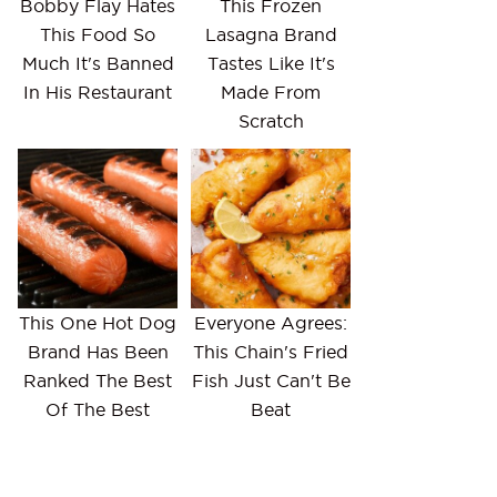
Bobby Flay Hates
This Frozen
This Food So
Lasagna Brand
Much It's Banned
Tastes Like It's
In His Restaurant
Made From
Scratch
This One Hot Dog
Everyone Agrees:
Brand Has Been
This Chain's Fried
Ranked The Best
Fish Just Can't Be
Of The Best
Beat