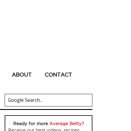
ABOUT
CONTACT
Ready for more
Average Betty?
Receive our best videos, recipes