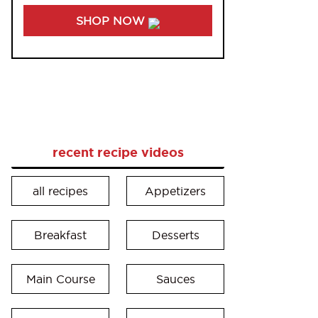
SHOP NOW
recent recipe videos
all recipes
Appetizers
Breakfast
Desserts
Main Course
Sauces