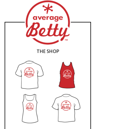
THE SHOP