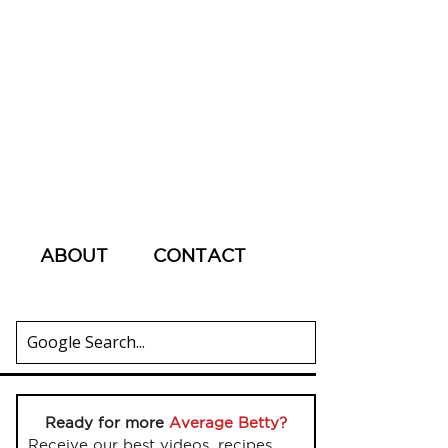
ABOUT
CONTACT
Ready for more
Average Betty?
Receive our best videos, recipes