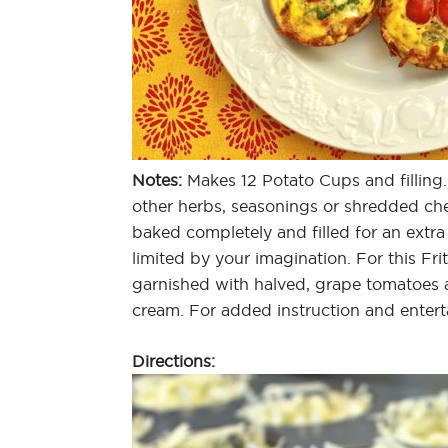
Notes:
Makes 12 Potato Cups and filling.
other herbs, seasonings or shredded che
baked completely and filled for an extra
limited by your imagination. For this Fr
garnished with halved, grape tomatoes 
cream. For added instruction and enter
Directions: