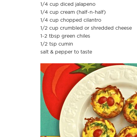
1/4 cup diced jalapeno
1/4 cup cream (half-n-half)
1/4 cup chopped cilantro
1/2 cup crumbled or shredded cheese
1-2 tbsp green chiles
1/2 tsp cumin
salt & pepper to taste