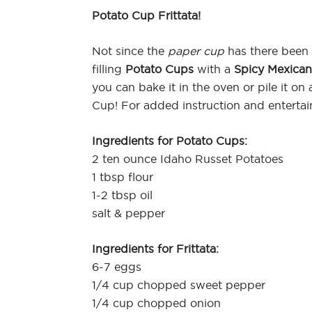
Potato Cup Frittata!
Not since the
paper cup
has there been t
filling
Potato Cups
with a
Spicy Mexican 
you can bake it in the oven or pile it o
Cup! For added instruction and enterta
Ingredients for Potato Cups:
2 ten ounce Idaho Russet Potatoes
1 tbsp flour
1-2 tbsp oil
salt & pepper
Ingredients for Frittata:
6-7 eggs
1/4 cup chopped sweet pepper
1/4 cup chopped onion