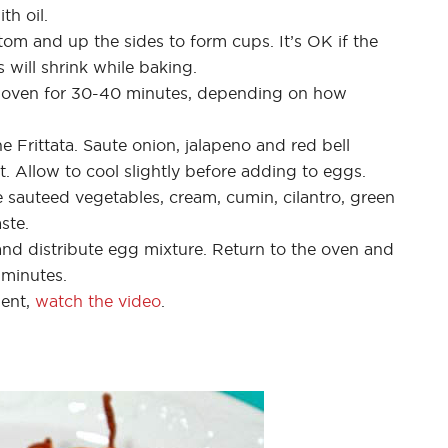
th oil.
tom and up the sides to form cups. It’s OK if the
 will shrink while baking.
) oven for 30-40 minutes, depending on how
e Frittata. Saute onion, jalapeno and red bell
ft. Allow to cool slightly before adding to eggs.
 sauteed vegetables, cream, cumin, cilantro, green
ste.
nd distribute egg mixture. Return to the oven and
 minutes.
ment,
watch the video
.