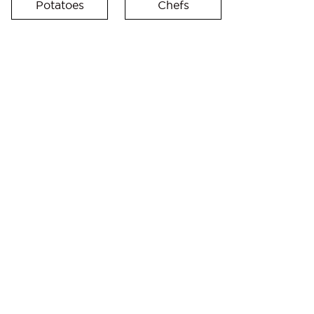
Potatoes
Chefs