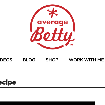
IDEOS
BLOG
SHOP
WORK WITH ME
ecipe