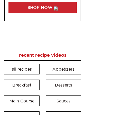
SHOP NOW
recent recipe videos
all recipes
Appetizers
Breakfast
Desserts
Main Course
Sauces