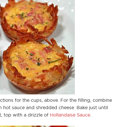
tions for the cups, above. For the filling, combine
h hot sauce and shredded cheese. Bake just until
, top with a drizzle of
Hollandaise Sauce
.