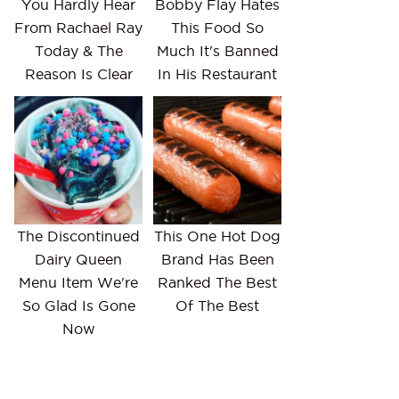
You Hardly Hear
Bobby Flay Hates
From Rachael Ray
This Food So
Today & The
Much It's Banned
Reason Is Clear
In His Restaurant
The Discontinued
This One Hot Dog
Dairy Queen
Brand Has Been
Menu Item We're
Ranked The Best
So Glad Is Gone
Of The Best
Now