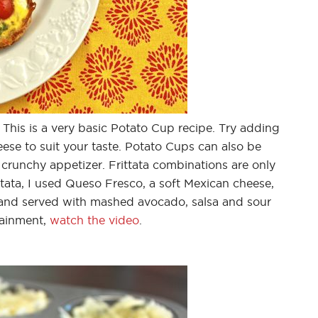
 This is a very basic Potato Cup recipe. Try adding
ese to suit your taste. Potato Cups can also be
 crunchy appetizer. Frittata combinations are only
ittata, I used Queso Fresco, a soft Mexican cheese,
and served with mashed avocado, salsa and sour
tainment,
watch the video
.