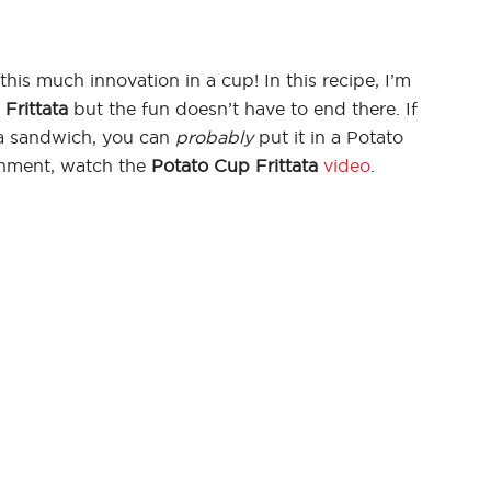
his much innovation in a cup! In this recipe, I’m
Frittata
but the fun doesn’t have to end there. If
n a sandwich, you can
probably
put it in a Potato
inment, watch the
Potato Cup Frittata
video
.