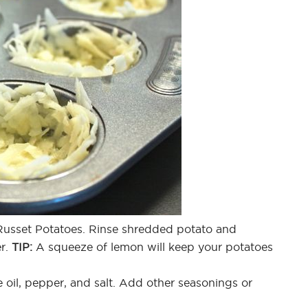
 Russet Potatoes. Rinse shredded potato and
er.
TIP:
A squeeze of lemon will keep your potatoes
e oil, pepper, and salt. Add other seasonings or