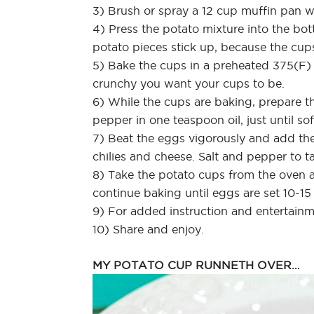
3) Brush or spray a 12 cup muffin pan wi
4) Press the potato mixture into the bot
potato pieces stick up, because the cups
5) Bake the cups in a preheated 375(F
crunchy you want your cups to be.
6) While the cups are baking, prepare th
pepper in one teaspoon oil, just until so
7) Beat the eggs vigorously and add the
chilies and cheese. Salt and pepper to ta
8) Take the potato cups from the oven a
continue baking until eggs are set 10-15
9) For added instruction and entertain
10) Share and enjoy.
MY POTATO CUP RUNNETH OVER…