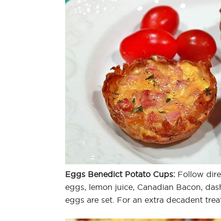
Eggs Benedict Potato Cups:
Follow direc
eggs, lemon juice, Canadian Bacon, das
eggs are set. For an extra decadent treat