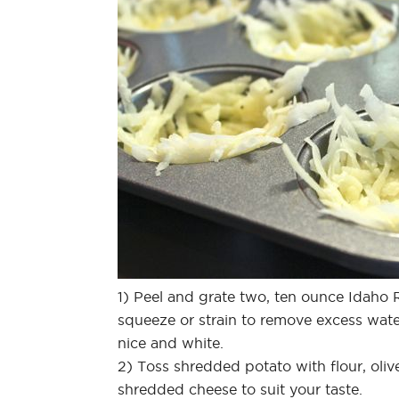
1) Peel and grate two, ten ounce Idaho
squeeze or strain to remove excess wat
nice and white.
2) Toss shredded potato with flour, oliv
shredded cheese to suit your taste.