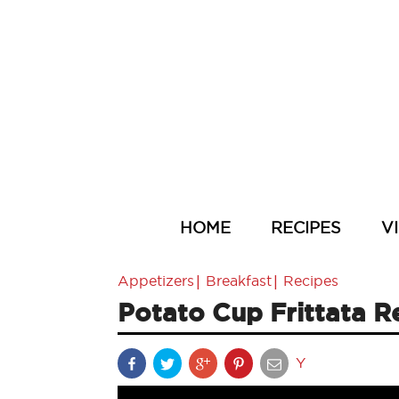
HOME
RECIPES
V
|
|
Appetizers
Breakfast
Recipes
Potato Cup Frittata R
Y