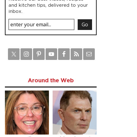
and kitchen tips, delivered to your
inbox.
Around the Web